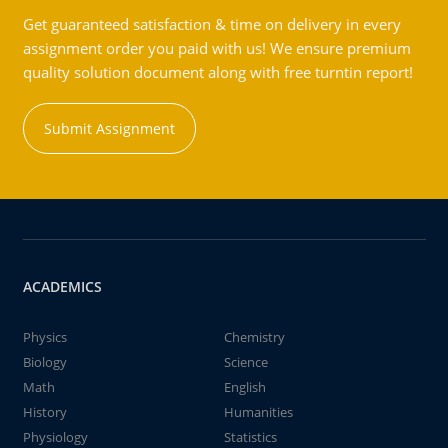
Get guaranteed satisfaction & time on delivery in every
assignment order you paid with us! We ensure premium
quality solution document along with free turntin report!
Submit Assignment
ACADEMICS
Physics
Chemistry
Biology
Science
Math
English
History
Humanities
Physiology
Statistics