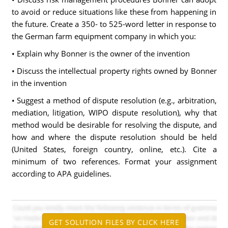
to avoid or reduce situations like these from happening in
the future. Create a 350- to 525-word letter in response to
the German farm equipment company in which you:
• Explain why Bonner is the owner of the invention
• Discuss the intellectual property rights owned by Bonner
in the invention
• Suggest a method of dispute resolution (e.g., arbitration,
mediation, litigation, WIPO dispute resolution), why that
method would be desirable for resolving the dispute, and
how and where the dispute resolution should be held
(United States, foreign country, online, etc.). Cite a
minimum of two references. Format your assignment
according to APA guidelines.