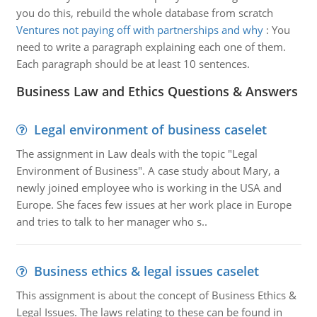
you do this, rebuild the whole database from scratch
Ventures not paying off with partnerships and why
:
You
need to write a paragraph explaining each one of them.
Each paragraph should be at least 10 sentences.
Business Law and Ethics Questions & Answers
Legal environment of business caselet
The assignment in Law deals with the topic "Legal
Environment of Business". A case study about Mary, a
newly joined employee who is working in the USA and
Europe. She faces few issues at her work place in Europe
and tries to talk to her manager who s..
Business ethics & legal issues caselet
This assignment is about the concept of Business Ethics &
Legal Issues. The laws relating to these can be found in