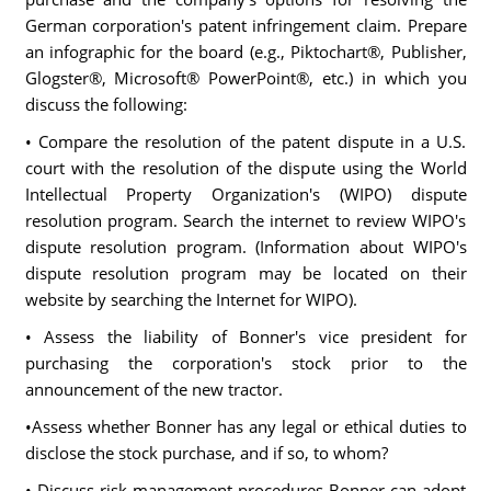
German corporation's patent infringement claim. Prepare
an infographic for the board (e.g., Piktochart®, Publisher,
Glogster®, Microsoft® PowerPoint®, etc.) in which you
discuss the following:
• Compare the resolution of the patent dispute in a U.S.
court with the resolution of the dispute using the World
Intellectual Property Organization's (WIPO) dispute
resolution program. Search the internet to review WIPO's
dispute resolution program. (Information about WIPO's
dispute resolution program may be located on their
website by searching the Internet for WIPO).
• Assess the liability of Bonner's vice president for
purchasing the corporation's stock prior to the
announcement of the new tractor.
•Assess whether Bonner has any legal or ethical duties to
disclose the stock purchase, and if so, to whom?
• Discuss risk management procedures Bonner can adopt