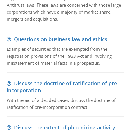
Antitrust laws. These laws are concerned with those large
corporations which have a majority of market share,
mergers and acquisitions.
Questions on business law and ethics
Examples of securities that are exempted from the
registration provisions of the 1933 Act and involving
misstatement of material facts in a prospectus.
Discuss the doctrine of ratification of pre-
incorporation
With the aid of a decided cases, discuss the doctrine of
ratification of pre-incorporation contract.
Discuss the extent of phoenixing activity