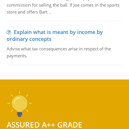
commission for selling the ball. If Joe comes in the sports
store and offers Bart ..
Explain what is meant by income by
ordinary concepts
Advise what tax consequences arise in respect of the
payments.
ASSURED A++ GRADE