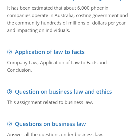
It has been estimated that about 6,000 phoenix
companies operate in Australia, costing government and
the community hundreds of millions of dollars per year
and impacting on individuals.
Application of law to facts
Company Law, Application of Law to Facts and
Conclusion.
Question on business law and ethics
This assignment related to business law.
Questions on business law
Answer all the questions under business law.