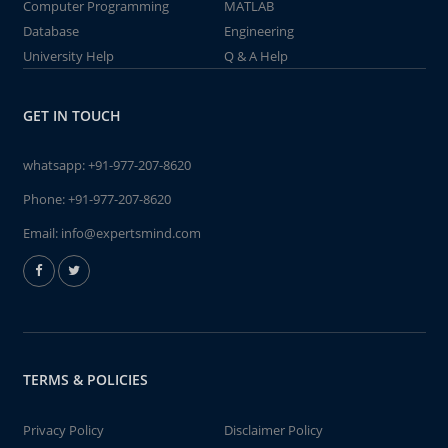
Computer Programming
MATLAB
Database
Engineering
University Help
Q & A Help
GET IN TOUCH
whatsapp:
+91-977-207-8620
Phone:
+91-977-207-8620
Email:
info@expertsmind.com
TERMS & POLICIES
Privacy Policy
Disclaimer Policy