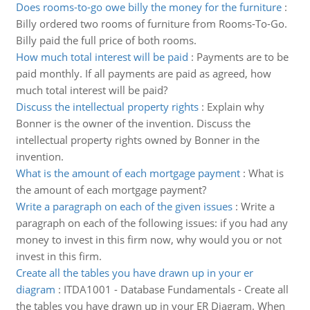
Does rooms-to-go owe billy the money for the furniture
:
Billy ordered two rooms of furniture from Rooms-To-Go.
Billy paid the full price of both rooms.
How much total interest will be paid
:
Payments are to be
paid monthly. If all payments are paid as agreed, how
much total interest will be paid?
Discuss the intellectual property rights
:
Explain why
Bonner is the owner of the invention. Discuss the
intellectual property rights owned by Bonner in the
invention.
What is the amount of each mortgage payment
:
What is
the amount of each mortgage payment?
Write a paragraph on each of the given issues
:
Write a
paragraph on each of the following issues: if you had any
money to invest in this firm now, why would you or not
invest in this firm.
Create all the tables you have drawn up in your er
diagram
:
ITDA1001 - Database Fundamentals - Create all
the tables you have drawn up in your ER Diagram. When