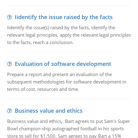
Iidentify the issue raised by the facts
Iidentify the issue(s) raised by the facts, identify the
relevant legal principles, apply the relevant legal principles
to the facts, reach a conclusion.
Evaluation of software development
Prepare a report and present an evaluation of the
subsequent methodologies for software development in
terms of cost, resources and time.
Business value and ethics
Business value and ethics, Bart agrees to put Sam's Super
Bowl champion-ship autographed football in his sports
store to sell for $1,500. Sam agrees to pay Bart a 15%