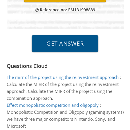
Reference no: EM131998889
Questions Cloud
The mirr of the project using the reinvestment approach
:
Calculate the MIRR of the project using the reinvestment
approach. Calculate the MIRR of the project using the
combination approach.
Effect monopolistic competition and oligopoly
:
Monopolistic Competition and Oligopoly (gaming systems)
we have three major competitors Nintendo, Sony, and
Microsoft