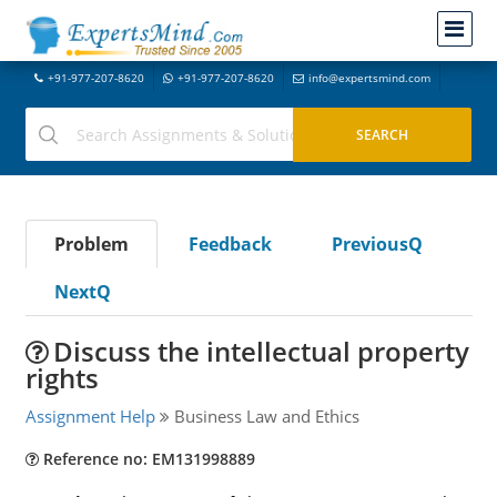
+91-977-207-8620
+91-977-207-8620
info@expertsmind.com
Problem
Feedback
PreviousQ
NextQ
Discuss the intellectual property
rights
Assignment Help
Business Law and Ethics
Reference no: EM131998889