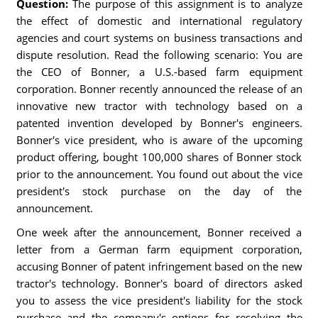
Question:
The purpose of this assignment is to analyze
the effect of domestic and international regulatory
agencies and court systems on business transactions and
dispute resolution. Read the following scenario: You are
the CEO of Bonner, a U.S.-based farm equipment
corporation. Bonner recently announced the release of an
innovative new tractor with technology based on a
patented invention developed by Bonner's engineers.
Bonner's vice president, who is aware of the upcoming
product offering, bought 100,000 shares of Bonner stock
prior to the announcement. You found out about the vice
president's stock purchase on the day of the
announcement.
One week after the announcement, Bonner received a
letter from a German farm equipment corporation,
accusing Bonner of patent infringement based on the new
tractor's technology. Bonner's board of directors asked
you to assess the vice president's liability for the stock
purchase and the company's options for resolving the