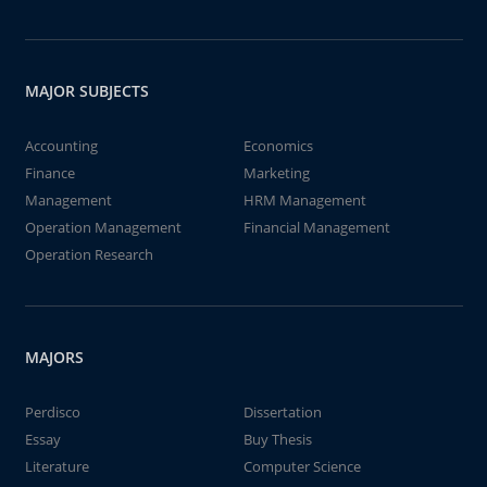
MAJOR SUBJECTS
Accounting
Economics
Finance
Marketing
Management
HRM Management
Operation Management
Financial Management
Operation Research
MAJORS
Perdisco
Dissertation
Essay
Buy Thesis
Literature
Computer Science