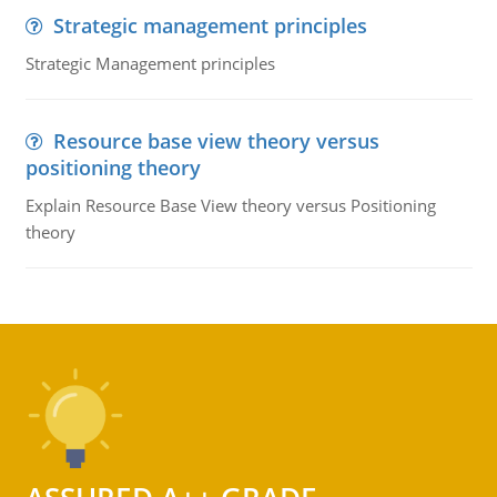
Strategic management principles
Strategic Management principles
Resource base view theory versus
positioning theory
Explain Resource Base View theory versus Positioning
theory