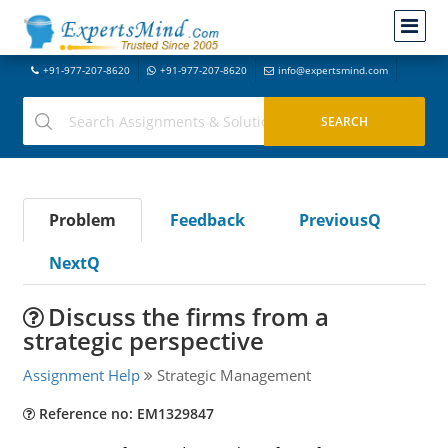
+91-977-207-8620
+91-977-207-8620
info@expertsmind.com
Problem
Feedback
PreviousQ
NextQ
Discuss the firms from a
strategic perspective
Assignment Help
Strategic Management
Reference no: EM1329847