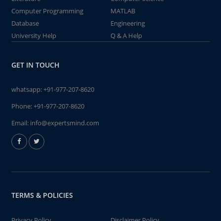
Computer Programming
MATLAB
Database
Engineering
University Help
Q & A Help
GET IN TOUCH
whatsapp:
+91-977-207-8620
Phone:
+91-977-207-8620
Email:
info@expertsmind.com
TERMS & POLICIES
Privacy Policy
Disclaimer Policy