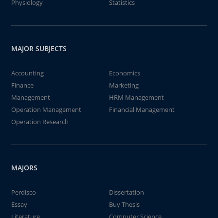
Physiology
Statistics
MAJOR SUBJECTS
Accounting
Economics
Finance
Marketing
Management
HRM Management
Operation Management
Financial Management
Operation Research
MAJORS
Perdisco
Dissertation
Essay
Buy Thesis
Literature
Computer Science