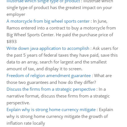
Illustrtae which single type of product
:
Illustrtae which
single type of product has the greatest impact on your
employer
A motorcycle from big wheel sports center
:
In June,
Ramos entered into a contract to buy a motorcycle from
Big Wheel Sports Center. He paid the purchase price of
$893
Write down java application to accomplish
:
Ask users for
the past 5 years of federal taxes they have paid, save this
data to an array, search for largest and the smallest
amount of tax, and display it to screen.
Freedom of religion amendment guarantee
:
What are
those two guarantees and how do they differ?
Discuss the firms from a strategic perspective
:
In a
narrative format, discuss these firms from a strategic
perspective.
Explain why is strong home currency mitigate
:
Explain
why is strong home currency mitigate the growth of
inflation rate locally