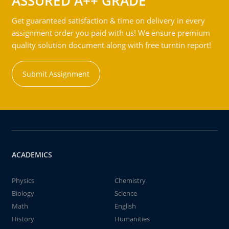
ASSURED A++ GRADE
Get guaranteed satisfaction & time on delivery in every
assignment order you paid with us! We ensure premium
quality solution document along with free turntin report!
Submit Assignment
ACADEMICS
Physics
Chemistry
Biology
Science
Math
English
History
Humanities