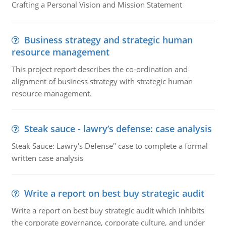
Crafting a Personal Vision and Mission Statement
Business strategy and strategic human
resource management
This project report describes the co-ordination and
alignment of business strategy with strategic human
resource management.
Steak sauce - lawry’s defense: case analysis
Steak Sauce: Lawry's Defense" case to complete a formal
written case analysis
Write a report on best buy strategic audit
Write a report on best buy strategic audit which inhibits
the corporate governance, corporate culture, and under