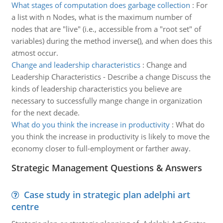
What stages of computation does garbage collection
:
For
a list with n Nodes, what is the maximum number of
nodes that are "live" (i.e., accessible from a "root set" of
variables) during the method inverse(), and when does this
atmost occur.
Change and leadership characteristics
:
Change and
Leadership Characteristics - Describe a change Discuss the
kinds of leadership characteristics you believe are
necessary to successfully mange change in organization
for the next decade.
What do you think the increase in productivity
:
What do
you think the increase in productivity is likely to move the
economy closer to full-employment or farther away.
Strategic Management Questions & Answers
Case study in strategic plan adelphi art
centre