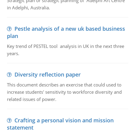
Strategic plan or strategic planning of Adelphi Art Centre
in Adelphi, Australia.
Pestle analysis of a new uk based business
plan
Key trend of PESTEL tool analysis in UK in the next three
years.
Diversity reflection paper
This document describes an exercise that could used to
increase students' sensitivity to workforce diversity and
related issues of power.
Crafting a personal vision and mission
statement