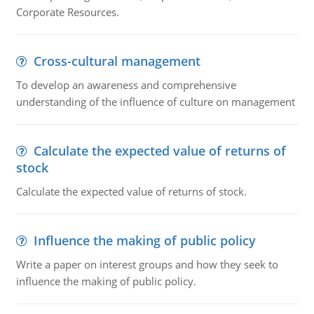
Corporate Resources.
Cross-cultural management
To develop an awareness and comprehensive
understanding of the influence of culture on management
Calculate the expected value of returns of
stock
Calculate the expected value of returns of stock.
Influence the making of public policy
Write a paper on interest groups and how they seek to
influence the making of public policy.