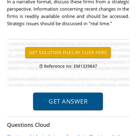
In a narrative format, discuss these firms from a strategic
perspective. Information concerning recent changes in the
firms is readily available online and should be accessed.
Strategic issues should be discussed in "real time."
Reference no: EM1329847
Questions Cloud