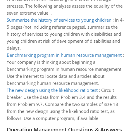
stresses. The following analyses assess the equality of the
seven extreme value ..
Summarize the history of services to young children
:
In 4-
5 pages (not including reference pages), summarize the
history of services to young children with disabilities and
young children at risk of development of disabilities and
delays.
Benchmarking program in human resource management
:
Your company is thinking about beginning a
benchmarking program in human resource management.
Use the Internet to locate data and articles about
benchmarking human resource management.
The new design using the likelihood ratio test
:
Circuit
breaker Use the data from Problem 3.4 and the results
from Problem 9.7. Compare the two samples of size 18
from the new design using the likelihood ratio test, as
follows. Use a computer program, if available
Operation Management Questions & Answers