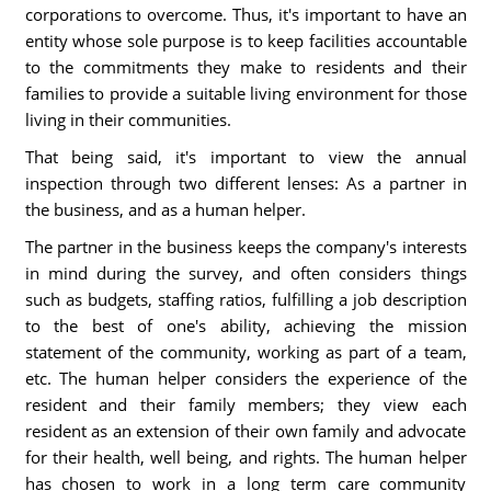
corporations to overcome. Thus, it's important to have an
entity whose sole purpose is to keep facilities accountable
to the commitments they make to residents and their
families to provide a suitable living environment for those
living in their communities.
That being said, it's important to view the annual
inspection through two different lenses: As a partner in
the business, and as a human helper.
The partner in the business keeps the company's interests
in mind during the survey, and often considers things
such as budgets, staffing ratios, fulfilling a job description
to the best of one's ability, achieving the mission
statement of the community, working as part of a team,
etc. The human helper considers the experience of the
resident and their family members; they view each
resident as an extension of their own family and advocate
for their health, well being, and rights. The human helper
has chosen to work in a long term care community