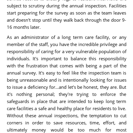
subject to scrutiny during the annual inspection. Facilities
start preparing for the survey as soon as the team leaves
and doesn't stop until they walk back through the door 9-
16 months later.
As an administrator of a long term care facility, or any
member of the staff, you have the incredible privilege and
responsibility of caring for a very vulnerable population of
individuals. It's important to balance this responsibility
with the frustration that comes with being a part of the
annual survey. It's easy to feel like the inspection team is
being unreasonable and is intentionally looking for issues
to issue a deficiency for...and let's be honest, they are. But
it's nothing personal; they're trying to enforce the
safeguards in place that are intended to keep long term
care facilities a safe and healthy place for residents to live.
Without these annual inspections, the temptation to cut
corners in order to save resources, time, effort, and
ultimately money would be too much for most