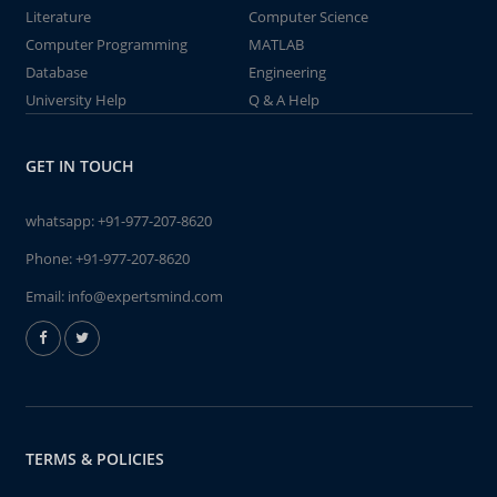
Literature
Computer Science
Computer Programming
MATLAB
Database
Engineering
University Help
Q & A Help
GET IN TOUCH
whatsapp:
+91-977-207-8620
Phone:
+91-977-207-8620
Email:
info@expertsmind.com
TERMS & POLICIES