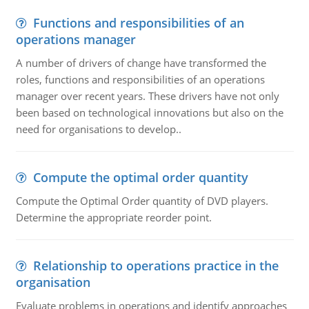
Functions and responsibilities of an
operations manager
A number of drivers of change have transformed the
roles, functions and responsibilities of an operations
manager over recent years. These drivers have not only
been based on technological innovations but also on the
need for organisations to develop..
Compute the optimal order quantity
Compute the Optimal Order quantity of DVD players.
Determine the appropriate reorder point.
Relationship to operations practice in the
organisation
Evaluate problems in operations and identify approaches