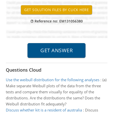
Reference no: EM131056380
Questions Cloud
Use the weibull distribution for the following analyses
:
(a)
Make separate Weibull plots of the data from the three
tests and compare them visually for equality of the
distributions. Are the distributions the same? Does the
Weibull distribution fit adequately?
Discuss whether kit is a resident of australia
:
Discuss