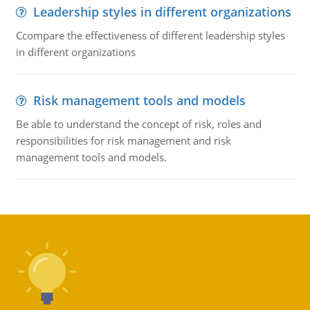
Leadership styles in different organizations
Ccompare the effectiveness of different leadership styles
in different organizations
Risk management tools and models
Be able to understand the concept of risk, roles and
responsibilities for risk management and risk
management tools and models.