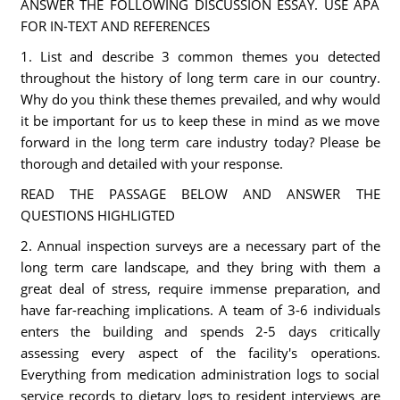
ANSWER THE FOLLOWING DISCUSSION ESSAY. USE APA
FOR IN-TEXT AND REFERENCES
1. List and describe 3 common themes you detected
throughout the history of long term care in our country.
Why do you think these themes prevailed, and why would
it be important for us to keep these in mind as we move
forward in the long term care industry today? Please be
thorough and detailed with your response.
READ THE PASSAGE BELOW AND ANSWER THE
QUESTIONS HIGHLIGTED
2. Annual inspection surveys are a necessary part of the
long term care landscape, and they bring with them a
great deal of stress, require immense preparation, and
have far-reaching implications. A team of 3-6 individuals
enters the building and spends 2-5 days critically
assessing every aspect of the facility's operations.
Everything from medication administration logs to social
service records to dietary logs to resident interviews are