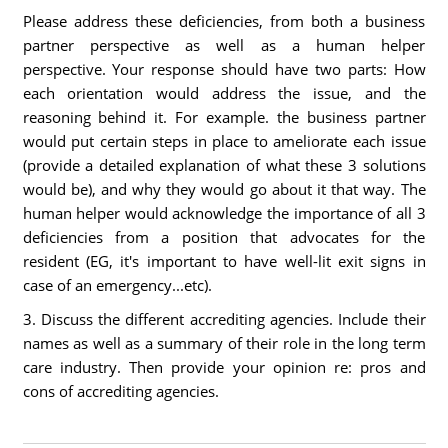
Please address these deficiencies, from both a business
partner perspective as well as a human helper
perspective. Your response should have two parts: How
each orientation would address the issue, and the
reasoning behind it. For example. the business partner
would put certain steps in place to ameliorate each issue
(provide a detailed explanation of what these 3 solutions
would be), and why they would go about it that way. The
human helper would acknowledge the importance of all 3
deficiencies from a position that advocates for the
resident (EG, it's important to have well-lit exit signs in
case of an emergency...etc).
3. Discuss the different accrediting agencies. Include their
names as well as a summary of their role in the long term
care industry. Then provide your opinion re: pros and
cons of accrediting agencies.