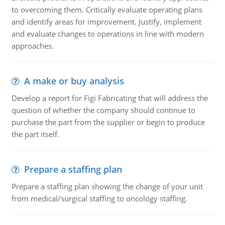
to overcoming them. Critically evaluate operating plans
and identify areas for improvement. Justify, implement
and evaluate changes to operations in line with modern
approaches.
A make or buy analysis
Develop a report for Figi Fabricating that will address the
question of whether the company should continue to
purchase the part from the supplier or begin to produce
the part itself.
Prepare a staffing plan
Prepare a staffing plan showing the change of your unit
from medical/surgical staffing to oncology staffing.