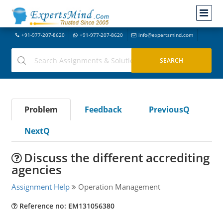
+91-977-207-8620
+91-977-207-8620
info@expertsmind.com
Problem
Feedback
PreviousQ
NextQ
Discuss the different accrediting
agencies
Assignment Help
Operation Management
Reference no: EM131056380