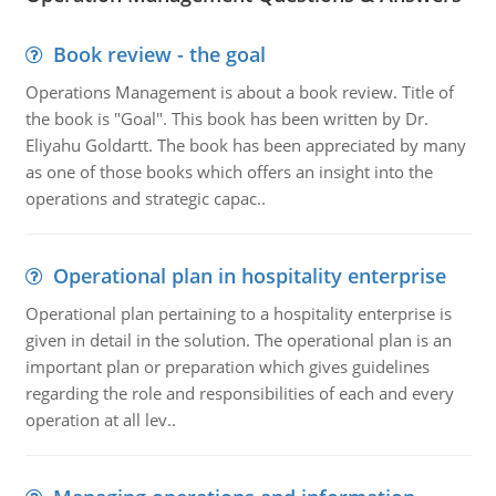
Book review - the goal
Operations Management is about a book review. Title of
the book is "Goal". This book has been written by Dr.
Eliyahu Goldartt. The book has been appreciated by many
as one of those books which offers an insight into the
operations and strategic capac..
Operational plan in hospitality enterprise
Operational plan pertaining to a hospitality enterprise is
given in detail in the solution. The operational plan is an
important plan or preparation which gives guidelines
regarding the role and responsibilities of each and every
operation at all lev..