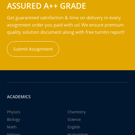
ASSURED A++ GRADE
Get guaranteed satisfaction & time on delivery in every
assignment order you paid with us! We ensure premium
quality solution document along with free turntin report!
Submit Assignment
ACADEMICS
Physics
Chemistry
Biology
Science
Math
English
History
Humanities