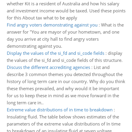
whether Kit is a resident of Australia and how his salary
and investment income would be taxed. Used these points
for this About tax what to be apply
Find angry voters demonstrating against you
:
What is the
answer for "You are mayor of your hometown, and one
day you arrive at city hall to find angry voters
demonstrating against you.
Display the values of the si_fd and si_code fields
:
display
the values of the si_fd and si_code fields of this structure.
Discuss the different accrediting agencies
:
List and
describe 3 common themes you detected throughout the
history of long term care in our country. Why do you think
these themes prevailed, and why would it be important
for us to keep these in mind as we move forward in the
long term care in..
Extreme value distributions of in time to breakdown
:
Insulating fluid. The table below shows estimates of the
parameters of the extreme value distributions of In time
to breakdown of an insulating fluid at seven voltage