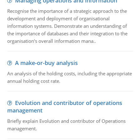
Managing operations and information
Recognise the importance of a strategic approach to the
development and deployment of organisational
information systems. Demonstrate an understanding of
the importance of databases and their integration to the
organisation's overall information mana..
A make-or-buy analysis
An analysis of the holding costs, including the appropriate
annual holding cost rate.
Evolution and contributor of operations
management
Briefly explain Evolution and contributor of Operations
management.