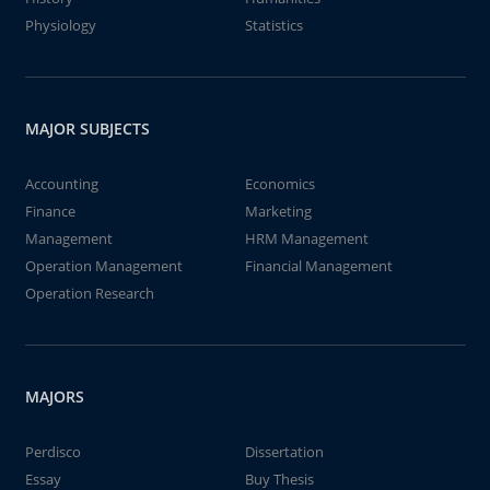
Physiology
Statistics
MAJOR SUBJECTS
Accounting
Economics
Finance
Marketing
Management
HRM Management
Operation Management
Financial Management
Operation Research
MAJORS
Perdisco
Dissertation
Essay
Buy Thesis