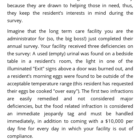
because they are drawn to helping those in need, thus,
they keep the resident's interests in mind during the
survey.
Imagine that the long term care facility you are the
administrator for (so, the big boss!) just completed their
annual survey. Your facility received three deficiencies on
the survey: A used (empty) urinal was found on a bedside
table in a resident's room, the light in one of the
illuminated "Exit" signs above a door was burned out, and
a resident's morning eggs were found to be outside of the
acceptable temperature range (this resident has requested
their eggs be cooked "over easy"). The first two infractions
are easily remedied and not considered major
deficiencies, but the food related infraction is considered
an immediate jeopardy tag and must be handled
immediately, in addition to coming with a $10,000 per
day fine for every day in which your facility is out of
compliance.