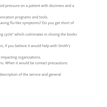
od pressure on a patient with dizziness and a
nication programs and tools.
aving flu-like symptoms? Do you get short of
ng cycle" which culminates in closing the books
s, if you believe it would help with Smith's
impacting organizations.
ons. When it would be contact precautions
scription of the service and general