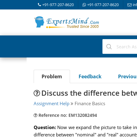
+91-977-207-8620
+91-977-207-8620
in
Problem
Feedback
Previo
Discuss the difference be
Assignment Help
Finance Basics
Reference no: EM132082494
Question:
Now we expand the picture to take in 
difference between "nominal" and "real" account