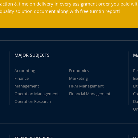
action & time on delivery in every assignment order you paid wit
ality solution document along with free turntin report!
MAJOR SUBJECTS
M
Accounting
Economics
Pe
Finance
Marketing
Es
Management
HRM Management
Li
Operation Management
Financial Management
Co
Operation Research
Da
Un