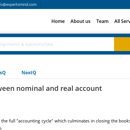
fo@expertsmind.com
Home
About us
Team
All Ser
usQ
NextQ
tween nominal and real account
the full "accounting cycle" which culminates in closing the book
s.