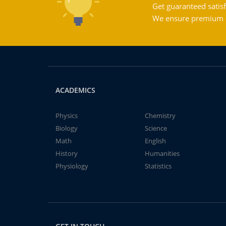
Get guaranteed satisf
We ensure premium qu
ACADEMICS
Physics
Chemistry
Biology
Science
Math
English
History
Humanities
Physiology
Statistics