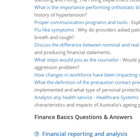
What is the importance performing orthostatic b
history of hypertension?
Proper communication programs and tools
:
Exp
Flu-like symptoms
:
Why do providers asked patie
breath and cough?
Discuss the difference between nominal and real
and producing financial statements.
What steps would you as the counselor
:
Would yo
aggression problem?
How changes in workforce have been impacting 
What the definition of the precaution contact pre
implemented and what type of personal protect
Analysis any health service - Healthcare Systems
characteristics and impacts of Australia's ageing
Finance Basics Questions & Answers
Financial reporting and analysis