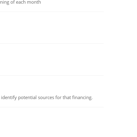
inning of each month
identify potential sources for that financing.