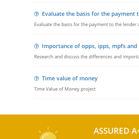
Evaluate the basis for the payment t
Evaluate the basis for the payment to the lender
Importance of opps, ipps, mpfs an
Research and discuss the differences and impor
Time value of money
Time Value of Money project
ASSURED A