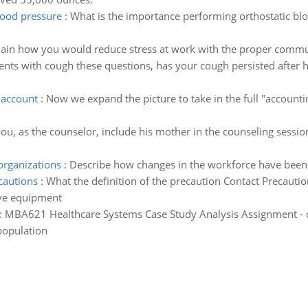
lood pressure
:
What is the importance performing orthostatic blo
lain how you would reduce stress at work with the proper commu
nts with cough these questions, has your cough persisted after h
 account
:
Now we expand the picture to take in the full "accounti
u, as the counselor, include his mother in the counseling session
organizations
:
Describe how changes in the workforce have been 
cautions
:
What the definition of the precaution Contact Precauti
ive equipment
:
MBA621 Healthcare Systems Case Study Analysis Assignment - de
 population