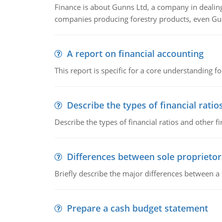
Finance is about Gunns Ltd, a company in dealing
companies producing forestry products, even Gunn
A report on financial accounting
This report is specific for a core understanding fo
Describe the types of financial ratio
Describe the types of financial ratios and other f
Differences between sole proprietor
Briefly describe the major differences between a
Prepare a cash budget statement