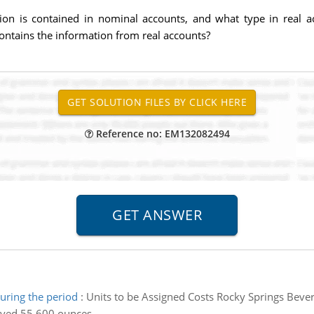
on is contained in nominal accounts, and what type in real a
ntains the information from real accounts?
Reference no: EM132082494
ring the period
:
Units to be Assigned Costs Rocky Springs Bev
eived 55,600 ounces.