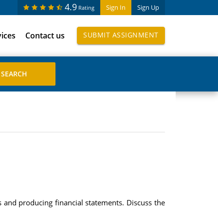
4.9
Sign In
Sign Up
Rating
vices
Contact us
SUBMIT ASSIGNMENT
s and producing financial statements. Discuss the