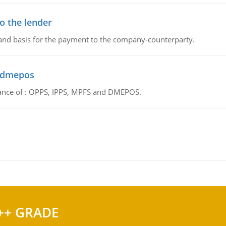
o the lender
 and basis for the payment to the company-counterparty.
d dmepos
tance of : OPPS, IPPS, MPFS and DMEPOS.
++ GRADE