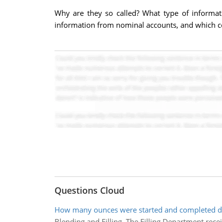
Why are they so called? What type of informati
information from nominal accounts, and which co
Questions Cloud
How many ounces were started and completed du
Blending and Filling. The Filling Department rec