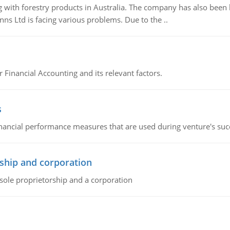
 with forestry products in Australia. The company has also been 
s Ltd is facing various problems. Due to the ..
r Financial Accounting and its relevant factors.
s
inancial performance measures that are used during venture's succe
ship and corporation
 sole proprietorship and a corporation