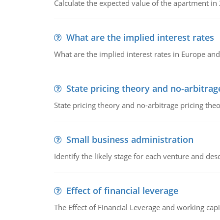
Calculate the expected value of the apartment in
What are the implied interest rates
What are the implied interest rates in Europe and
State pricing theory and no-arbitrag
State pricing theory and no-arbitrage pricing the
Small business administration
Identify the likely stage for each venture and desc
Effect of financial leverage
The Effect of Financial Leverage and working ca