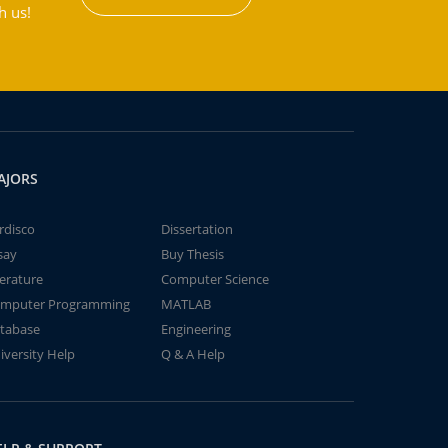
h us!
AJORS
rdisco
Dissertation
say
Buy Thesis
terature
Computer Science
mputer Programming
MATLAB
tabase
Engineering
iversity Help
Q & A Help