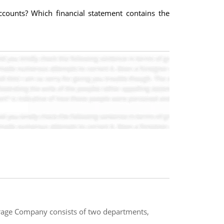
ccounts? Which financial statement contains the
erage Company consists of two departments,