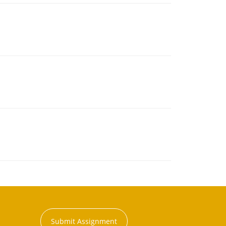
Submit Assignment