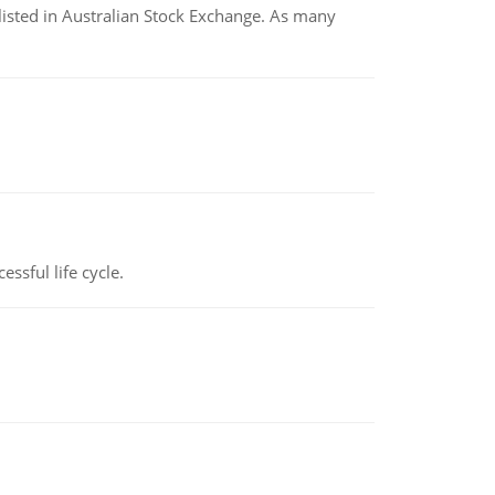
listed in Australian Stock Exchange. As many
ssful life cycle.