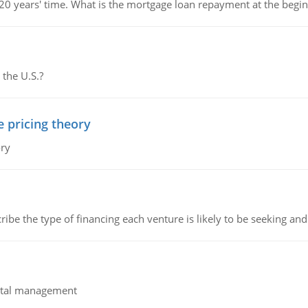
 20 years' time. What is the mortgage loan repayment at the beg
 the U.S.?
e pricing theory
ory
ribe the type of financing each venture is likely to be seeking and 
pital management