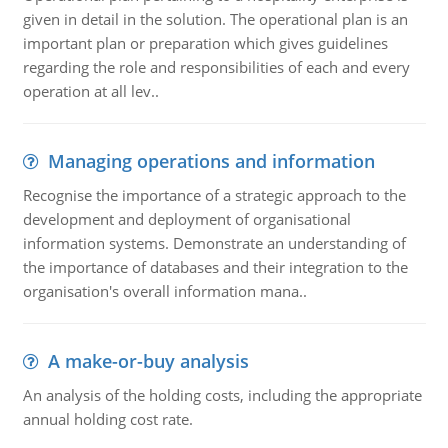
given in detail in the solution. The operational plan is an
important plan or preparation which gives guidelines
regarding the role and responsibilities of each and every
operation at all lev..
Managing operations and information
Recognise the importance of a strategic approach to the
development and deployment of organisational
information systems. Demonstrate an understanding of
the importance of databases and their integration to the
organisation's overall information mana..
A make-or-buy analysis
An analysis of the holding costs, including the appropriate
annual holding cost rate.