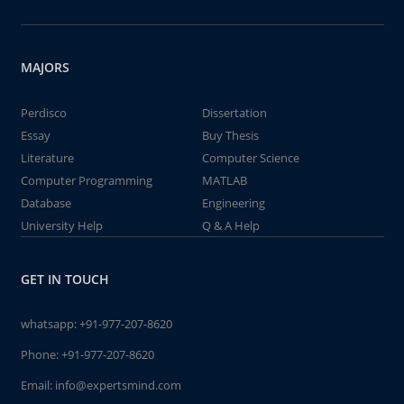
MAJORS
Perdisco
Dissertation
Essay
Buy Thesis
Literature
Computer Science
Computer Programming
MATLAB
Database
Engineering
University Help
Q & A Help
GET IN TOUCH
whatsapp:
+91-977-207-8620
Phone:
+91-977-207-8620
Email:
info@expertsmind.com