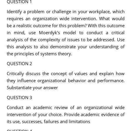
QUESTION 1
Identify a problem or challenge in your workplace, which
requires an organization wide intervention. What would
be a realistic outcome for this problem? With this outcome
in mind, use Moerdyk's model to conduct a critical
analysis of the complexity of issues to be addressed. Use
this analysis to also demonstrate your understanding of
the principles of systems theory.
QUESTION 2
Critically discuss the concept of values and explain how
they influence organizational behavior and performance.
Substantiate your answer
QUESTION 3
Conduct an academic review of an organizational wide
intervention of your choice. Provide academic evidence of
its use, successes, failures and limitations