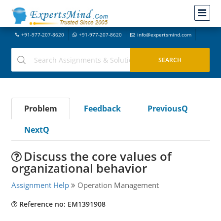
+91-977-207-8620
+91-977-207-8620
info@expertsmind.com
Problem
Feedback
PreviousQ
NextQ
Discuss the core values of
organizational behavior
Assignment Help
Operation Management
Reference no: EM1391908