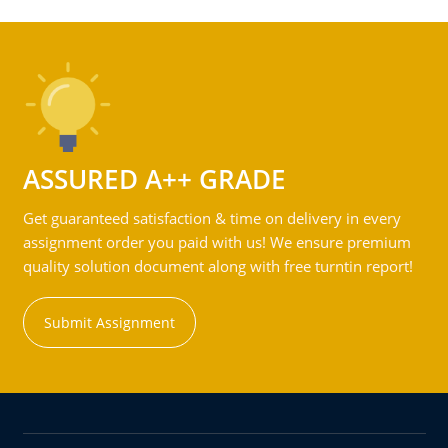
ASSURED A++ GRADE
Get guaranteed satisfaction & time on delivery in every
assignment order you paid with us! We ensure premium
quality solution document along with free turntin report!
Submit Assignment