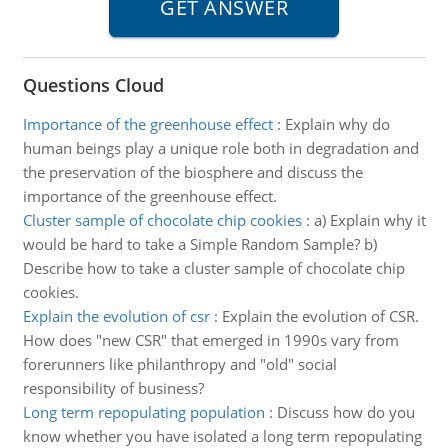
Questions Cloud
Importance of the greenhouse effect
:
Explain why do
human beings play a unique role both in degradation and
the preservation of the biosphere and discuss the
importance of the greenhouse effect.
Cluster sample of chocolate chip cookies
:
a) Explain why it
would be hard to take a Simple Random Sample? b)
Describe how to take a cluster sample of chocolate chip
cookies.
Explain the evolution of csr
:
Explain the evolution of CSR.
How does "new CSR" that emerged in 1990s vary from
forerunners like philanthropy and "old" social
responsibility of business?
Long term repopulating population
:
Discuss how do you
know whether you have isolated a long term repopulating