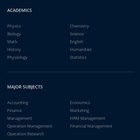
ACADEMICS
Physics
Chemistry
Biology
Science
Math
English
History
Humanities
Physiology
Statistics
MAJOR SUBJECTS
Accounting
Economics
Finance
Marketing
Management
HRM Management
Operation Management
Financial Management
Operation Research