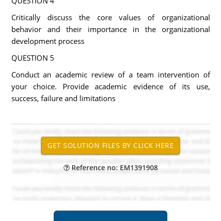
QUESTION 4
Critically discuss the core values of organizational
behavior and their importance in the organizational
development process
QUESTION 5
Conduct an academic review of a team intervention of
your choice. Provide academic evidence of its use,
success, failure and limitations
Reference no: EM1391908