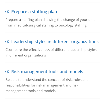
Prepare a staffing plan
Prepare a staffing plan showing the change of your unit
from medical/surgical staffing to oncology staffing.
Leadership styles in different organizations
Ccompare the effectiveness of different leadership styles
in different organizations
Risk management tools and models
Be able to understand the concept of risk, roles and
responsibilities for risk management and risk
management tools and models.