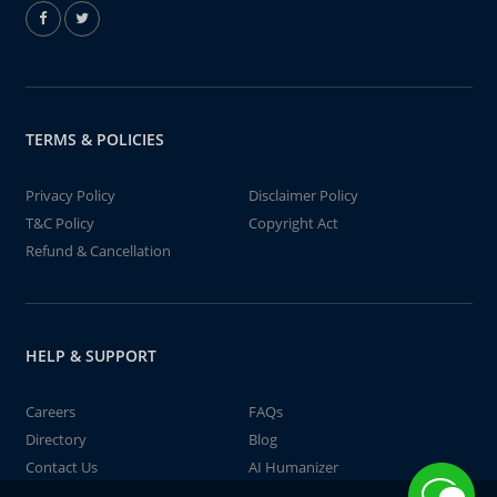
TERMS & POLICIES
Privacy Policy
Disclaimer Policy
T&C Policy
Copyright Act
Refund & Cancellation
HELP & SUPPORT
Careers
FAQs
Directory
Blog
Contact Us
AI Humanizer