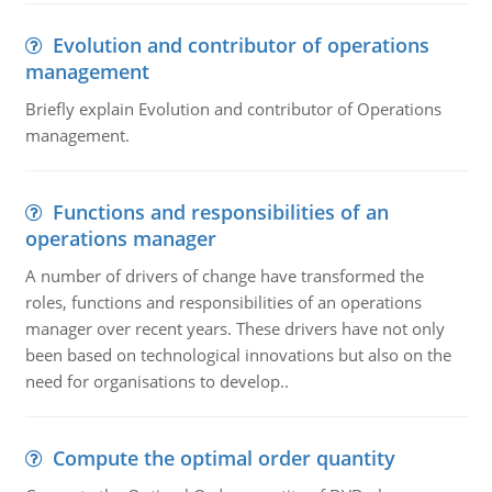
Evolution and contributor of operations
management
Briefly explain Evolution and contributor of Operations
management.
Functions and responsibilities of an
operations manager
A number of drivers of change have transformed the
roles, functions and responsibilities of an operations
manager over recent years. These drivers have not only
been based on technological innovations but also on the
need for organisations to develop..
Compute the optimal order quantity