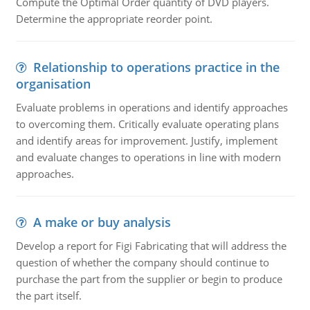
Compute the Optimal Order quantity of DVD players.
Determine the appropriate reorder point.
Relationship to operations practice in the
organisation
Evaluate problems in operations and identify approaches
to overcoming them. Critically evaluate operating plans
and identify areas for improvement. Justify, implement
and evaluate changes to operations in line with modern
approaches.
A make or buy analysis
Develop a report for Figi Fabricating that will address the
question of whether the company should continue to
purchase the part from the supplier or begin to produce
the part itself.