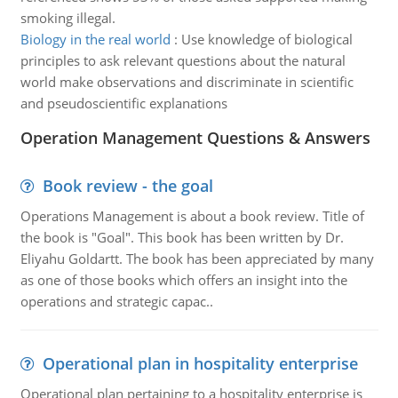
smoking illegal.
Biology in the real world
:
Use knowledge of biological
principles to ask relevant questions about the natural
world make observations and discriminate in scientific
and pseudoscientific explanations
Operation Management Questions & Answers
Book review - the goal
Operations Management is about a book review. Title of
the book is "Goal". This book has been written by Dr.
Eliyahu Goldartt. The book has been appreciated by many
as one of those books which offers an insight into the
operations and strategic capac..
Operational plan in hospitality enterprise
Operational plan pertaining to a hospitality enterprise is