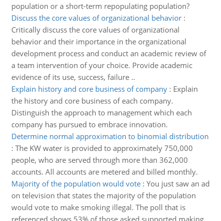
population or a short-term repopulating population?
Discuss the core values of organizational behavior
:
Critically discuss the core values of organizational
behavior and their importance in the organizational
development process and conduct an academic review of
a team intervention of your choice. Provide academic
evidence of its use, success, failure ..
Explain history and core business of company
:
Explain
the history and core business of each company.
Distinguish the approach to management which each
company has pursued to embrace innovation.
Determine normal approximation to binomial distribution
:
The KW water is provided to approximately 750,000
people, who are served through more than 362,000
accounts. All accounts are metered and billed monthly.
Majority of the population would vote
:
You just saw an ad
on television that states the majority of the population
would vote to make smoking illegal. The poll that is
referenced shows 53% of those asked supported making