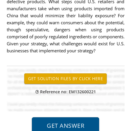
defective products. What steps could U.S. retailers and
manufacturers take when using products imported from
China that would minimize their liability exposure? For
example, they could warn consumers about the potential,
though speculative, dangers when using products
comprised of poorly regulated ingredients or components.
Given your strategy, what challenges would exist for U.S.
businesses that implemented your strategy?
Reference no: EM132600221