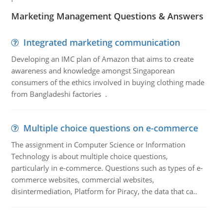
Marketing Management Questions & Answers
Integrated marketing communication
Developing an IMC plan of Amazon that aims to create
awareness and knowledge amongst Singaporean
consumers of the ethics involved in buying clothing made
from Bangladeshi factories .
Multiple choice questions on e-commerce
The assignment in Computer Science or Information
Technology is about multiple choice questions,
particularly in e-commerce. Questions such as types of e-
commerce websites, commercial websites,
disintermediation, Platform for Piracy, the data that ca..