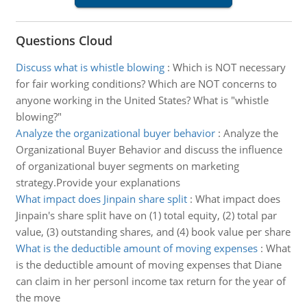
Questions Cloud
Discuss what is whistle blowing
:
Which is NOT necessary
for fair working conditions? Which are NOT concerns to
anyone working in the United States? What is "whistle
blowing?"
Analyze the organizational buyer behavior
:
Analyze the
Organizational Buyer Behavior and discuss the influence
of organizational buyer segments on marketing
strategy.Provide your explanations
What impact does Jinpain share split
:
What impact does
Jinpain's share split have on (1) total equity, (2) total par
value, (3) outstanding shares, and (4) book value per share
What is the deductible amount of moving expenses
:
What
is the deductible amount of moving expenses that Diane
can claim in her personl income tax return for the year of
the move