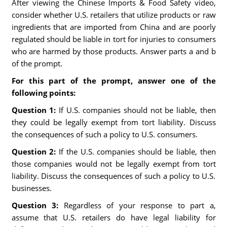
After viewing the Chinese Imports & Food Safety video,
consider whether U.S. retailers that utilize products or raw
ingredients that are imported from China and are poorly
regulated should be liable in tort for injuries to consumers
who are harmed by those products. Answer parts a and b
of the prompt.
For this part of the prompt, answer one of the
following points:
Question 1:
If U.S. companies should not be liable, then
they could be legally exempt from tort liability. Discuss
the consequences of such a policy to U.S. consumers.
Question 2:
If the U.S. companies should be liable, then
those companies would not be legally exempt from tort
liability. Discuss the consequences of such a policy to U.S.
businesses.
Question 3:
Regardless of your response to part a,
assume that U.S. retailers do have legal liability for