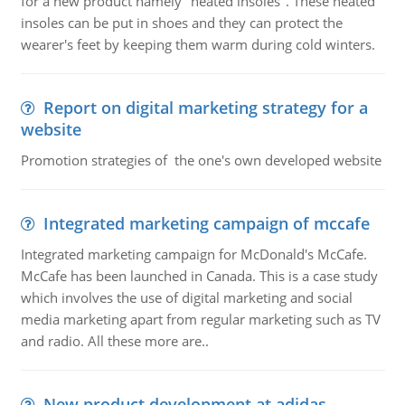
for a new product namely "heated insoles". These heated
insoles can be put in shoes and they can protect the
wearer's feet by keeping them warm during cold winters.
Report on digital marketing strategy for a
website
Promotion strategies of the one's own developed website
Integrated marketing campaign of mccafe
Integrated marketing campaign for McDonald's McCafe.
McCafe has been launched in Canada. This is a case study
which involves the use of digital marketing and social
media marketing apart from regular marketing such as TV
and radio. All these more are..
New product development at adidas