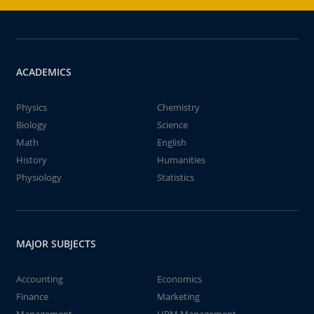
ACADEMICS
Physics
Chemistry
Biology
Science
Math
English
History
Humanities
Physiology
Statistics
MAJOR SUBJECTS
Accounting
Economics
Finance
Marketing