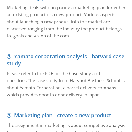
Marketing deals with preparing a marketing plan for either
an existing product or a new product. Various aspects
about launching a new product into the market are
discussed ranging from the industry the product belongs
to, goals and vision of the com..
Yamato corporation analysis - harvard case
study
Please refer to the PDF for the Case Study and
questions.The case study from Harvard Business School is
about Yamato Corporation, a parcel delivery company
which provides door to door delivery in Japan.
Marketing plan - create a new product
The assignment in marketing is about competitive analysis