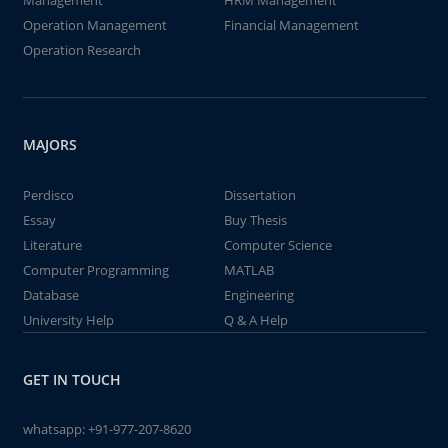
Management
HRM Management
Operation Management
Financial Management
Operation Research
MAJORS
Perdisco
Dissertation
Essay
Buy Thesis
Literature
Computer Science
Computer Programming
MATLAB
Database
Engineering
University Help
Q & A Help
GET IN TOUCH
whatsapp:
+91-977-207-8620