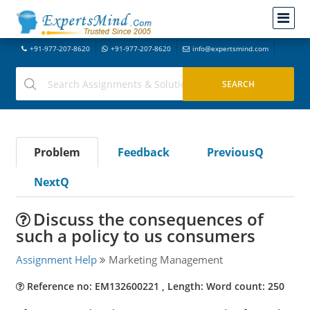
+91-977-207-8620
+91-977-207-8620
info@expertsmind.com
Problem
Feedback
PreviousQ
NextQ
Discuss the consequences of
such a policy to us consumers
Assignment Help
Marketing Management
Reference no: EM132600221 , Length: Word count: 250