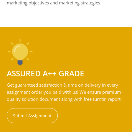
marketing objectives and marketing strategies.
ASSURED A++ GRADE
Get guaranteed satisfaction & time on delivery in every
assignment order you paid with us! We ensure premium
quality solution document along with free turntin report!
Submit Assignment