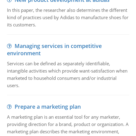
In this paper, the researcher also determines the different
kind of practices used by Adidas to manufacture shoes for
its customers.
Managing services in competitive
environment
Services can be defined as separately identifiable,
intangible activities which provide want-satisfaction when
marketed to household consumers and/or industrial
users.
Prepare a marketing plan
A marketing plan is an essential tool for any marketer,
providing direction for a brand, product or organization. A
marketing plan describes the marketing environment,