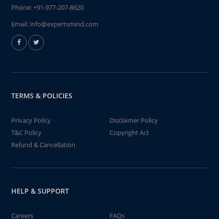
Phone:
+91-977-207-8620
Email:
info@expertsmind.com
TERMS & POLICIES
Privacy Policy
Disclaimer Policy
T&C Policy
Copyright Act
Refund & Cancellation
HELP & SUPPORT
Careers
FAQs