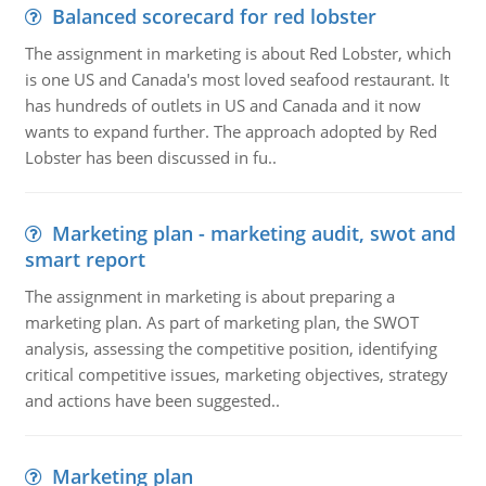
Balanced scorecard for red lobster
The assignment in marketing is about Red Lobster, which
is one US and Canada's most loved seafood restaurant. It
has hundreds of outlets in US and Canada and it now
wants to expand further. The approach adopted by Red
Lobster has been discussed in fu..
Marketing plan - marketing audit, swot and
smart report
The assignment in marketing is about preparing a
marketing plan. As part of marketing plan, the SWOT
analysis, assessing the competitive position, identifying
critical competitive issues, marketing objectives, strategy
and actions have been suggested..
Marketing plan