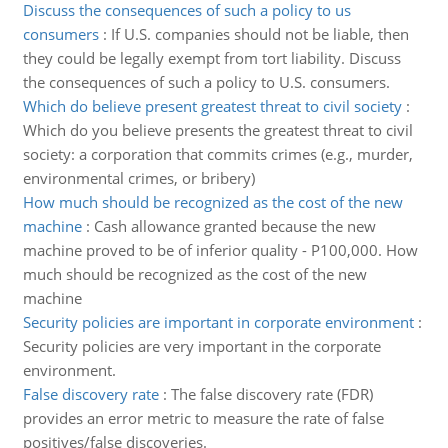
Discuss the consequences of such a policy to us
consumers
:
If U.S. companies should not be liable, then
they could be legally exempt from tort liability. Discuss
the consequences of such a policy to U.S. consumers.
Which do believe present greatest threat to civil society
:
Which do you believe presents the greatest threat to civil
society: a corporation that commits crimes (e.g., murder,
environmental crimes, or bribery)
How much should be recognized as the cost of the new
machine
:
Cash allowance granted because the new
machine proved to be of inferior quality - P100,000. How
much should be recognized as the cost of the new
machine
Security policies are important in corporate environment
:
Security policies are very important in the corporate
environment.
False discovery rate
:
The false discovery rate (FDR)
provides an error metric to measure the rate of false
positives/false discoveries.