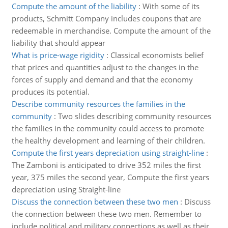
Compute the amount of the liability
:
With some of its
products, Schmitt Company includes coupons that are
redeemable in merchandise. Compute the amount of the
liability that should appear
What is price-wage rigidity
:
Classical economists belief
that prices and quantities adjust to the changes in the
forces of supply and demand and that the economy
produces its potential.
Describe community resources the families in the
community
:
Two slides describing community resources
the families in the community could access to promote
the healthy development and learning of their children.
Compute the first years depreciation using straight-line
:
The Zamboni is anticipated to drive 352 miles the first
year, 375 miles the second year, Compute the first years
depreciation using Straight-line
Discuss the connection between these two men
:
Discuss
the connection between these two men. Remember to
include political and military connections as well as their