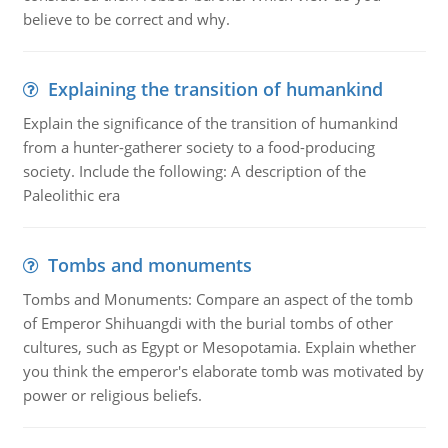
believe to be correct and why.
Explaining the transition of humankind
Explain the significance of the transition of humankind
from a hunter-gatherer society to a food-producing
society. Include the following: A description of the
Paleolithic era
Tombs and monuments
Tombs and Monuments: Compare an aspect of the tomb
of Emperor Shihuangdi with the burial tombs of other
cultures, such as Egypt or Mesopotamia. Explain whether
you think the emperor's elaborate tomb was motivated by
power or religious beliefs.