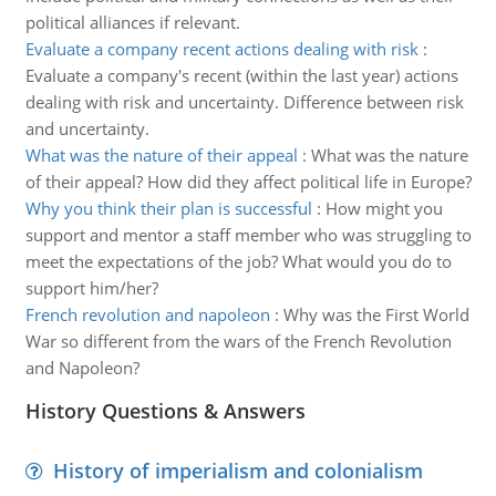
political alliances if relevant.
Evaluate a company recent actions dealing with risk
:
Evaluate a company's recent (within the last year) actions
dealing with risk and uncertainty. Difference between risk
and uncertainty.
What was the nature of their appeal
:
What was the nature
of their appeal? How did they affect political life in Europe?
Why you think their plan is successful
:
How might you
support and mentor a staff member who was struggling to
meet the expectations of the job? What would you do to
support him/her?
French revolution and napoleon
:
Why was the First World
War so different from the wars of the French Revolution
and Napoleon?
History Questions & Answers
History of imperialism and colonialism