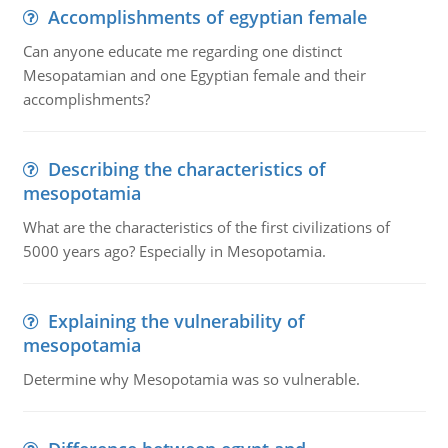
Accomplishments of egyptian female
Can anyone educate me regarding one distinct
Mesopatamian and one Egyptian female and their
accomplishments?
Describing the characteristics of
mesopotamia
What are the characteristics of the first civilizations of
5000 years ago? Especially in Mesopotamia.
Explaining the vulnerability of
mesopotamia
Determine why Mesopotamia was so vulnerable.