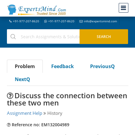
+91-977-207-8620
+91-977-207-8620
info@expertsmind.com
Problem
Feedback
PreviousQ
NextQ
Discuss the connection between
these two men
Assignment Help
History
Reference no: EM132004989