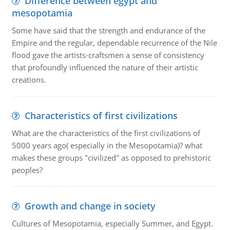
Difference between egypt and
mesopotamia
Some have said that the strength and endurance of the
Empire and the regular, dependable recurrence of the Nile
flood gave the artists-craftsmen a sense of consistency
that profoundly influenced the nature of their artistic
creations.
Characteristics of first civilizations
What are the characteristics of the first civilizations of
5000 years ago( especially in the Mesopotamia)? what
makes these groups "civilized" as opposed to prehistoric
peoples?
Growth and change in society
Cultures of Mesopotamia, especially Summer, and Egypt.