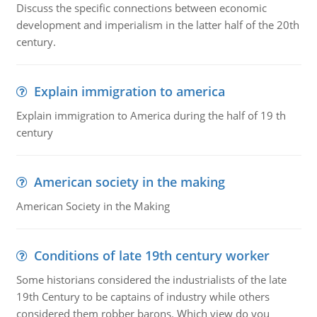
Discuss the specific connections between economic
development and imperialism in the latter half of the 20th
century.
Explain immigration to america
Explain immigration to America during the half of 19 th
century
American society in the making
American Society in the Making
Conditions of late 19th century worker
Some historians considered the industrialists of the late
19th Century to be captains of industry while others
considered them robber barons. Which view do you