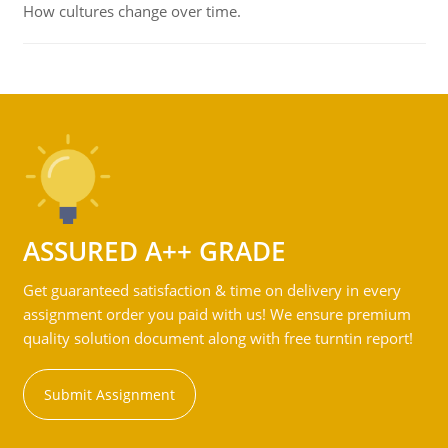
How cultures change over time.
ASSURED A++ GRADE
Get guaranteed satisfaction & time on delivery in every
assignment order you paid with us! We ensure premium
quality solution document along with free turntin report!
Submit Assignment