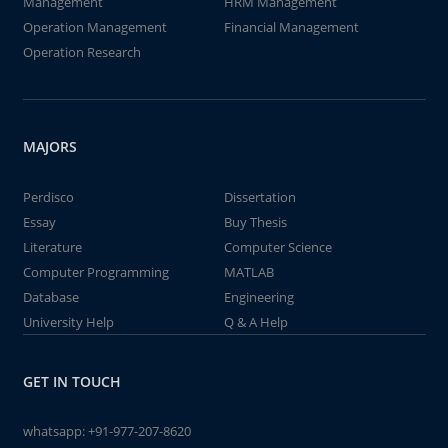
Management
HRM Management
Operation Management
Financial Management
Operation Research
MAJORS
Perdisco
Dissertation
Essay
Buy Thesis
Literature
Computer Science
Computer Programming
MATLAB
Database
Engineering
University Help
Q & A Help
GET IN TOUCH
whatsapp:
+91-977-207-8620