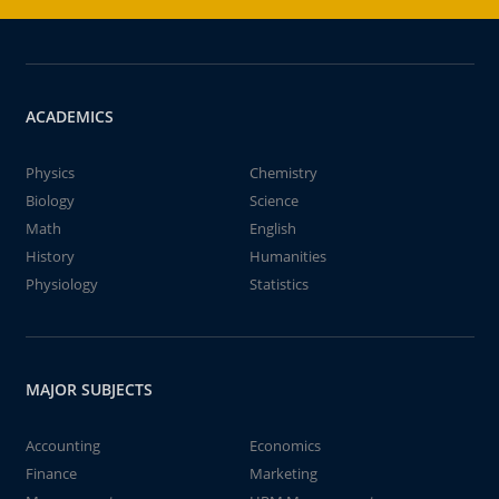
ACADEMICS
Physics
Chemistry
Biology
Science
Math
English
History
Humanities
Physiology
Statistics
MAJOR SUBJECTS
Accounting
Economics
Finance
Marketing