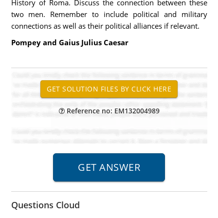
History of Roma. Discuss the connection between these
two men. Remember to include political and military
connections as well as their political alliances if relevant.
Pompey and Gaius Julius Caesar
Reference no: EM132004989
Questions Cloud