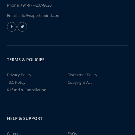
Phone:
+91-977-207-8620
Email:
info@expertsmind.com
TERMS & POLICIES
Privacy Policy
Disclaimer Policy
T&C Policy
Copyright Act
Refund & Cancellation
HELP & SUPPORT
Careers
FAQs