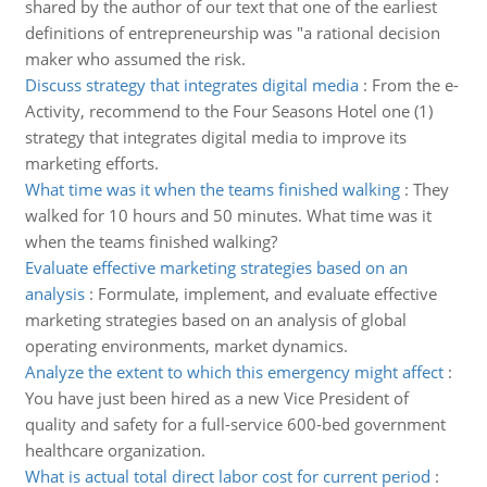
shared by the author of our text that one of the earliest
definitions of entrepreneurship was "a rational decision
maker who assumed the risk.
Discuss strategy that integrates digital media
:
From the e-
Activity, recommend to the Four Seasons Hotel one (1)
strategy that integrates digital media to improve its
marketing efforts.
What time was it when the teams finished walking
:
They
walked for 10 hours and 50 minutes. What time was it
when the teams finished walking?
Evaluate effective marketing strategies based on an
analysis
:
Formulate, implement, and evaluate effective
marketing strategies based on an analysis of global
operating environments, market dynamics.
Analyze the extent to which this emergency might affect
:
You have just been hired as a new Vice President of
quality and safety for a full-service 600-bed government
healthcare organization.
What is actual total direct labor cost for current period
: