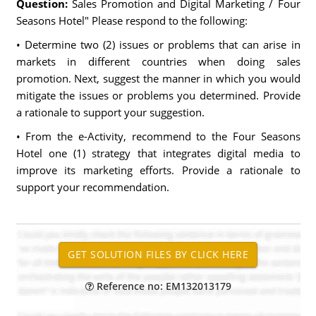
Question:
Sales Promotion and Digital Marketing / Four
Seasons Hotel" Please respond to the following:
• Determine two (2) issues or problems that can arise in
markets in different countries when doing sales
promotion. Next, suggest the manner in which you would
mitigate the issues or problems you determined. Provide
a rationale to support your suggestion.
• From the e-Activity, recommend to the Four Seasons
Hotel one (1) strategy that integrates digital media to
improve its marketing efforts. Provide a rationale to
support your recommendation.
Reference no: EM132013179