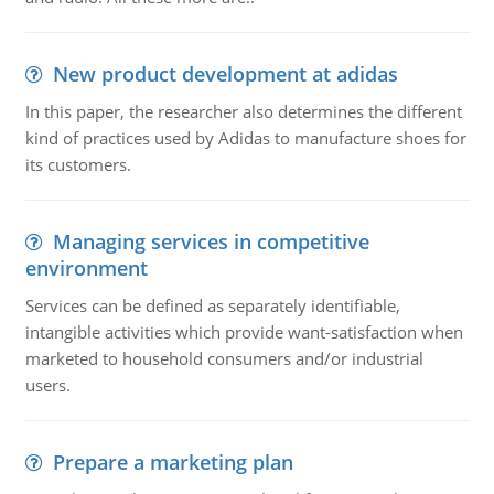
New product development at adidas
In this paper, the researcher also determines the different
kind of practices used by Adidas to manufacture shoes for
its customers.
Managing services in competitive
environment
Services can be defined as separately identifiable,
intangible activities which provide want-satisfaction when
marketed to household consumers and/or industrial
users.
Prepare a marketing plan