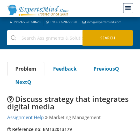
+91-977-207-8620
+91-977-207-8620
info@expertsmind.com
Problem
Feedback
PreviousQ
NextQ
Discuss strategy that integrates
digital media
Assignment Help
Marketing Management
Reference no: EM132013179