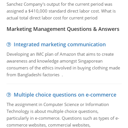
Sanchez Company's output for the current period was
assigned a $410,000 standard direct labor cost. What is
actual total direct labor cost for current period
Marketing Management Questions & Answers
Integrated marketing communication
Developing an IMC plan of Amazon that aims to create
awareness and knowledge amongst Singaporean
consumers of the ethics involved in buying clothing made
from Bangladeshi factories .
Multiple choice questions on e-commerce
The assignment in Computer Science or Information
Technology is about multiple choice questions,
particularly in e-commerce. Questions such as types of e-
commerce websites, commercial websites,