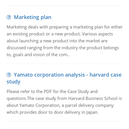
Marketing plan
Marketing deals with preparing a marketing plan for either
an existing product or a new product. Various aspects
about launching a new product into the market are
discussed ranging from the industry the product belongs
to, goals and vision of the com..
Yamato corporation analysis - harvard case
study
Please refer to the PDF for the Case Study and
questions.The case study from Harvard Business School is
about Yamato Corporation, a parcel delivery company
which provides door to door delivery in Japan.