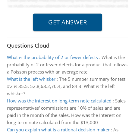
Questions Cloud
What is the probability of 2 or fewer defects
:
What is the
probability of 2 or fewer defects for a product that follows
a Poisson process with an average rate
What is the left whisker
:
The 5 number summary for test
#2 is 35.5, 52.8,63.2,70.4, and 84.3. What is the left
whisker?
How was the interest on long-term note calculated
:
Sales
representatives' commissions are 10% of sales and are
paid in the month of the sales. How was the Interest on
long-term note calculated from the $13,000
Can you explain what is a rational decision maker
:
As