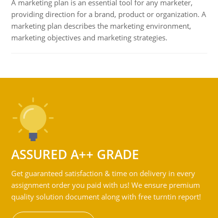
A marketing plan is an essential tool for any marketer,
providing direction for a brand, product or organization. A
marketing plan describes the marketing environment,
marketing objectives and marketing strategies.
ASSURED A++ GRADE
Get guaranteed satisfaction & time on delivery in every
assignment order you paid with us! We ensure premium
quality solution document along with free turntin report!