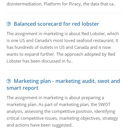
disintermediation, Platform for Piracy, the data that ca..
Balanced scorecard for red lobster
The assignment in marketing is about Red Lobster, which
is one US and Canada's most loved seafood restaurant. It
has hundreds of outlets in US and Canada and it now
wants to expand further. The approach adopted by Red
Lobster has been discussed in fu..
Marketing plan - marketing audit, swot and
smart report
The assignment in marketing is about preparing a
marketing plan. As part of marketing plan, the SWOT
analysis, assessing the competitive position, identifying
critical competitive issues, marketing objectives, strategy
and actions have been suggested..