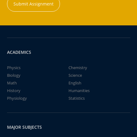
Submit Assignment
ACADEMICS
Physics
Chemistry
Biology
Science
Math
English
History
Humanities
Physiology
Statistics
MAJOR SUBJECTS