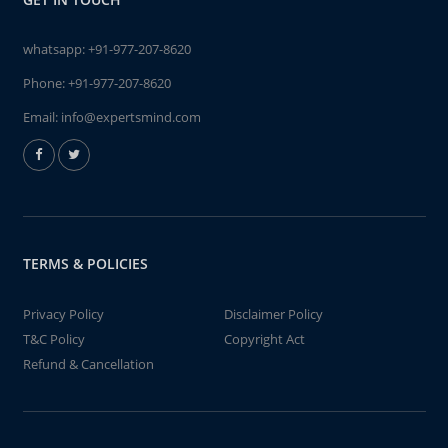
whatsapp:
+91-977-207-8620
Phone:
+91-977-207-8620
Email:
info@expertsmind.com
TERMS & POLICIES
Privacy Policy
Disclaimer Policy
T&C Policy
Copyright Act
Refund & Cancellation