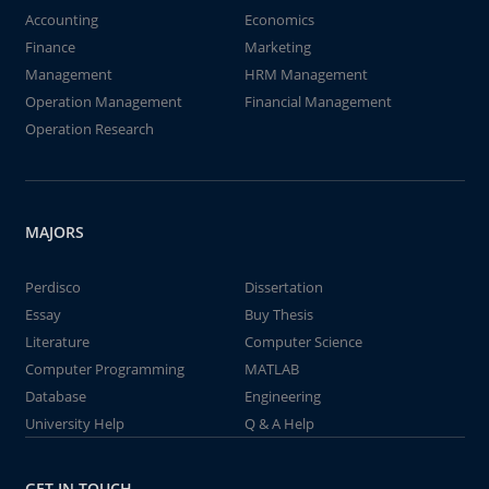
Accounting
Economics
Finance
Marketing
Management
HRM Management
Operation Management
Financial Management
Operation Research
MAJORS
Perdisco
Dissertation
Essay
Buy Thesis
Literature
Computer Science
Computer Programming
MATLAB
Database
Engineering
University Help
Q & A Help
GET IN TOUCH