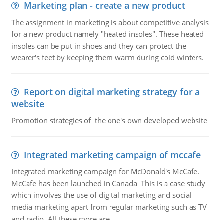
Marketing plan - create a new product
The assignment in marketing is about competitive analysis
for a new product namely "heated insoles". These heated
insoles can be put in shoes and they can protect the
wearer's feet by keeping them warm during cold winters.
Report on digital marketing strategy for a
website
Promotion strategies of the one's own developed website
Integrated marketing campaign of mccafe
Integrated marketing campaign for McDonald's McCafe.
McCafe has been launched in Canada. This is a case study
which involves the use of digital marketing and social
media marketing apart from regular marketing such as TV
and radio. All these more are..