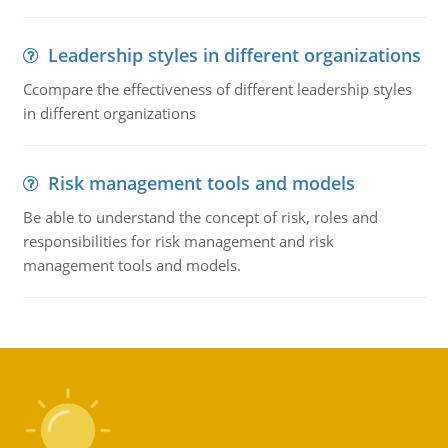
Leadership styles in different organizations
Ccompare the effectiveness of different leadership styles
in different organizations
Risk management tools and models
Be able to understand the concept of risk, roles and
responsibilities for risk management and risk
management tools and models.