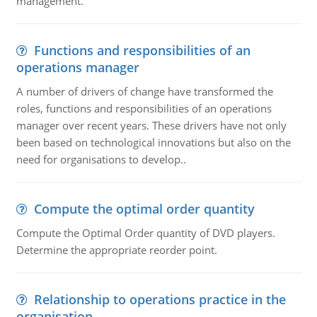
management.
Functions and responsibilities of an
operations manager
A number of drivers of change have transformed the
roles, functions and responsibilities of an operations
manager over recent years. These drivers have not only
been based on technological innovations but also on the
need for organisations to develop..
Compute the optimal order quantity
Compute the Optimal Order quantity of DVD players.
Determine the appropriate reorder point.
Relationship to operations practice in the
organisation