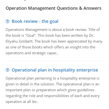
Operation Management Questions & Answers
Book review - the goal
Operations Management is about a book review. Title of
the book is "Goal". This book has been written by Dr.
Eliyahu Goldartt. The book has been appreciated by many
as one of those books which offers an insight into the
operations and strategic capac..
Operational plan in hospitality enterprise
Operational plan pertaining to a hospitality enterprise is
given in detail in the solution. The operational plan is an
important plan or preparation which gives guidelines
regarding the role and responsibilities of each and every
operation at all lev..