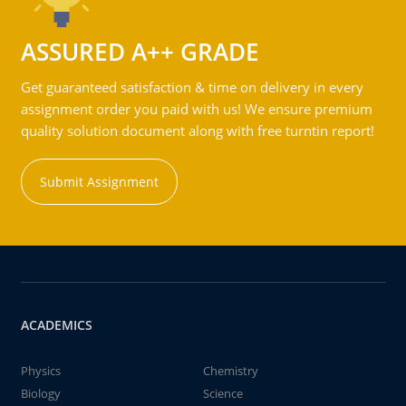
ASSURED A++ GRADE
Get guaranteed satisfaction & time on delivery in every
assignment order you paid with us! We ensure premium
quality solution document along with free turntin report!
Submit Assignment
ACADEMICS
Physics
Chemistry
Biology
Science