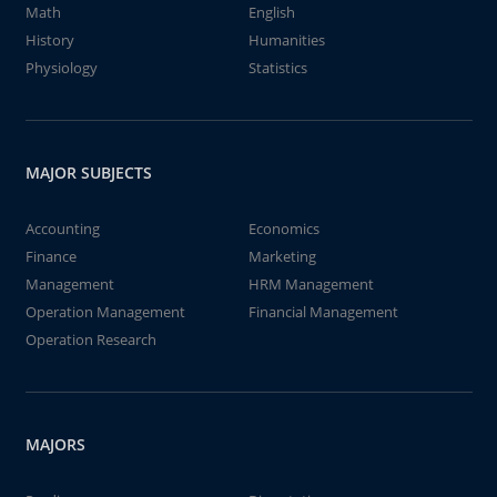
Math
English
History
Humanities
Physiology
Statistics
MAJOR SUBJECTS
Accounting
Economics
Finance
Marketing
Management
HRM Management
Operation Management
Financial Management
Operation Research
MAJORS