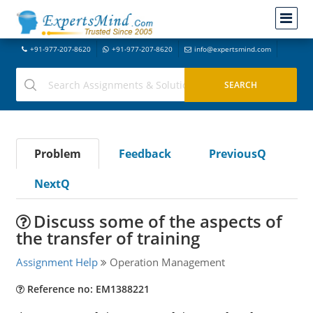
+91-977-207-8620
+91-977-207-8620
info@expertsmind.com
Problem
Feedback
PreviousQ
NextQ
Discuss some of the aspects of
the transfer of training
Assignment Help
Operation Management
Reference no: EM1388221