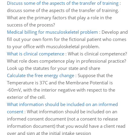
Discuss some of the aspects of the transfer of training
:
discuss some of the aspects of the transfer of training.
What are the primary factors that play a role in the
success of the process?
Medical billing for musculoskeletel problem
:
Develop and
fill out your own form for the fictional patient who comes
to your office with musculoskeletal problem.
What is clinical competence
:
What is clinical competence?
What role does competence play in professional practice?
Look up the statutes for your state and share
Calculate the free energy change
:
Suppose that the
Temperature is 37C and the Membrane Potential is
-60mV, with the interior negative with respect to the
exterior of the cell.
What information should be included on an informed
consent
:
What information should be included on an
informed consent document (not a consent to release
information document) that you would have a client read
over and sign at the initial intake session