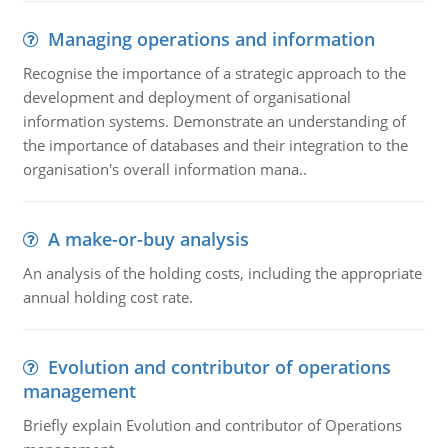
Managing operations and information
Recognise the importance of a strategic approach to the
development and deployment of organisational
information systems. Demonstrate an understanding of
the importance of databases and their integration to the
organisation's overall information mana..
A make-or-buy analysis
An analysis of the holding costs, including the appropriate
annual holding cost rate.
Evolution and contributor of operations
management
Briefly explain Evolution and contributor of Operations