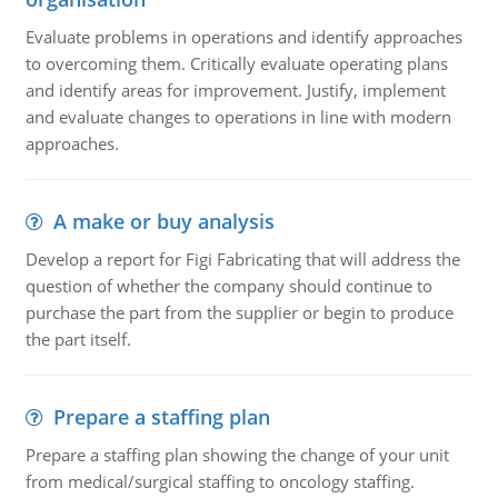
Evaluate problems in operations and identify approaches
to overcoming them. Critically evaluate operating plans
and identify areas for improvement. Justify, implement
and evaluate changes to operations in line with modern
approaches.
A make or buy analysis
Develop a report for Figi Fabricating that will address the
question of whether the company should continue to
purchase the part from the supplier or begin to produce
the part itself.
Prepare a staffing plan
Prepare a staffing plan showing the change of your unit
from medical/surgical staffing to oncology staffing.