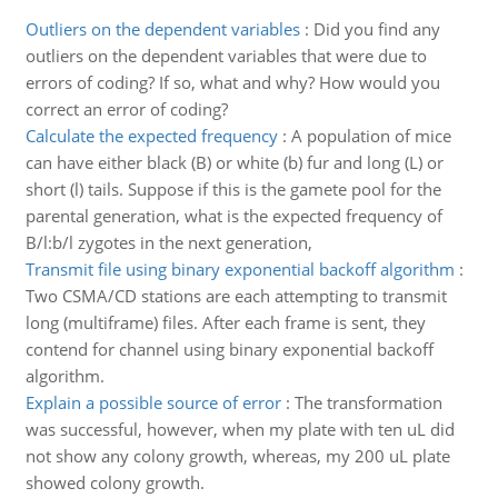
Outliers on the dependent variables
:
Did you find any
outliers on the dependent variables that were due to
errors of coding? If so, what and why? How would you
correct an error of coding?
Calculate the expected frequency
:
A population of mice
can have either black (B) or white (b) fur and long (L) or
short (l) tails. Suppose if this is the gamete pool for the
parental generation, what is the expected frequency of
B/l:b/l zygotes in the next generation,
Transmit file using binary exponential backoff algorithm
:
Two CSMA/CD stations are each attempting to transmit
long (multiframe) files. After each frame is sent, they
contend for channel using binary exponential backoff
algorithm.
Explain a possible source of error
:
The transformation
was successful, however, when my plate with ten uL did
not show any colony growth, whereas, my 200 uL plate
showed colony growth.