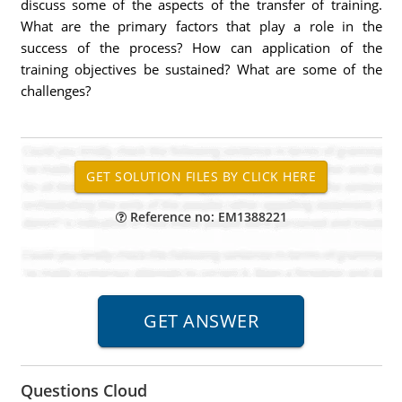
discuss some of the aspects of the transfer of training.
What are the primary factors that play a role in the
success of the process? How can application of the
training objectives be sustained? What are some of the
challenges?
Reference no: EM1388221
Questions Cloud