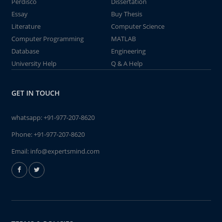
Perdisco
Dissertation
Essay
Buy Thesis
Literature
Computer Science
Computer Programming
MATLAB
Database
Engineering
University Help
Q & A Help
GET IN TOUCH
whatsapp:
+91-977-207-8620
Phone:
+91-977-207-8620
Email:
info@expertsmind.com