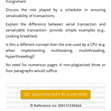
Assignment
Discuss the role played by a scheduler in ensuring
serializability of transactions.
Explain the difference between serial transaction and
serializable transaction- provide simple examples (e.g.,
cooking breakfast).
Is this a different concept than the one used by a CPU (e.g.
when implementing multitasking, multithreading,
hyperthreading)?
No need for numerous pages. A non-plagiarized three or
four paragraphs would suffice.
Reference no: EM131536044