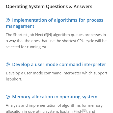
Operating System Questions & Answers
Implementation of algorithms for process
management
The Shortest Job Next (SJN) algorithm queues processes in
a way that the ones that use the shortest CPU cycle will be
selected for running rst.
Develop a user mode command interpreter
Develop a user mode command interpreter which support
list-short.
Memory allocation in operating system
Analysis and implementation of algorithms for memory
allocation in operating system, Explain First- t and