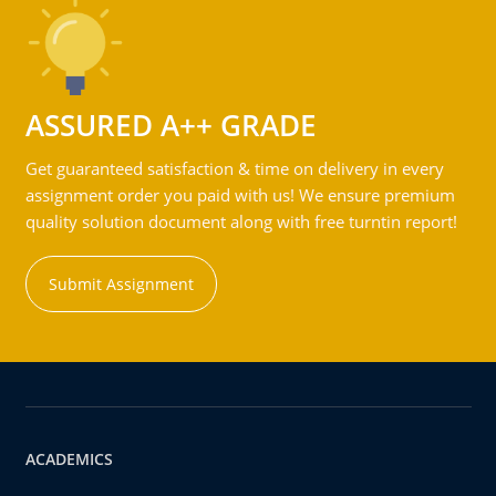
ASSURED A++ GRADE
Get guaranteed satisfaction & time on delivery in every
assignment order you paid with us! We ensure premium
quality solution document along with free turntin report!
Submit Assignment
ACADEMICS