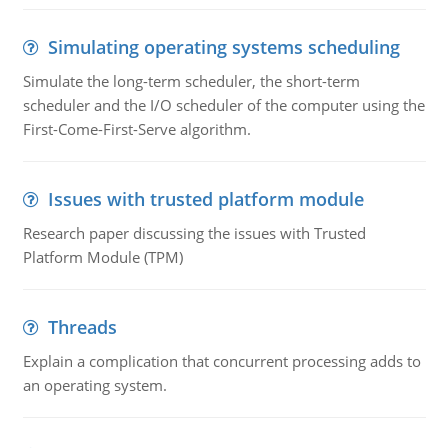
Simulating operating systems scheduling
Simulate the long-term scheduler, the short-term
scheduler and the I/O scheduler of the computer using the
First-Come-First-Serve algorithm.
Issues with trusted platform module
Research paper discussing the issues with Trusted
Platform Module (TPM)
Threads
Explain a complication that concurrent processing adds to
an operating system.