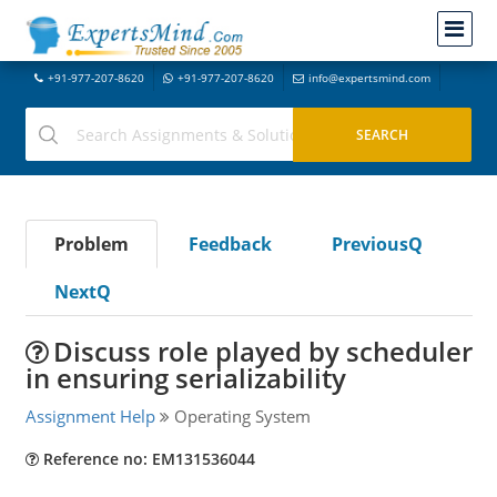
+91-977-207-8620
+91-977-207-8620
info@expertsmind.com
Problem
Feedback
PreviousQ
NextQ
Discuss role played by scheduler
in ensuring serializability
Assignment Help
Operating System
Reference no: EM131536044