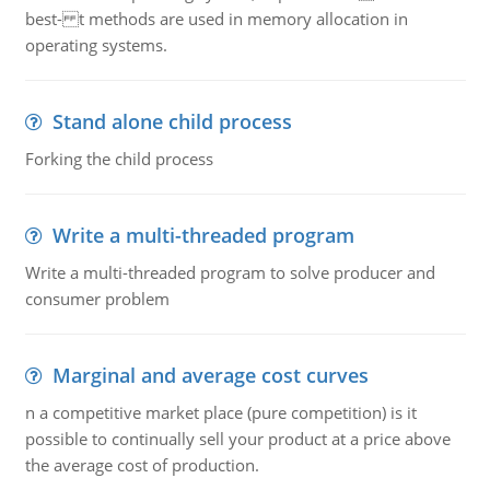
best- t methods are used in memory allocation in
operating systems.
Stand alone child process
Forking the child process
Write a multi-threaded program
Write a multi-threaded program to solve producer and
consumer problem
Marginal and average cost curves
n a competitive market place (pure competition) is it
possible to continually sell your product at a price above
the average cost of production.