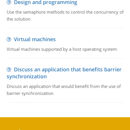
Design and programming
Use the semaphore methods to control the concurrency of
the solution
Virtual machines
Virtual machines supported by a host operating system
Discuss an application that benefits barrier
synchronization
Discuss an application that would benefit from the use of
barrier synchronization