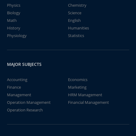
Physics
Chemistry
Biology
Science
Math
English
History
Humanities
Physiology
Statistics
MAJOR SUBJECTS
Accounting
Economics
Finance
Marketing
Management
HRM Management
Operation Management
Financial Management
Operation Research