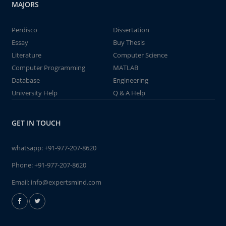
MAJORS
Perdisco
Dissertation
Essay
Buy Thesis
Literature
Computer Science
Computer Programming
MATLAB
Database
Engineering
University Help
Q & A Help
GET IN TOUCH
whatsapp:
+91-977-207-8620
Phone:
+91-977-207-8620
Email:
info@expertsmind.com