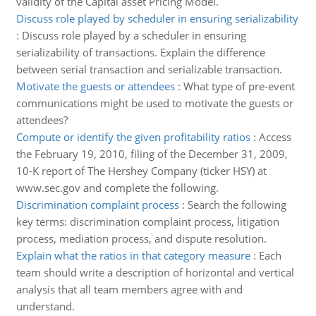
validity of the Capital asset Pricing Model.
Discuss role played by scheduler in ensuring serializability
:
Discuss role played by a scheduler in ensuring
serializability of transactions. Explain the difference
between serial transaction and serializable transaction.
Motivate the guests or attendees
:
What type of pre-event
communications might be used to motivate the guests or
attendees?
Compute or identify the given profitability ratios
:
Access
the February 19, 2010, filing of the December 31, 2009,
10-K report of The Hershey Company (ticker HSY) at
www.sec.gov and complete the following.
Discrimination complaint process
:
Search the following
key terms: discrimination complaint process, litigation
process, mediation process, and dispute resolution.
Explain what the ratios in that category measure
:
Each
team should write a description of horizontal and vertical
analysis that all team members agree with and
understand.