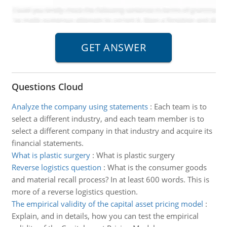
Questions Cloud
Analyze the company using statements
:
Each team is to
select a different industry, and each team member is to
select a different company in that industry and acquire its
financial statements.
What is plastic surgery
:
What is plastic surgery
Reverse logistics question
:
What is the consumer goods
and material recall process? In at least 600 words. This is
more of a reverse logistics question.
The empirical validity of the capital asset pricing model
:
Explain, and in details, how you can test the empirical