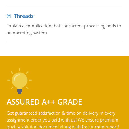
Threads
Explain a complication that concurrent processing adds to
an operating system.
ASSURED A++ GRADE
Get guaranteed satisfaction & time on delivery in every
assignment order you paid with us! We ensure premium
quality solution document along with free turntin report!