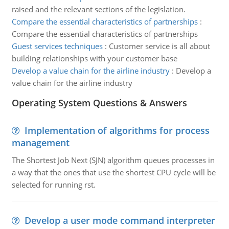
raised and the relevant sections of the legislation.
Compare the essential characteristics of partnerships
:
Compare the essential characteristics of partnerships
Guest services techniques
:
Customer service is all about
building relationships with your customer base
Develop a value chain for the airline industry
:
Develop a
value chain for the airline industry
Operating System Questions & Answers
Implementation of algorithms for process
management
The Shortest Job Next (SJN) algorithm queues processes in
a way that the ones that use the shortest CPU cycle will be
selected for running rst.
Develop a user mode command interpreter