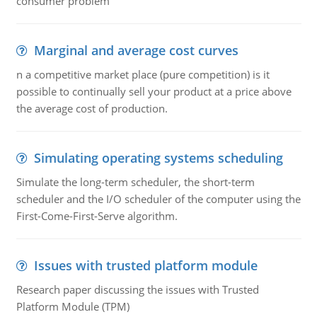
consumer problem
Marginal and average cost curves
n a competitive market place (pure competition) is it
possible to continually sell your product at a price above
the average cost of production.
Simulating operating systems scheduling
Simulate the long-term scheduler, the short-term
scheduler and the I/O scheduler of the computer using the
First-Come-First-Serve algorithm.
Issues with trusted platform module
Research paper discussing the issues with Trusted
Platform Module (TPM)