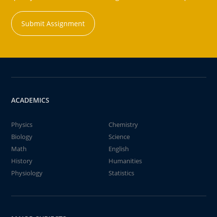
Submit Assignment
ACADEMICS
Physics
Chemistry
Biology
Science
Math
English
History
Humanities
Physiology
Statistics