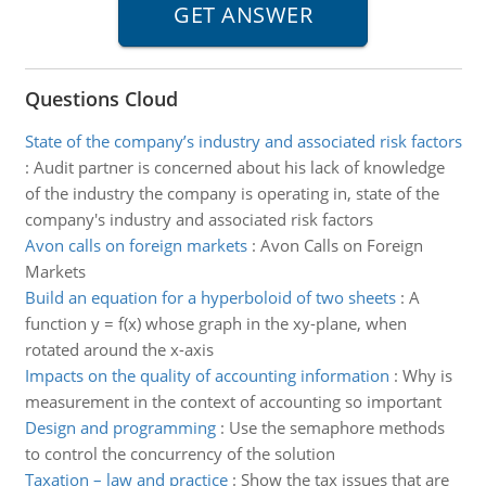
Questions Cloud
State of the company’s industry and associated risk factors
:
Audit partner is concerned about his lack of knowledge
of the industry the company is operating in, state of the
company's industry and associated risk factors
Avon calls on foreign markets
:
Avon Calls on Foreign
Markets
Build an equation for a hyperboloid of two sheets
:
A
function y = f(x) whose graph in the xy-plane, when
rotated around the x-axis
Impacts on the quality of accounting information
:
Why is
measurement in the context of accounting so important
Design and programming
:
Use the semaphore methods
to control the concurrency of the solution
Taxation – law and practice
:
Show the tax issues that are