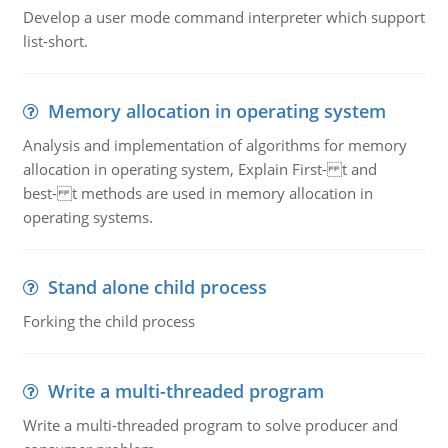
Develop a user mode command interpreter which support
list-short.
Memory allocation in operating system
Analysis and implementation of algorithms for memory
allocation in operating system, Explain First- t and
best- t methods are used in memory allocation in
operating systems.
Stand alone child process
Forking the child process
Write a multi-threaded program
Write a multi-threaded program to solve producer and