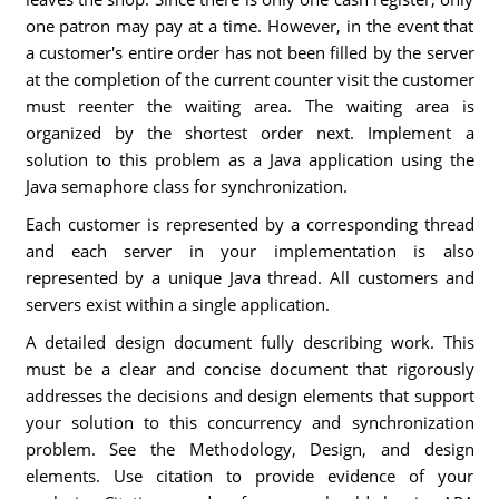
one patron may pay at a time. However, in the event that
a customer's entire order has not been filled by the server
at the completion of the current counter visit the customer
must reenter the waiting area. The waiting area is
organized by the shortest order next. Implement a
solution to this problem as a Java application using the
Java semaphore class for synchronization.
Each customer is represented by a corresponding thread
and each server in your implementation is also
represented by a unique Java thread. All customers and
servers exist within a single application.
A detailed design document fully describing work. This
must be a clear and concise document that rigorously
addresses the decisions and design elements that support
your solution to this concurrency and synchronization
problem. See the Methodology, Design, and design
elements. Use citation to provide evidence of your