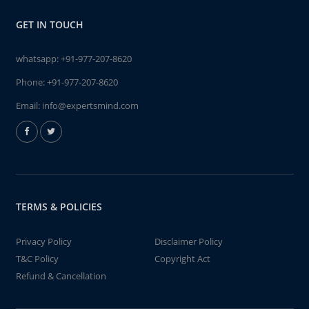
GET IN TOUCH
whatsapp:
+91-977-207-8620
Phone:
+91-977-207-8620
Email:
info@expertsmind.com
TERMS & POLICIES
Privacy Policy
Disclaimer Policy
T&C Policy
Copyright Act
Refund & Cancellation