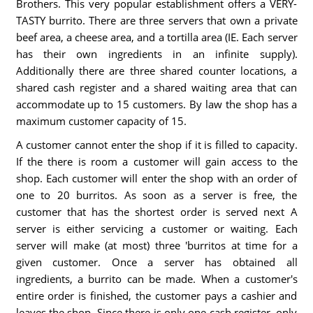
Brothers. This very popular establishment offers a VERY-
TASTY burrito. There are three servers that own a private
beef area, a cheese area, and a tortilla area (IE. Each server
has their own ingredients in an infinite supply).
Additionally there are three shared counter locations, a
shared cash register and a shared waiting area that can
accommodate up to 15 customers. By law the shop has a
maximum customer capacity of 15.
A customer cannot enter the shop if it is filled to capacity.
If the there is room a customer will gain access to the
shop. Each customer will enter the shop with an order of
one to 20 burritos. As soon as a server is free, the
customer that has the shortest order is served next A
server is either servicing a customer or waiting. Each
server will make (at most) three 'burritos at time for a
given customer. Once a server has obtained all
ingredients, a burrito can be made. When a customer's
entire order is finished, the customer pays a cashier and
leaves the shop. Since there is only one cash register, only