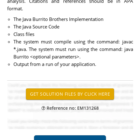
analysis. Citations and references should be in APA
format.
The Java Burrito Brothers Implementation
The Java Source Code
Class files
The system must compile using the command: javac
*.java. The system must run using the command: java
Burrito <optional parameters>.
Output from a run of your application.
Reference no: EM131268