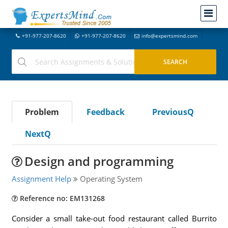
+91-977-207-8620
+91-977-207-8620
info@expertsmind.com
Problem
Feedback
PreviousQ
NextQ
Design and programming
Assignment Help
Operating System
Reference no: EM131268
Consider a small take-out food restaurant called Burrito