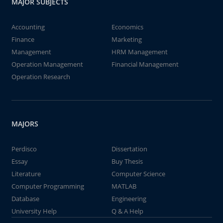
MAJOR SUBJECTS
Accounting
Economics
Finance
Marketing
Management
HRM Management
Operation Management
Financial Management
Operation Research
MAJORS
Perdisco
Dissertation
Essay
Buy Thesis
Literature
Computer Science
Computer Programming
MATLAB
Database
Engineering
University Help
Q & A Help