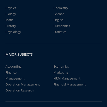
Physics
Chemistry
Biology
Science
Math
English
History
Humanities
Physiology
Statistics
MAJOR SUBJECTS
Accounting
Economics
Finance
Marketing
Management
HRM Management
Operation Management
Financial Management
Operation Research