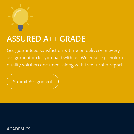
ASSURED A++ GRADE
Get guaranteed satisfaction & time on delivery in every
assignment order you paid with us! We ensure premium
quality solution document along with free turntin report!
Submit Assignment
ACADEMICS