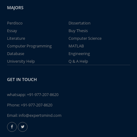
MAJORS
Perdisco
Dissertation
Essay
Buy Thesis
Literature
Computer Science
Computer Programming
MATLAB
Database
Engineering
University Help
Q & A Help
GET IN TOUCH
whatsapp:
+91-977-207-8620
Phone:
+91-977-207-8620
Email:
info@expertsmind.com