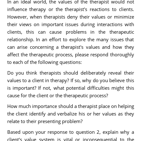
In an ideal world, the values of the therapist would not
influence therapy or the therapist's reactions to clients.
However, when therapists deny their values or minimize
their views on important issues during interactions with
clients, this can cause problems in the therapeutic
relationship. In an effort to explore the many issues that
can arise concerning a therapist's values and how they
affect the therapeutic process, please respond thoroughly
to each of the following questions:
Do you think therapists should deliberately reveal their
values to a client in therapy? If so, why do you believe this
is important? If not, what potential difficulties might this
cause for the client or the therapeutic process?
How much importance should a therapist place on helping
the client identify and verbalize his or her values as they
relate to their presenting problem?
Based upon your response to question 2, explain why a
client's value system is vital or inconsequential to the