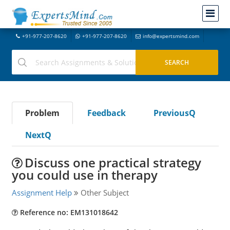
+91-977-207-8620
+91-977-207-8620
info@expertsmind.com
Problem
Feedback
PreviousQ
NextQ
Discuss one practical strategy
you could use in therapy
Assignment Help
Other Subject
Reference no: EM131018642