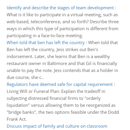
Identify and describe the stages of team development
:
What is it like to participate in a virtual meeting, such as
web-based, teleconference, and so forth? Describe three
ways in which this type of participation is different from
participating in a face-to-face meeting.
When told that ben has left the country
:
When told that
Ben has left the country, Jess strikes out Ben's
indorsement. Later, she learns that Ben is a wealthy
restaurant owner in Baltimore and that Gil is financially
unable to pay the note. Jess contends that as a holder in
due course, she c..
Regulators have deemed safe for capital requirement
:
Living Will or Funeral Plan: Explain the tradeoff in
subjecting distressed financial firms to "orderly
liquidation" versus allowing them to be reorganized as
"bridge banks", the two options feasible under the Dodd
Frank Act.
Discuss impact of family and culture on classroom