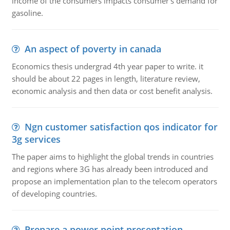
income of the consumers impacts consumer's demand for
gasoline.
An aspect of poverty in canada
Economics thesis undergrad 4th year paper to write. it
should be about 22 pages in length, literature review,
economic analysis and then data or cost benefit analysis.
Ngn customer satisfaction qos indicator for
3g services
The paper aims to highlight the global trends in countries
and regions where 3G has already been introduced and
propose an implementation plan to the telecom operators
of developing countries.
Prepare a power point presentation