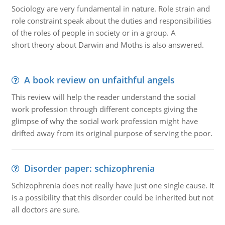
Sociology are very fundamental in nature. Role strain and
role constraint speak about the duties and responsibilities
of the roles of people in society or in a group. A
short theory about Darwin and Moths is also answered.
A book review on unfaithful angels
This review will help the reader understand the social
work profession through different concepts giving the
glimpse of why the social work profession might have
drifted away from its original purpose of serving the poor.
Disorder paper: schizophrenia
Schizophrenia does not really have just one single cause. It
is a possibility that this disorder could be inherited but not
all doctors are sure.