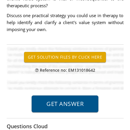
therapeutic process?
Discuss one practical strategy you could use in therapy to
help identify and clarify a client's value system without
imposing your own.
Reference no: EM131018642
Questions Cloud