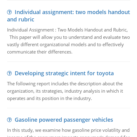
Individual assignment: two models handout
and rubric
Individual Assignment : Two Models Handout and Rubric,
This paper will allow you to understand and evaluate two
vastly different organizational models and to effectively
communicate their differences.
Developing strategic intent for toyota
The following report includes the description about the
organization, its strategies, industry analysis in which it
operates and its position in the industry.
Gasoline powered passenger vehicles
In this study, we examine how gasoline price volatility and