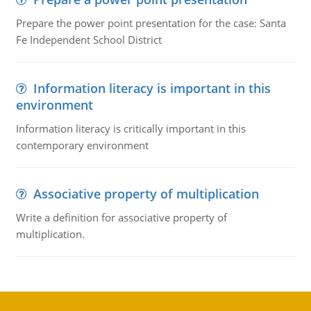
Prepare the power point presentation for the case: Santa
Fe Independent School District
Information literacy is important in this
environment
Information literacy is critically important in this
contemporary environment
Associative property of multiplication
Write a definition for associative property of
multiplication.