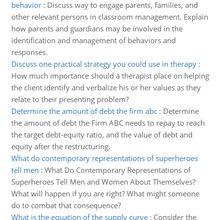
behavior
:
Discuss way to engage parents, families, and
other relevant persons in classroom management. Explain
how parents and guardians may be involved in the
identification and management of behaviors and
responses.
Discuss one practical strategy you could use in therapy
:
How much importance should a therapist place on helping
the client identify and verbalize his or her values as they
relate to their presenting problem?
Determine the amount of debt the firm abc
:
Determine
the amount of debt the Firm ABC needs to repay to reach
the target debt-equity ratio, and the value of debt and
equity after the restructuring.
What do contemporary representations of superheroes
tell men
:
What Do Contemporary Representations of
Superheroes Tell Men and Women About Themselves?
What will happen if you are right? What might someone
do to combat that consequence?
What is the equation of the supply curve
:
Consider the