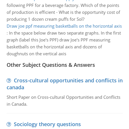
following PPF for a beverage factory. Which of the points
of production is efficient - What is the opportunity cost of
producing 1 dozen cream puffs for Sol?
Draw joe ppf measuring basketballs on the horizontal axis
:
In the space below draw two separate graphs. In the first
graph (label this Joe's PPF) draw Joe's PPF measuring
basketballs on the horizontal axis and dozens of
doughnuts on the vertical axis
Other Subject Questions & Answers
Cross-cultural opportunities and conflicts in
canada
Short Paper on Cross-cultural Opportunities and Conflicts
in Canada.
Sociology theory questions