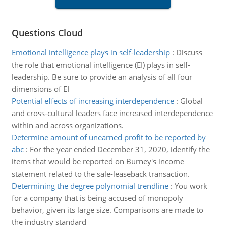
Questions Cloud
Emotional intelligence plays in self-leadership
:
Discuss
the role that emotional intelligence (EI) plays in self-
leadership. Be sure to provide an analysis of all four
dimensions of EI
Potential effects of increasing interdependence
:
Global
and cross-cultural leaders face increased interdependence
within and across organizations.
Determine amount of unearned profit to be reported by
abc
:
For the year ended December 31, 2020, identify the
items that would be reported on Burney's income
statement related to the sale-leaseback transaction.
Determining the degree polynomial trendline
:
You work
for a company that is being accused of monopoly
behavior, given its large size. Comparisons are made to
the industry standard