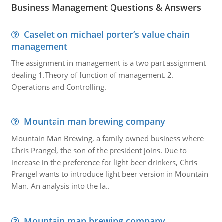
Business Management Questions & Answers
Caselet on michael porter’s value chain
management
The assignment in management is a two part assignment
dealing 1.Theory of function of management. 2.
Operations and Controlling.
Mountain man brewing company
Mountain Man Brewing, a family owned business where
Chris Prangel, the son of the president joins. Due to
increase in the preference for light beer drinkers, Chris
Prangel wants to introduce light beer version in Mountain
Man. An analysis into the la..
Mountain man brewing company