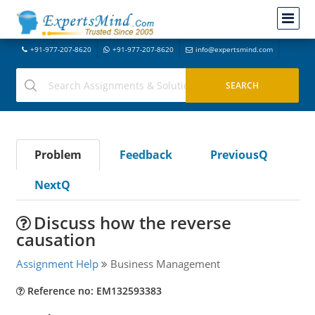
+91-977-207-8620
+91-977-207-8620
info@expertsmind.com
Problem
Feedback
PreviousQ
NextQ
Discuss how the reverse
causation
Assignment Help
Business Management
Reference no: EM132593383