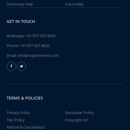
University Help
Q & A Help
GET IN TOUCH
whatsapp:
+91-977-207-8620
Phone:
+91-977-207-8620
Email:
info@expertsmind.com
TERMS & POLICIES
Privacy Policy
Disclaimer Policy
T&C Policy
Copyright Act
Refund & Cancellation