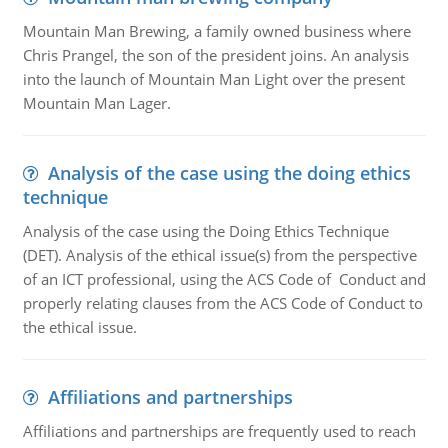
Mountain Man Brewing, a family owned business where
Chris Prangel, the son of the president joins. An analysis
into the launch of Mountain Man Light over the present
Mountain Man Lager.
Analysis of the case using the doing ethics
technique
Analysis of the case using the Doing Ethics Technique
(DET). Analysis of the ethical issue(s) from the perspective
of an ICT professional, using the ACS Code of Conduct and
properly relating clauses from the ACS Code of Conduct to
the ethical issue.
Affiliations and partnerships
Affiliations and partnerships are frequently used to reach