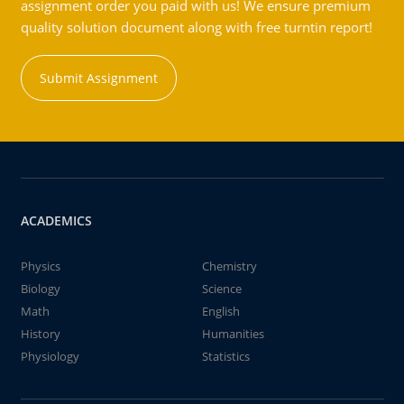
assignment order you paid with us! We ensure premium
quality solution document along with free turntin report!
Submit Assignment
ACADEMICS
Physics
Chemistry
Biology
Science
Math
English
History
Humanities
Physiology
Statistics