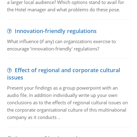
a larger local audience? Which options stand to avail for
the Hotel manager and what problems do these pose.
Innovation-friendly regulations
What influence (if any) can organizations exercise to
encourage ‘innovation-friendly' regulations?
Effect of regional and corporate cultural
issues
Present your findings as a group powerpoint with an
audio file. In addition individually write up your own
conclusions as to the effects of regional cultural issues on
the corporate organisational culture of this multinational
company as it conducts ..