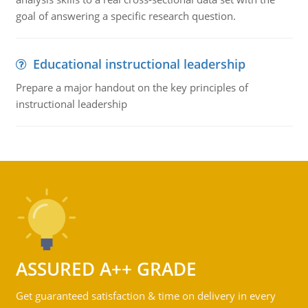
goal of answering a specific research question.
Educational instructional leadership
Prepare a major handout on the key principles of
instructional leadership
ASSURED A++ GRADE
Get guaranteed satisfaction & time on delivery in every