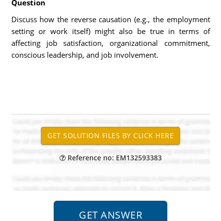
Question
Discuss how the reverse causation (e.g., the employment
setting or work itself) might also be true in terms of
affecting job satisfaction, organizational commitment,
conscious leadership, and job involvement.
Reference no: EM132593383