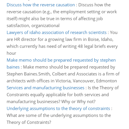
Discuss how the reverse causation
:
Discuss how the
reverse causation (e.g., the employment setting or work
itself) might also be true in terms of affecting job
satisfaction, organizational
Lawyers of idaho association of research scientists
:
You
are HR director for a growing law firm in Boise, Idaho,
which currently has need of writing 48 legal briefs every
hour
Make memo should be prepared requested by stephen
baines
:
Make memo should be prepared requested by
Stephen Baines.Smith, Colbert and Associates is a firm of
architects with offices in Victoria, Vancouver, Edmonton
Services and manufacturing businesses
:
Is the Theory of
Constraints equally applicable for both services and
manufacturing businesses? Why or Why not?
Underlying assumptions to the theory of constraints
:
What are some of the underlying assumptions to the
Theory of Constraints?