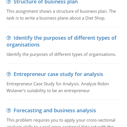
Structure of business plan
This assignment shows a structure of business plan. The
task is to write a business plane about a Diet Shop.
Identify the purposes of different types of
organisations
Identify the purposes of different types of organisations.
Entrepreneur case study for analysis
Entrepreneur Case Study for Analysis. Analyze Robin
Wolaner's suitability to be an entrepreneur
Forecasting and business analysis
This problem requires you to apply your cross-sectional
analysis skills to a real cross-sectional data set with the