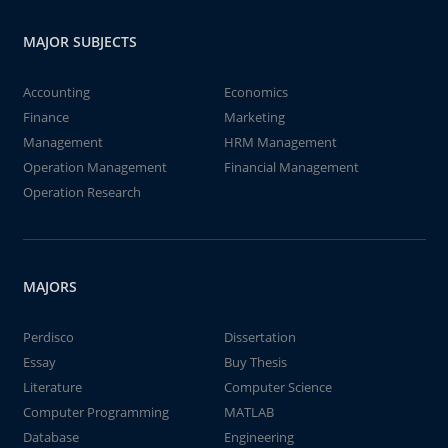
MAJOR SUBJECTS
Accounting
Economics
Finance
Marketing
Management
HRM Management
Operation Management
Financial Management
Operation Research
MAJORS
Perdisco
Dissertation
Essay
Buy Thesis
Literature
Computer Science
Computer Programming
MATLAB
Database
Engineering