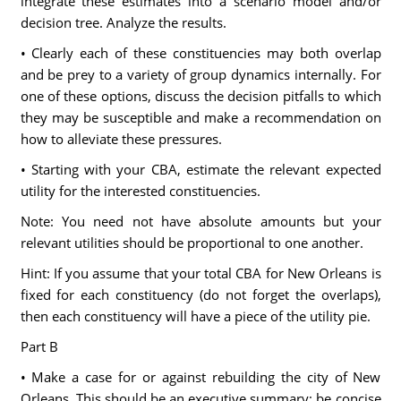
integrate these estimates into a scenario model and/or
decision tree. Analyze the results.
• Clearly each of these constituencies may both overlap
and be prey to a variety of group dynamics internally. For
one of these options, discuss the decision pitfalls to which
they may be susceptible and make a recommendation on
how to alleviate these pressures.
• Starting with your CBA, estimate the relevant expected
utility for the interested constituencies.
Note: You need not have absolute amounts but your
relevant utilities should be proportional to one another.
Hint: If you assume that your total CBA for New Orleans is
fixed for each constituency (do not forget the overlaps),
then each constituency will have a piece of the utility pie.
Part B
• Make a case for or against rebuilding the city of New
Orleans. This should be an executive summary; be concise