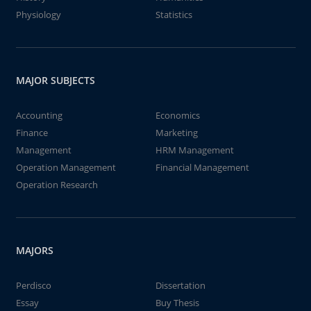
Physiology
Statistics
MAJOR SUBJECTS
Accounting
Economics
Finance
Marketing
Management
HRM Management
Operation Management
Financial Management
Operation Research
MAJORS
Perdisco
Dissertation
Essay
Buy Thesis