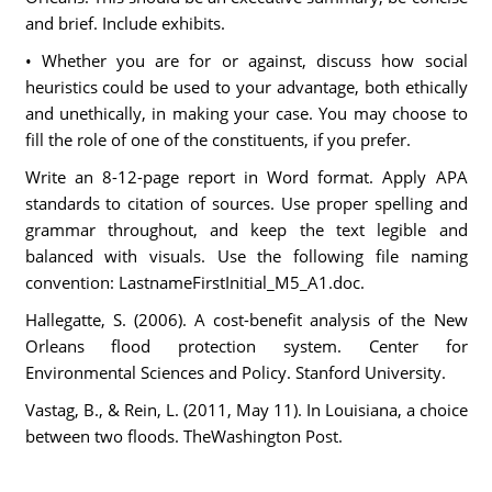
and brief. Include exhibits.
• Whether you are for or against, discuss how social
heuristics could be used to your advantage, both ethically
and unethically, in making your case. You may choose to
fill the role of one of the constituents, if you prefer.
Write an 8-12-page report in Word format. Apply APA
standards to citation of sources. Use proper spelling and
grammar throughout, and keep the text legible and
balanced with visuals. Use the following file naming
convention: LastnameFirstInitial_M5_A1.doc.
Hallegatte, S. (2006). A cost-benefit analysis of the New
Orleans flood protection system. Center for
Environmental Sciences and Policy. Stanford University.
Vastag, B., & Rein, L. (2011, May 11). In Louisiana, a choice
between two floods. TheWashington Post.