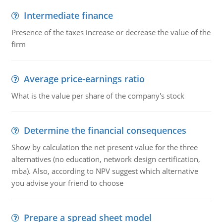
Intermediate finance
Presence of the taxes increase or decrease the value of the
firm
Average price-earnings ratio
What is the value per share of the company's stock
Determine the financial consequences
Show by calculation the net present value for the three
alternatives (no education, network design certification,
mba). Also, according to NPV suggest which alternative
you advise your friend to choose
Prepare a spread sheet model