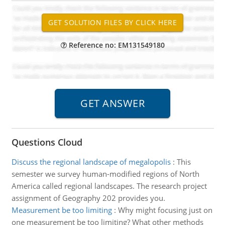
Reference no: EM131549180
Questions Cloud
Discuss the regional landscape of megalopolis
:
This
semester we survey human-modified regions of North
America called regional landscapes. The research project
assignment of Geography 202 provides you.
Measurement be too limiting
:
Why might focusing just on
one measurement be too limiting? What other methods