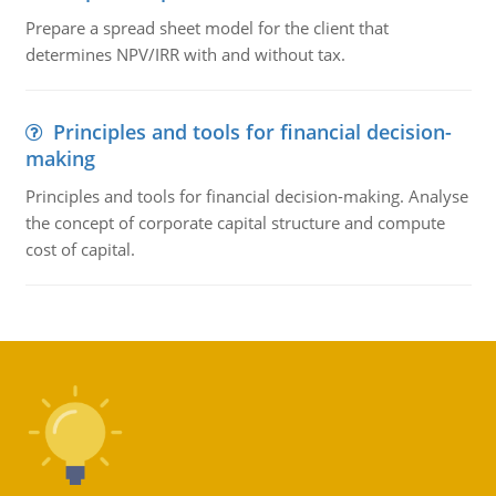
Prepare a spread sheet model for the client that
determines NPV/IRR with and without tax.
Principles and tools for financial decision-
making
Principles and tools for financial decision-making. Analyse
the concept of corporate capital structure and compute
cost of capital.