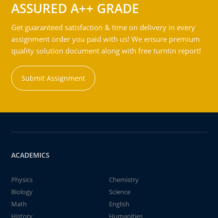
ASSURED A++ GRADE
Get guaranteed satisfaction & time on delivery in every
assignment order you paid with us! We ensure premium
quality solution document along with free turntin report!
Submit Assignment
ACADEMICS
Physics
Chemistry
Biology
Science
Math
English
History
Humanities