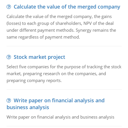
Calculate the value of the merged company
Calculate the value of the merged company, the gains
(losses) to each group of shareholders, NPV of the deal
under different payment methods. Synergy remains the
same regardless of payment method.
Stock market project
Select five companies for the purpose of tracking the stock
market, preparing research on the companies, and
preparing company reports.
Write paper on financial analysis and
business analysis
Write paper on financial analysis and business analysis