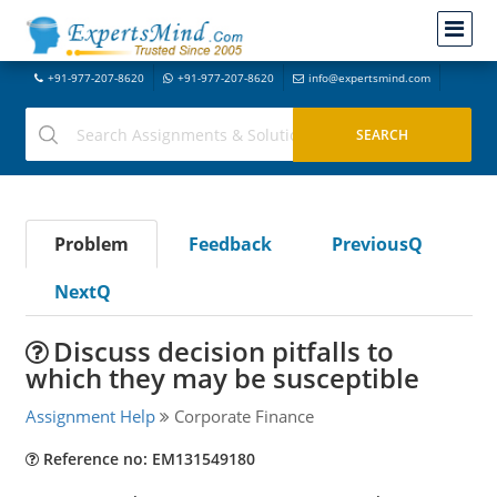
+91-977-207-8620
+91-977-207-8620
info@expertsmind.com
Problem
Feedback
PreviousQ
NextQ
Discuss decision pitfalls to
which they may be susceptible
Assignment Help
Corporate Finance
Reference no: EM131549180