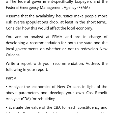
o The federal government-specifically taxpayers and the
Federal Emergency Management Agency (FEMA)
Assume that the availability heuristics make people more
risk averse (populations drop, at least in the short term).
Consider how this would affect the local economy.
You are an analyst at FEMA and are in charge of
developing a recommendation for both the state and the
local governments on whether or not to redevelop New
Orleans.
Write a report with your recommendation. Address the
following in your report:
Part A
• Analyze the economics of New Orleans in light of the
above parameters and develop your own Cost-Benefit
Analysis (CBA) for rebuilding.
• Evaluate the value of the CBA for each constituency and