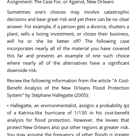
Assignment: The Case For, or Against, New Orleans
Sometimes one's choices may involve catastrophic
decisions and bear great risk and yet there can be no clear
answer. For example, if a person gets a divorce, shutters a
plant, sells a losing investment, or closes their business,
will he or she be better off? The following case
incorporates nearly all of the material you have covered
this far and presents an example of one such choice
where nearly all of the alternatives have a significant
downside risk.
Review the following information from the article "A Cost-
Benefit Analysis of the New Orleans Flood Protection
System" by Stéphane Hallegatte (2005):
• Hallegatte, an environmentalist, assigns a probability (p)
of a Katrina-like hurricane of 1/130 in his cost-benefit
analysis for flood protection. However, the levees that
protect New Orleans also put other regions at greater risk.
You may assume the frequency of other floods is greater