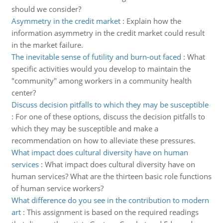
should we consider?
Asymmetry in the credit market
:
Explain how the
information asymmetry in the credit market could result
in the market failure.
The inevitable sense of futility and burn-out faced
:
What
specific activities would you develop to maintain the
"community" among workers in a community health
center?
Discuss decision pitfalls to which they may be susceptible
:
For one of these options, discuss the decision pitfalls to
which they may be susceptible and make a
recommendation on how to alleviate these pressures.
What impact does cultural diversity have on human
services
:
What impact does cultural diversity have on
human services? What are the thirteen basic role functions
of human service workers?
What difference do you see in the contribution to modern
art
:
This assignment is based on the required readings