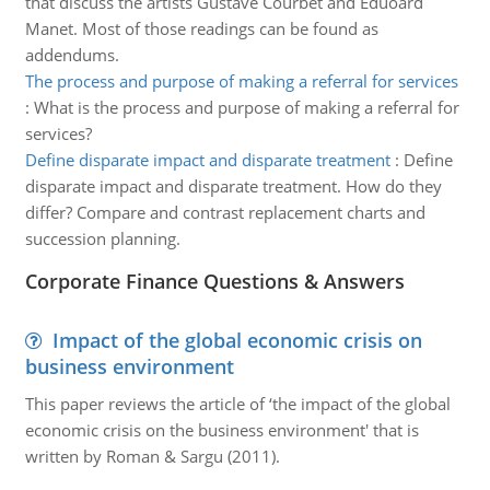
that discuss the artists Gustave Courbet and Eduoard
Manet. Most of those readings can be found as
addendums.
The process and purpose of making a referral for services
:
What is the process and purpose of making a referral for
services?
Define disparate impact and disparate treatment
:
Define
disparate impact and disparate treatment. How do they
differ? Compare and contrast replacement charts and
succession planning.
Corporate Finance Questions & Answers
Impact of the global economic crisis on
business environment
This paper reviews the article of ‘the impact of the global
economic crisis on the business environment' that is
written by Roman & Sargu (2011).