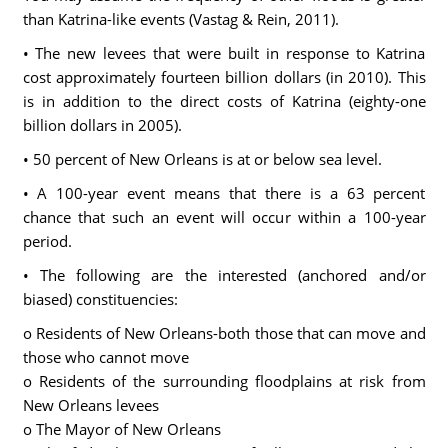
than Katrina-like events (Vastag & Rein, 2011).
• The new levees that were built in response to Katrina
cost approximately fourteen billion dollars (in 2010). This
is in addition to the direct costs of Katrina (eighty-one
billion dollars in 2005).
• 50 percent of New Orleans is at or below sea level.
• A 100-year event means that there is a 63 percent
chance that such an event will occur within a 100-year
period.
• The following are the interested (anchored and/or
biased) constituencies:
o Residents of New Orleans-both those that can move and
those who cannot move
o Residents of the surrounding floodplains at risk from
New Orleans levees
o The Mayor of New Orleans