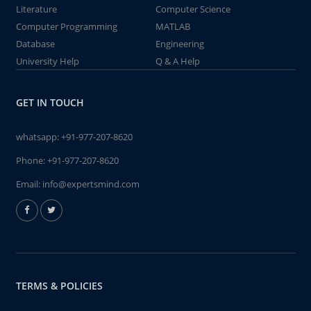
Literature
Computer Science
Computer Programming
MATLAB
Database
Engineering
University Help
Q & A Help
GET IN TOUCH
whatsapp:
+91-977-207-8620
Phone:
+91-977-207-8620
Email:
info@expertsmind.com
TERMS & POLICIES