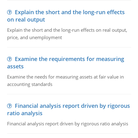
Explain the short and the long-run effects
on real output
Explain the short and the long-run effects on real output,
price, and unemployment
Examine the requirements for measuring
assets
Examine the needs for measuring assets at fair value in
accounting standards
Financial analysis report driven by rigorous
ratio analysis
Financial analysis report driven by rigorous ratio analysis