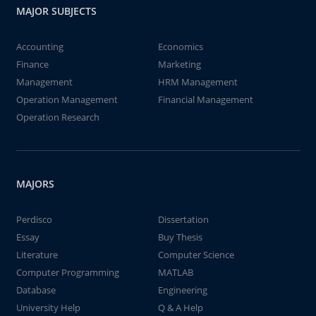
MAJOR SUBJECTS
Accounting
Economics
Finance
Marketing
Management
HRM Management
Operation Management
Financial Management
Operation Research
MAJORS
Perdisco
Dissertation
Essay
Buy Thesis
Literature
Computer Science
Computer Programming
MATLAB
Database
Engineering
University Help
Q & A Help