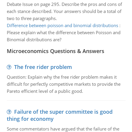
Debate Issue on page 295. Describe the pros and cons of
each stance described. Your answers should be a total of
two to three paragraphs.
Difference between poisson and binomial distributions
:
Please explain what the difference between Poisson and
Binomial distributions are?
Microeconomics Questions & Answers
The free rider problem
Question: Explain why the free rider problem makes it
difficult for perfectly competitive markets to provide the
Pareto efficient level of a public good.
Failure of the super committee is good
thing for economy
Some commentators have argued that the failure of the