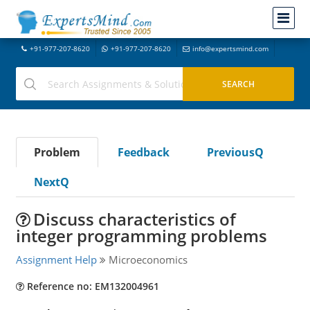
+91-977-207-8620
+91-977-207-8620
info@expertsmind.com
Problem
Feedback
PreviousQ
NextQ
Discuss characteristics of
integer programming problems
Assignment Help
Microeconomics
Reference no: EM132004961