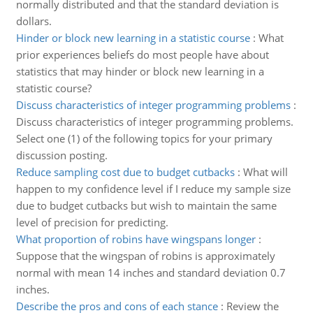
normally distributed and that the standard deviation is
dollars.
Hinder or block new learning in a statistic course
:
What
prior experiences beliefs do most people have about
statistics that may hinder or block new learning in a
statistic course?
Discuss characteristics of integer programming problems
:
Discuss characteristics of integer programming problems.
Select one (1) of the following topics for your primary
discussion posting.
Reduce sampling cost due to budget cutbacks
:
What will
happen to my confidence level if I reduce my sample size
due to budget cutbacks but wish to maintain the same
level of precision for predicting.
What proportion of robins have wingspans longer
:
Suppose that the wingspan of robins is approximately
normal with mean 14 inches and standard deviation 0.7
inches.
Describe the pros and cons of each stance
:
Review the