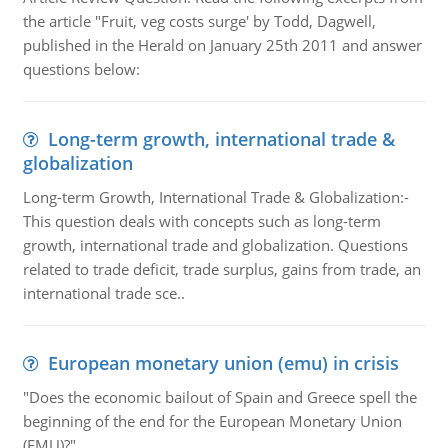
the article "Fruit, veg costs surge' by Todd, Dagwell,
published in the Herald on January 25th 2011 and answer
questions below:
Long-term growth, international trade &
globalization
Long-term Growth, International Trade & Globalization:-
This question deals with concepts such as long-term
growth, international trade and globalization. Questions
related to trade deficit, trade surplus, gains from trade, an
international trade sce..
European monetary union (emu) in crisis
"Does the economic bailout of Spain and Greece spell the
beginning of the end for the European Monetary Union
(EMU)?"