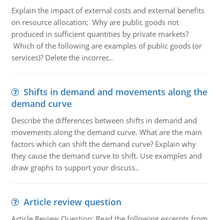
Explain the impact of external costs and external benefits
on resource allocation; Why are public goods not
produced in sufficient quantities by private markets?
Which of the following are examples of public goods (or
services)? Delete the incorrec..
Shifts in demand and movements along the
demand curve
Describe the differences between shifts in demand and
movements along the demand curve. What are the main
factors which can shift the demand curve? Explain why
they cause the demand curve to shift. Use examples and
draw graphs to support your discuss..
Article review question
Article Review Question: Read the following excerpts from