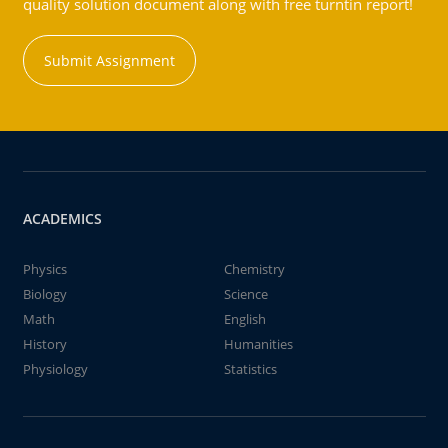
quality solution document along with free turntin report!
Submit Assignment
ACADEMICS
Physics
Chemistry
Biology
Science
Math
English
History
Humanities
Physiology
Statistics