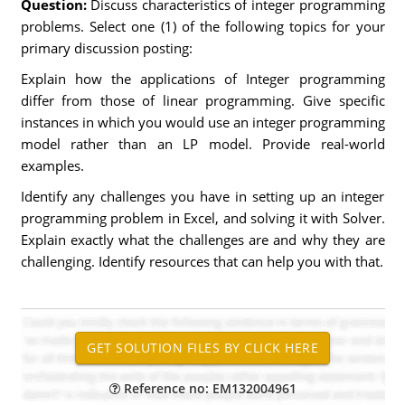
Question:
Discuss characteristics of integer programming
problems. Select one (1) of the following topics for your
primary discussion posting:
Explain how the applications of Integer programming
differ from those of linear programming. Give specific
instances in which you would use an integer programming
model rather than an LP model. Provide real-world
examples.
Identify any challenges you have in setting up an integer
programming problem in Excel, and solving it with Solver.
Explain exactly what the challenges are and why they are
challenging. Identify resources that can help you with that.
Reference no: EM132004961