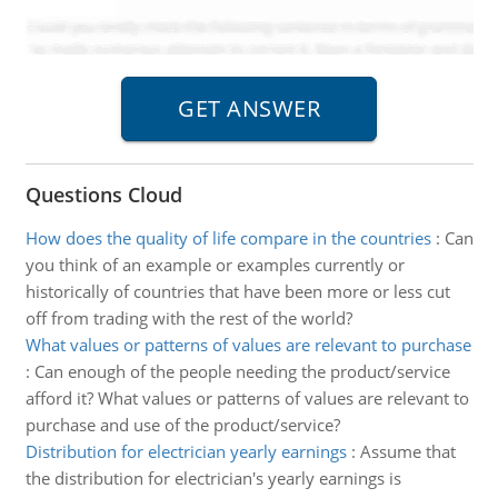
Questions Cloud
How does the quality of life compare in the countries
:
Can
you think of an example or examples currently or
historically of countries that have been more or less cut
off from trading with the rest of the world?
What values or patterns of values are relevant to purchase
:
Can enough of the people needing the product/service
afford it? What values or patterns of values are relevant to
purchase and use of the product/service?
Distribution for electrician yearly earnings
:
Assume that
the distribution for electrician's yearly earnings is