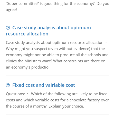
“Super committee” is good thing for the economy? Do you
agree?
Case study analysis about optimum
resource allocation
Case study analysis about optimum resource allocation: -
Why might you suspect (even without evidence) that the
economy might not be able to produce all the schools and
clinics the Ministers want? What constraints are there on
an economy's productio..
Fixed cost and vairiable cost
Questions: : Which of the following are likely to be fixed
costs and which variable costs for a chocolate factory over
the course of a month? Explain your choice.