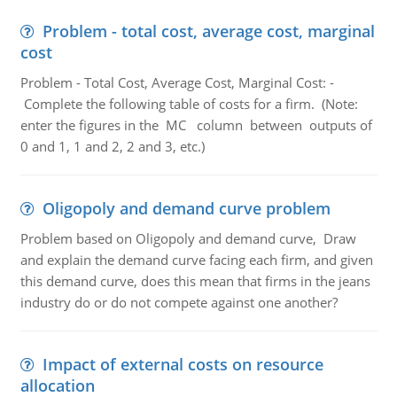
Problem - total cost, average cost, marginal
cost
Problem - Total Cost, Average Cost, Marginal Cost: -
Complete the following table of costs for a firm. (Note:
enter the figures in the MC column between outputs of
0 and 1, 1 and 2, 2 and 3, etc.)
Oligopoly and demand curve problem
Problem based on Oligopoly and demand curve, Draw
and explain the demand curve facing each firm, and given
this demand curve, does this mean that firms in the jeans
industry do or do not compete against one another?
Impact of external costs on resource
allocation