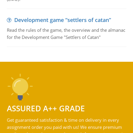
Development game “settlers of catan”
Read the rules of the game, the overview and the almanac
for the Development Game "Settlers of Catan"
ASSURED A++ GRADE
Get guaranteed satisfaction & time on delivery in every
assignment order you paid with us! We ensure premium