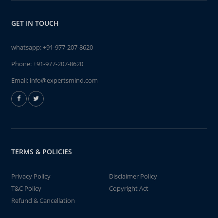
GET IN TOUCH
whatsapp:
+91-977-207-8620
Phone:
+91-977-207-8620
Email:
info@expertsmind.com
TERMS & POLICIES
Privacy Policy
Disclaimer Policy
T&C Policy
Copyright Act
Refund & Cancellation