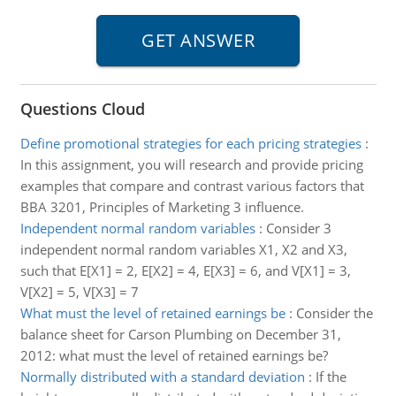
Questions Cloud
Define promotional strategies for each pricing strategies
:
In this assignment, you will research and provide pricing
examples that compare and contrast various factors that
BBA 3201, Principles of Marketing 3 influence.
Independent normal random variables
:
Consider 3
independent normal random variables X1, X2 and X3,
such that E[X1] = 2, E[X2] = 4, E[X3] = 6, and V[X1] = 3,
V[X2] = 5, V[X3] = 7
What must the level of retained earnings be
:
Consider the
balance sheet for Carson Plumbing on December 31,
2012: what must the level of retained earnings be?
Normally distributed with a standard deviation
:
If the