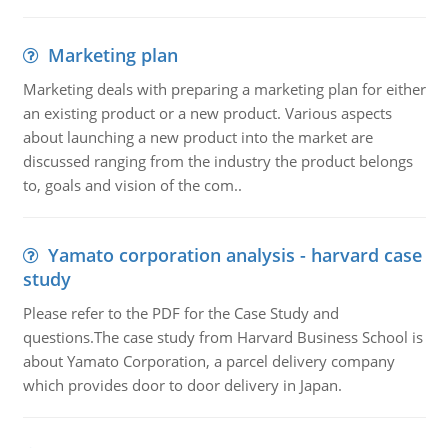
Marketing plan
Marketing deals with preparing a marketing plan for either
an existing product or a new product. Various aspects
about launching a new product into the market are
discussed ranging from the industry the product belongs
to, goals and vision of the com..
Yamato corporation analysis - harvard case
study
Please refer to the PDF for the Case Study and
questions.The case study from Harvard Business School is
about Yamato Corporation, a parcel delivery company
which provides door to door delivery in Japan.