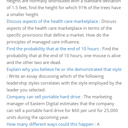
heights are normally distributed with a standard deviation
of 1.5 feet, find the height for which 91% of the trees have
a smaller height.
Discuss aspects of the health care marketplace
:
Discuss
aspects of the health care marketplace in terms of the
specific provisions that define a market. How do the
principles of managed care influence.
Find the probability that at the end of 10 hours
:
Find the
probability that at the end of 10 hours, one mouse is alive
and the other two are dead.
Explain why you believe he or she demonstrated that style
:
Write an essay discussing which of the following
leadership styles correlates with the style employed by the
leader you selected.
Company can sell portable hard drive
:
The marketing
manager of Eastern Digital estimates that the company
can sell a portable hard drive for $60 per unit for 25,000
units during the upcoming year.
How many different ways could this happen
:
A