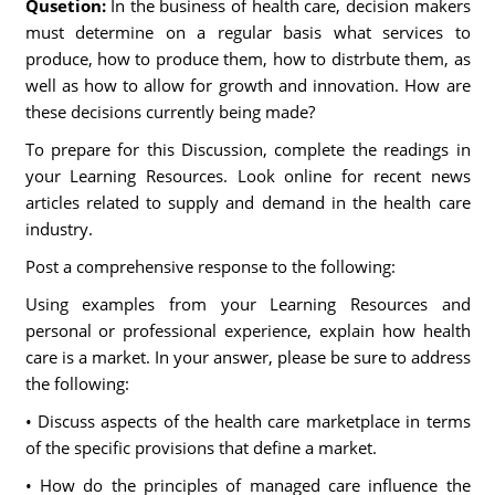
Qusetion:
In the business of health care, decision makers
must determine on a regular basis what services to
produce, how to produce them, how to distrbute them, as
well as how to allow for growth and innovation. How are
these decisions currently being made?
To prepare for this Discussion, complete the readings in
your Learning Resources. Look online for recent news
articles related to supply and demand in the health care
industry.
Post a comprehensive response to the following:
Using examples from your Learning Resources and
personal or professional experience, explain how health
care is a market. In your answer, please be sure to address
the following:
• Discuss aspects of the health care marketplace in terms
of the specific provisions that define a market.
• How do the principles of managed care influence the