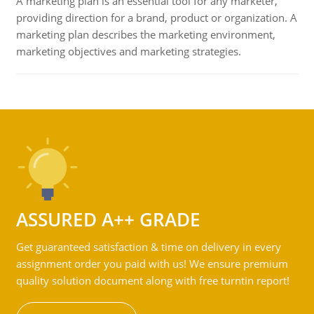
A marketing plan is an essential tool for any marketer,
providing direction for a brand, product or organization. A
marketing plan describes the marketing environment,
marketing objectives and marketing strategies.
ASSURED A++ GRADE
Get guaranteed satisfaction & time on delivery in every
assignment order you paid with us! We ensure premium
quality solution document along with free turntin report!