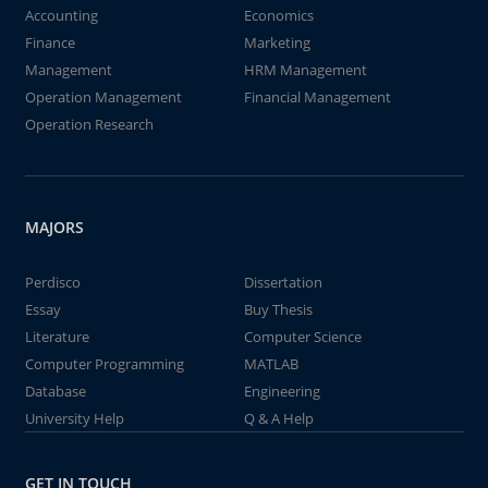
Accounting
Economics
Finance
Marketing
Management
HRM Management
Operation Management
Financial Management
Operation Research
MAJORS
Perdisco
Dissertation
Essay
Buy Thesis
Literature
Computer Science
Computer Programming
MATLAB
Database
Engineering
University Help
Q & A Help
GET IN TOUCH