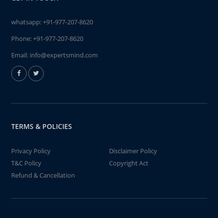
whatsapp:
+91-977-207-8620
Phone:
+91-977-207-8620
Email:
info@expertsmind.com
TERMS & POLICIES
Privacy Policy
Disclaimer Policy
T&C Policy
Copyright Act
Refund & Cancellation