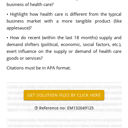
business of health care?
• Highlight how health care is different from the typical
business market with a more tangible product (like
applesauce)?
• How do recent (within the last 18 months) supply and
demand shifters (political, economic, social factors, etc.),
exert influence on the supply or demand of health care
goods or services?
Citations must be in APA format.
Reference no: EM132049125