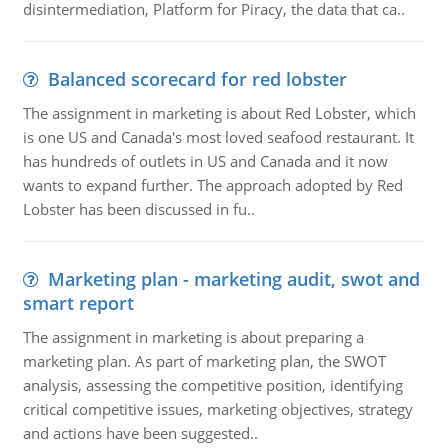
disintermediation, Platform for Piracy, the data that ca..
Balanced scorecard for red lobster
The assignment in marketing is about Red Lobster, which
is one US and Canada's most loved seafood restaurant. It
has hundreds of outlets in US and Canada and it now
wants to expand further. The approach adopted by Red
Lobster has been discussed in fu..
Marketing plan - marketing audit, swot and
smart report
The assignment in marketing is about preparing a
marketing plan. As part of marketing plan, the SWOT
analysis, assessing the competitive position, identifying
critical competitive issues, marketing objectives, strategy
and actions have been suggested..