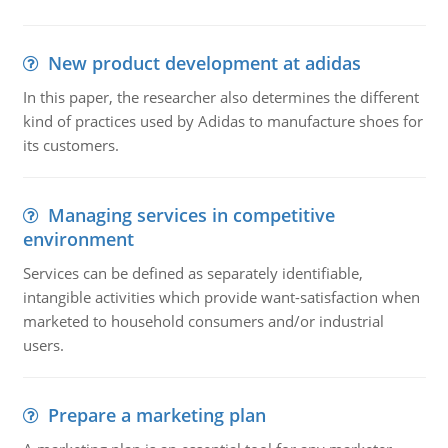
New product development at adidas
In this paper, the researcher also determines the different
kind of practices used by Adidas to manufacture shoes for
its customers.
Managing services in competitive
environment
Services can be defined as separately identifiable,
intangible activities which provide want-satisfaction when
marketed to household consumers and/or industrial
users.
Prepare a marketing plan