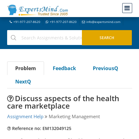
+91-977-207-8620
+91-977-207-8620
info@expertsmind.com
Problem
Feedback
PreviousQ
NextQ
Discuss aspects of the health
care marketplace
Assignment Help
Marketing Management
Reference no: EM132049125