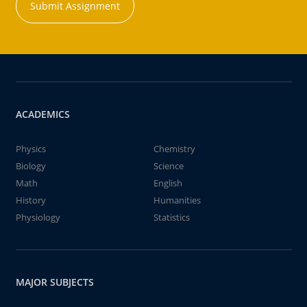
Submit Assignment
ACADEMICS
Physics
Chemistry
Biology
Science
Math
English
History
Humanities
Physiology
Statistics
MAJOR SUBJECTS