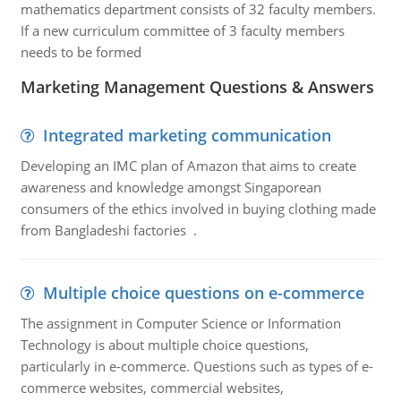
mathematics department consists of 32 faculty members.
If a new curriculum committee of 3 faculty members
needs to be formed
Marketing Management Questions & Answers
Integrated marketing communication
Developing an IMC plan of Amazon that aims to create
awareness and knowledge amongst Singaporean
consumers of the ethics involved in buying clothing made
from Bangladeshi factories .
Multiple choice questions on e-commerce
The assignment in Computer Science or Information
Technology is about multiple choice questions,
particularly in e-commerce. Questions such as types of e-
commerce websites, commercial websites,