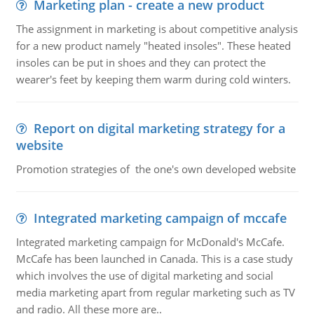
Marketing plan - create a new product
The assignment in marketing is about competitive analysis
for a new product namely "heated insoles". These heated
insoles can be put in shoes and they can protect the
wearer's feet by keeping them warm during cold winters.
Report on digital marketing strategy for a
website
Promotion strategies of the one's own developed website
Integrated marketing campaign of mccafe
Integrated marketing campaign for McDonald's McCafe.
McCafe has been launched in Canada. This is a case study
which involves the use of digital marketing and social
media marketing apart from regular marketing such as TV
and radio. All these more are..