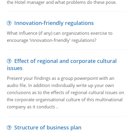
the Hotel manager and what problems do these pose.
Innovation-friendly regulations
What influence (if any) can organizations exercise to
encourage ‘innovation-friendly' regulations?
Effect of regional and corporate cultural
issues
Present your findings as a group powerpoint with an
audio file. In addition individually write up your own
conclusions as to the effects of regional cultural issues on
the corporate organisational culture of this multinational
company as it conducts ..
Structure of business plan