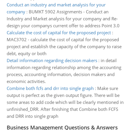
Conduct an industry and market analysis for your
company
:
BUMKT 5902 Assignments - Conduct an
Industry and Market analysis for your company and Re-
design your companys current offer to address Point 3.0
Calculate the cost of capital for the proposed project
:
MAC3702 - calculate the cost of capital for the proposed
project and establish the capacity of the company to raise
debt, equity or both
Detail information regarding decision makers
:
in detail
information regarding relationship among the accounting
process, accounting information, decision makers and
economic activities.
Combine both fcfs and drr into single graph
:
Make sure
output is perfect as the given output figure. There will be
some areas to add code which will be clearly mentioned in
unfinished_DRR. After finishing that Combine both FCFS
and DRR into single graph
Business Management Questions & Answers