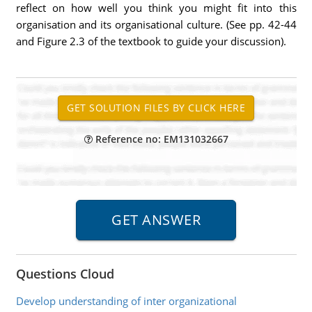
reflect on how well you think you might fit into this
organisation and its organisational culture. (See pp. 42-44
and Figure 2.3 of the textbook to guide your discussion).
Reference no: EM131032667
Questions Cloud
Develop understanding of inter organizational