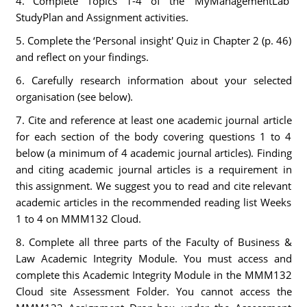
4. Complete Topics 1-4 of the ‘MyManagementLab'
StudyPlan and Assignment activities.
5. Complete the ‘Personal insight' Quiz in Chapter 2 (p. 46)
and reflect on your findings.
6. Carefully research information about your selected
organisation (see below).
7. Cite and reference at least one academic journal article
for each section of the body covering questions 1 to 4
below (a minimum of 4 academic journal articles). Finding
and citing academic journal articles is a requirement in
this assignment. We suggest you to read and cite relevant
academic articles in the recommended reading list Weeks
1 to 4 on MMM132 Cloud.
8. Complete all three parts of the Faculty of Business &
Law Academic Integrity Module. You must access and
complete this Academic Integrity Module in the MMM132
Cloud site Assessment Folder. You cannot access the