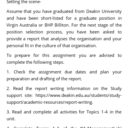
Setting the scene-
Assume that you have graduated from Deakin University
and have been short-listed for a graduate position in
Virgin Australia or BHP Billiton. For the next stage of the
position selection process, you have been asked to
provide a report that analyses the organisation and your
personal fit in the culture of that organisation.
To prepare for this assignment you are advised to
complete the following steps.
1. Check the assignment due dates and plan your
preparation and drafting of the report.
2. Read the report writing information on the Study
support site: https://www.deakin.edu.au/students/study-
support/academic-resources/report-writing.
3. Read and complete all activities for Topics 1-4 in the
unit.