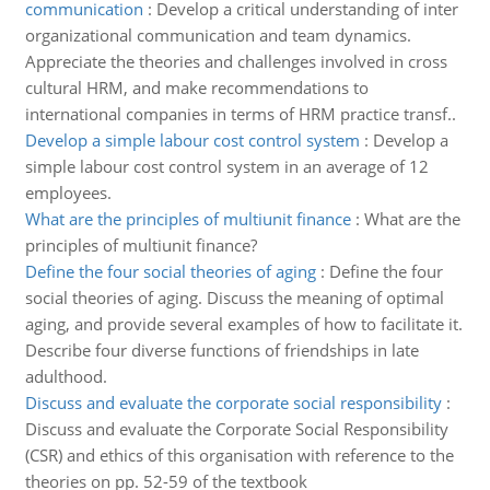
communication
:
Develop a critical understanding of inter
organizational communication and team dynamics.
Appreciate the theories and challenges involved in cross
cultural HRM, and make recommendations to
international companies in terms of HRM practice transf..
Develop a simple labour cost control system
:
Develop a
simple labour cost control system in an average of 12
employees.
What are the principles of multiunit finance
:
What are the
principles of multiunit finance?
Define the four social theories of aging
:
Define the four
social theories of aging. Discuss the meaning of optimal
aging, and provide several examples of how to facilitate it.
Describe four diverse functions of friendships in late
adulthood.
Discuss and evaluate the corporate social responsibility
:
Discuss and evaluate the Corporate Social Responsibility
(CSR) and ethics of this organisation with reference to the
theories on pp. 52-59 of the textbook