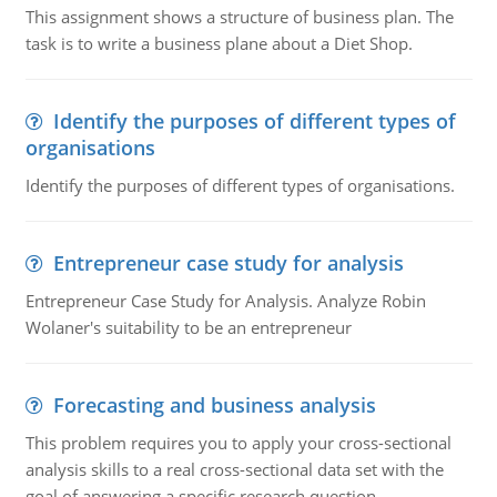
This assignment shows a structure of business plan. The
task is to write a business plane about a Diet Shop.
Identify the purposes of different types of
organisations
Identify the purposes of different types of organisations.
Entrepreneur case study for analysis
Entrepreneur Case Study for Analysis. Analyze Robin
Wolaner's suitability to be an entrepreneur
Forecasting and business analysis
This problem requires you to apply your cross-sectional
analysis skills to a real cross-sectional data set with the
goal of answering a specific research question.