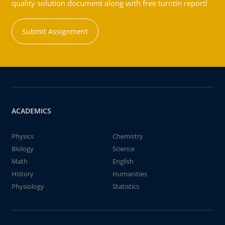
quality solution document along with free turntin report!
Submit Assignment
ACADEMICS
Physics
Chemistry
Biology
Science
Math
English
History
Humanities
Physiology
Statistics