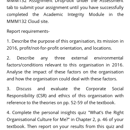
MMM132 Assignment Drop-box under the Assessment
tab to submit your assignment until you have successfully
completed the Academic Integrity Module in the
MMM132 Cloud site.
Report requirements-
1. Describe the purpose of this organisation, its mission in
2016, profit/not-for-profit orientation, and locations.
2. Describe any three external environmental
factors/conditions relevant to this organisation in 2016.
Analyse the impact of these factors on the organisation
and how the organisation could deal with these factors.
3. Discuss and evaluate the Corporate Social
Responsibility (CSR) and ethics of this organisation with
reference to the theories on pp. 52-59 of the textbook.
4. Complete the personal insights quiz "What's the Right
Organisational Culture for Me?" in Chapter 2, p. 46 of your
textbook. Then report on your results from this quiz and