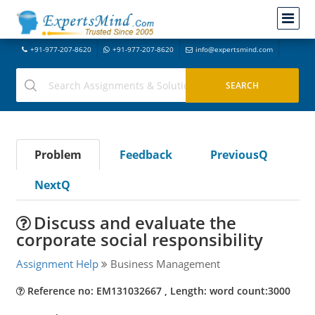
+91-977-207-8620
+91-977-207-8620
info@expertsmind.com
Problem
Feedback
PreviousQ
NextQ
Discuss and evaluate the
corporate social responsibility
Assignment Help
Business Management
Reference no: EM131032667 , Length: word count:3000