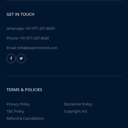
GET IN TOUCH
whatsapp:
+91-977-207-8620
Phone:
+91-977-207-8620
Email:
info@expertsmind.com
TERMS & POLICIES
Privacy Policy
Disclaimer Policy
T&C Policy
Copyright Act
Refund & Cancellation