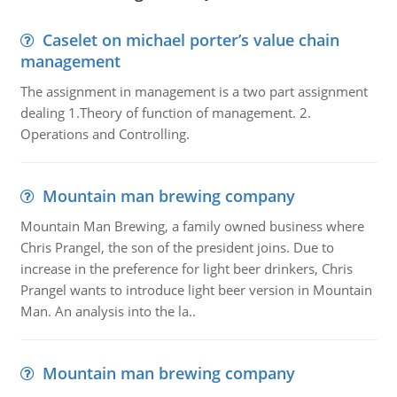
Caselet on michael porter’s value chain
management
The assignment in management is a two part assignment
dealing 1.Theory of function of management. 2.
Operations and Controlling.
Mountain man brewing company
Mountain Man Brewing, a family owned business where
Chris Prangel, the son of the president joins. Due to
increase in the preference for light beer drinkers, Chris
Prangel wants to introduce light beer version in Mountain
Man. An analysis into the la..
Mountain man brewing company