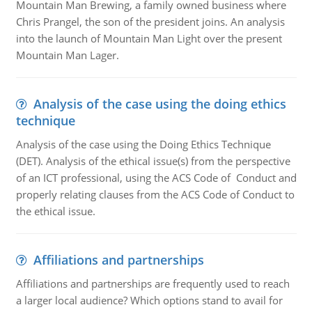
Mountain Man Brewing, a family owned business where
Chris Prangel, the son of the president joins. An analysis
into the launch of Mountain Man Light over the present
Mountain Man Lager.
Analysis of the case using the doing ethics
technique
Analysis of the case using the Doing Ethics Technique
(DET). Analysis of the ethical issue(s) from the perspective
of an ICT professional, using the ACS Code of Conduct and
properly relating clauses from the ACS Code of Conduct to
the ethical issue.
Affiliations and partnerships
Affiliations and partnerships are frequently used to reach
a larger local audience? Which options stand to avail for