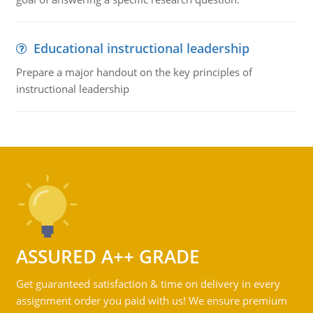
Educational instructional leadership
Prepare a major handout on the key principles of
instructional leadership
ASSURED A++ GRADE
Get guaranteed satisfaction & time on delivery in every
assignment order you paid with us! We ensure premium