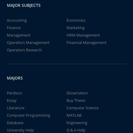
MAJOR SUBJECTS
Accounting
Economics
Finance
Marketing
Management
HRM Management
Operation Management
Financial Management
Operation Research
MAJORS
Perdisco
Dissertation
Essay
Buy Thesis
Literature
Computer Science
Computer Programming
MATLAB
Database
Engineering
University Help
Q & A Help