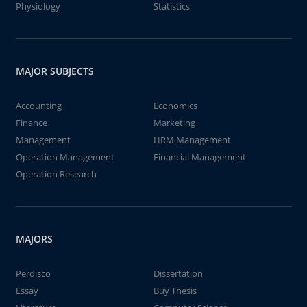
Physiology
Statistics
MAJOR SUBJECTS
Accounting
Economics
Finance
Marketing
Management
HRM Management
Operation Management
Financial Management
Operation Research
MAJORS
Perdisco
Dissertation
Essay
Buy Thesis