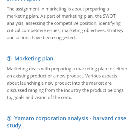
The assignment in marketing is about preparing a
marketing plan. As part of marketing plan, the SWOT
analysis, assessing the competitive position, identifying
critical competitive issues, marketing objectives, strategy
and actions have been suggested..
Marketing plan
Marketing deals with preparing a marketing plan for either
an existing product or a new product. Various aspects
about launching a new product into the market are
discussed ranging from the industry the product belongs
to, goals and vision of the com..
Yamato corporation analysis - harvard case
study