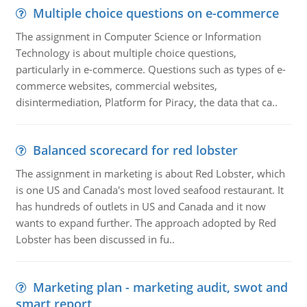
Multiple choice questions on e-commerce
The assignment in Computer Science or Information
Technology is about multiple choice questions,
particularly in e-commerce. Questions such as types of e-
commerce websites, commercial websites,
disintermediation, Platform for Piracy, the data that ca..
Balanced scorecard for red lobster
The assignment in marketing is about Red Lobster, which
is one US and Canada's most loved seafood restaurant. It
has hundreds of outlets in US and Canada and it now
wants to expand further. The approach adopted by Red
Lobster has been discussed in fu..
Marketing plan - marketing audit, swot and
smart report