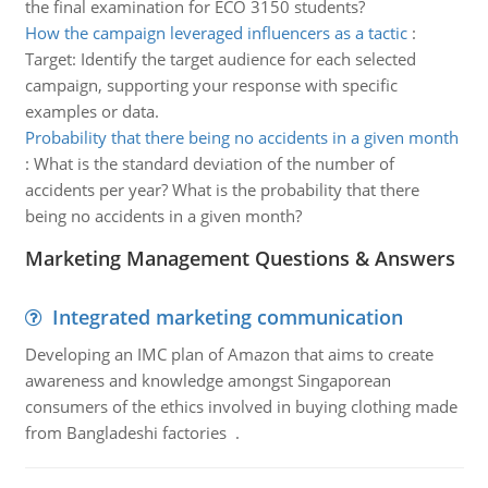
the final examination for ECO 3150 students?
How the campaign leveraged influencers as a tactic
:
Target: Identify the target audience for each selected
campaign, supporting your response with specific
examples or data.
Probability that there being no accidents in a given month
:
What is the standard deviation of the number of
accidents per year? What is the probability that there
being no accidents in a given month?
Marketing Management Questions & Answers
Integrated marketing communication
Developing an IMC plan of Amazon that aims to create
awareness and knowledge amongst Singaporean
consumers of the ethics involved in buying clothing made
from Bangladeshi factories .