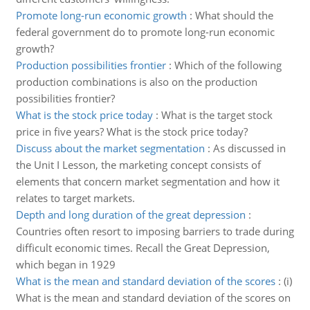
Promote long-run economic growth
:
What should the
federal government do to promote long-run economic
growth?
Production possibilities frontier
:
Which of the following
production combinations is also on the production
possibilities frontier?
What is the stock price today
:
What is the target stock
price in five years? What is the stock price today?
Discuss about the market segmentation
:
As discussed in
the Unit I Lesson, the marketing concept consists of
elements that concern market segmentation and how it
relates to target markets.
Depth and long duration of the great depression
:
Countries often resort to imposing barriers to trade during
difficult economic times. Recall the Great Depression,
which began in 1929
What is the mean and standard deviation of the scores
:
(i)
What is the mean and standard deviation of the scores on