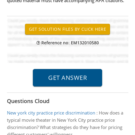
quoted material must have accompanying APA citations.
Reference no: EM132010580
Questions Cloud
New york city practice price discrimination
:
How does a
typical movie theater in New York City practice price
discrimination? What strategies do they have for pricing
different customers' willingness.