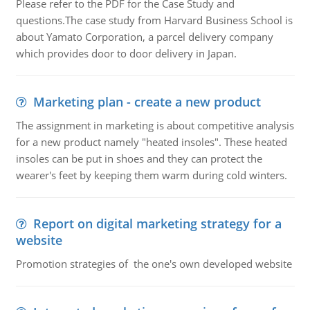
Please refer to the PDF for the Case Study and
questions.The case study from Harvard Business School is
about Yamato Corporation, a parcel delivery company
which provides door to door delivery in Japan.
Marketing plan - create a new product
The assignment in marketing is about competitive analysis
for a new product namely "heated insoles". These heated
insoles can be put in shoes and they can protect the
wearer's feet by keeping them warm during cold winters.
Report on digital marketing strategy for a
website
Promotion strategies of the one's own developed website