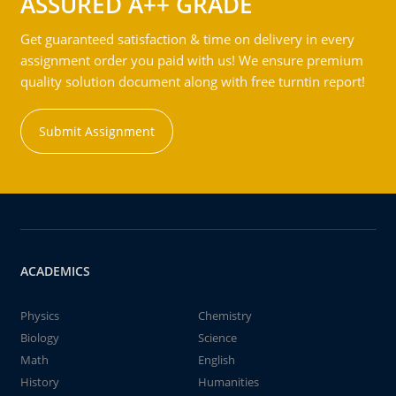
ASSURED A++ GRADE
Get guaranteed satisfaction & time on delivery in every
assignment order you paid with us! We ensure premium
quality solution document along with free turntin report!
Submit Assignment
ACADEMICS
Physics
Chemistry
Biology
Science
Math
English
History
Humanities