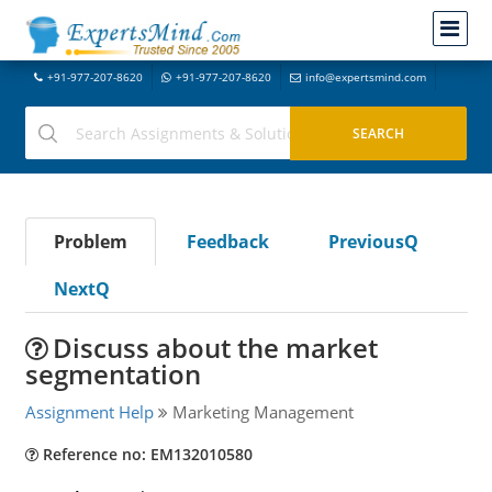
+91-977-207-8620
+91-977-207-8620
info@expertsmind.com
Problem
Feedback
PreviousQ
NextQ
Discuss about the market
segmentation
Assignment Help
Marketing Management
Reference no: EM132010580