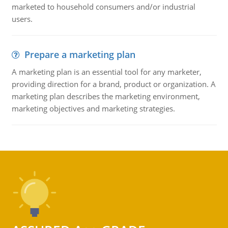
marketed to household consumers and/or industrial
users.
Prepare a marketing plan
A marketing plan is an essential tool for any marketer,
providing direction for a brand, product or organization. A
marketing plan describes the marketing environment,
marketing objectives and marketing strategies.