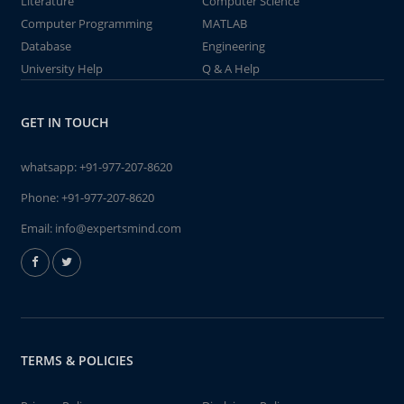
Literature
Computer Science
Computer Programming
MATLAB
Database
Engineering
University Help
Q & A Help
GET IN TOUCH
whatsapp:
+91-977-207-8620
Phone:
+91-977-207-8620
Email:
info@expertsmind.com
TERMS & POLICIES