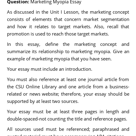
Question:
Marketing Myopia Essay
As discussed in the Unit I Lesson, the marketing concept
consists of elements that concern market segmentation
and how it relates to target markets. Also, recall that
promotion is used to reach those target markets.
In this essay, define the marketing concept and
summarize its relationship to marketing myopia. Give an
example of marketing myopia that you have seen.
Your essay must include an introduction.
You must also reference at least one journal article from
the CSU Online Library and one article from a business-
related or news website; therefore, your essay should be
supported by at least two sources.
Your essay must be at least three pages in length and
double-spaced-not counting the title and reference pages.
All sources used must be referenced; paraphrased and