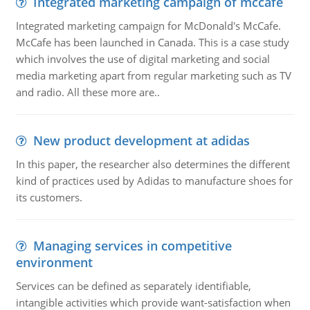
Integrated marketing campaign of mccafe
Integrated marketing campaign for McDonald's McCafe.
McCafe has been launched in Canada. This is a case study
which involves the use of digital marketing and social
media marketing apart from regular marketing such as TV
and radio. All these more are..
New product development at adidas
In this paper, the researcher also determines the different
kind of practices used by Adidas to manufacture shoes for
its customers.
Managing services in competitive
environment
Services can be defined as separately identifiable,
intangible activities which provide want-satisfaction when