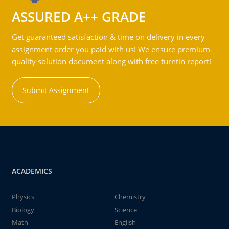
ASSURED A++ GRADE
Get guaranteed satisfaction & time on delivery in every
assignment order you paid with us! We ensure premium
quality solution document along with free turntin report!
Submit Assignment
ACADEMICS
Physics
Chemistry
Biology
Science
Math
English