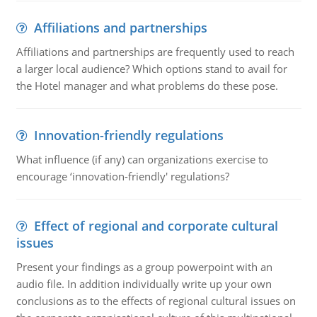
Affiliations and partnerships
Affiliations and partnerships are frequently used to reach
a larger local audience? Which options stand to avail for
the Hotel manager and what problems do these pose.
Innovation-friendly regulations
What influence (if any) can organizations exercise to
encourage ‘innovation-friendly' regulations?
Effect of regional and corporate cultural
issues
Present your findings as a group powerpoint with an
audio file. In addition individually write up your own
conclusions as to the effects of regional cultural issues on