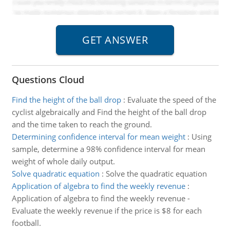
Questions Cloud
Find the height of the ball drop
:
Evaluate the speed of the
cyclist algebraically and Find the height of the ball drop
and the time taken to reach the ground.
Determining confidence interval for mean weight
:
Using
sample, determine a 98% confidence interval for mean
weight of whole daily output.
Solve quadratic equation
:
Solve the quadratic equation
Application of algebra to find the weekly revenue
:
Application of algebra to find the weekly revenue -
Evaluate the weekly revenue if the price is $8 for each
football.