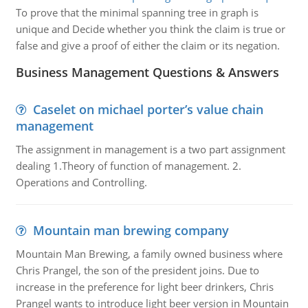
To prove that the minimal spanning tree in graph is
unique and Decide whether you think the claim is true or
false and give a proof of either the claim or its negation.
Business Management Questions & Answers
Caselet on michael porter’s value chain
management
The assignment in management is a two part assignment
dealing 1.Theory of function of management. 2.
Operations and Controlling.
Mountain man brewing company
Mountain Man Brewing, a family owned business where
Chris Prangel, the son of the president joins. Due to
increase in the preference for light beer drinkers, Chris
Prangel wants to introduce light beer version in Mountain