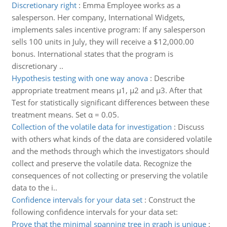
Discretionary right
:
Emma Employee works as a
salesperson. Her company, International Widgets,
implements sales incentive program: If any salesperson
sells 100 units in July, they will receive a $12,000.00
bonus. International states that the program is
discretionary ..
Hypothesis testing with one way anova
:
Describe
appropriate treatment means μ1, μ2 and μ3. After that
Test for statistically significant differences between these
treatment means. Set α = 0.05.
Collection of the volatile data for investigation
:
Discuss
with others what kinds of the data are considered volatile
and the methods through which the investigators should
collect and preserve the volatile data. Recognize the
consequences of not collecting or preserving the volatile
data to the i..
Confidence intervals for your data set
:
Construct the
following confidence intervals for your data set:
Prove that the minimal spanning tree in graph is unique
: