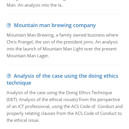
Man. An analysis into the la..
Mountain man brewing company
Mountain Man Brewing, a family owned business where
Chris Prangel, the son of the president joins. An analysis
into the launch of Mountain Man Light over the present
Mountain Man Lager.
Analysis of the case using the doing ethics
technique
Analysis of the case using the Doing Ethics Technique
(DET). Analysis of the ethical issue(s) from the perspective
of an ICT professional, using the ACS Code of Conduct and
properly relating clauses from the ACS Code of Conduct to
the ethical issue.