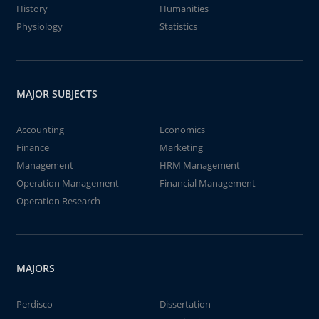
History
Humanities
Physiology
Statistics
MAJOR SUBJECTS
Accounting
Economics
Finance
Marketing
Management
HRM Management
Operation Management
Financial Management
Operation Research
MAJORS
Perdisco
Dissertation