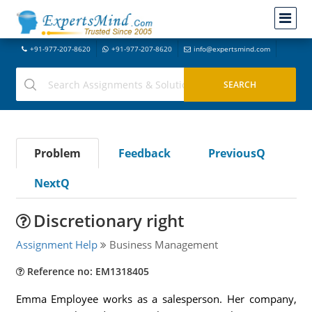
+91-977-207-8620
+91-977-207-8620
info@expertsmind.com
Problem
Feedback
PreviousQ
NextQ
Discretionary right
Assignment Help
Business Management
Reference no: EM1318405
Emma Employee works as a salesperson. Her company,