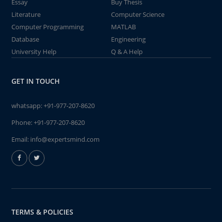
Essay
Buy Thesis
Literature
Computer Science
Computer Programming
MATLAB
Database
Engineering
University Help
Q & A Help
GET IN TOUCH
whatsapp:
+91-977-207-8620
Phone:
+91-977-207-8620
Email:
info@expertsmind.com
TERMS & POLICIES