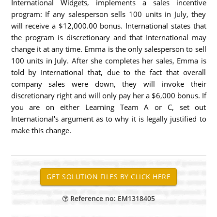
International Widgets, implements a sales incentive
program: If any salesperson sells 100 units in July, they
will receive a $12,000.00 bonus. International states that
the program is discretionary and that International may
change it at any time. Emma is the only salesperson to sell
100 units in July. After she completes her sales, Emma is
told by International that, due to the fact that overall
company sales were down, they will invoke their
discretionary right and will only pay her a $6,000 bonus. If
you are on either Learning Team A or C, set out
International's argument as to why it is legally justified to
make this change.
Reference no: EM1318405