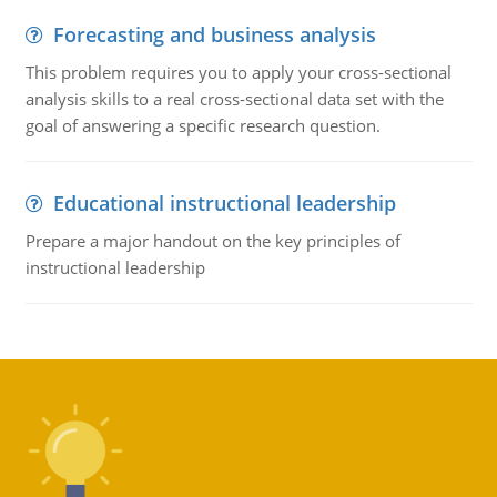
Forecasting and business analysis
This problem requires you to apply your cross-sectional
analysis skills to a real cross-sectional data set with the
goal of answering a specific research question.
Educational instructional leadership
Prepare a major handout on the key principles of
instructional leadership