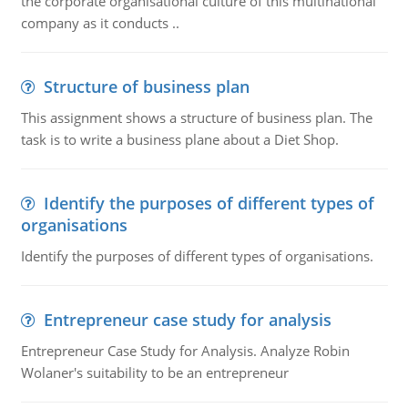
the corporate organisational culture of this multinational
company as it conducts ..
Structure of business plan
This assignment shows a structure of business plan. The
task is to write a business plane about a Diet Shop.
Identify the purposes of different types of
organisations
Identify the purposes of different types of organisations.
Entrepreneur case study for analysis
Entrepreneur Case Study for Analysis. Analyze Robin
Wolaner's suitability to be an entrepreneur