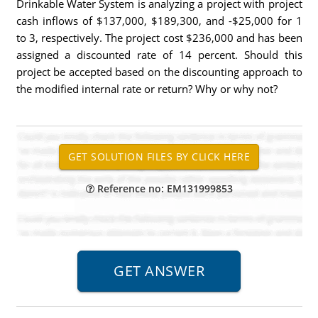
Drinkable Water System is analyzing a project with project
cash inflows of $137,000, $189,300, and -$25,000 for 1
to 3, respectively. The project cost $236,000 and has been
assigned a discounted rate of 14 percent. Should this
project be accepted based on the discounting approach to
the modified internal rate or return? Why or why not?
Reference no: EM131999853