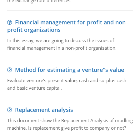
the exchange rate differences.
Financial management for profit and non
profit organizations
In this essay, we are going to discuss the issues of
financial management in a non-profit organisation.
Method for estimating a venture''s value
Evaluate venture's present value, cash and surplus cash
and basic venture capital.
Replacement analysis
This document show the Replacement Analysis of modling
machine. Is replacement give profit to company or not?