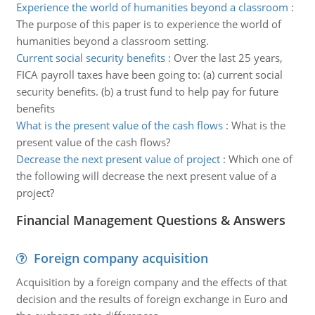
Experience the world of humanities beyond a classroom
:
The purpose of this paper is to experience the world of
humanities beyond a classroom setting.
Current social security benefits
:
Over the last 25 years,
FICA payroll taxes have been going to: (a) current social
security benefits. (b) a trust fund to help pay for future
benefits
What is the present value of the cash flows
:
What is the
present value of the cash flows?
Decrease the next present value of project
:
Which one of
the following will decrease the next present value of a
project?
Financial Management Questions & Answers
Foreign company acquisition
Acquisition by a foreign company and the effects of that
decision and the results of foreign exchange in Euro and