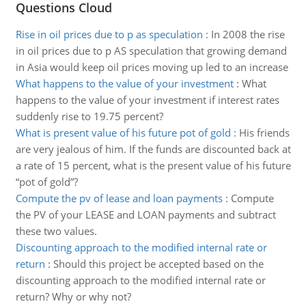
Questions Cloud
Rise in oil prices due to p as speculation
:
In 2008 the rise
in oil prices due to p AS speculation that growing demand
in Asia would keep oil prices moving up led to an increase
What happens to the value of your investment
:
What
happens to the value of your investment if interest rates
suddenly rise to 19.75 percent?
What is present value of his future pot of gold
:
His friends
are very jealous of him. If the funds are discounted back at
a rate of 15 percent, what is the present value of his future
“pot of gold”?
Compute the pv of lease and loan payments
:
Compute
the PV of your LEASE and LOAN payments and subtract
these two values.
Discounting approach to the modified internal rate or
return
:
Should this project be accepted based on the
discounting approach to the modified internal rate or
return? Why or why not?