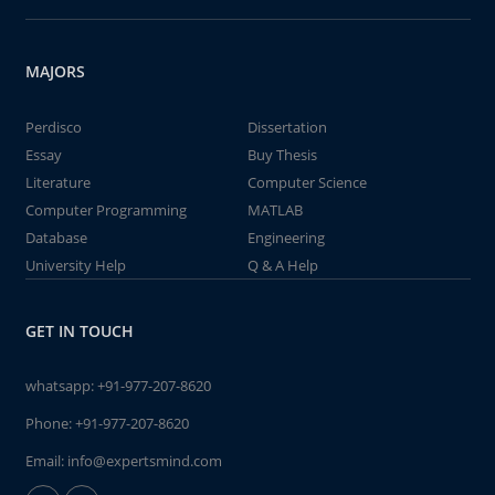
MAJORS
Perdisco
Dissertation
Essay
Buy Thesis
Literature
Computer Science
Computer Programming
MATLAB
Database
Engineering
University Help
Q & A Help
GET IN TOUCH
whatsapp:
+91-977-207-8620
Phone:
+91-977-207-8620
Email:
info@expertsmind.com