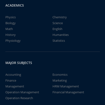
ACADEMICS
Physics
Chemistry
Biology
Science
Math
English
History
Humanities
Physiology
Statistics
MAJOR SUBJECTS
Accounting
Economics
Finance
Marketing
Management
HRM Management
Operation Management
Financial Management
Operation Research