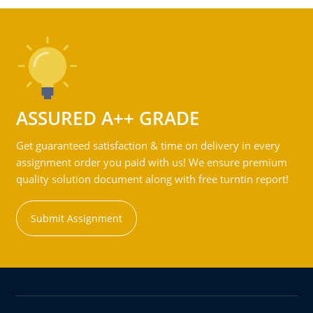
ASSURED A++ GRADE
Get guaranteed satisfaction & time on delivery in every
assignment order you paid with us! We ensure premium
quality solution document along with free turntin report!
Submit Assignment