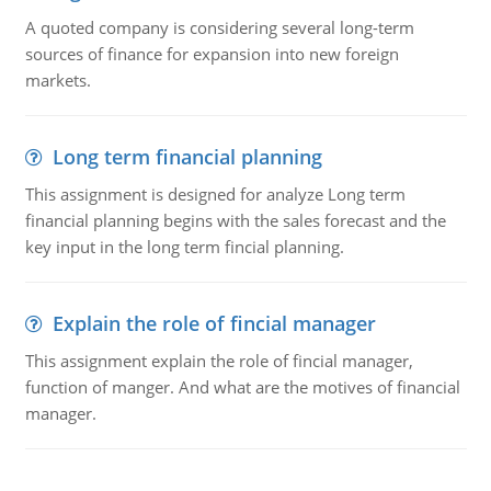
A quoted company is considering several long-term
sources of finance for expansion into new foreign
markets.
Long term financial planning
This assignment is designed for analyze Long term
financial planning begins with the sales forecast and the
key input in the long term fincial planning.
Explain the role of fincial manager
This assignment explain the role of fincial manager,
function of manger. And what are the motives of financial
manager.