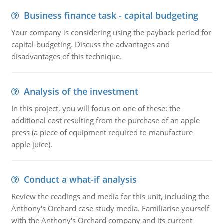
Business finance task - capital budgeting
Your company is considering using the payback period for
capital-budgeting. Discuss the advantages and
disadvantages of this technique.
Analysis of the investment
In this project, you will focus on one of these: the
additional cost resulting from the purchase of an apple
press (a piece of equipment required to manufacture
apple juice).
Conduct a what-if analysis
Review the readings and media for this unit, including the
Anthony's Orchard case study media. Familiarise yourself
with the Anthony's Orchard company and its current