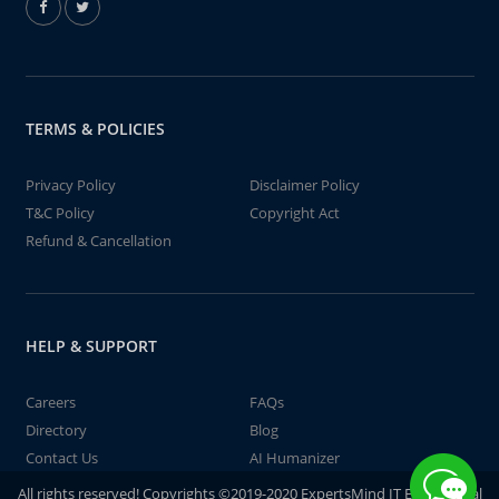
TERMS & POLICIES
Privacy Policy
Disclaimer Policy
T&C Policy
Copyright Act
Refund & Cancellation
HELP & SUPPORT
Careers
FAQs
Directory
Blog
Contact Us
AI Humanizer
All rights reserved! Copyrights ©2019-2020 ExpertsMind IT Educational