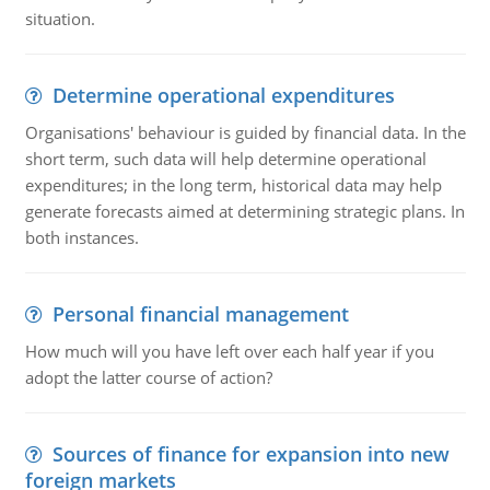
situation.
Determine operational expenditures
Organisations' behaviour is guided by financial data. In the
short term, such data will help determine operational
expenditures; in the long term, historical data may help
generate forecasts aimed at determining strategic plans. In
both instances.
Personal financial management
How much will you have left over each half year if you
adopt the latter course of action?
Sources of finance for expansion into new
foreign markets