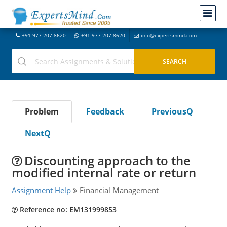
+91-977-207-8620
+91-977-207-8620
info@expertsmind.com
Problem
Feedback
PreviousQ
NextQ
Discounting approach to the
modified internal rate or return
Assignment Help
Financial Management
Reference no: EM131999853