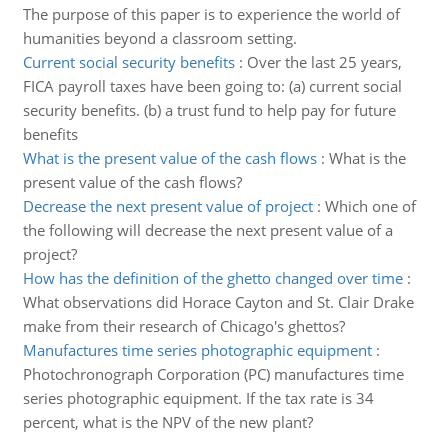
The purpose of this paper is to experience the world of
humanities beyond a classroom setting.
Current social security benefits
:
Over the last 25 years,
FICA payroll taxes have been going to: (a) current social
security benefits. (b) a trust fund to help pay for future
benefits
What is the present value of the cash flows
:
What is the
present value of the cash flows?
Decrease the next present value of project
:
Which one of
the following will decrease the next present value of a
project?
How has the definition of the ghetto changed over time
:
What observations did Horace Cayton and St. Clair Drake
make from their research of Chicago's ghettos?
Manufactures time series photographic equipment
:
Photochronograph Corporation (PC) manufactures time
series photographic equipment. If the tax rate is 34
percent, what is the NPV of the new plant?