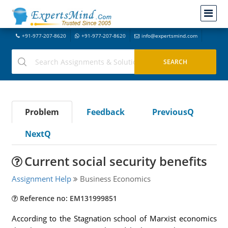
+91-977-207-8620
+91-977-207-8620
info@expertsmind.com
Problem
Feedback
PreviousQ
NextQ
Current social security benefits
Assignment Help
Business Economics
Reference no: EM131999851
According to the Stagnation school of Marxist economics