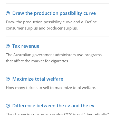
Draw the production possibility curve
Draw the production possibility curve and a. Define
consumer surplus and producer surplus.
Tax revenue
The Australian government administers two programs
that affect the market for cigarettes
Maximize total welfare
How many tickets to sell to maximize total welfare.
Difference between the cv and the ev
The change in consumer surplus (?CS) is not "theoretically"