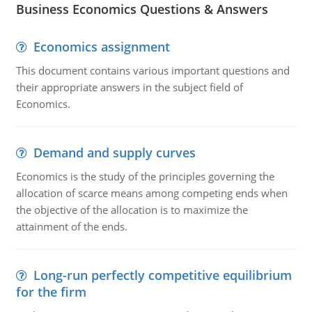
Business Economics Questions & Answers
Economics assignment
This document contains various important questions and
their appropriate answers in the subject field of
Economics.
Demand and supply curves
Economics is the study of the principles governing the
allocation of scarce means among competing ends when
the objective of the allocation is to maximize the
attainment of the ends.
Long-run perfectly competitive equilibrium
for the firm