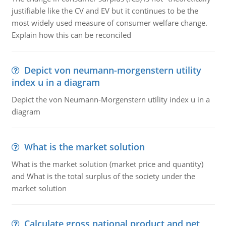
justifiable like the CV and EV but it continues to be the
most widely used measure of consumer welfare change.
Explain how this can be reconciled
Depict von neumann-morgenstern utility
index u in a diagram
Depict the von Neumann-Morgenstern utility index u in a
diagram
What is the market solution
What is the market solution (market price and quantity)
and What is the total surplus of the society under the
market solution
Calculate gross national product and net