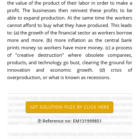
the value of the product of their labor in order to make a
profit. The businesses then reinvest these profits to be
able to expand production. At the same time the workers
cannot afford to buy what they have produced. This leads
to: (a) the growth of the financial sector as workers borrow
more and more. (b) more inflation as the central bank
prints money so workers have more money. (c) a process
of "creative destruction" where obsolete companies,
products, and technology go bust, clearing the ground for
innovation and economic growth. (d) crisis of
overproduction, or what is known as recessions.
Reference no: EM131999851