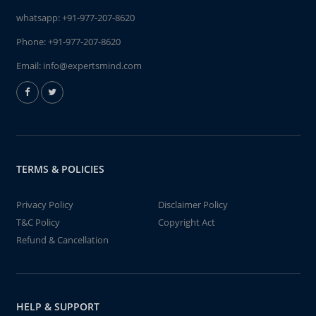
whatsapp:
+91-977-207-8620
Phone:
+91-977-207-8620
Email:
info@expertsmind.com
TERMS & POLICIES
Privacy Policy
Disclaimer Policy
T&C Policy
Copyright Act
Refund & Cancellation
HELP & SUPPORT