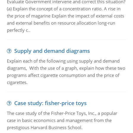
Evaluate Government intervene and correct this situation?
(a) Explain the concept of a concentration ratio. A rise in
the price of magarine Explain the impact of external costs
and external benefits on resource allocation long-run
perfectly c..
Supply and demand diagrams
Explain each of the following using supply and demand
diagrams, With the use of a graph, explain how these two
programs affect cigarette consumption and the price of
cigarettes.
Case study: fisher-price toys
The case study of the Fisher-Price Toys, Inc., a popular
case in basic economics and management from the
prestigious Harvard Business School.