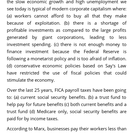
the slow economic growth and high unemployment we
see today is typical of modern corporate capitalism where:
(a) workers cannot afford to buy all that they make
because of exploitation. (b) there is a shortage of
profitable investments as compared to the large profits
generated by giant corporations, leading to less
investment spending. (c) there is not enough money to
finance investment because the Federal Reserve is
following a monetarist policy and is too afraid of inflation.
(d) conservative economic policies based on Say's Law
have restricted the use of fiscal policies that could
stimulate the economy.
Over the last 25 years, FICA payroll taxes have been going
to: (a) current social security benefits. (b) a trust fund to
help pay for future benefits (c) both current benefits and a
trust fund (d) Medicare only, social security benefits are
paid for by income taxes.
According to Marx, businesses pay their workers less than