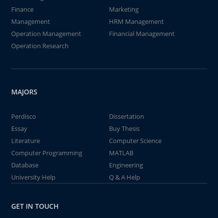
Finance
Marketing
Management
HRM Management
Operation Management
Financial Management
Operation Research
MAJORS
Perdisco
Dissertation
Essay
Buy Thesis
Literature
Computer Science
Computer Programming
MATLAB
Database
Engineering
University Help
Q & A Help
GET IN TOUCH