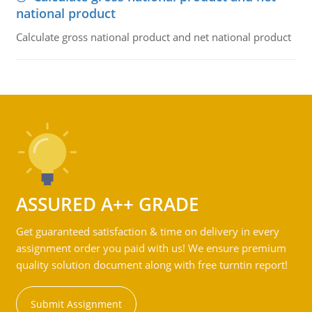
national product
Calculate gross national product and net national product
ASSURED A++ GRADE
Get guaranteed satisfaction & time on delivery in every
assignment order you paid with us! We ensure premium
quality solution document along with free turntin report!
Submit Assignment