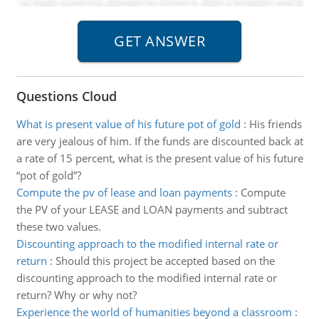
Questions Cloud
What is present value of his future pot of gold
:
His friends
are very jealous of him. If the funds are discounted back at
a rate of 15 percent, what is the present value of his future
“pot of gold”?
Compute the pv of lease and loan payments
:
Compute
the PV of your LEASE and LOAN payments and subtract
these two values.
Discounting approach to the modified internal rate or
return
:
Should this project be accepted based on the
discounting approach to the modified internal rate or
return? Why or why not?
Experience the world of humanities beyond a classroom
: