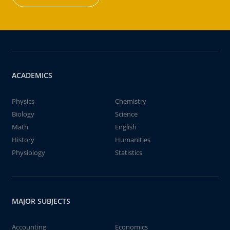
ACADEMICS
Physics
Chemistry
Biology
Science
Math
English
History
Humanities
Physiology
Statistics
MAJOR SUBJECTS
Accounting
Economics