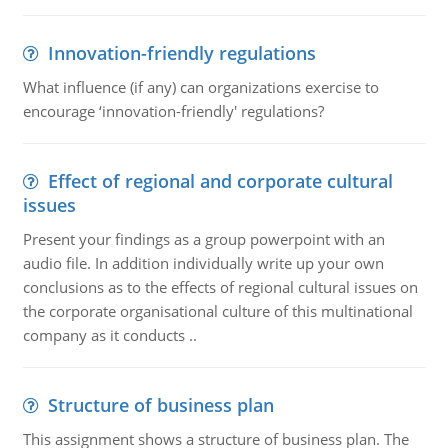
Innovation-friendly regulations
What influence (if any) can organizations exercise to
encourage ‘innovation-friendly' regulations?
Effect of regional and corporate cultural
issues
Present your findings as a group powerpoint with an
audio file. In addition individually write up your own
conclusions as to the effects of regional cultural issues on
the corporate organisational culture of this multinational
company as it conducts ..
Structure of business plan
This assignment shows a structure of business plan. The