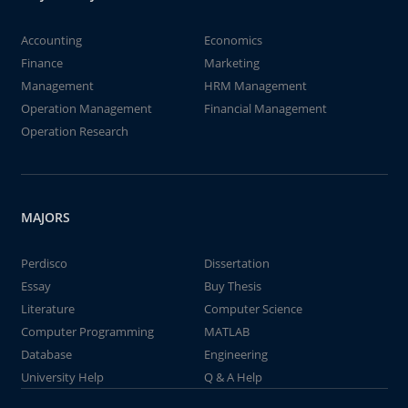
Accounting
Economics
Finance
Marketing
Management
HRM Management
Operation Management
Financial Management
Operation Research
MAJORS
Perdisco
Dissertation
Essay
Buy Thesis
Literature
Computer Science
Computer Programming
MATLAB
Database
Engineering
University Help
Q & A Help