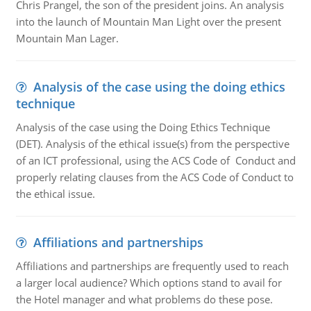
Chris Prangel, the son of the president joins. An analysis
into the launch of Mountain Man Light over the present
Mountain Man Lager.
Analysis of the case using the doing ethics
technique
Analysis of the case using the Doing Ethics Technique
(DET). Analysis of the ethical issue(s) from the perspective
of an ICT professional, using the ACS Code of Conduct and
properly relating clauses from the ACS Code of Conduct to
the ethical issue.
Affiliations and partnerships
Affiliations and partnerships are frequently used to reach
a larger local audience? Which options stand to avail for
the Hotel manager and what problems do these pose.