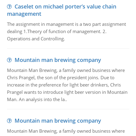
Caselet on michael porter’s value chain
management
The assignment in management is a two part assignment
dealing 1.Theory of function of management. 2.
Operations and Controlling.
Mountain man brewing company
Mountain Man Brewing, a family owned business where
Chris Prangel, the son of the president joins. Due to
increase in the preference for light beer drinkers, Chris
Prangel wants to introduce light beer version in Mountain
Man. An analysis into the la..
Mountain man brewing company
Mountain Man Brewing, a family owned business where