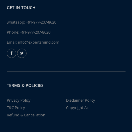
GET IN TOUCH
whatsapp:
+91-977-207-8620
Phone:
+91-977-207-8620
Email:
info@expertsmind.com
TERMS & POLICIES
Privacy Policy
Disclaimer Policy
T&C Policy
Copyright Act
Refund & Cancellation