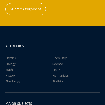
Submit Assignment
ACADEMICS
Physics
Chemistry
Biology
Science
Math
English
History
Humanities
Physiology
Statistics
MAJOR SUBJECTS