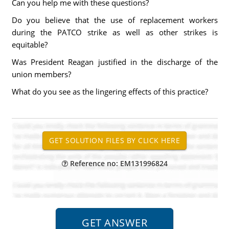
Can you help me with these questions?
Do you believe that the use of replacement workers
during the PATCO strike as well as other strikes is
equitable?
Was President Reagan justified in the discharge of the
union members?
What do you see as the lingering effects of this practice?
Reference no: EM131996824