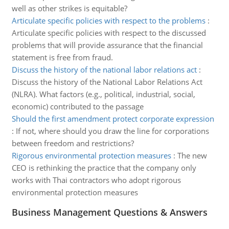
well as other strikes is equitable?
Articulate specific policies with respect to the problems
:
Articulate specific policies with respect to the discussed
problems that will provide assurance that the financial
statement is free from fraud.
Discuss the history of the national labor relations act
:
Discuss the history of the National Labor Relations Act
(NLRA). What factors (e.g., political, industrial, social,
economic) contributed to the passage
Should the first amendment protect corporate expression
:
If not, where should you draw the line for corporations
between freedom and restrictions?
Rigorous environmental protection measures
:
The new
CEO is rethinking the practice that the company only
works with Thai contractors who adopt rigorous
environmental protection measures
Business Management Questions & Answers