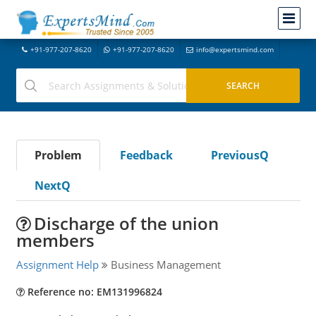
+91-977-207-8620
+91-977-207-8620
info@expertsmind.com
Problem
Feedback
PreviousQ
NextQ
Discharge of the union
members
Assignment Help
Business Management
Reference no: EM131996824