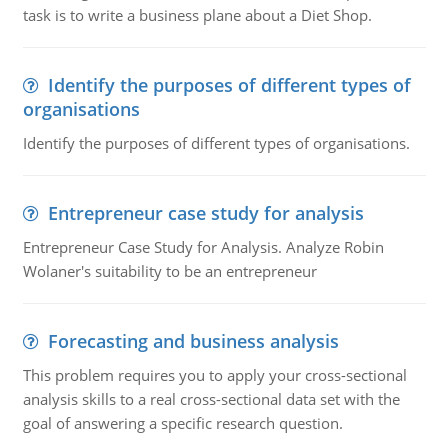
task is to write a business plane about a Diet Shop.
Identify the purposes of different types of
organisations
Identify the purposes of different types of organisations.
Entrepreneur case study for analysis
Entrepreneur Case Study for Analysis. Analyze Robin
Wolaner's suitability to be an entrepreneur
Forecasting and business analysis
This problem requires you to apply your cross-sectional
analysis skills to a real cross-sectional data set with the
goal of answering a specific research question.