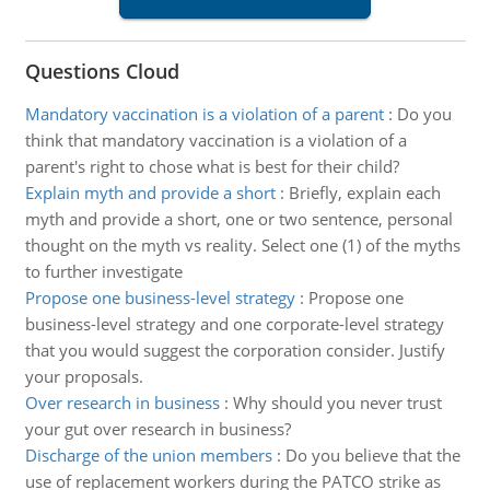
Questions Cloud
Mandatory vaccination is a violation of a parent
:
Do you
think that mandatory vaccination is a violation of a
parent's right to chose what is best for their child?
Explain myth and provide a short
:
Briefly, explain each
myth and provide a short, one or two sentence, personal
thought on the myth vs reality. Select one (1) of the myths
to further investigate
Propose one business-level strategy
:
Propose one
business-level strategy and one corporate-level strategy
that you would suggest the corporation consider. Justify
your proposals.
Over research in business
:
Why should you never trust
your gut over research in business?
Discharge of the union members
:
Do you believe that the
use of replacement workers during the PATCO strike as