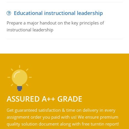
Educational instructional leadership
Prepare a major handout on the key principles of
instructional leadership
ASSURED A++ GRADE
Get guaranteed satisfaction & time on delivery in every
assignment order you paid with us! We ensure premium
quality solution document along with free turntin report!