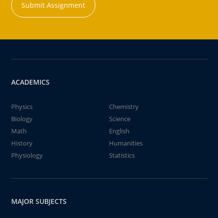
Submit Assignment
ACADEMICS
Physics
Chemistry
Biology
Science
Math
English
History
Humanities
Physiology
Statistics
MAJOR SUBJECTS