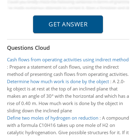
Questions Cloud
Cash flows from operating activities using indirect method
:
Prepare a statement of cash flows, using the indirect
method of presenting cash flows from operating activities.
Determine how much work is done by the object
:
A 2.0-
kg object is at rest at the top of an inclined plane that
makes an angle of 30° with the horizontal and which has a
rise of 0.40 m. How much work is done by the object in
sliding down the inclined plane
Define two moles of hydrogen on reduction
:
A compound
with a formula C10H16 takes up one mole of H2 on
catalytic hydrogenation. Give possible structures for it. If it