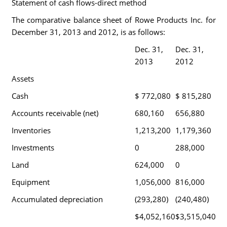
Statement of cash flows-direct method
The comparative balance sheet of Rowe Products Inc. for
December 31, 2013 and 2012, is as follows:
Dec. 31,
Dec. 31,
2013
2012
Assets
Cash
$ 772,080
$ 815,280
Accounts receivable (net)
680,160
656,880
Inventories
1,213,200
1,179,360
Investments
0
288,000
Land
624,000
0
Equipment
1,056,000
816,000
Accumulated depreciation
(293,280)
(240,480)
$4,052,160
$3,515,040