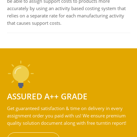
be able to assign support costs to products more
accurately by using an activity based costing system that
relies on a separate rate for each manufacturing activity
that causes support costs.
ASSURED A++ GRADE
Get guaranteed satisfaction & time on delivery in every
assignment order you paid with us! We ensure premium
quality solution document along with free turntin report!