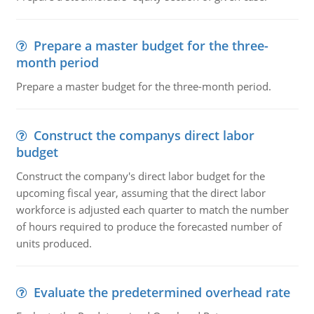
Prepare a master budget for the three-
month period
Prepare a master budget for the three-month period.
Construct the companys direct labor
budget
Construct the company's direct labor budget for the
upcoming fiscal year, assuming that the direct labor
workforce is adjusted each quarter to match the number
of hours required to produce the forecasted number of
units produced.
Evaluate the predetermined overhead rate