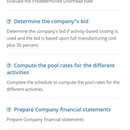
Evaluate the Predetermined Overhead Rate
Determine the company''s bid
Determine the company's bid if activity-based costing is
used and the bid is based upon full manufacturing cost
plus 30 percent.
Compute the pool rates for the different
activities
Complete the schedule to compute the pool rates for the
different activities.
Prepare Company financial statements
Prepare Company financial statements