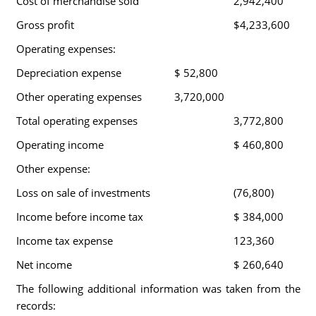
Cost of merchandise sold
2,942,400
Gross profit
$4,233,600
Operating expenses:
Depreciation expense
$ 52,800
Other operating expenses
3,720,000
Total operating expenses
3,772,800
Operating income
$ 460,800
Other expense:
Loss on sale of investments
(76,800)
Income before income tax
$ 384,000
Income tax expense
123,360
Net income
$ 260,640
The following additional information was taken from the
records: