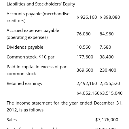
Liabilities and Stockholders' Equity
Accounts payable (merchandise
$ 926,160
$ 898,080
creditors)
Accrued expenses payable
76,080
84,960
(operating expenses)
Dividends payable
10,560
7,680
Common stock, $10 par
177,600
38,400
Paid-in capital in excess of par-
369,600
230,400
common stock
Retained earnings
2,492,160
2,255,520
$4,052,160
$3,515,040
The income statement for the year ended December 31,
2012, is as follows:
Sales
$7,176,000