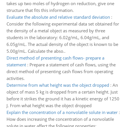
takes up two moles of hydrogen on reduction, give one
structure that fits this information.
Evaluate the absolute and relative standard deviation
:
Consider the following experimental data set obtained for
the density of a metal object as measured by three
students in the laboratory: 6.02g/mL, 6.04g/mL, and
6.05g/mL. The actual density of the object is known to be
5.00g/mL. Calculate the abso..
Direct method of presenting cash flows- prepare a
statement
:
Prepare a statement of cash flows, using the
direct method of presenting cash flows from operating
activities.
Determine from what height was the object dropped
:
An
object of mass 5 kg is dropped from a certain height. Just
before it strikes the ground it has a kinetic energy of 1250
J. From what height was the object dropped
Explain the concentration of a nonvolatile solute in water
:
How does increasing the concentration of a nonvolatile
solute in water affect the following properties: