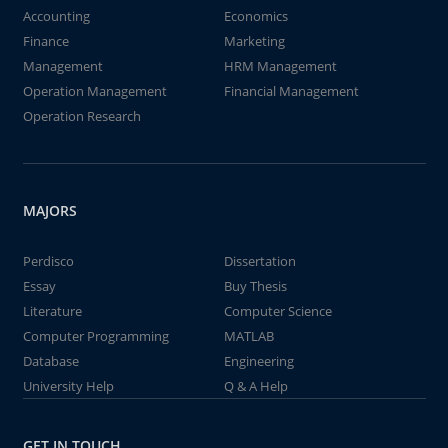
Accounting
Economics
Finance
Marketing
Management
HRM Management
Operation Management
Financial Management
Operation Research
MAJORS
Perdisco
Dissertation
Essay
Buy Thesis
Literature
Computer Science
Computer Programming
MATLAB
Database
Engineering
University Help
Q & A Help
GET IN TOUCH