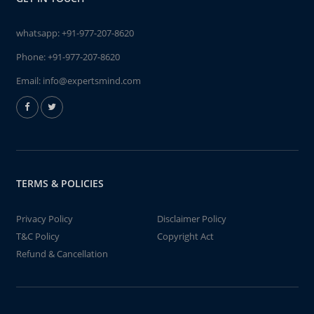
whatsapp:
+91-977-207-8620
Phone:
+91-977-207-8620
Email:
info@expertsmind.com
TERMS & POLICIES
Privacy Policy
Disclaimer Policy
T&C Policy
Copyright Act
Refund & Cancellation