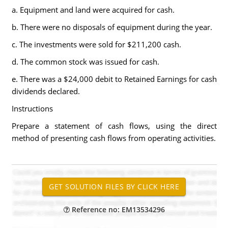
a. Equipment and land were acquired for cash.
b. There were no disposals of equipment during the year.
c. The investments were sold for $211,200 cash.
d. The common stock was issued for cash.
e. There was a $24,000 debit to Retained Earnings for cash
dividends declared.
Instructions
Prepare a statement of cash flows, using the direct
method of presenting cash flows from operating activities.
Reference no: EM13534296