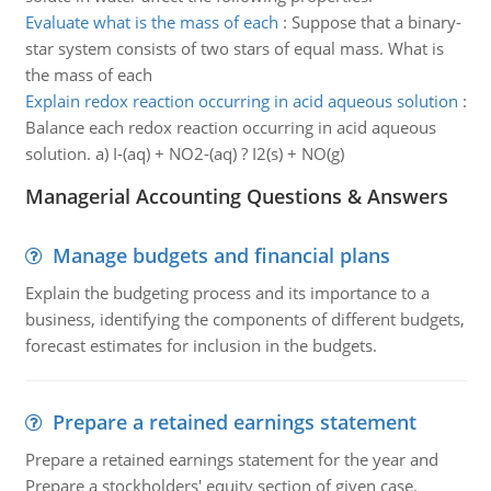
Evaluate what is the mass of each
:
Suppose that a binary-
star system consists of two stars of equal mass. What is
the mass of each
Explain redox reaction occurring in acid aqueous solution
:
Balance each redox reaction occurring in acid aqueous
solution. a) I-(aq) + NO2-(aq) ? I2(s) + NO(g)
Managerial Accounting Questions & Answers
Manage budgets and financial plans
Explain the budgeting process and its importance to a
business, identifying the components of different budgets,
forecast estimates for inclusion in the budgets.
Prepare a retained earnings statement
Prepare a retained earnings statement for the year and
Prepare a stockholders' equity section of given case.