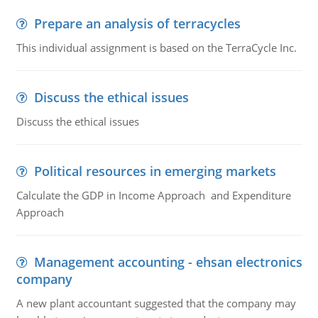
Prepare an analysis of terracycles
This individual assignment is based on the TerraCycle Inc.
Discuss the ethical issues
Discuss the ethical issues
Political resources in emerging markets
Calculate the GDP in Income Approach and Expenditure
Approach
Management accounting - ehsan electronics
company
A new plant accountant suggested that the company may