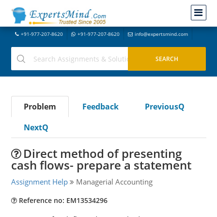
+91-977-207-8620
+91-977-207-8620
info@expertsmind.com
Problem
Feedback
PreviousQ
NextQ
Direct method of presenting
cash flows- prepare a statement
Assignment Help
Managerial Accounting
Reference no: EM13534296