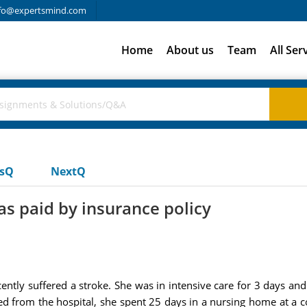
fo@expertsmind.com
Home
About us
Team
All Ser
usQ
NextQ
s paid by insurance policy
ently suffered a stroke. She was in intensive care for 3 days and
ed from the hospital, she spent 25 days in a nursing home at a 