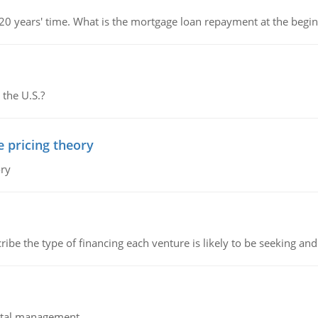
 20 years' time. What is the mortgage loan repayment at the beg
 the U.S.?
e pricing theory
ory
ribe the type of financing each venture is likely to be seeking and 
pital management