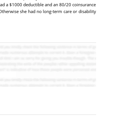
had a $1000 deductible and an 80/20 coinsurance
therwise she had no long-term care or disability