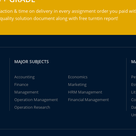
action & time on delivery in every assignment order you paid wit
ality solution document along with free turntin report!
MAJOR SUBJECTS
M
Accounting
Economics
Pe
Finance
Marketing
Es
Management
HRM Management
Li
Operation Management
Financial Management
Co
Operation Research
Da
Un