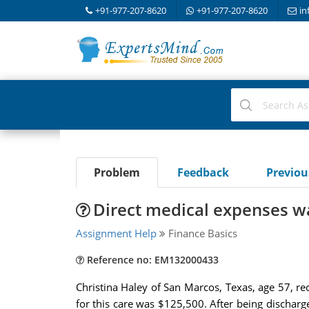
+91-977-207-8620
+91-977-207-8620
in
Problem
Feedback
Previo
Direct medical expenses wa
Assignment Help
Finance Basics
Reference no: EM132000433
Christina Haley of San Marcos, Texas, age 57, rec
for this care was $125,500. After being discharg