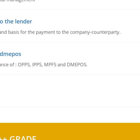
o the lender
 and basis for the payment to the company-counterparty.
d dmepos
tance of : OPPS, IPPS, MPFS and DMEPOS.
++ GRADE