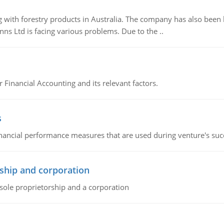
 with forestry products in Australia. The company has also been 
s Ltd is facing various problems. Due to the ..
r Financial Accounting and its relevant factors.
s
inancial performance measures that are used during venture's succe
ship and corporation
 sole proprietorship and a corporation