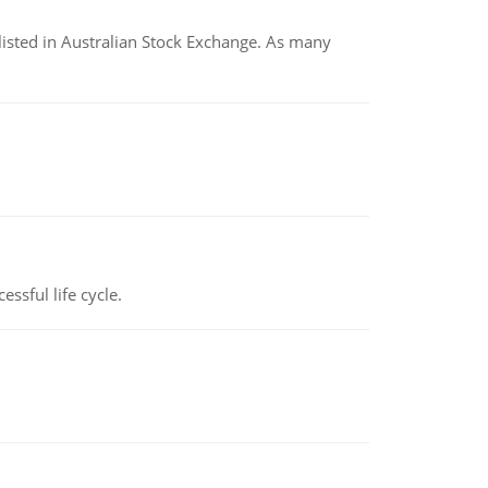
listed in Australian Stock Exchange. As many
ssful life cycle.