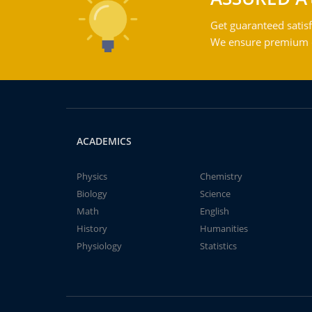
Get guaranteed satisf
We ensure premium qu
ACADEMICS
Physics
Chemistry
Biology
Science
Math
English
History
Humanities
Physiology
Statistics