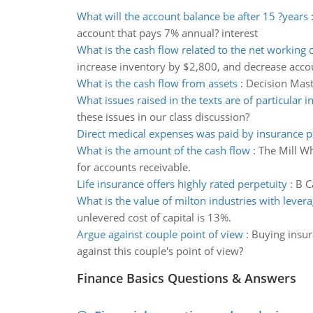
What will the account balance be after 15 ?years
account that pays 7% annual? interest
What is the cash flow related to the net working c
increase inventory by $2,800, and decrease acco
What is the cash flow from assets
:
Decision Mast
What issues raised in the texts are of particular i
these issues in our class discussion?
Direct medical expenses was paid by insurance p
What is the amount of the cash flow
:
The Mill Wh
for accounts receivable.
Life insurance offers highly rated perpetuity
:
B C
What is the value of milton industries with lever
unlevered cost of capital is 13%.
Argue against couple point of view
:
Buying insur
against this couple's point of view?
Finance Basics Questions & Answers