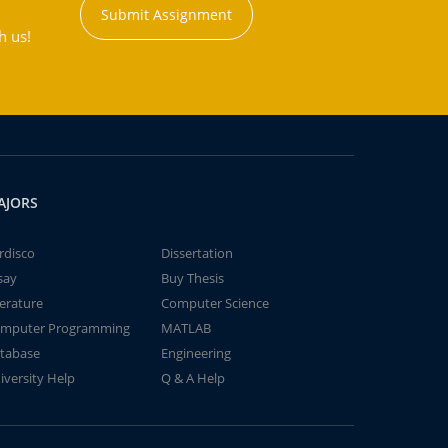
Submit Assignment
h us!
AJORS
rdisco
Dissertation
say
Buy Thesis
terature
Computer Science
mputer Programming
MATLAB
tabase
Engineering
iversity Help
Q & A Help