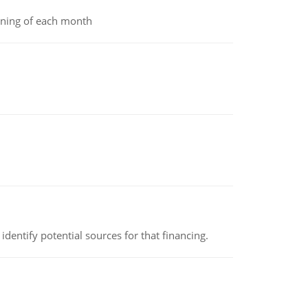
inning of each month
identify potential sources for that financing.