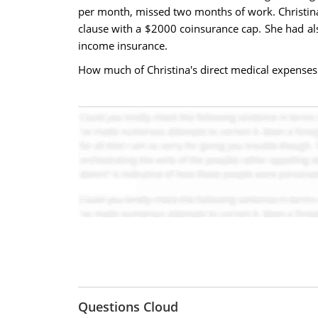
per month, missed two months of work. Christin
clause with a $2000 coinsurance cap. She had al
income insurance.
How much of Christina's direct medical expenses
Questions Cloud