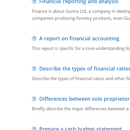
Financial reporting and analysis
Finance is about Gunns Ltd, a company in dealing
companies producing forestry products, even Gunn
A report on financial accounting
This report is specific for a core understanding fo
Describe the types of financial ratio
Describe the types of financial ratios and other f
Differences between sole proprietor
Briefly describe the major differences between a
Prepare a cash budget statement