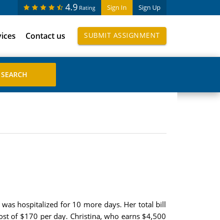
4.9
Sign In
Sign Up
Rating
vices
Contact us
SUBMIT ASSIGNMENT
 was hospitalized for 10 more days. Her total bill
cost of $170 per day. Christina, who earns $4,500