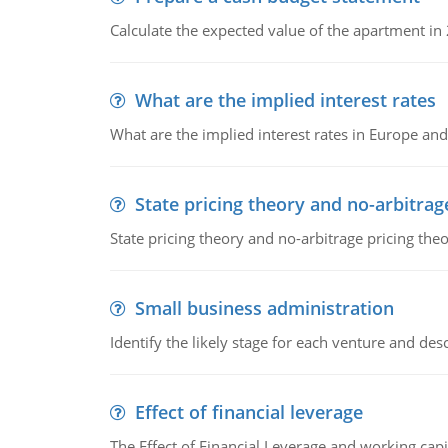
Calculate the expected value of the apartment in
What are the implied interest rates
What are the implied interest rates in Europe and
State pricing theory and no-arbitrag
State pricing theory and no-arbitrage pricing the
Small business administration
Identify the likely stage for each venture and desc
Effect of financial leverage
The Effect of Financial Leverage and working ca