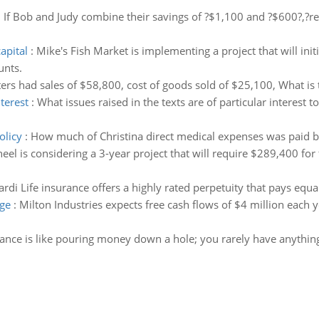
:
If Bob and Judy combine their savings of ?$1,100 and ?$600?,?re
apital
:
Mike's Fish Market is implementing a project that will ini
unts.
ers had sales of $58,800, cost of goods sold of $25,100, What is 
nterest
:
What issues raised in the texts are of particular interest 
olicy
:
How much of Christina direct medical expenses was paid by
eel is considering a 3-year project that will require $289,400 fo
ardi Life insurance offers a highly rated perpetuity that pays equ
age
:
Milton Industries expects free cash flows of $4 million each ye
ance is like pouring money down a hole; you rarely have anything