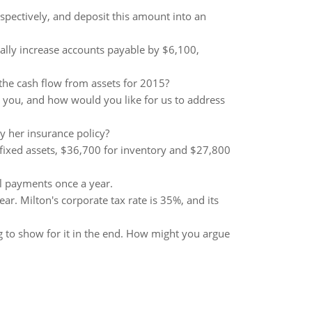
spectively, and deposit this amount into an
tially increase accounts payable by $6,100,
the cash flow from assets for 2015?
to you, and how would you like for us to address
 her insurance policy?
r fixed assets, $36,700 for inventory and $27,800
al payments once a year.
ar. Milton's corporate tax rate is 35%, and its
 to show for it in the end. How might you argue