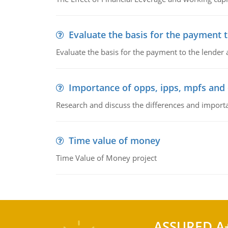
Evaluate the basis for the payment t
Evaluate the basis for the payment to the lender
Importance of opps, ipps, mpfs an
Research and discuss the differences and impor
Time value of money
Time Value of Money project
ASSURED A