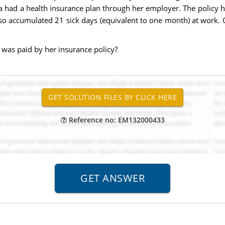
a had a health insurance plan through her employer. The policy 
so accumulated 21 sick days (equivalent to one month) at work. O
 was paid by her insurance policy?
Reference no: EM132000433