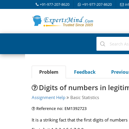
+91-977-207-8620
+91-977-207-8620
in
Problem
Feedback
Previo
Digits of numbers in legiti
Assignment Help
Basic Statistics
Reference no: EM1392723
It is a striking fact that the first digits of num