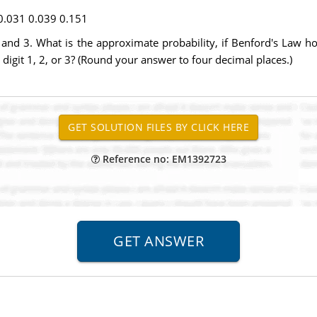
0.031 0.039 0.151
 2, and 3. What is the approximate probability, if Benford's Law
digit 1, 2, or 3? (Round your answer to four decimal places.)
Reference no: EM1392723