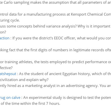
e Carlo sampling makes the assumption that all parameters of an
control data for a manufacturing process at Kensport Chemical C
uring cycle.
scuss some concepts behind variance analysis? Why is it important 
ion?
action
:
If you were the district's EEOC officer, what would you co
striking fact that the first digits of numbers in legitimate records 
r training athletes, the tests employed to predict performance 
fective?
hatshepsut
:
As the student of ancient Egyptian history, which of t
civilization and explain why?
tly hired as a marketing analyst in an advertising agency. You ar
rug on calve
:
An experimental study is designed to test the poten
f the time within the first 7 hours.