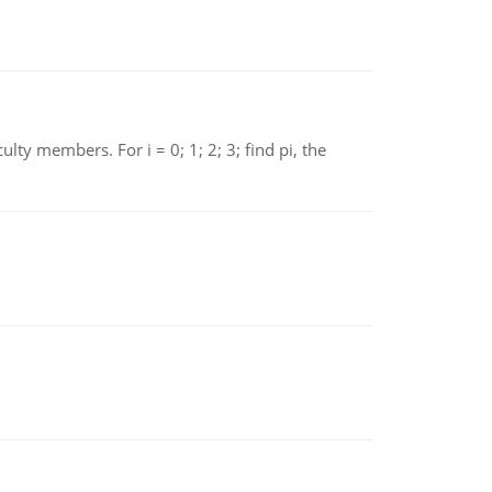
 members. For i = 0; 1; 2; 3; find pi, the