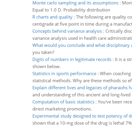
Monte carlo sampling and its assumptions
:
Mont
Equal to 1.0 D. Probability distribution
R charts and quality
:
The following are quality 
centigrade at five point in time during a manufact
Concepts behind variance analysis
:
Critically di
variance analysis used in health care administrat
What would you conclude and what disciplinary 
you taken?
Digits of numbers in legitimate records
:
It is a 
shown below.
Statistics in sports performance
:
When coaching o
statistical methods. Why are these methods so ef
Explain different lives and legacies of pharaohs 
and understanding of this ancient and long-lived 
Computation of basic statistics
:
You've been recen
direct marketing promotions.
Experimental study designed to test potency of d
shown that a 10-mg dose of the drug is lethal 7% o