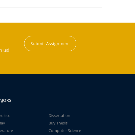
Submit Assignment
h us!
AJORS
rdisco
Dissertation
say
Buy Thesis
terature
Computer Science