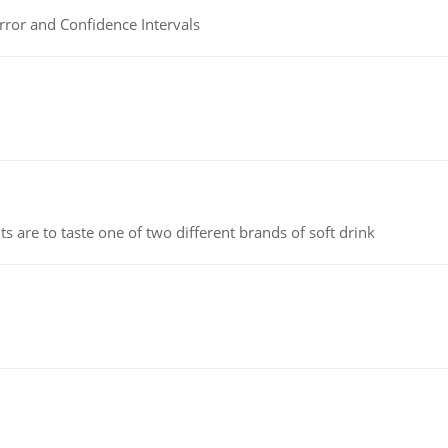
rror and Confidence Intervals
 are to taste one of two different brands of soft drink