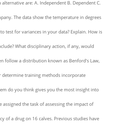
 alternative are: A. Independent B. Dependent C.
ompany. The data show the temperature in degrees
to test for variances in your data? Explain. How is
nclude? What disciplinary action, if any, would
often follow a distribution known as Benford's Law,
or determine training methods incorporate
hem do you think gives you the most insight into
e assigned the task of assessing the impact of
cy of a drug on 16 calves. Previous studies have