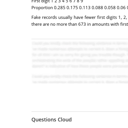
First digit 1 2 3 4 5 6 7 8 9
Proportion 0.285 0.175 0.113 0.088 0.058 0.06 
Fake records usually have fewer first digits 1,
there are no more than 673 in amounts with first 
Questions Cloud