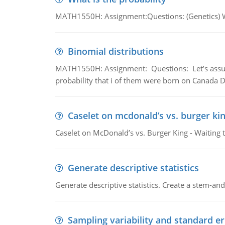
MATH1550H: Assignment:Questions: (Genetics) What
Binomial distributions
MATH1550H: Assignment: Questions: Let’s assume 
probability that i of them were born on Canada D
Caselet on mcdonald’s vs. burger kin
Caselet on McDonald’s vs. Burger King - Waiting 
Generate descriptive statistics
Generate descriptive statistics. Create a stem-and-
Sampling variability and standard er