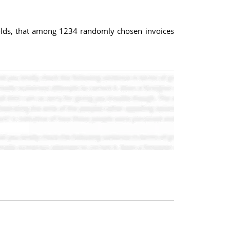
 holds, that among 1234 randomly chosen invoices