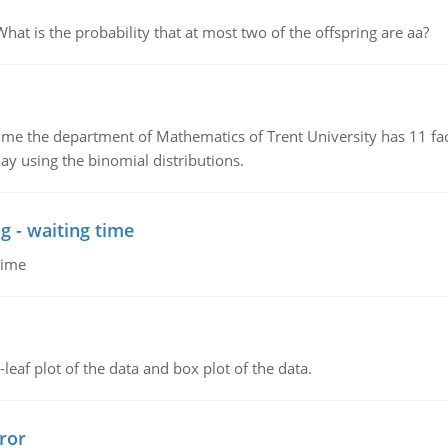
 is the probability that at most two of the offspring are aa?
the department of Mathematics of Trent University has 11 faculty
ay using the binomial distributions.
g - waiting time
time
leaf plot of the data and box plot of the data.
ror