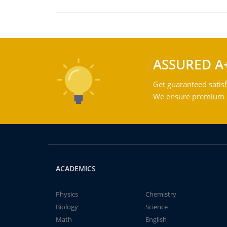
ASSURED A
Get guaranteed satisf
We ensure premium qu
ACADEMICS
Physics
Chemistry
Biology
Science
Math
English