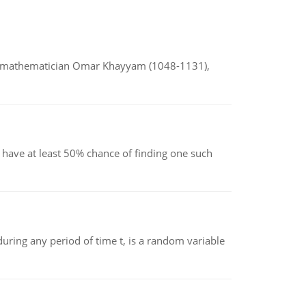
d mathematician Omar Khayyam (1048-1131),
have at least 50% chance of finding one such
ing any period of time t, is a random variable