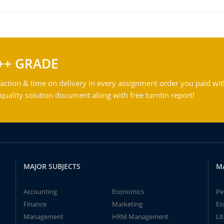
++ GRADE
action & time on delivery in every assignment order you paid wit
ality solution document along with free turntin report!
MAJOR SUBJECTS
M
Accounting
Economics
Pe
Finance
Marketing
Es
Management
HRM Management
Li