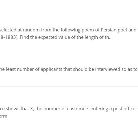
elected at random from the following poem of Persian poet an
8-1883). Find the expected value of the length of th..
east number of applicants that should be interviewed so as to 
ows that X, the number of customers entering a post office dur
form