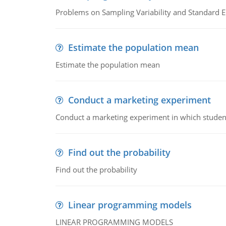
Problems on Sampling Variability and Standard E
Estimate the population mean
Estimate the population mean
Conduct a marketing experiment
Conduct a marketing experiment in which students
Find out the probability
Find out the probability
Linear programming models
LINEAR PROGRAMMING MODELS