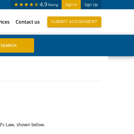
4.9
Sign In
Sign Up
Rating
vices
Contact us
SUBMIT ASSIGNMENT
ord's Law, shown below.