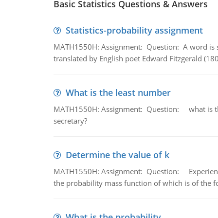
Basic Statistics Questions & Answers
Statistics-probability assignment
MATH1550H: Assignment: Question: A word is s
translated by English poet Edward Fitzgerald (180
What is the least number
MATH1550H: Assignment: Question: what is the l
secretary?
Determine the value of k
MATH1550H: Assignment: Question: Experience sh
the probability mass function of which is of the 
What is the probability