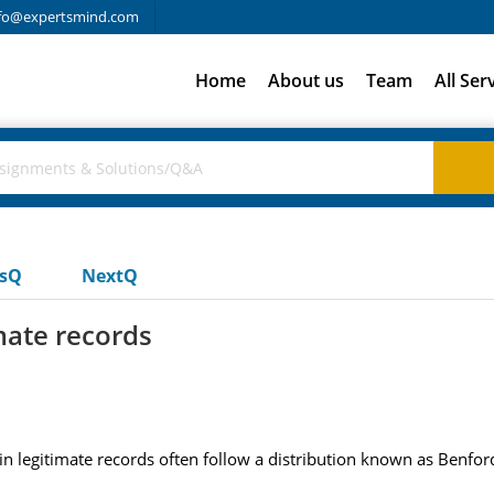
fo@expertsmind.com
Home
About us
Team
All Ser
usQ
NextQ
mate records
bers in legitimate records often follow a distribution known as Benf