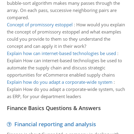
bubble-sort algorithm makes many passes through the
array. On each pass, successive neighboring pairs are
compared.
Concept of promissory estoppel
:
How would you explain
the concept of promissory estoppel and what examples
could you provide to them so they understand the
concept and can apply it in their work?
Explain how can internet-based technologies be used
:
Explain How can internet-based technologies be used to
automate the supply chain and discuss strategic
opportunities for eCommerce enabled supply chains
Explain how do you adapt a corporate-wide system
:
Explain How do you adapt a corporate-wide system, such
as ERP, for your department leaders
Finance Basics Questions & Answers
Financial reporting and analysis