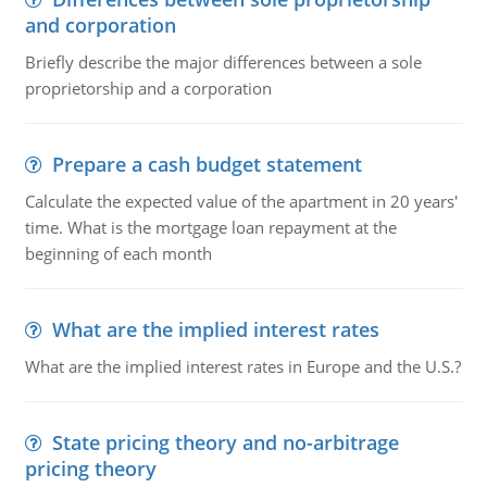
and corporation
Briefly describe the major differences between a sole
proprietorship and a corporation
Prepare a cash budget statement
Calculate the expected value of the apartment in 20 years'
time. What is the mortgage loan repayment at the
beginning of each month
What are the implied interest rates
What are the implied interest rates in Europe and the U.S.?
State pricing theory and no-arbitrage
pricing theory