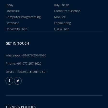
Essay
Buy Thesis
Literature
Computer Science
Computer Programming
MATLAB
Database
Engineering
University Help
Q & A Help
GET IN TOUCH
whatsapp:
+91-977-207-8620
Phone:
+91-977-207-8620
Email:
info@expertsmind.com
TERMS & POLICIES