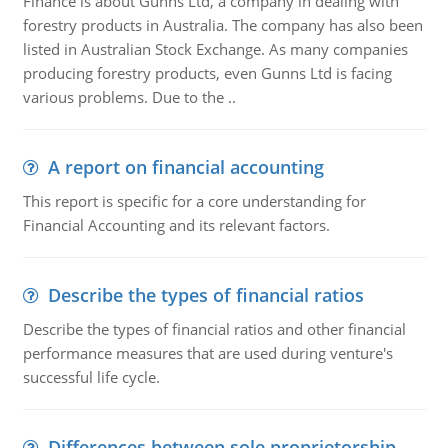
Finance is about Gunns Ltd, a company in dealing with
forestry products in Australia. The company has also been
listed in Australian Stock Exchange. As many companies
producing forestry products, even Gunns Ltd is facing
various problems. Due to the ..
A report on financial accounting
This report is specific for a core understanding for
Financial Accounting and its relevant factors.
Describe the types of financial ratios
Describe the types of financial ratios and other financial
performance measures that are used during venture's
successful life cycle.
Differences between sole proprietorship