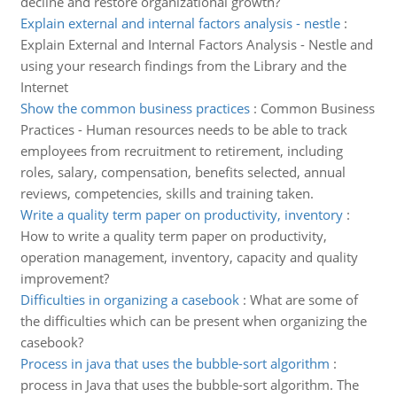
decline and restore organizational growth?
Explain external and internal factors analysis - nestle
:
Explain External and Internal Factors Analysis - Nestle and
using your research findings from the Library and the
Internet
Show the common business practices
:
Common Business
Practices - Human resources needs to be able to track
employees from recruitment to retirement, including
roles, salary, compensation, benefits selected, annual
reviews, competencies, skills and training taken.
Write a quality term paper on productivity, inventory
:
How to write a quality term paper on productivity,
operation management, inventory, capacity and quality
improvement?
Difficulties in organizing a casebook
:
What are some of
the difficulties which can be present when organizing the
casebook?
Process in java that uses the bubble-sort algorithm
:
process in Java that uses the bubble-sort algorithm. The