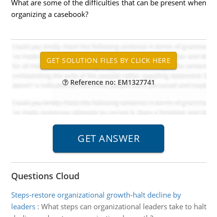
What are some of the difficulties that can be present when
organizing a casebook?
Reference no: EM1327741
Questions Cloud
Steps-restore organizational growth-halt decline by
leaders
:
What steps can organizational leaders take to halt