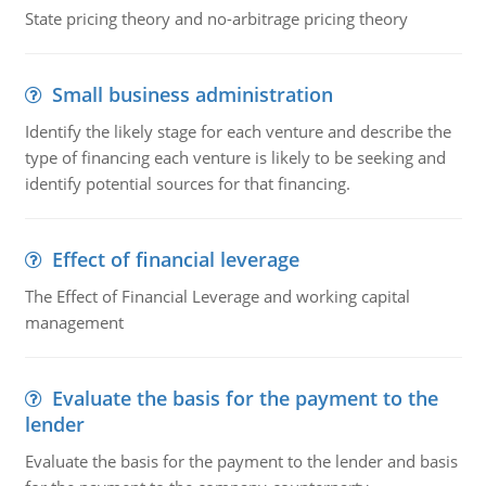
State pricing theory and no-arbitrage pricing theory
Small business administration
Identify the likely stage for each venture and describe the
type of financing each venture is likely to be seeking and
identify potential sources for that financing.
Effect of financial leverage
The Effect of Financial Leverage and working capital
management
Evaluate the basis for the payment to the
lender
Evaluate the basis for the payment to the lender and basis