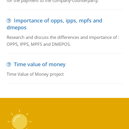
for the payment to the company-counterparty.
Importance of opps, ipps, mpfs and
dmepos
Research and discuss the differences and importance of :
OPPS, IPPS, MPFS and DMEPOS.
Time value of money
Time Value of Money project