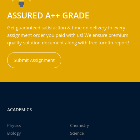
ASSURED A++ GRADE
Get guaranteed satisfaction & time on delivery in every
assignment order you paid with us! We ensure premium
quality solution document along with free turntin report!
Submit Assignment
ACADEMICS
Physics
Chemistry
Biology
Science