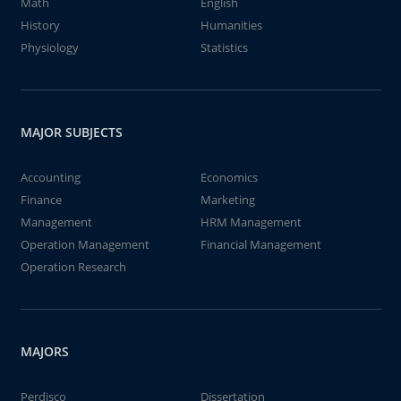
Math
English
History
Humanities
Physiology
Statistics
MAJOR SUBJECTS
Accounting
Economics
Finance
Marketing
Management
HRM Management
Operation Management
Financial Management
Operation Research
MAJORS
Perdisco
Dissertation