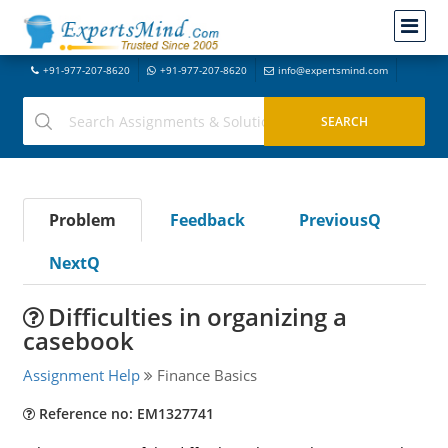
+91-977-207-8620
+91-977-207-8620
info@expertsmind.com
Problem
Feedback
PreviousQ
NextQ
Difficulties in organizing a
casebook
Assignment Help
Finance Basics
Reference no: EM1327741