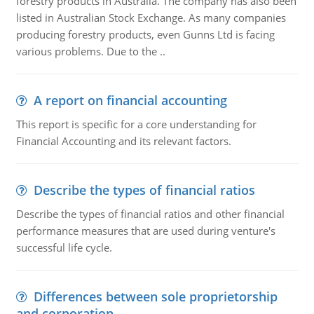
forestry products in Australia. The company has also been
listed in Australian Stock Exchange. As many companies
producing forestry products, even Gunns Ltd is facing
various problems. Due to the ..
A report on financial accounting
This report is specific for a core understanding for
Financial Accounting and its relevant factors.
Describe the types of financial ratios
Describe the types of financial ratios and other financial
performance measures that are used during venture's
successful life cycle.
Differences between sole proprietorship
and corporation