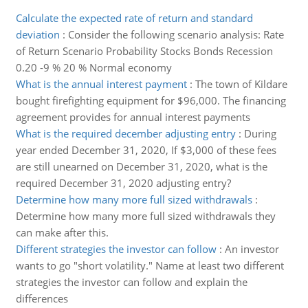
Calculate the expected rate of return and standard
deviation
:
Consider the following scenario analysis: Rate
of Return Scenario Probability Stocks Bonds Recession
0.20 -9 % 20 % Normal economy
What is the annual interest payment
:
The town of Kildare
bought firefighting equipment for $96,000. The financing
agreement provides for annual interest payments
What is the required december adjusting entry
:
During
year ended December 31, 2020, If $3,000 of these fees
are still unearned on December 31, 2020, what is the
required December 31, 2020 adjusting entry?
Determine how many more full sized withdrawals
:
Determine how many more full sized withdrawals they
can make after this.
Different strategies the investor can follow
:
An investor
wants to go "short volatility." Name at least two different
strategies the investor can follow and explain the
differences