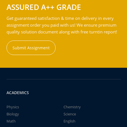
ASSURED A++ GRADE
Get guaranteed satisfaction & time on delivery in every
assignment order you paid with us! We ensure premium
quality solution document along with free turntin report!
Submit Assignment
ACADEMICS
Physics
Chemistry
Biology
Science
Math
English