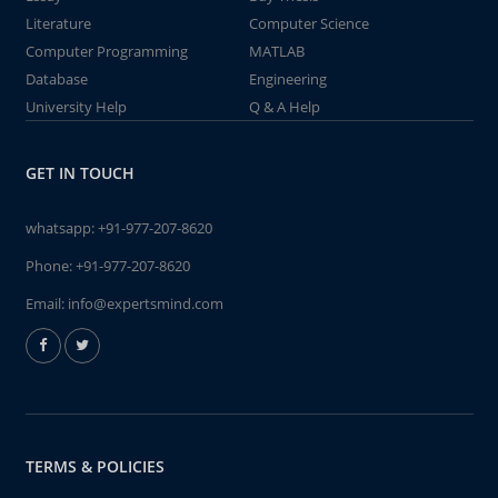
Literature
Computer Science
Computer Programming
MATLAB
Database
Engineering
University Help
Q & A Help
GET IN TOUCH
whatsapp:
+91-977-207-8620
Phone:
+91-977-207-8620
Email:
info@expertsmind.com
TERMS & POLICIES