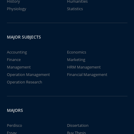
History
Humanities
Physiology
Statistics
MAJOR SUBJECTS
Accounting
Economics
Finance
Marketing
Management
HRM Management
Operation Management
Financial Management
Operation Research
MAJORS
Perdisco
Dissertation
Essay
Buy Thesis