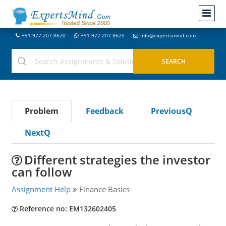
+91-977-207-8620
+91-977-207-8620
info@expertsmind.com
Problem
Feedback
PreviousQ
NextQ
Different strategies the investor
can follow
Assignment Help
Finance Basics
Reference no: EM132602405