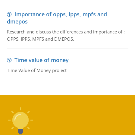
Importance of opps, ipps, mpfs and
dmepos
Research and discuss the differences and importance of :
OPPS, IPPS, MPFS and DMEPOS.
Time value of money
Time Value of Money project