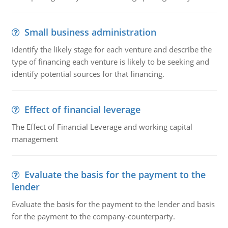
Small business administration
Identify the likely stage for each venture and describe the
type of financing each venture is likely to be seeking and
identify potential sources for that financing.
Effect of financial leverage
The Effect of Financial Leverage and working capital
management
Evaluate the basis for the payment to the
lender
Evaluate the basis for the payment to the lender and basis
for the payment to the company-counterparty.