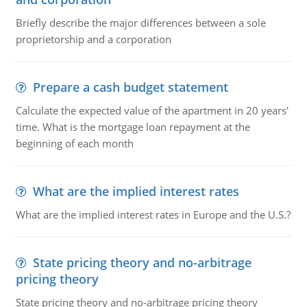
Briefly describe the major differences between a sole
proprietorship and a corporation
Prepare a cash budget statement
Calculate the expected value of the apartment in 20 years'
time. What is the mortgage loan repayment at the
beginning of each month
What are the implied interest rates
What are the implied interest rates in Europe and the U.S.?
State pricing theory and no-arbitrage
pricing theory
State pricing theory and no-arbitrage pricing theory