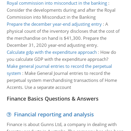
Royal commission into misconduct in the banking
:
Consider the developments during and after the Royal
Commission into Misconduct in the Banking
Prepare the december year-end adjusting entry
:
A
physical count of the inventory discloses that the cost of
the merchandise on hand is $41,300. Prepare the
December 31, 2020 year-end adjusting entry.
Calculate gdp with the expenditure approach
:
How do
you calculate GDP with the expenditure approach?
Make general journal entries to record the perpetual
system
:
Make General Journal entries to record the
perpetual system merchandising transactions of Home
Accents. Use a separate account
Finance Basics Questions & Answers
Financial reporting and analysis
Finance is about Gunns Ltd, a company in dealing with