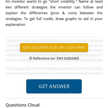
An investor wants to go "short volatility." Name at least
two different strategies the investor can follow and
explain the differences (pros & cons) between the
strategies. To get full credit, draw graphs to aid in your
explanation.
Reference no: EM132602405
Questions Cloud