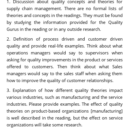
1. Discussion about quality concepts and theories for
supply chain management. There are no formal lists of
theories and concepts in the readings. They must be found
by studying the information provided for the Quality
Gurus in the reading or in any outside research.
2. Definition of process driven and customer driven
quality and provide real-life examples. Think about what
operations managers would say to supervisors when
asking for quality improvements in the product or services
offered to customers. Then think about what Sales
managers would say to the sales staff when asking them
how to improve the quality of customer relationships.
3. Explanation of how different quality theories impact
various industries, such as manufacturing and the service
industries. Please provide examples. The effect of quality
theories on product-based organizations [manufacturing]
is well described in the reading, but the effect on service
organizations will take some research.