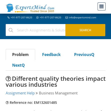
+91-977-207-8620
+91-977-207-8620
info@expertsmind.com
Problem
Feedback
PreviousQ
NextQ
Different quality theories impact
various industries
Assignment Help
Business Management
Reference no: EM132601485