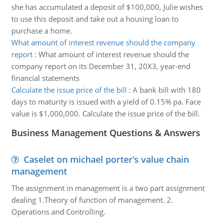
she has accumulated a deposit of $100,000, Julie wishes
to use this deposit and take out a housing loan to
purchase a home.
What amount of interest revenue should the company
report
:
What amount of interest revenue should the
company report on its December 31, 20X3, year-end
financial statements
Calculate the issue price of the bill
:
A bank bill with 180
days to maturity is issued with a yield of 0.15% pa. Face
value is $1,000,000. Calculate the issue price of the bill.
Business Management Questions & Answers
Caselet on michael porter’s value chain
management
The assignment in management is a two part assignment
dealing 1.Theory of function of management. 2.
Operations and Controlling.