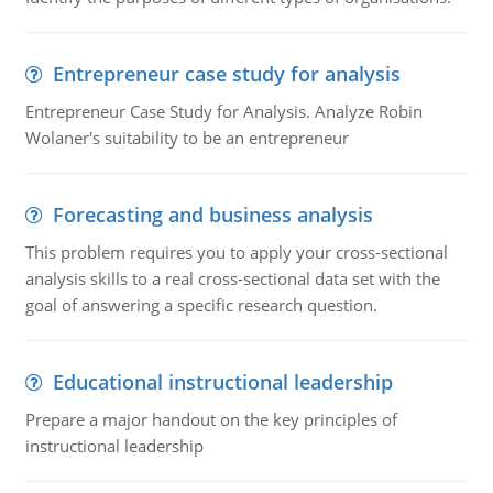
Entrepreneur case study for analysis
Entrepreneur Case Study for Analysis. Analyze Robin
Wolaner's suitability to be an entrepreneur
Forecasting and business analysis
This problem requires you to apply your cross-sectional
analysis skills to a real cross-sectional data set with the
goal of answering a specific research question.
Educational instructional leadership
Prepare a major handout on the key principles of
instructional leadership