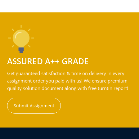
ASSURED A++ GRADE
Get guaranteed satisfaction & time on delivery in every
assignment order you paid with us! We ensure premium
quality solution document along with free turntin report!
Submit Assignment