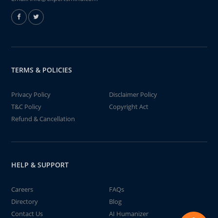
TERMS & POLICIES
Privacy Policy
Disclaimer Policy
T&C Policy
Copyright Act
Refund & Cancellation
HELP & SUPPORT
Careers
FAQs
Directory
Blog
Contact Us
AI Humanizer