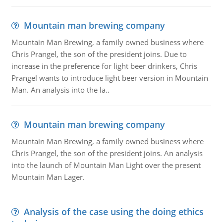
Mountain man brewing company
Mountain Man Brewing, a family owned business where
Chris Prangel, the son of the president joins. Due to
increase in the preference for light beer drinkers, Chris
Prangel wants to introduce light beer version in Mountain
Man. An analysis into the la..
Mountain man brewing company
Mountain Man Brewing, a family owned business where
Chris Prangel, the son of the president joins. An analysis
into the launch of Mountain Man Light over the present
Mountain Man Lager.
Analysis of the case using the doing ethics