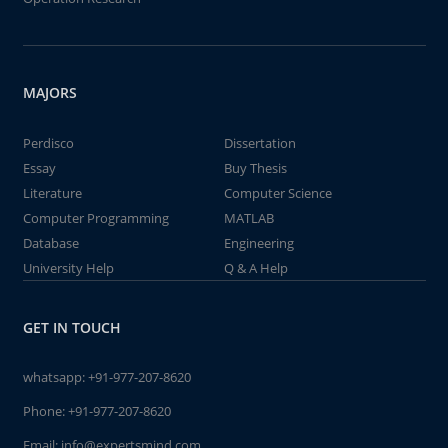
MAJORS
Perdisco
Dissertation
Essay
Buy Thesis
Literature
Computer Science
Computer Programming
MATLAB
Database
Engineering
University Help
Q & A Help
GET IN TOUCH
whatsapp:
+91-977-207-8620
Phone:
+91-977-207-8620
Email:
info@expertsmind.com