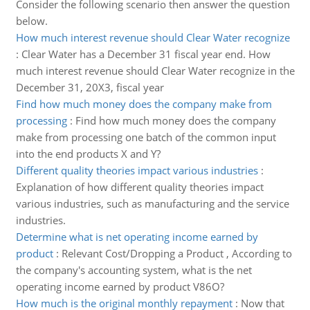
Consider the following scenario then answer the question
below.
How much interest revenue should Clear Water recognize
:
Clear Water has a December 31 fiscal year end. How
much interest revenue should Clear Water recognize in the
December 31, 20X3, fiscal year
Find how much money does the company make from
processing
:
Find how much money does the company
make from processing one batch of the common input
into the end products X and Y?
Different quality theories impact various industries
:
Explanation of how different quality theories impact
various industries, such as manufacturing and the service
industries.
Determine what is net operating income earned by
product
:
Relevant Cost/Dropping a Product , According to
the company's accounting system, what is the net
operating income earned by product V86O?
How much is the original monthly repayment
:
Now that