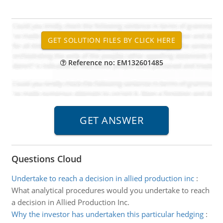
Reference no: EM132601485
Questions Cloud
Undertake to reach a decision in allied production inc
:
What analytical procedures would you undertake to reach
a decision in Allied Production Inc.
Why the investor has undertaken this particular hedging
: