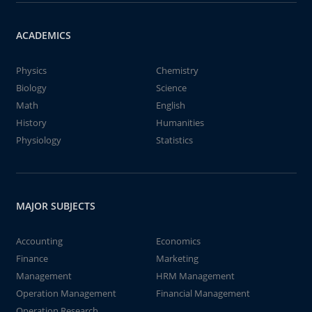
ACADEMICS
Physics
Chemistry
Biology
Science
Math
English
History
Humanities
Physiology
Statistics
MAJOR SUBJECTS
Accounting
Economics
Finance
Marketing
Management
HRM Management
Operation Management
Financial Management
Operation Research