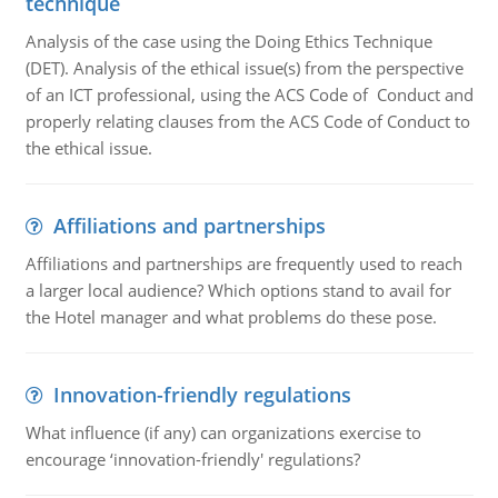
technique
Analysis of the case using the Doing Ethics Technique
(DET). Analysis of the ethical issue(s) from the perspective
of an ICT professional, using the ACS Code of Conduct and
properly relating clauses from the ACS Code of Conduct to
the ethical issue.
Affiliations and partnerships
Affiliations and partnerships are frequently used to reach
a larger local audience? Which options stand to avail for
the Hotel manager and what problems do these pose.
Innovation-friendly regulations
What influence (if any) can organizations exercise to
encourage ‘innovation-friendly' regulations?