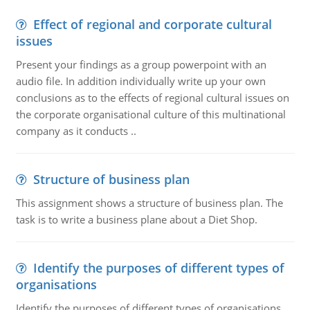
Effect of regional and corporate cultural
issues
Present your findings as a group powerpoint with an
audio file. In addition individually write up your own
conclusions as to the effects of regional cultural issues on
the corporate organisational culture of this multinational
company as it conducts ..
Structure of business plan
This assignment shows a structure of business plan. The
task is to write a business plane about a Diet Shop.
Identify the purposes of different types of
organisations
Identify the purposes of different types of organisations.