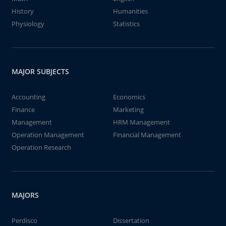
History
Humanities
Physiology
Statistics
MAJOR SUBJECTS
Accounting
Economics
Finance
Marketing
Management
HRM Management
Operation Management
Financial Management
Operation Research
MAJORS
Perdisco
Dissertation