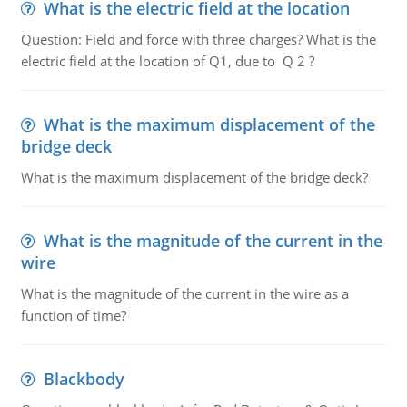
What is the electric field at the location
Question: Field and force with three charges? What is the
electric field at the location of Q1, due to Q 2 ?
What is the maximum displacement of the
bridge deck
What is the maximum displacement of the bridge deck?
What is the magnitude of the current in the
wire
What is the magnitude of the current in the wire as a
function of time?
Blackbody