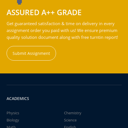
ASSURED A++ GRADE
Get guaranteed satisfaction & time on delivery in every
assignment order you paid with us! We ensure premium
quality solution document along with free turntin report!
Submit Assignment
ACADEMICS
Physics
Chemistry
Biology
Science
Math
English