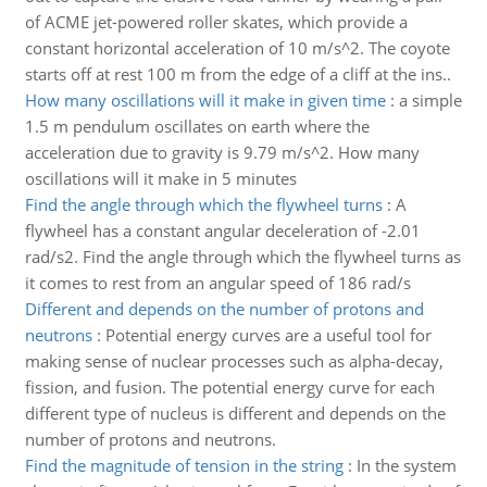
of ACME jet-powered roller skates, which provide a
constant horizontal acceleration of 10 m/s^2. The coyote
starts off at rest 100 m from the edge of a cliff at the ins..
How many oscillations will it make in given time
:
a simple
1.5 m pendulum oscillates on earth where the
acceleration due to gravity is 9.79 m/s^2. How many
oscillations will it make in 5 minutes
Find the angle through which the flywheel turns
:
A
flywheel has a constant angular deceleration of -2.01
rad/s2. Find the angle through which the flywheel turns as
it comes to rest from an angular speed of 186 rad/s
Different and depends on the number of protons and
neutrons
:
Potential energy curves are a useful tool for
making sense of nuclear processes such as alpha-decay,
fission, and fusion. The potential energy curve for each
different type of nucleus is different and depends on the
number of protons and neutrons.
Find the magnitude of tension in the string
:
In the system