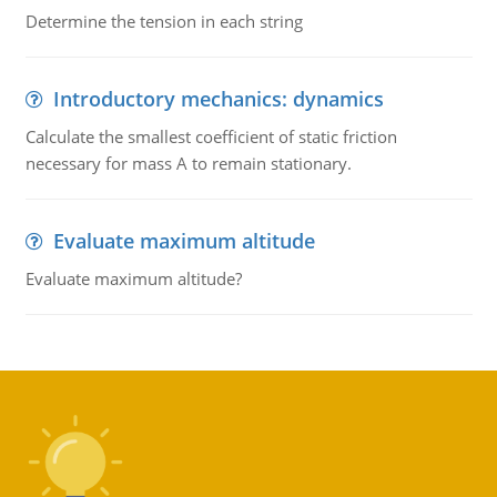
Determine the tension in each string
Introductory mechanics: dynamics
Calculate the smallest coefficient of static friction
necessary for mass A to remain stationary.
Evaluate maximum altitude
Evaluate maximum altitude?