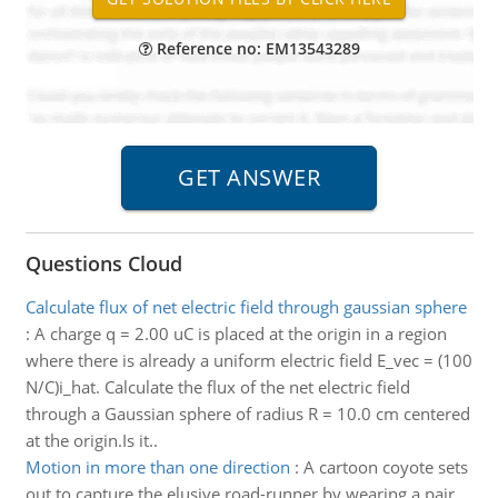
Reference no: EM13543289
Questions Cloud
Calculate flux of net electric field through gaussian sphere
:
A charge q = 2.00 uC is placed at the origin in a region
where there is already a uniform electric field E_vec = (100
N/C)i_hat. Calculate the flux of the net electric field
through a Gaussian sphere of radius R = 10.0 cm centered
at the origin.Is it..
Motion in more than one direction
:
A cartoon coyote sets
out to capture the elusive road-runner by wearing a pair