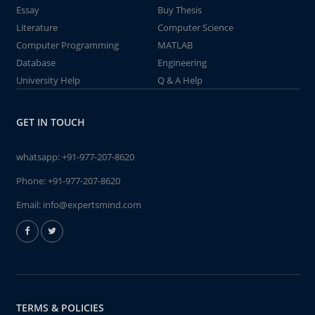
Essay
Buy Thesis
Literature
Computer Science
Computer Programming
MATLAB
Database
Engineering
University Help
Q & A Help
GET IN TOUCH
whatsapp:
+91-977-207-8620
Phone:
+91-977-207-8620
Email:
info@expertsmind.com
TERMS & POLICIES