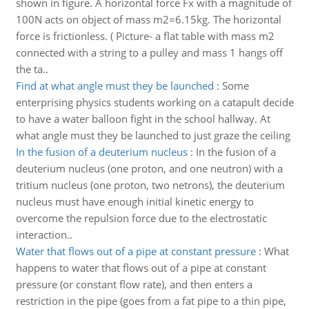
shown in figure. A horizontal force Fx with a magnitude of
100N acts on object of mass m2=6.15kg. The horizontal
force is frictionless. ( Picture- a flat table with mass m2
connected with a string to a pulley and mass 1 hangs off
the ta..
Find at what angle must they be launched
:
Some
enterprising physics students working on a catapult decide
to have a water balloon fight in the school hallway. At
what angle must they be launched to just graze the ceiling
In the fusion of a deuterium nucleus
:
In the fusion of a
deuterium nucleus (one proton, and one neutron) with a
tritium nucleus (one proton, two netrons), the deuterium
nucleus must have enough initial kinetic energy to
overcome the repulsion force due to the electrostatic
interaction..
Water that flows out of a pipe at constant pressure
:
What
happens to water that flows out of a pipe at constant
pressure (or constant flow rate), and then enters a
restriction in the pipe (goes from a fat pipe to a thin pipe,