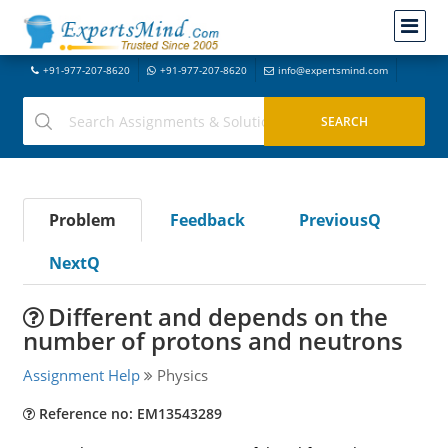
+91-977-207-8620
+91-977-207-8620
info@expertsmind.com
Problem
Feedback
PreviousQ
NextQ
Different and depends on the
number of protons and neutrons
Assignment Help
Physics
Reference no: EM13543289