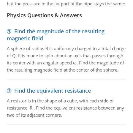
but the pressure in the fat part of the pipe stays the same:
Physics Questions & Answers
Find the magnitude of the resulting
magnetic field
A sphere of radius R is uniformly charged to a total charge
of Q. It is made to spin about an axis that passes through
its center with an angular speed ω. Find the magnitude of
the resulting magnetic field at the center of the sphere.
Find the equivalent resistance
A resistor is in the shape of a cube, with each side of
resistance R . Find the equivalent resistance between any
two of its adjacent corners.