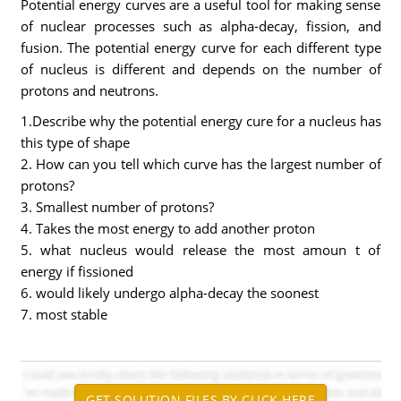
Potential energy curves are a useful tool for making sense
of nuclear processes such as alpha-decay, fission, and
fusion. The potential energy curve for each different type
of nucleus is different and depends on the number of
protons and neutrons.
1.Describe why the potential energy cure for a nucleus has
this type of shape
2. How can you tell which curve has the largest number of
protons?
3. Smallest number of protons?
4. Takes the most energy to add another proton
5. what nucleus would release the most amoun t of
energy if fissioned
6. would likely undergo alpha-decay the soonest
7. most stable