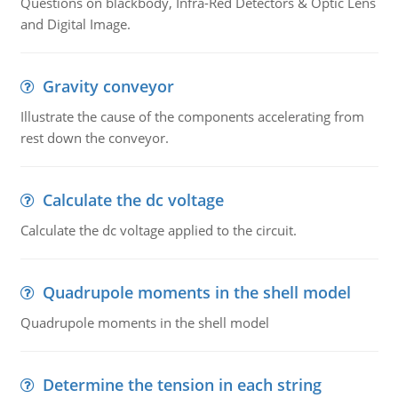
Questions on blackbody, Infra-Red Detectors & Optic Lens
and Digital Image.
Gravity conveyor
Illustrate the cause of the components accelerating from
rest down the conveyor.
Calculate the dc voltage
Calculate the dc voltage applied to the circuit.
Quadrupole moments in the shell model
Quadrupole moments in the shell model
Determine the tension in each string