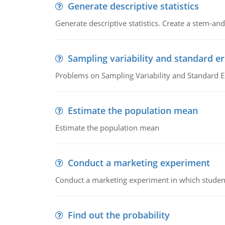
Generate descriptive statistics
Generate descriptive statistics. Create a stem-and-
Sampling variability and standard er
Problems on Sampling Variability and Standard E
Estimate the population mean
Estimate the population mean
Conduct a marketing experiment
Conduct a marketing experiment in which students
Find out the probability