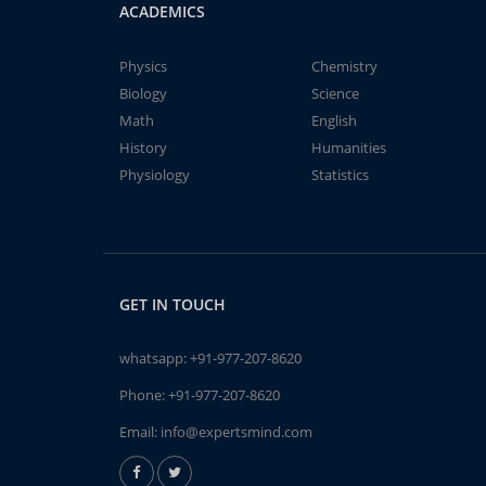
ACADEMICS
Physics
Chemistry
Biology
Science
Math
English
History
Humanities
Physiology
Statistics
GET IN TOUCH
whatsapp:
+91-977-207-8620
Phone:
+91-977-207-8620
Email:
info@expertsmind.com