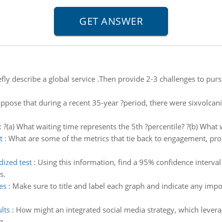
ly describe a global service .Then provide 2-3 challenges to pursu
ppose that during a recent 35-year ?period, there were sixvolcani
:
?(a) What waiting time represents the 5th ?percentile? ?(b) What 
t
:
What are some of the metrics that tie back to engagement, pr
dized test
:
Using this information, find a 95% confidence interval
s.
es
:
Make sure to title and label each graph and indicate any impor
lts
:
How might an integrated social media strategy, which leverage
g.