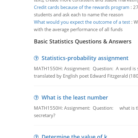
Credit cards because of the rewards program
:
27
students and ask each to name the reason
What would you expect the outcome of a test
:
Wh
with the average performance of all funds
Basic Statistics Questions & Answers
Statistics-probability assignment
MATH1550H: Assignment: Question: A word is s
translated by English poet Edward Fitzgerald (180
What is the least number
MATH1550H: Assignment: Question: what is the l
secretary?
Determine the value of k