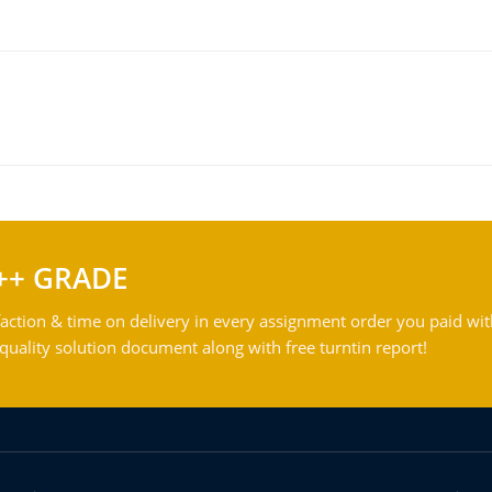
++ GRADE
action & time on delivery in every assignment order you paid wit
ality solution document along with free turntin report!