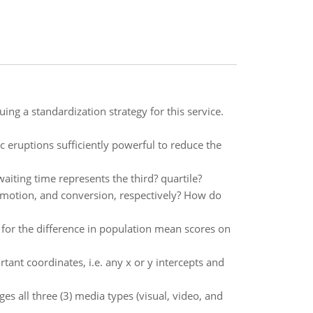
ing a standardization strategy for this service.
c eruptions sufficiently powerful to reduce the
waiting time represents the third? quartile?
omotion, and conversion, respectively? How do
 for the difference in population mean scores on
tant coordinates, i.e. any x or y intercepts and
s all three (3) media types (visual, video, and