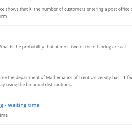
ows that X, the number of customers entering a post office dur
form
 is the probability that at most two of the offspring are aa?
the department of Mathematics of Trent University has 11 faculty
ay using the binomial distributions.
g - waiting time
time