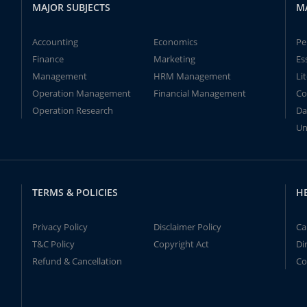
MAJOR SUBJECTS
M
Accounting
Economics
Pe
Finance
Marketing
Es
Management
HRM Management
Li
Operation Management
Financial Management
Co
Operation Research
Da
Un
TERMS & POLICIES
H
Privacy Policy
Disclaimer Policy
Ca
T&C Policy
Copyright Act
Di
Refund & Cancellation
Co