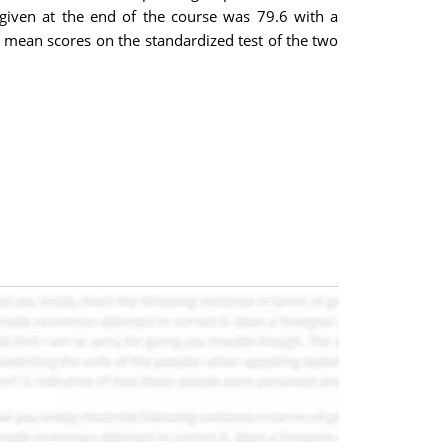
given at the end of the course was 79.6 with a
on mean scores on the standardized test of the two