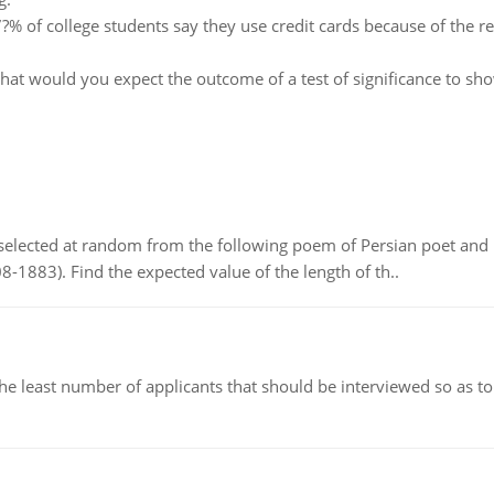
?% of college students say they use credit cards because of the 
at would you expect the outcome of a test of significance to s
elected at random from the following poem of Persian poet an
8-1883). Find the expected value of the length of th..
east number of applicants that should be interviewed so as to 