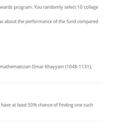
rewards program. You randomly select 10 college
how about the performance of the fund compared
d mathematician Omar Khayyam (1048-1131),
have at least 50% chance of finding one such