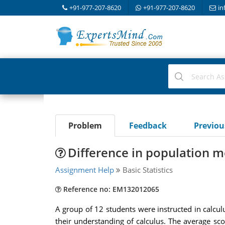
+91-977-207-8620
+91-977-207-8620
in
Problem
Feedback
Previo
Difference in population m
Assignment Help
Basic Statistics
Reference no: EM132012065
A group of 12 students were instructed in calcul
their understanding of calculus. The average sc