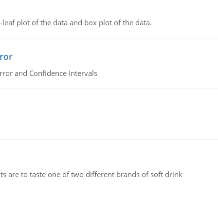
leaf plot of the data and box plot of the data.
ror
rror and Confidence Intervals
 are to taste one of two different brands of soft drink