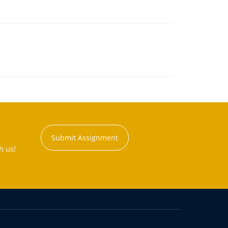
Submit Assignment
h us!