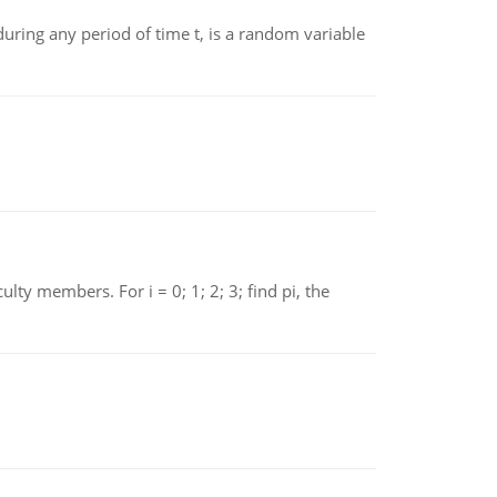
ing any period of time t, is a random variable
 members. For i = 0; 1; 2; 3; find pi, the