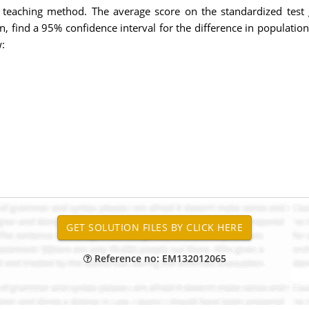
 teaching method. The average score on the standardized test 
n, find a 95% confidence interval for the difference in populati
:
Reference no: EM132012065