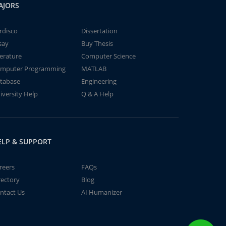
AJORS
rdisco
Dissertation
say
Buy Thesis
terature
Computer Science
mputer Programming
MATLAB
tabase
Engineering
iversity Help
Q & A Help
ELP & SUPPORT
reers
FAQs
rectory
Blog
ntact Us
AI Humanizer