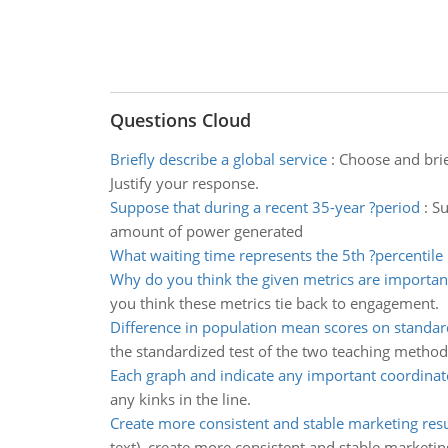
Questions Cloud
Briefly describe a global service
:
Choose and brief
Justify your response.
Suppose that during a recent 35-year ?period
:
Su
amount of power generated
What waiting time represents the 5th ?percentile
Why do you think the given metrics are importan
you think these metrics tie back to engagement.
Difference in population mean scores on standar
the standardized test of the two teaching method
Each graph and indicate any important coordinat
any kinks in the line.
Create more consistent and stable marketing resu
text), create more consistent and stable marketin