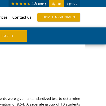
4.9
Sign In
Sign Up
Rating
vices
Contact us
SUBMIT ASSIGNMENT
dents were given a standardized test to determine
viation of 8.54. A separate group of 10 students