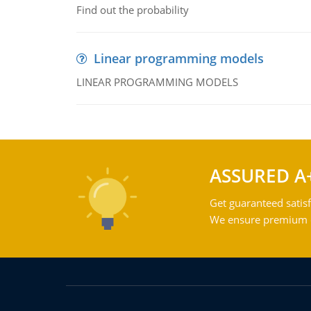
Find out the probability
Linear programming models
LINEAR PROGRAMMING MODELS
ASSURED A
Get guaranteed satisf
We ensure premium qu