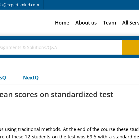
fo@expertsmind.com
Home
About us
Team
All Ser
usQ
NextQ
ean scores on standardized test
us using traditional methods. At the end of the course these stu
ore of these 12 students on the test was 69.5 with a standard de