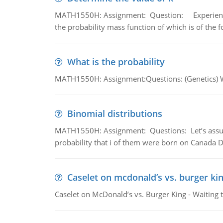
MATH1550H: Assignment: Question: Experience sh
the probability mass function of which is of the 
What is the probability
MATH1550H: Assignment:Questions: (Genetics) What
Binomial distributions
MATH1550H: Assignment: Questions: Let’s assume 
probability that i of them were born on Canada D
Caselet on mcdonald’s vs. burger kin
Caselet on McDonald’s vs. Burger King - Waiting 