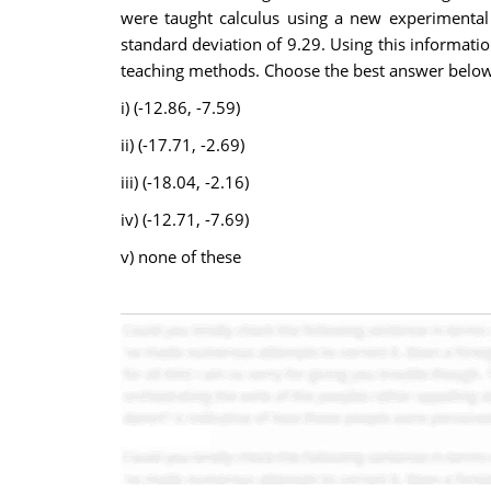
were taught calculus using a new experimental
standard deviation of 9.29. Using this informatio
teaching methods. Choose the best answer below
i) (-12.86, -7.59)
ii) (-17.71, -2.69)
iii) (-18.04, -2.16)
iv) (-12.71, -7.69)
v) none of these