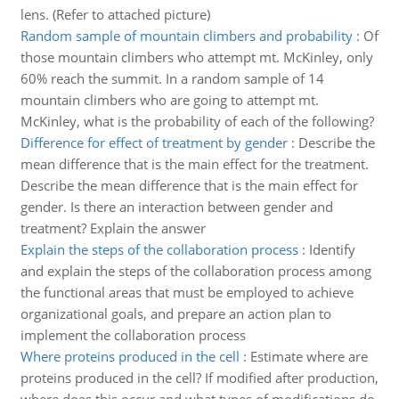
lens. (Refer to attached picture)
Random sample of mountain climbers and probability
:
Of
those mountain climbers who attempt mt. McKinley, only
60% reach the summit. In a random sample of 14
mountain climbers who are going to attempt mt.
McKinley, what is the probability of each of the following?
Difference for effect of treatment by gender
:
Describe the
mean difference that is the main effect for the treatment.
Describe the mean difference that is the main effect for
gender. Is there an interaction between gender and
treatment? Explain the answer
Explain the steps of the collaboration process
:
Identify
and explain the steps of the collaboration process among
the functional areas that must be employed to achieve
organizational goals, and prepare an action plan to
implement the collaboration process
Where proteins produced in the cell
:
Estimate where are
proteins produced in the cell? If modified after production,