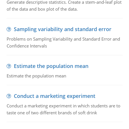
Generate descriptive statistics. Create a stem-and-leaf plot
of the data and box plot of the data.
Sampling variability and standard error
Problems on Sampling Variability and Standard Error and
Confidence Intervals
Estimate the population mean
Estimate the population mean
Conduct a marketing experiment
Conduct a marketing experiment in which students are to
taste one of two different brands of soft drink