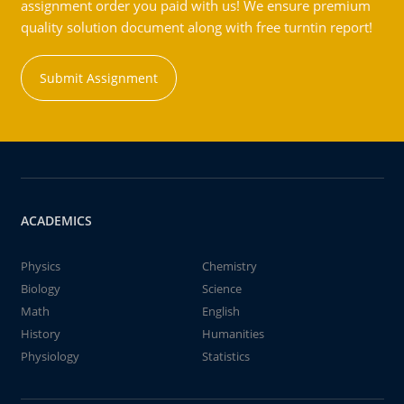
assignment order you paid with us! We ensure premium
quality solution document along with free turntin report!
Submit Assignment
ACADEMICS
Physics
Chemistry
Biology
Science
Math
English
History
Humanities
Physiology
Statistics