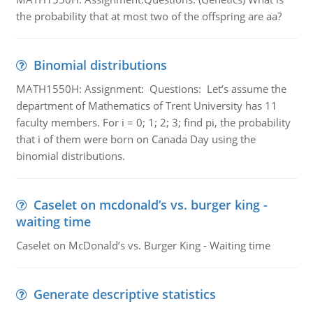
the probability that at most two of the offspring are aa?
Binomial distributions
MATH1550H: Assignment: Questions: Let’s assume the
department of Mathematics of Trent University has 11
faculty members. For i = 0; 1; 2; 3; find pi, the probability
that i of them were born on Canada Day using the
binomial distributions.
Caselet on mcdonald’s vs. burger king -
waiting time
Caselet on McDonald’s vs. Burger King - Waiting time
Generate descriptive statistics