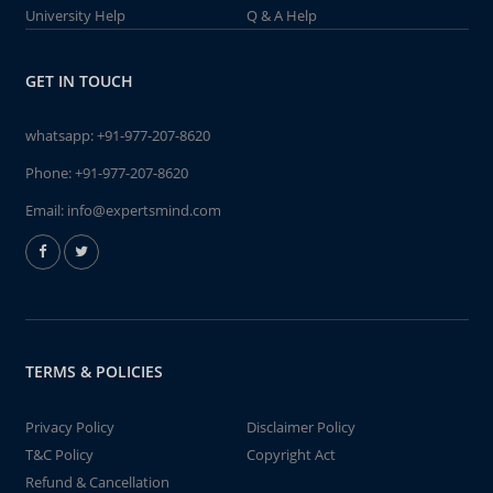
University Help
Q & A Help
GET IN TOUCH
whatsapp:
+91-977-207-8620
Phone:
+91-977-207-8620
Email:
info@expertsmind.com
TERMS & POLICIES
Privacy Policy
Disclaimer Policy
T&C Policy
Copyright Act
Refund & Cancellation