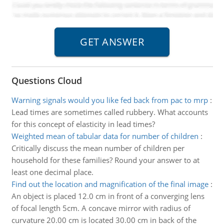
Questions Cloud
Warning signals would you like fed back from pac to mrp
:
Lead times are sometimes called rubbery. What accounts
for this concept of elasticity in lead times?
Weighted mean of tabular data for number of children
:
Critically discuss the mean number of children per
household for these families? Round your answer to at
least one decimal place.
Find out the location and magnification of the final image
:
An object is placed 12.0 cm in front of a converging lens
of focal length 5cm. A concave mirror with radius of
curvature 20.00 cm is located 30.00 cm in back of the