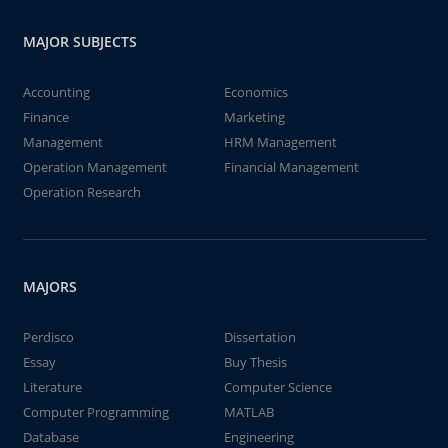
MAJOR SUBJECTS
Accounting
Economics
Finance
Marketing
Management
HRM Management
Operation Management
Financial Management
Operation Research
MAJORS
Perdisco
Dissertation
Essay
Buy Thesis
Literature
Computer Science
Computer Programming
MATLAB
Database
Engineering