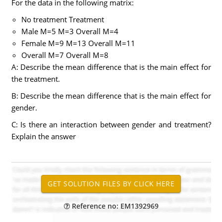
For the data in the following matrix:
No treatment Treatment
Male M=5 M=3 Overall M=4
Female M=9 M=13 Overall M=11
Overall M=7 Overall M=8
A: Describe the mean difference that is the main effect for
the treatment.
B: Describe the mean difference that is the main effect for
gender.
C: Is there an interaction between gender and treatment?
Explain the answer
Reference no: EM1392969