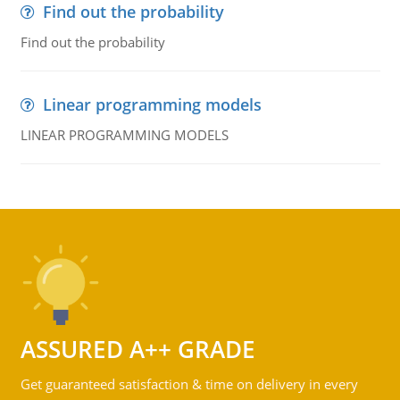
Find out the probability
Find out the probability
Linear programming models
LINEAR PROGRAMMING MODELS
ASSURED A++ GRADE
Get guaranteed satisfaction & time on delivery in every