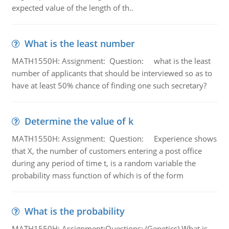
expected value of the length of th..
What is the least number
MATH1550H: Assignment: Question: what is the least
number of applicants that should be interviewed so as to
have at least 50% chance of finding one such secretary?
Determine the value of k
MATH1550H: Assignment: Question: Experience shows
that X, the number of customers entering a post office
during any period of time t, is a random variable the
probability mass function of which is of the form
What is the probability
MATH1550H: Assignment:Questions: (Genetics) What is