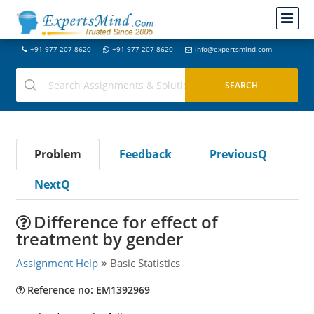
+91-977-207-8620
+91-977-207-8620
info@expertsmind.com
Problem
Feedback
PreviousQ
NextQ
Difference for effect of
treatment by gender
Assignment Help
Basic Statistics
Reference no: EM1392969