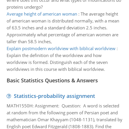
where does this occur and what types of modifications do
proteins undergo?
Average height of american woman
:
The average height
of american woman is distributed normally, with a mean
of 63.5 inches and a standard deviation 2.5 inches.
Approximately what percentage of american women are
taller than 58.5 inches,
Explain postmodern worldview with biblical worldview
:
Explain the definition of the worldview and how
worldview is formed. Distinguish each of the seven
worldviews in this course with biblical worldview.
Basic Statistics Questions & Answers
Statistics-probability assignment
MATH1550H: Assignment: Question: A word is selected
at random from the following poem of Persian poet and
mathematician Omar Khayyam (1048-1131), translated by
English poet Edward Fitzgerald (1808-1883). Find the