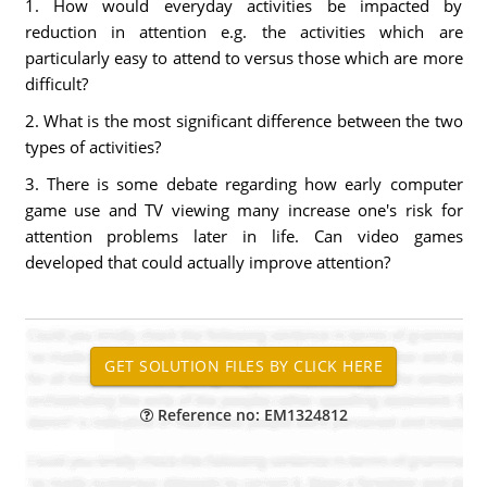
1. How would everyday activities be impacted by
reduction in attention e.g. the activities which are
particularly easy to attend to versus those which are more
difficult?
2. What is the most significant difference between the two
types of activities?
3. There is some debate regarding how early computer
game use and TV viewing many increase one's risk for
attention problems later in life. Can video games
developed that could actually improve attention?
Reference no: EM1324812