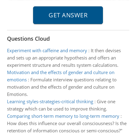
Questions Cloud
Experiment with caffeine and memory
:
It then devises
and sets up an appropriate hypothesis and offers an
experiment structure and results system calculations.
Motivation and the effects of gender and culture on
emotions
:
Formulate interview questions relating to
motivation and the effects of gender and culture on
Emotions.
Learning styles-strategies-critical thinking
:
Give one
strategy which can be used to improve thinking.
Comparing short-term memory to long-term memory
:
How does this influence our overall consciousness? Is the
retention of information conscious or semi-conscious?"