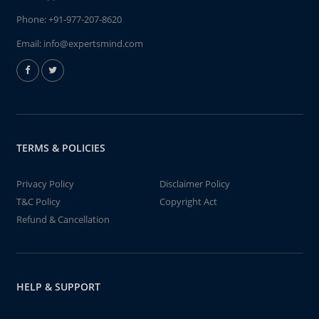
Phone:
+91-977-207-8620
Email:
info@expertsmind.com
TERMS & POLICIES
Privacy Policy
Disclaimer Policy
T&C Policy
Copyright Act
Refund & Cancellation
HELP & SUPPORT