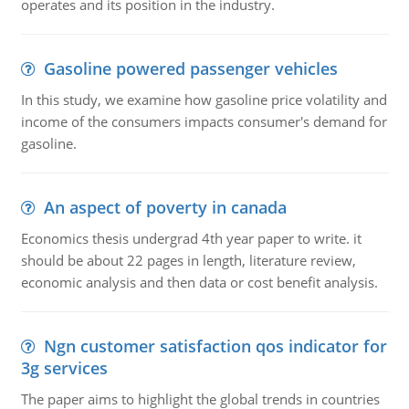
operates and its position in the industry.
Gasoline powered passenger vehicles
In this study, we examine how gasoline price volatility and
income of the consumers impacts consumer's demand for
gasoline.
An aspect of poverty in canada
Economics thesis undergrad 4th year paper to write. it
should be about 22 pages in length, literature review,
economic analysis and then data or cost benefit analysis.
Ngn customer satisfaction qos indicator for
3g services
The paper aims to highlight the global trends in countries