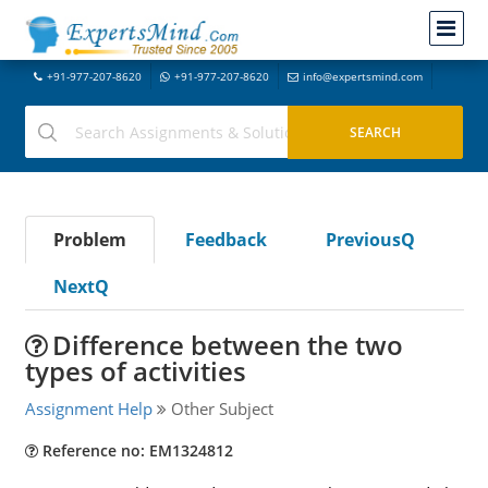
+91-977-207-8620
+91-977-207-8620
info@expertsmind.com
Problem
Feedback
PreviousQ
NextQ
Difference between the two
types of activities
Assignment Help
Other Subject
Reference no: EM1324812