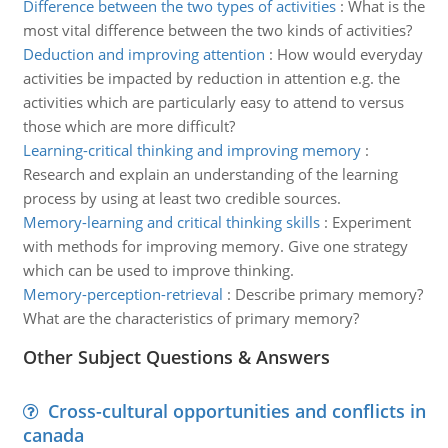
Difference between the two types of activities
:
What is the
most vital difference between the two kinds of activities?
Deduction and improving attention
:
How would everyday
activities be impacted by reduction in attention e.g. the
activities which are particularly easy to attend to versus
those which are more difficult?
Learning-critical thinking and improving memory
:
Research and explain an understanding of the learning
process by using at least two credible sources.
Memory-learning and critical thinking skills
:
Experiment
with methods for improving memory. Give one strategy
which can be used to improve thinking.
Memory-perception-retrieval
:
Describe primary memory?
What are the characteristics of primary memory?
Other Subject Questions & Answers
Cross-cultural opportunities and conflicts in
canada