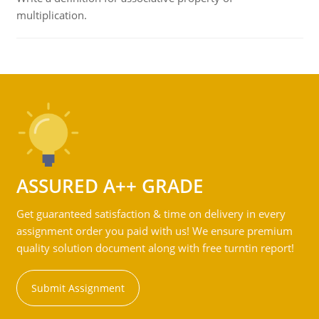
multiplication.
ASSURED A++ GRADE
Get guaranteed satisfaction & time on delivery in every
assignment order you paid with us! We ensure premium
quality solution document along with free turntin report!
Submit Assignment