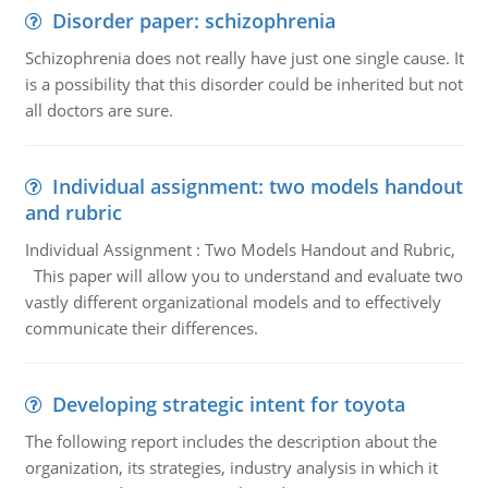
Disorder paper: schizophrenia
Schizophrenia does not really have just one single cause. It
is a possibility that this disorder could be inherited but not
all doctors are sure.
Individual assignment: two models handout
and rubric
Individual Assignment : Two Models Handout and Rubric,
This paper will allow you to understand and evaluate two
vastly different organizational models and to effectively
communicate their differences.
Developing strategic intent for toyota
The following report includes the description about the
organization, its strategies, industry analysis in which it