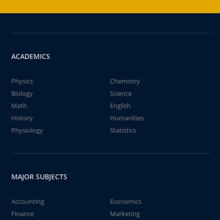
ACADEMICS
Physics
Chemistry
Biology
Science
Math
English
History
Humanities
Physiology
Statistics
MAJOR SUBJECTS
Accounting
Economics
Finance
Marketing