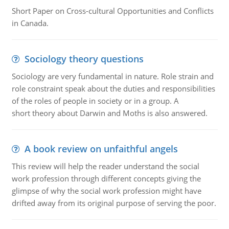
Short Paper on Cross-cultural Opportunities and Conflicts
in Canada.
Sociology theory questions
Sociology are very fundamental in nature. Role strain and
role constraint speak about the duties and responsibilities
of the roles of people in society or in a group. A
short theory about Darwin and Moths is also answered.
A book review on unfaithful angels
This review will help the reader understand the social
work profession through different concepts giving the
glimpse of why the social work profession might have
drifted away from its original purpose of serving the poor.