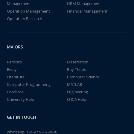
Management
HRM Management
Operation Management
Financial Management
Operation Research
MAJORS
Perdisco
Dissertation
Essay
Buy Thesis
Literature
Computer Science
Computer Programming
MATLAB
Database
Engineering
University Help
Q & A Help
GET IN TOUCH
whatsapp:
+91-977-207-8620