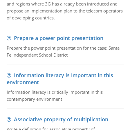
and regions where 3G has already been introduced and
propose an implementation plan to the telecom operators
of developing countries.
Prepare a power point presentation
Prepare the power point presentation for the case: Santa
Fe Independent School District
Information literacy is important in this
environment
Information literacy is critically important in this
contemporary environment
Associative property of multiplication
Write a definition for associative property of