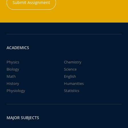
Submit Assignment
ACADEMICS
Physics
Chemistry
Biology
Science
Math
English
History
Humanities
Physiology
Statistics
MAJOR SUBJECTS