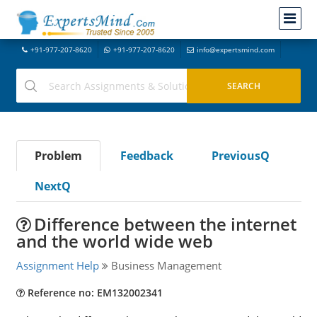
+91-977-207-8620
+91-977-207-8620
info@expertsmind.com
Problem
Feedback
PreviousQ
NextQ
Difference between the internet
and the world wide web
Assignment Help
Business Management
Reference no: EM132002341