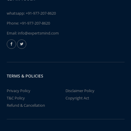
whatsapp:
+91-977-207-8620
Phone:
+91-977-207-8620
Email:
info@expertsmind.com
TERMS & POLICIES
Privacy Policy
Disclaimer Policy
T&C Policy
Copyright Act
Refund & Cancellation