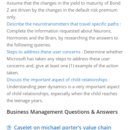
Assume that the changes in the yield to maturity of Bond
Z are driven by the changes in the default risk premium
only.
Describe the neurotransmitters that travel specific paths
:
Complete the information requested about Neurons,
Hormones and the Brain, by researching the answers to
the following quieries.
Steps to address these user concerns
:
Determine whether
Microsoft has taken any steps to address these user
concerns and, give at least one (1) example of the action
taken.
Discuss the important aspect of child relationships
:
Understanding peer dynamics is a very important aspect
of child relationships, especially when the child reaches
the teenage years.
Business Management Questions & Answers
Caselet on michael porter’s value chain