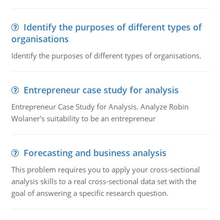
Identify the purposes of different types of
organisations
Identify the purposes of different types of organisations.
Entrepreneur case study for analysis
Entrepreneur Case Study for Analysis. Analyze Robin
Wolaner's suitability to be an entrepreneur
Forecasting and business analysis
This problem requires you to apply your cross-sectional
analysis skills to a real cross-sectional data set with the
goal of answering a specific research question.