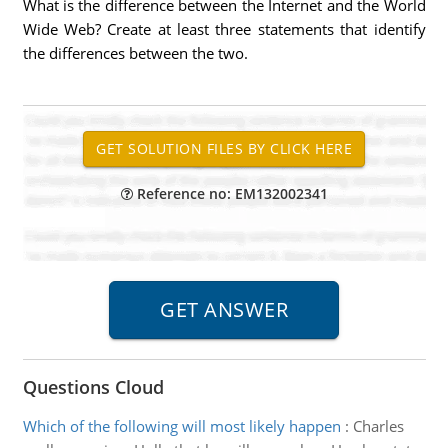
What is the difference between the Internet and the World
Wide Web? Create at least three statements that identify
the differences between the two.
Reference no: EM132002341
Questions Cloud
Which of the following will most likely happen
:
Charles