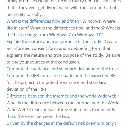
orally promises Holly that he will marry her. He also states
that if they ever get divorced, he will transfer one-half of
his assets to Holly.
What is the differences now and then
:
Windows, where
did in start? What is the differences now and then? What is
the best change from Windows 7 to Windows 10?
Explain the nature and true purpose of the study
:
Create
an informed consent form and a debriefing form that
explains the nature and true purpose of the study. Be sure
to cite your sources at the conclusion.
Compute the variance and standard deviation of the irrs
:
Compute the IRR for each scenario and the expected IRR
for the project. Compute the variance and standard
deviation of the IRRs.
Difference between the internet and the world wide web
:
What is the difference between the Internet and the World
Wide Web? Create at least three statements that identify
the differences between the two.
Driven by the changes in the default risk premium only
: