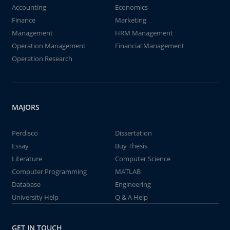
Accounting
Economics
Finance
Marketing
Management
HRM Management
Operation Management
Financial Management
Operation Research
MAJORS
Perdisco
Dissertation
Essay
Buy Thesis
Literature
Computer Science
Computer Programming
MATLAB
Database
Engineering
University Help
Q & A Help
GET IN TOUCH