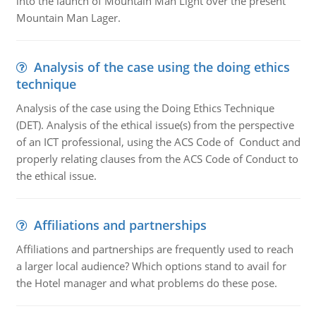
into the launch of Mountain Man Light over the present
Mountain Man Lager.
Analysis of the case using the doing ethics
technique
Analysis of the case using the Doing Ethics Technique
(DET). Analysis of the ethical issue(s) from the perspective
of an ICT professional, using the ACS Code of Conduct and
properly relating clauses from the ACS Code of Conduct to
the ethical issue.
Affiliations and partnerships
Affiliations and partnerships are frequently used to reach
a larger local audience? Which options stand to avail for
the Hotel manager and what problems do these pose.