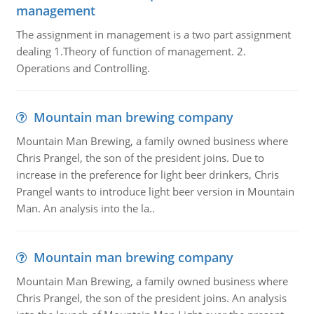
management
The assignment in management is a two part assignment
dealing 1.Theory of function of management. 2.
Operations and Controlling.
Mountain man brewing company
Mountain Man Brewing, a family owned business where
Chris Prangel, the son of the president joins. Due to
increase in the preference for light beer drinkers, Chris
Prangel wants to introduce light beer version in Mountain
Man. An analysis into the la..
Mountain man brewing company
Mountain Man Brewing, a family owned business where
Chris Prangel, the son of the president joins. An analysis