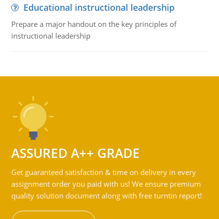
Educational instructional leadership
Prepare a major handout on the key principles of
instructional leadership
ASSURED A++ GRADE
Get guaranteed satisfaction & time on delivery in every
assignment order you paid with us! We ensure premium
quality solution document along with free turntin report!