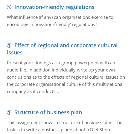
Innovation-friendly regulations
What influence (if any) can organizations exercise to
encourage ‘innovation-friendly' regulations?
Effect of regional and corporate cultural
issues
Present your findings as a group powerpoint with an
audio file. In addition individually write up your own
conclusions as to the effects of regional cultural issues on
the corporate organisational culture of this multinational
company as it conducts ..
Structure of business plan
This assignment shows a structure of business plan. The
task is to write a business plane about a Diet Shop.