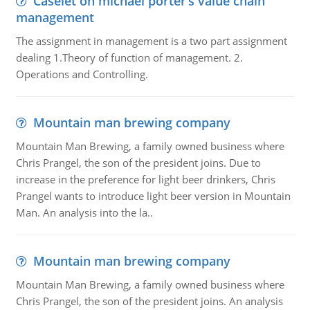
Caselet on michael porter’s value chain
management
The assignment in management is a two part assignment
dealing 1.Theory of function of management. 2.
Operations and Controlling.
Mountain man brewing company
Mountain Man Brewing, a family owned business where
Chris Prangel, the son of the president joins. Due to
increase in the preference for light beer drinkers, Chris
Prangel wants to introduce light beer version in Mountain
Man. An analysis into the la..
Mountain man brewing company
Mountain Man Brewing, a family owned business where
Chris Prangel, the son of the president joins. An analysis