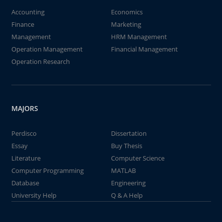
Accounting
Economics
Finance
Marketing
Management
HRM Management
Operation Management
Financial Management
Operation Research
MAJORS
Perdisco
Dissertation
Essay
Buy Thesis
Literature
Computer Science
Computer Programming
MATLAB
Database
Engineering
University Help
Q & A Help