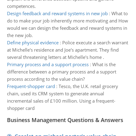
competences.
Design feedback and reward systems in new job
:
What to
do to make your job inherently more motivating and How
would we can design the feedback and reward systems in
the new job.
Define physical evidence
:
Police execute a search warrant
at Michelle's residence and Joe's apartment. They find
several threatening letters at Michelle's home .
Primary process and a support process
:
What is the
difference between a primary process and a support
process according to the value chain?
Frequent-shopper card
:
Tesco, the U.K. retail grocery
chain, used its CRM system to generate annual
incremental sales of £100 million. Using a frequent-
shopper card
Business Management Questions & Answers