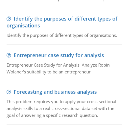
Identify the purposes of different types of
organisations
Identify the purposes of different types of organisations.
Entrepreneur case study for analysis
Entrepreneur Case Study for Analysis. Analyze Robin
Wolaner's suitability to be an entrepreneur
Forecasting and business analysis
This problem requires you to apply your cross-sectional
analysis skills to a real cross-sectional data set with the
goal of answering a specific research question.