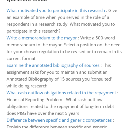
What motivated you to participate in this research
:
Give
an example of time when you served in the role of a
respondent in a research study. What motivated you to
participate in this research?
Write a memorandum to the mayor
:
Write a 500-word
memorandum to the mayor. Select a position on the need
for your chosen regulation to be revised or to remain in its
current format.
Examine the annotated bibliography of sources
:
This
assignment asks for you to maintain and submit an
Annotated Bibliography of 15 sources you 'consulted'
while doing research.
What cash outflow obligations related to the repayment
:
Financial Reporting Problem - What cash outflow
obligations related to the repayment of long-term debt
does P&G have over the next 5 years
Difference between specific and generic competences
:
Explain the difference between specific and generic