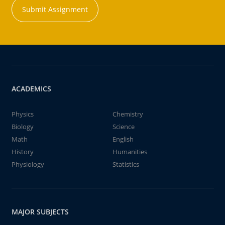
Submit Assignment
ACADEMICS
Physics
Chemistry
Biology
Science
Math
English
History
Humanities
Physiology
Statistics
MAJOR SUBJECTS