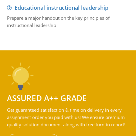
Educational instructional leadership
Prepare a major handout on the key principles of
instructional leadership
ASSURED A++ GRADE
Get guaranteed satisfaction & time on delivery in every
assignment order you paid with us! We ensure premium
quality solution document along with free turntin report!