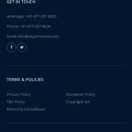
GET IN TOUCH
whatsapp:
+91-977-207-8620
Phone:
+91-977-207-8620
Email:
info@expertsmind.com
TERMS & POLICIES
Privacy Policy
Disclaimer Policy
T&C Policy
Copyright Act
Refund & Cancellation