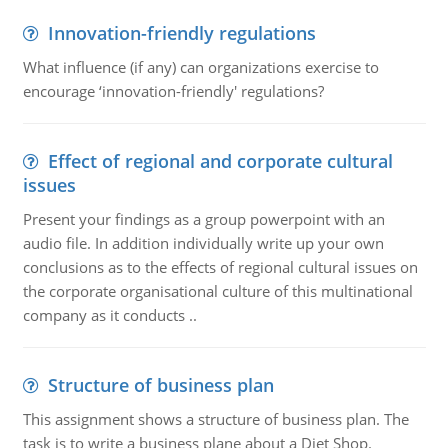
Innovation-friendly regulations
What influence (if any) can organizations exercise to
encourage ‘innovation-friendly' regulations?
Effect of regional and corporate cultural
issues
Present your findings as a group powerpoint with an
audio file. In addition individually write up your own
conclusions as to the effects of regional cultural issues on
the corporate organisational culture of this multinational
company as it conducts ..
Structure of business plan
This assignment shows a structure of business plan. The
task is to write a business plane about a Diet Shop.