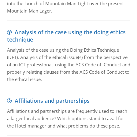
into the launch of Mountain Man Light over the present
Mountain Man Lager.
Analysis of the case using the doing ethics
technique
Analysis of the case using the Doing Ethics Technique
(DET). Analysis of the ethical issue(s) from the perspective
of an ICT professional, using the ACS Code of Conduct and
properly relating clauses from the ACS Code of Conduct to
the ethical issue.
Affiliations and partnerships
Affiliations and partnerships are frequently used to reach
a larger local audience? Which options stand to avail for
the Hotel manager and what problems do these pose.