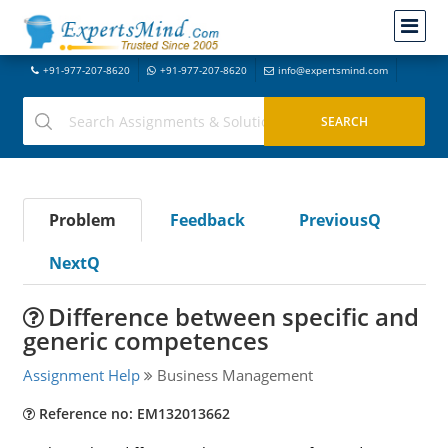
+91-977-207-8620
+91-977-207-8620
info@expertsmind.com
Problem
Feedback
PreviousQ
NextQ
Difference between specific and
generic competences
Assignment Help
Business Management
Reference no: EM132013662