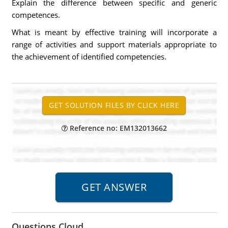
Explain the difference between specific and generic
competences.
What is meant by effective training will incorporate a
range of activities and support materials appropriate to
the achievement of identified competencies.
Reference no: EM132013662
Questions Cloud