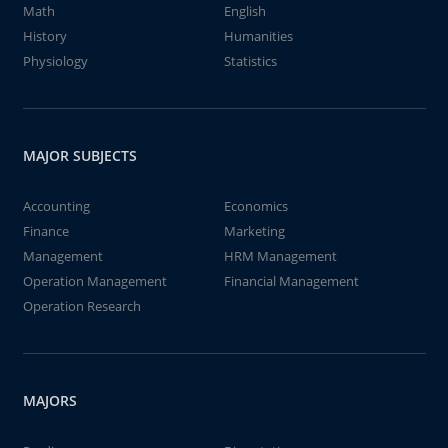
Math
English
History
Humanities
Physiology
Statistics
MAJOR SUBJECTS
Accounting
Economics
Finance
Marketing
Management
HRM Management
Operation Management
Financial Management
Operation Research
MAJORS