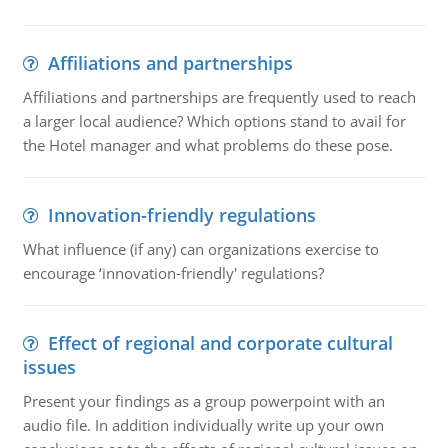
Affiliations and partnerships
Affiliations and partnerships are frequently used to reach
a larger local audience? Which options stand to avail for
the Hotel manager and what problems do these pose.
Innovation-friendly regulations
What influence (if any) can organizations exercise to
encourage ‘innovation-friendly' regulations?
Effect of regional and corporate cultural
issues
Present your findings as a group powerpoint with an
audio file. In addition individually write up your own