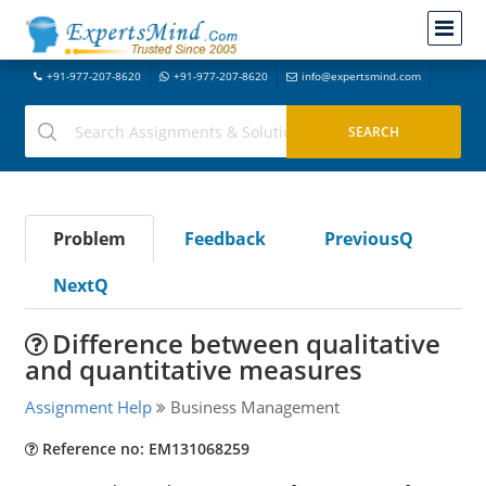
+91-977-207-8620
+91-977-207-8620
info@expertsmind.com
Problem
Feedback
PreviousQ
NextQ
Difference between qualitative
and quantitative measures
Assignment Help
Business Management
Reference no: EM131068259