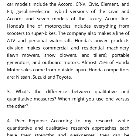
car models include the Accord, CR-V, Civic, Element, and
Fit; gasoline-electric hybrid versions of the Civic and
Accord; and seven models of the luxury Acura line.
Honda's line of motorcycles includes everything from
scooters to super-bikes. The company also makes a line of
ATV and personal watercraft. Honda's power products
division makes commercial and residential machinery
(lawn mowers, snow blowers, and tillers); portable
generators; and outboard motors. Almost 75% of Honda
Motor sales come from outside Japan. Honda competitors
are; Nissan ,Suzuki and Toyota.
3. What's the difference between qualitative and
quantitative measures? When might you use one versus
the other?
4. Peer Reponse According to my research while
quantitative and qualitative research approaches each
have their strengths and weaknesses, they can be