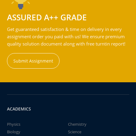
ASSURED A++ GRADE
Get guaranteed satisfaction & time on delivery in every
assignment order you paid with us! We ensure premium
quality solution document along with free turntin report!
Submit Assignment
ACADEMICS
Physics
Chemistry
Biology
Science