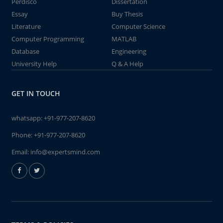
Perdisco
Dissertation
Essay
Buy Thesis
Literature
Computer Science
Computer Programming
MATLAB
Database
Engineering
University Help
Q & A Help
GET IN TOUCH
whatsapp:
+91-977-207-8620
Phone:
+91-977-207-8620
Email:
info@expertsmind.com