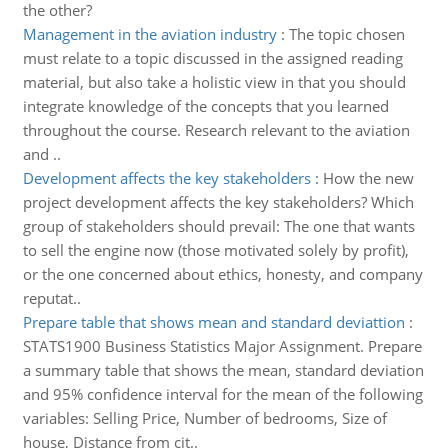
the other?
Management in the aviation industry
:
The topic chosen
must relate to a topic discussed in the assigned reading
material, but also take a holistic view in that you should
integrate knowledge of the concepts that you learned
throughout the course. Research relevant to the aviation
and ..
Development affects the key stakeholders
:
How the new
project development affects the key stakeholders? Which
group of stakeholders should prevail: The one that wants
to sell the engine now (those motivated solely by profit),
or the one concerned about ethics, honesty, and company
reputat..
Prepare table that shows mean and standard deviattion
:
STATS1900 Business Statistics Major Assignment. Prepare
a summary table that shows the mean, standard deviation
and 95% confidence interval for the mean of the following
variables: Selling Price, Number of bedrooms, Size of
house, Distance from cit..