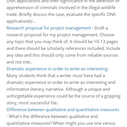
DNA applications and their significance in the detection or
apprehension of criminals involved in the illegal wildlife
trade. Briefly discuss the case, evaluate the specific DNA
application(s) ..
Research proposal for project management
:
Draft a
research proposal for my project management. Choose
any topic that you may think of. It should be 10-13 pages
and there should be scholarly references included. Include
any idea and this should only come from reliable sources
and not inte..
Dramatic experience in order to write an interesting
:
Many students think that a writer must have had a
dramatic experience in order to write an interesting and
informative literacy narrative. Although a unique and
unforgettable experience could be the source of a gripping
story, most successful lite..
Difference between qualitative and quantitative measures
:
What's the difference between qualitative and
quantitative measures? When might you use one versus