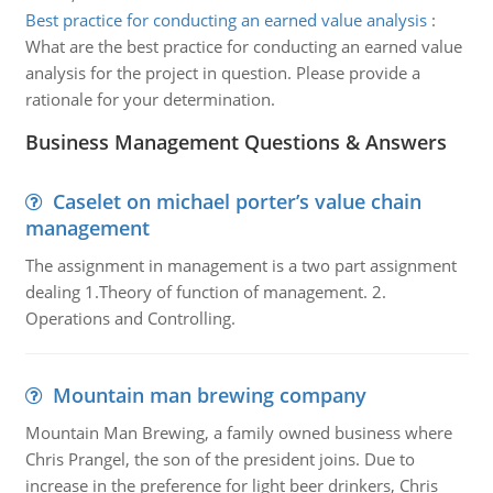
Best practice for conducting an earned value analysis
:
What are the best practice for conducting an earned value
analysis for the project in question. Please provide a
rationale for your determination.
Business Management Questions & Answers
Caselet on michael porter’s value chain
management
The assignment in management is a two part assignment
dealing 1.Theory of function of management. 2.
Operations and Controlling.
Mountain man brewing company
Mountain Man Brewing, a family owned business where
Chris Prangel, the son of the president joins. Due to
increase in the preference for light beer drinkers, Chris