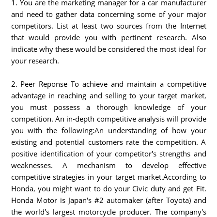
1. You are the marketing manager for a car manufacturer
and need to gather data concerning some of your major
competitors. List at least two sources from the Internet
that would provide you with pertinent research. Also
indicate why these would be considered the most ideal for
your research.
2. Peer Reponse To achieve and maintain a competitive
advantage in reaching and selling to your target market,
you must possess a thorough knowledge of your
competition. An in-depth competitive analysis will provide
you with the following:An understanding of how your
existing and potential customers rate the competition. A
positive identification of your competitor's strengths and
weaknesses. A mechanism to develop effective
competitive strategies in your target market.According to
Honda, you might want to do your Civic duty and get Fit.
Honda Motor is Japan's #2 automaker (after Toyota) and
the world's largest motorcycle producer. The company's