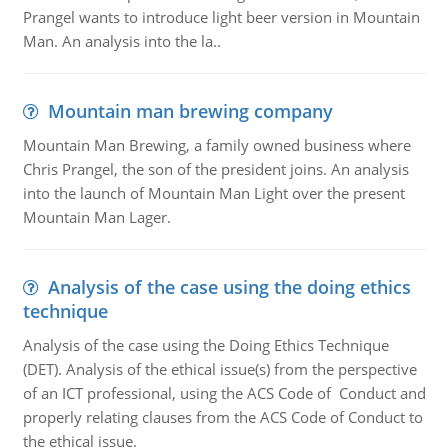
Prangel wants to introduce light beer version in Mountain
Man. An analysis into the la..
Mountain man brewing company
Mountain Man Brewing, a family owned business where
Chris Prangel, the son of the president joins. An analysis
into the launch of Mountain Man Light over the present
Mountain Man Lager.
Analysis of the case using the doing ethics
technique
Analysis of the case using the Doing Ethics Technique
(DET). Analysis of the ethical issue(s) from the perspective
of an ICT professional, using the ACS Code of Conduct and
properly relating clauses from the ACS Code of Conduct to
the ethical issue.