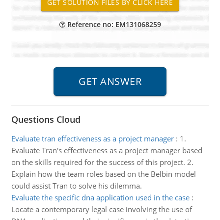
Reference no: EM131068259
Questions Cloud
Evaluate tran effectiveness as a project manager
:
1.
Evaluate Tran's effectiveness as a project manager based
on the skills required for the success of this project. 2.
Explain how the team roles based on the Belbin model
could assist Tran to solve his dilemma.
Evaluate the specific dna application used in the case
:
Locate a contemporary legal case involving the use of