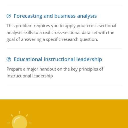
Forecasting and business analysis
This problem requires you to apply your cross-sectional
analysis skills to a real cross-sectional data set with the
goal of answering a specific research question.
Educational instructional leadership
Prepare a major handout on the key principles of
instructional leadership