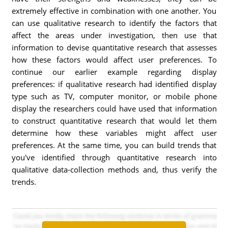
extremely effective in combination with one another. You
can use qualitative research to identify the factors that
affect the areas under investigation, then use that
information to devise quantitative research that assesses
how these factors would affect user preferences. To
continue our earlier example regarding display
preferences: if qualitative research had identified display
type such as TV, computer monitor, or mobile phone
display the researchers could have used that information
to construct quantitative research that would let them
determine how these variables might affect user
preferences. At the same time, you can build trends that
you've identified through quantitative research into
qualitative data-collection methods and, thus verify the
trends.