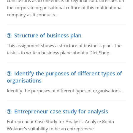
conclusions as to the effects of regional cultural issues on
the corporate organisational culture of this multinational
company as it conducts ..
Structure of business plan
This assignment shows a structure of business plan. The
task is to write a business plane about a Diet Shop.
Identify the purposes of different types of
organisations
Identify the purposes of different types of organisations.
Entrepreneur case study for analysis
Entrepreneur Case Study for Analysis. Analyze Robin
Wolaner's suitability to be an entrepreneur