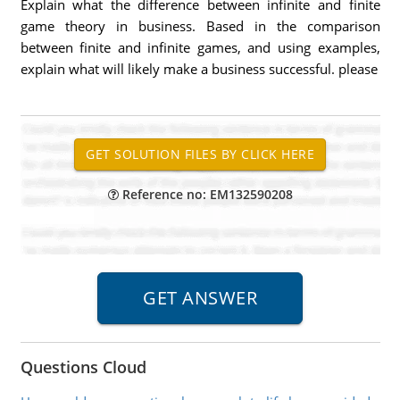
Explain what the difference between infinite and finite
game theory in business. Based in the comparison
between finite and infinite games, and using examples,
explain what will likely make a business successful. please
Reference no: EM132590208
Questions Cloud