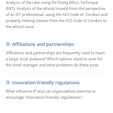
Analysis of the case using the Doing Ethics Technique
(DET). Analysis of the ethical issue(s) from the perspective
of an ICT professional, using the ACS Code of Conduct and
properly relating clauses from the ACS Code of Conduct to
the ethical issue.
Affiliations and partnerships
Affiliations and partnerships are frequently used to reach
a larger local audience? Which options stand to avail for
the Hotel manager and what problems do these pose.
Innovation-friendly regulations
What influence (if any) can organizations exercise to
encourage ‘innovation-friendly' regulations?