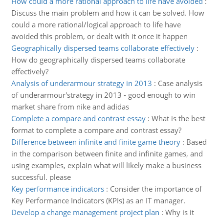
How could a more rational approach to life have avoided
:
Discuss the main problem and how it can be solved. How
could a more rational/logical approach to life have
avoided this problem, or dealt with it once it happen
Geographically dispersed teams collaborate effectively
:
How do geographically dispersed teams collaborate
effectively?
Analysis of underarmour strategy in 2013
:
Case analysis
of underarmour'strategy in 2013 - good enough to win
market share from nike and adidas
Complete a compare and contrast essay
:
What is the best
format to complete a compare and contrast essay?
Difference between infinite and finite game theory
:
Based
in the comparison between finite and infinite games, and
using examples, explain what will likely make a business
successful. please
Key performance indicators
:
Consider the importance of
Key Performance Indicators (KPIs) as an IT manager.
Develop a change management project plan
:
Why is it