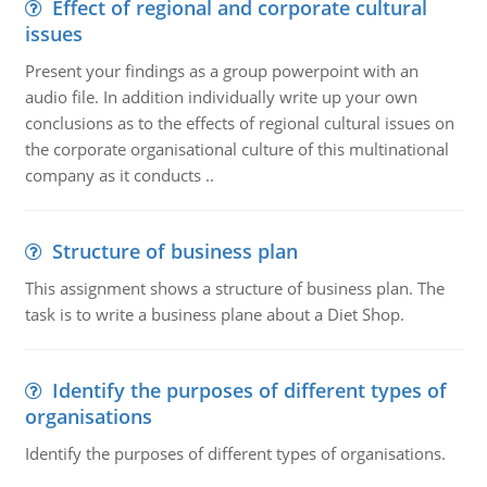
Effect of regional and corporate cultural
issues
Present your findings as a group powerpoint with an
audio file. In addition individually write up your own
conclusions as to the effects of regional cultural issues on
the corporate organisational culture of this multinational
company as it conducts ..
Structure of business plan
This assignment shows a structure of business plan. The
task is to write a business plane about a Diet Shop.
Identify the purposes of different types of
organisations
Identify the purposes of different types of organisations.