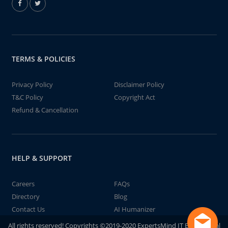
TERMS & POLICIES
Privacy Policy
Disclaimer Policy
T&C Policy
Copyright Act
Refund & Cancellation
HELP & SUPPORT
Careers
FAQs
Directory
Blog
Contact Us
AI Humanizer
All rights reserved! Copyrights ©2019-2020 ExpertsMind IT Educational