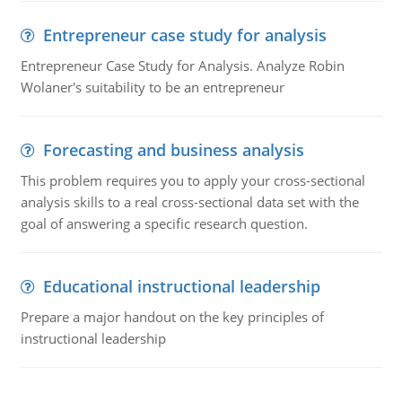
Entrepreneur case study for analysis
Entrepreneur Case Study for Analysis. Analyze Robin
Wolaner's suitability to be an entrepreneur
Forecasting and business analysis
This problem requires you to apply your cross-sectional
analysis skills to a real cross-sectional data set with the
goal of answering a specific research question.
Educational instructional leadership
Prepare a major handout on the key principles of
instructional leadership