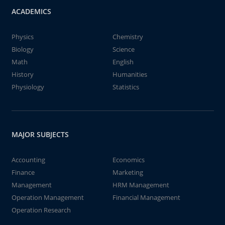
ACADEMICS
Physics
Chemistry
Biology
Science
Math
English
History
Humanities
Physiology
Statistics
MAJOR SUBJECTS
Accounting
Economics
Finance
Marketing
Management
HRM Management
Operation Management
Financial Management
Operation Research