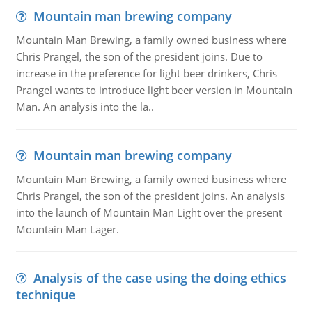
Mountain man brewing company
Mountain Man Brewing, a family owned business where
Chris Prangel, the son of the president joins. Due to
increase in the preference for light beer drinkers, Chris
Prangel wants to introduce light beer version in Mountain
Man. An analysis into the la..
Mountain man brewing company
Mountain Man Brewing, a family owned business where
Chris Prangel, the son of the president joins. An analysis
into the launch of Mountain Man Light over the present
Mountain Man Lager.
Analysis of the case using the doing ethics
technique