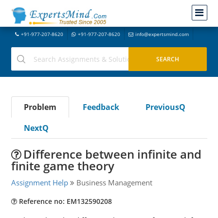
+91-977-207-8620
+91-977-207-8620
info@expertsmind.com
Problem
Feedback
PreviousQ
NextQ
Difference between infinite and
finite game theory
Assignment Help
Business Management
Reference no: EM132590208