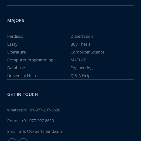
MAJORS
Perdisco
Dissertation
Essay
Buy Thesis
Literature
Computer Science
Computer Programming
MATLAB
Database
Engineering
University Help
Q & A Help
GET IN TOUCH
whatsapp:
+91-977-207-8620
Phone:
+91-977-207-8620
Email:
info@expertsmind.com