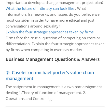
important to develop a change management project plan?
What the future of intimacy can look like
:
What
information, frameworks, and issues do you believe we
must consider in order to have more ethical and just
conversations around sexuality?
Explain the four strategic approaches taken by firms
:
Firms face the crucial question of competing on costs or
differentiation. Explain the four strategic approaches taken
by firms when competing in overseas market
Business Management Questions & Answers
Caselet on michael porter’s value chain
management
The assignment in management is a two part assignment
dealing 1.Theory of function of management. 2.
Operations and Controlling.