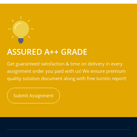
ASSURED A++ GRADE
Get guaranteed satisfaction & time on delivery in every
assignment order you paid with us! We ensure premium
quality solution document along with free turntin report!
Submit Assignment