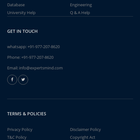
Database
Engineering
University Help
Q & A Help
GET IN TOUCH
whatsapp:
+91-977-207-8620
Phone:
+91-977-207-8620
Email:
info@expertsmind.com
TERMS & POLICIES
Privacy Policy
Disclaimer Policy
T&C Policy
Copyright Act