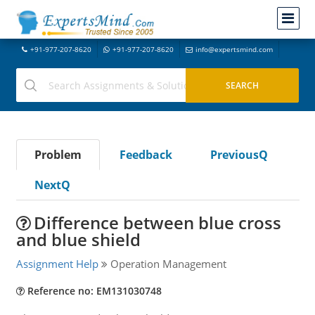
+91-977-207-8620
+91-977-207-8620
info@expertsmind.com
Problem
Feedback
PreviousQ
NextQ
Difference between blue cross
and blue shield
Assignment Help
Operation Management
Reference no: EM131030748