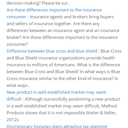
decision-making? Please be sur..
Are these differences important to the insurance
consumer
:
Insurance agents and brokers bring buyers
and sellers of insurance together. Are there any
differences between an insurance agent and an insurance
broker? Are these differences important to the insurance
consumer?
Difference between blue cross and blue shield
:
Blue Cross
and Blue Shield insurance organizations provide health
insurance to millions of Americans. What is the difference
between Blue Cross and Blue Shield? In what ways is Blue
Cross insurance similar to the other kind of insurance? In
what ways..
New product in well-established market may seem
difficult
:
Although successfully positioning a new product
in a well-established market may seem difficult, Method
Products shows that it is not impossible (Kotler & Keller,
2012).
Discretionary bonuses plans attractive tax-planning