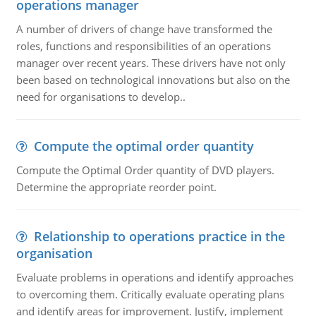
operations manager
A number of drivers of change have transformed the
roles, functions and responsibilities of an operations
manager over recent years. These drivers have not only
been based on technological innovations but also on the
need for organisations to develop..
Compute the optimal order quantity
Compute the Optimal Order quantity of DVD players.
Determine the appropriate reorder point.
Relationship to operations practice in the
organisation
Evaluate problems in operations and identify approaches
to overcoming them. Critically evaluate operating plans
and identify areas for improvement. Justify, implement