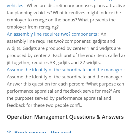
vehicles
:
When are discretionary bonuses plans attractive
tax-planning vehicles? What incentives might induce the
employer to renege on the bonus? What prevents the
employer from reneging?
An assembly line requires two? components
:
An
assembly line requires two? components: gadjits and
widjits. Gadjits are produced by center 1 and widjits are
produced by center 2. Each unit of the end? item, called a?
jit-together, requires 33 gadjits and 22 widjits.
Assume the identity of the subordinate and the manager
:
Assume the identity of the subordinate and the manager.
Answer this question for each person: “What purpose can
performance appraisal and feedback serve for me?” Are
the purposes served by performance appraisal and
feedback for these two people confl..
Operation Management Questions & Answers
Book review - the goal