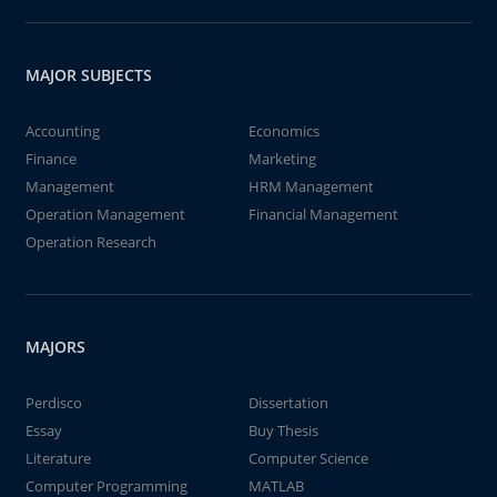
MAJOR SUBJECTS
Accounting
Economics
Finance
Marketing
Management
HRM Management
Operation Management
Financial Management
Operation Research
MAJORS
Perdisco
Dissertation
Essay
Buy Thesis
Literature
Computer Science
Computer Programming
MATLAB