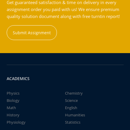
Get guaranteed satisfaction & time on delivery in every
assignment order you paid with us! We ensure premium
quality solution document along with free turntin report!
Submit Assignment
ACADEMICS
Physics
Chemistry
Biology
Science
Math
English
History
Humanities
Physiology
Statistics