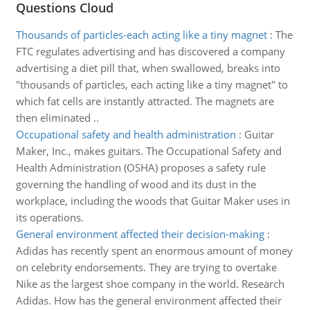
Questions Cloud
Thousands of particles-each acting like a tiny magnet
:
The
FTC regulates advertising and has discovered a company
advertising a diet pill that, when swallowed, breaks into
"thousands of particles, each acting like a tiny magnet" to
which fat cells are instantly attracted. The magnets are
then eliminated ..
Occupational safety and health administration
:
Guitar
Maker, Inc., makes guitars. The Occupational Safety and
Health Administration (OSHA) proposes a safety rule
governing the handling of wood and its dust in the
workplace, including the woods that Guitar Maker uses in
its operations.
General environment affected their decision-making
:
Adidas has recently spent an enormous amount of money
on celebrity endorsements. They are trying to overtake
Nike as the largest shoe company in the world. Research
Adidas. How has the general environment affected their