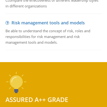
Ccompare the effectiveness of different leadership styles
in different organizations
Risk management tools and models
Be able to understand the concept of risk, roles and
responsibilities for risk management and risk
management tools and models.
ASSURED A++ GRADE