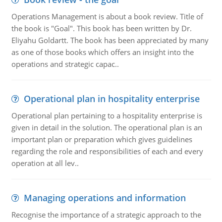
Operations Management is about a book review. Title of
the book is "Goal". This book has been written by Dr.
Eliyahu Goldartt. The book has been appreciated by many
as one of those books which offers an insight into the
operations and strategic capac..
Operational plan in hospitality enterprise
Operational plan pertaining to a hospitality enterprise is
given in detail in the solution. The operational plan is an
important plan or preparation which gives guidelines
regarding the role and responsibilities of each and every
operation at all lev..
Managing operations and information
Recognise the importance of a strategic approach to the