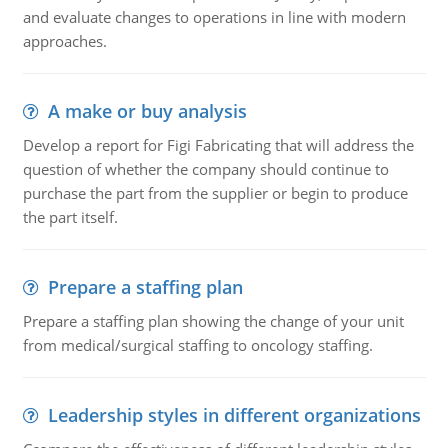
and evaluate changes to operations in line with modern
approaches.
A make or buy analysis
Develop a report for Figi Fabricating that will address the
question of whether the company should continue to
purchase the part from the supplier or begin to produce
the part itself.
Prepare a staffing plan
Prepare a staffing plan showing the change of your unit
from medical/surgical staffing to oncology staffing.
Leadership styles in different organizations