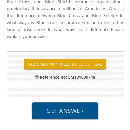
Blue Cross and Blue Shield insurance organizations
provide health insurance to millions of Americans. What is
the difference between Blue Cross and Blue Shield? In
what ways is Blue Cross insurance similar to the other
kind of insurance? In what ways is it different? Please
explain your answer.
Reference no: EM131030748