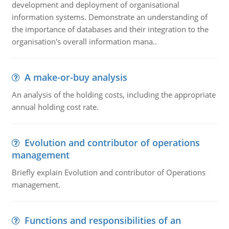
development and deployment of organisational
information systems. Demonstrate an understanding of
the importance of databases and their integration to the
organisation's overall information mana..
A make-or-buy analysis
An analysis of the holding costs, including the appropriate
annual holding cost rate.
Evolution and contributor of operations
management
Briefly explain Evolution and contributor of Operations
management.
Functions and responsibilities of an