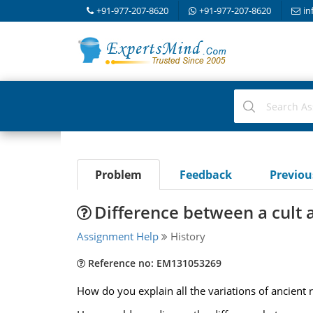
+91-977-207-8620
+91-977-207-8620
in
Problem
Feedback
Previo
Difference between a cult a
Assignment Help
History
Reference no: EM131053269
How do you explain all the variations of ancient