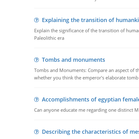
Explaining the transition of humank
Explain the significance of the transition of hum
Paleolithic era
Tombs and monuments
Tombs and Monuments: Compare an aspect of the 
whether you think the emperor's elaborate tomb 
Accomplishments of egyptian femal
Can anyone educate me regarding one distinct 
Describing the characteristics of m