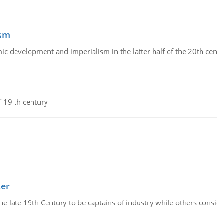
ism
c development and imperialism in the latter half of the 20th cen
f 19 th century
ker
 the late 19th Century to be captains of industry while others co