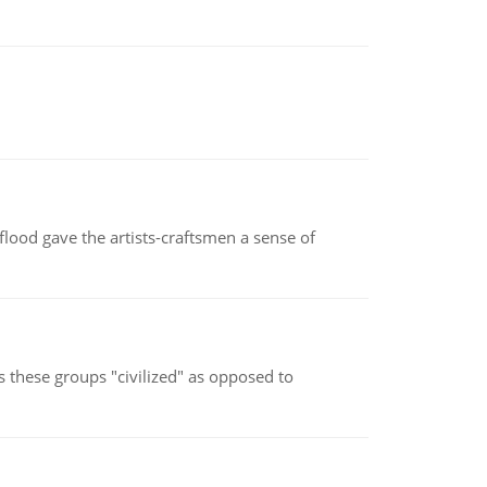
lood gave the artists-craftsmen a sense of
s these groups "civilized" as opposed to