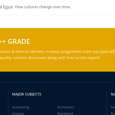
d Egypt. How cultures change over time.
++ GRADE
action & time on delivery in every assignment order you paid wit
ality solution document along with free turntin report!
MAJOR SUBJECTS
M
Accounting
Economics
Pe
Finance
Marketing
Es