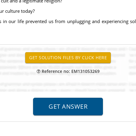
ult and a legitimate religion?
our culture today?
s in our life prevented us from unplugging and experiencing sol
Reference no: EM131053269