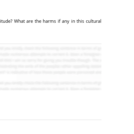
itude? What are the harms if any in this cultural