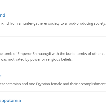
ind
ankind from a hunter-gatherer society to a food-producing society. 
tomb of Emperor Shihuangdi with the burial tombs of other cul
was motivated by power or religious beliefs.
e
Mesopatamian and one Egyptian female and their accomplishment
esopotamia