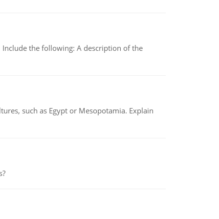
Include the following: A description of the
tures, such as Egypt or Mesopotamia. Explain
s?