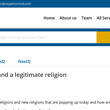
fo@expertsmind.com
Home
About us
Team
All Ser
usQ
NextQ
nd a legitimate religion
 religions and new religions that are popping up today and how ar