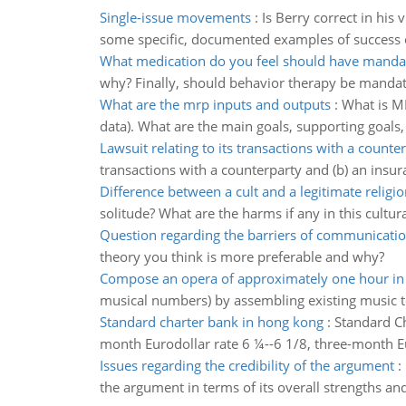
Single-issue movements
:
Is Berry correct in his 
some specific, documented examples of success o
What medication do you feel should have mandat
why? Finally, should behavior therapy be mandato
What are the mrp inputs and outputs
:
What is M
data). What are the main goals, supporting goals, 
Lawsuit relating to its transactions with a counte
transactions with a counterparty and (b) an insu
Difference between a cult and a legitimate religio
solitude? What are the harms if any in this cult
Question regarding the barriers of communicati
theory you think is more preferable and why?
Compose an opera of approximately one hour in
musical numbers) by assembling existing music t
Standard charter bank in hong kong
:
Standard Ch
month Eurodollar rate 6 ¼--6 1/8, three-month E
Issues regarding the credibility of the argument
:
the argument in terms of its overall strengths a