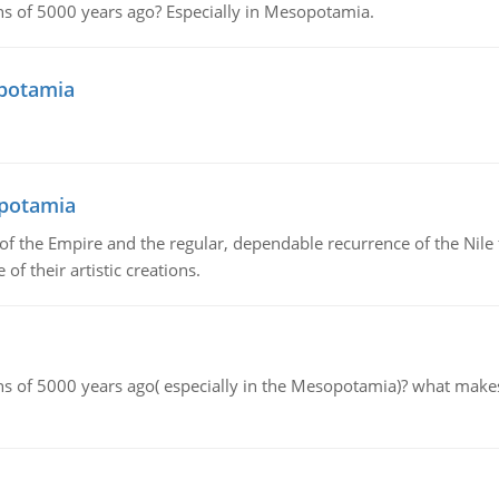
tions of 5000 years ago? Especially in Mesopotamia.
opotamia
opotamia
f the Empire and the regular, dependable recurrence of the Nile f
of their artistic creations.
tions of 5000 years ago( especially in the Mesopotamia)? what make