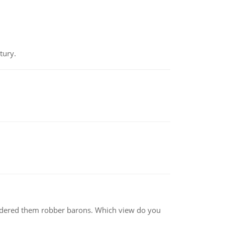
tury.
nsidered them robber barons. Which view do you