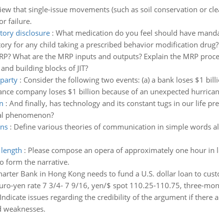
view that single-issue movements (such as soil conservation or clea
r failure.
ory disclosure
:
What medication do you feel should have mandat
ry for any child taking a prescribed behavior modification drug?
RP? What are the MRP inputs and outputs? Explain the MRP proc
and building blocks of JIT?
rparty
:
Consider the following two events: (a) a bank loses $1 bill
rance company loses $1 billion because of an unexpected hurrican
n
:
And finally, has technology and its constant tugs in our life 
ural phenomenon?
ons
:
Define various theories of communication in simple words a
 length
:
Please compose an opera of approximately one hour in len
o form the narrative.
arter Bank in Hong Kong needs to fund a U.S. dollar loan to custo
uro-yen rate 7 3/4- 7 9/16, yen/$ spot 110.25-110.75, three-mon
Indicate issues regarding the credibility of the argument if there
nd weaknesses.