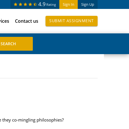
4.9
Sign In
Sign Up
Rating
vices
Contact us
SUBMIT ASSIGNMENT
e they co-mingling philosophies?