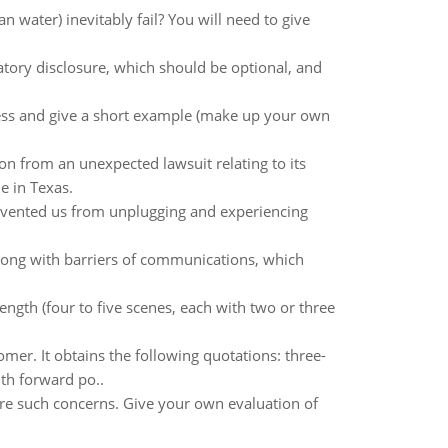
n water) inevitably fail? You will need to give
ory disclosure, which should be optional, and
ess and give a short example (make up your own
ion from an unexpected lawsuit relating to its
e in Texas.
prevented us from unplugging and experiencing
long with barriers of communications, which
gth (four to five scenes, each with two or three
mer. It obtains the following quotations: three-
th forward po..
 are such concerns. Give your own evaluation of