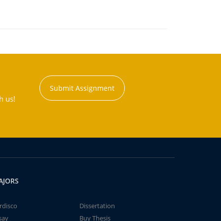
Submit Assignment
h us!
AJORS
rdisco
Dissertation
say
Buy Thesis