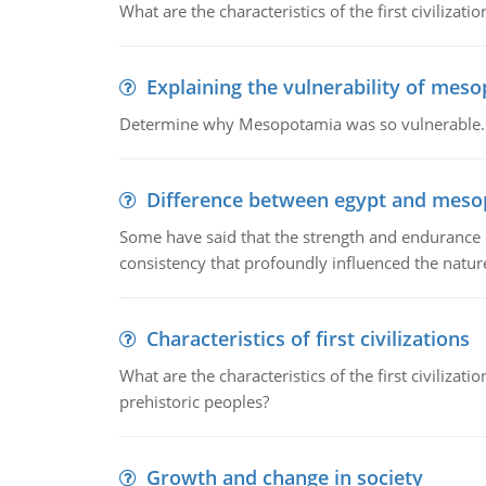
What are the characteristics of the first civiliza
Explaining the vulnerability of mes
Determine why Mesopotamia was so vulnerable.
Difference between egypt and mes
Some have said that the strength and endurance o
consistency that profoundly influenced the nature 
Characteristics of first civilizations
What are the characteristics of the first civiliza
prehistoric peoples?
Growth and change in society