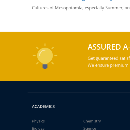
Cultures of Mesopotamia, especially Summer, an
ASSURED A
Get guaranteed satisf
We ensure premium qu
ACADEMICS
Physics
Chemistry
Biology
Science