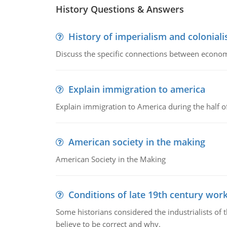
History Questions & Answers
History of imperialism and colonial
Discuss the specific connections between economi
Explain immigration to america
Explain immigration to America during the half o
American society in the making
American Society in the Making
Conditions of late 19th century wor
Some historians considered the industrialists of
believe to be correct and why.