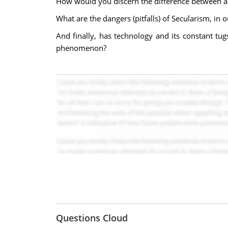
How would you discern the difference between a c
What are the dangers (pitfalls) of Secularism, in 
And finally, has technology and its constant tug
phenomenon?
Questions Cloud