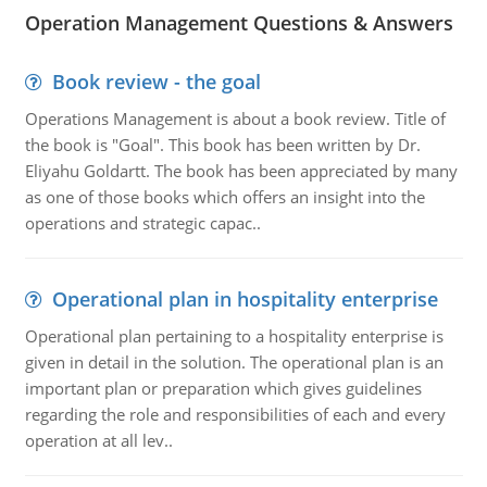
Operation Management Questions & Answers
Book review - the goal
Operations Management is about a book review. Title of
the book is "Goal". This book has been written by Dr.
Eliyahu Goldartt. The book has been appreciated by many
as one of those books which offers an insight into the
operations and strategic capac..
Operational plan in hospitality enterprise
Operational plan pertaining to a hospitality enterprise is
given in detail in the solution. The operational plan is an
important plan or preparation which gives guidelines
regarding the role and responsibilities of each and every
operation at all lev..