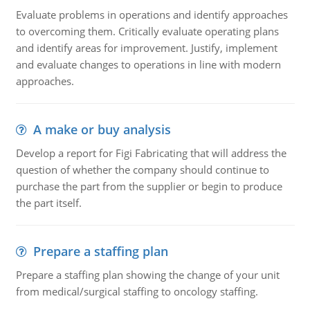
Evaluate problems in operations and identify approaches
to overcoming them. Critically evaluate operating plans
and identify areas for improvement. Justify, implement
and evaluate changes to operations in line with modern
approaches.
A make or buy analysis
Develop a report for Figi Fabricating that will address the
question of whether the company should continue to
purchase the part from the supplier or begin to produce
the part itself.
Prepare a staffing plan
Prepare a staffing plan showing the change of your unit
from medical/surgical staffing to oncology staffing.