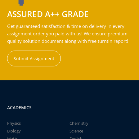
ASSURED A++ GRADE
Get guaranteed satisfaction & time on delivery in every
assignment order you paid with us! We ensure premium
quality solution document along with free turntin report!
Submit Assignment
ACADEMICS
Physics
Chemistry
Biology
Science
Math
English