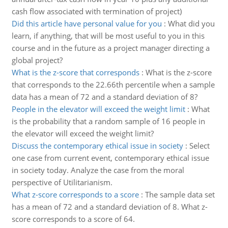
cash flow associated with termination of project)
Did this article have personal value for you
:
What did you
learn, if anything, that will be most useful to you in this
course and in the future as a project manager directing a
global project?
What is the z-score that corresponds
:
What is the z-score
that corresponds to the 22.66th percentile when a sample
data has a mean of 72 and a standard deviation of 8?
People in the elevator will exceed the weight limit
:
What
is the probability that a random sample of 16 people in
the elevator will exceed the weight limit?
Discuss the contemporary ethical issue in society
:
Select
one case from current event, contemporary ethical issue
in society today. Analyze the case from the moral
perspective of Utilitarianism.
What z-score corresponds to a score
:
The sample data set
has a mean of 72 and a standard deviation of 8. What z-
score corresponds to a score of 64.