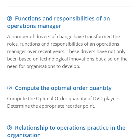
Functions and responsibilities of an
operations manager
A number of drivers of change have transformed the
roles, functions and responsibilities of an operations
manager over recent years. These drivers have not only
been based on technological innovations but also on the
need for organisations to develop..
Compute the optimal order quantity
Compute the Optimal Order quantity of DVD players.
Determine the appropriate reorder point.
Relationship to operations practice in the
organisation