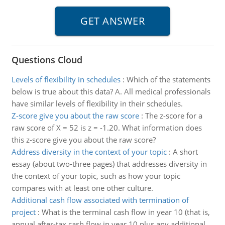
Questions Cloud
Levels of flexibility in schedules
:
Which of the statements
below is true about this data? A. All medical professionals
have similar levels of flexibility in their schedules.
Z-score give you about the raw score
:
The z-score for a
raw score of X = 52 is z = -1.20. What information does
this z-score give you about the raw score?
Address diversity in the context of your topic
:
A short
essay (about two-three pages) that addresses diversity in
the context of your topic, such as how your topic
compares with at least one other culture.
Additional cash flow associated with termination of
project
:
What is the terminal cash flow in year 10 (that is,
annual after-tax cash flow in year 10 plus any additional