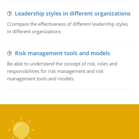
Leadership styles in different organizations
Ccompare the effectiveness of different leadership styles
in different organizations
Risk management tools and models
Be able to understand the concept of risk, roles and
responsibilities for risk management and risk
management tools and models.