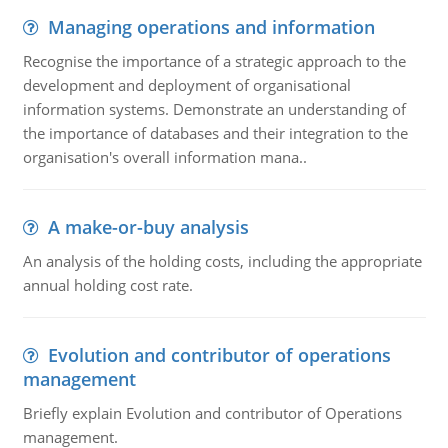
Managing operations and information
Recognise the importance of a strategic approach to the
development and deployment of organisational
information systems. Demonstrate an understanding of
the importance of databases and their integration to the
organisation's overall information mana..
A make-or-buy analysis
An analysis of the holding costs, including the appropriate
annual holding cost rate.
Evolution and contributor of operations
management
Briefly explain Evolution and contributor of Operations
management.