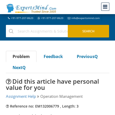
+91-977-207-8620
+91-977-207-8620
info@expertsmind.com
Problem
Feedback
PreviousQ
NextQ
Did this article have personal
value for you
Assignment Help
Operation Management
Reference no: EM132006779 , Length: 3