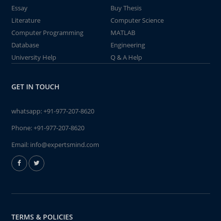
Essay
Buy Thesis
Literature
Computer Science
Computer Programming
MATLAB
Database
Engineering
University Help
Q & A Help
GET IN TOUCH
whatsapp:
+91-977-207-8620
Phone:
+91-977-207-8620
Email:
info@expertsmind.com
TERMS & POLICIES