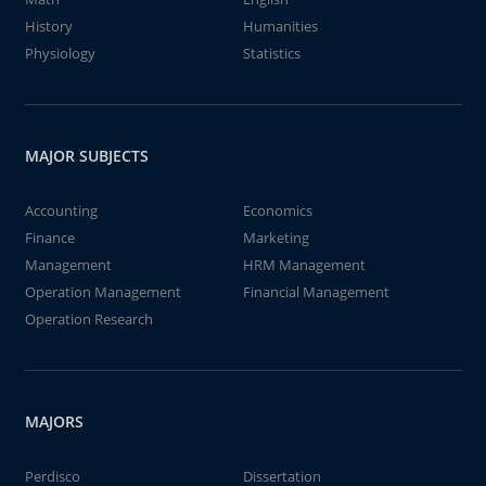
History
Humanities
Physiology
Statistics
MAJOR SUBJECTS
Accounting
Economics
Finance
Marketing
Management
HRM Management
Operation Management
Financial Management
Operation Research
MAJORS
Perdisco
Dissertation