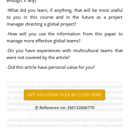
enough, if any)
-What did you learn, if anything, that will be most useful
to you in this course and in the future as a project
manager directing a global project?
-How will you use the information from this paper to
manage more effective global teams?
-Do you have experiences with multicultural teams that
were not covered by the article?
-Did this article have personal value for you?
Reference no: EM132006779