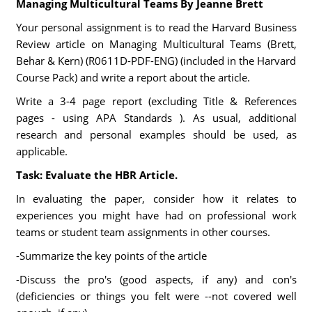
Managing Multicultural Teams By Jeanne Brett
Your personal assignment is to read the Harvard Business
Review article on Managing Multicultural Teams (Brett,
Behar & Kern) (R0611D-PDF-ENG) (included in the Harvard
Course Pack) and write a report about the article.
Write a 3-4 page report (excluding Title & References
pages - using APA Standards ). As usual, additional
research and personal examples should be used, as
applicable.
Task: Evaluate the HBR Article.
In evaluating the paper, consider how it relates to
experiences you might have had on professional work
teams or student team assignments in other courses.
-Summarize the key points of the article
-Discuss the pro's (good aspects, if any) and con's
(deficiencies or things you felt were --not covered well