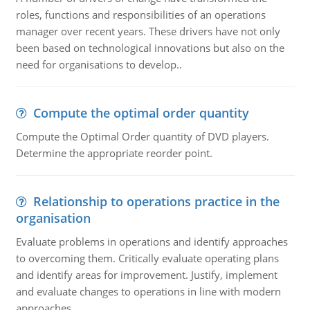
roles, functions and responsibilities of an operations
manager over recent years. These drivers have not only
been based on technological innovations but also on the
need for organisations to develop..
Compute the optimal order quantity
Compute the Optimal Order quantity of DVD players.
Determine the appropriate reorder point.
Relationship to operations practice in the
organisation
Evaluate problems in operations and identify approaches
to overcoming them. Critically evaluate operating plans
and identify areas for improvement. Justify, implement
and evaluate changes to operations in line with modern
approaches.