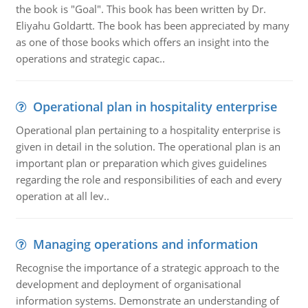
the book is "Goal". This book has been written by Dr.
Eliyahu Goldartt. The book has been appreciated by many
as one of those books which offers an insight into the
operations and strategic capac..
Operational plan in hospitality enterprise
Operational plan pertaining to a hospitality enterprise is
given in detail in the solution. The operational plan is an
important plan or preparation which gives guidelines
regarding the role and responsibilities of each and every
operation at all lev..
Managing operations and information
Recognise the importance of a strategic approach to the
development and deployment of organisational
information systems. Demonstrate an understanding of