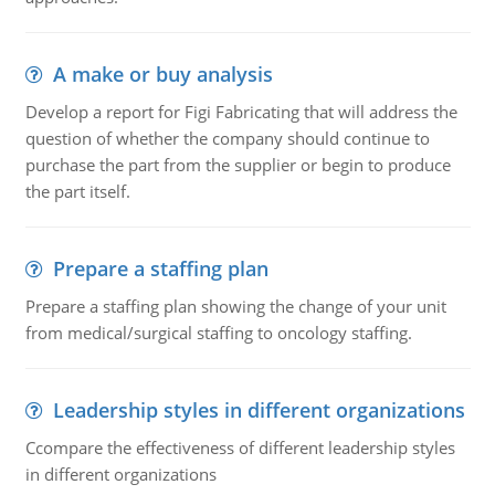
A make or buy analysis
Develop a report for Figi Fabricating that will address the
question of whether the company should continue to
purchase the part from the supplier or begin to produce
the part itself.
Prepare a staffing plan
Prepare a staffing plan showing the change of your unit
from medical/surgical staffing to oncology staffing.
Leadership styles in different organizations
Ccompare the effectiveness of different leadership styles
in different organizations