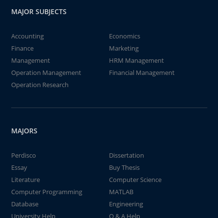
MAJOR SUBJECTS
Accounting
Economics
Finance
Marketing
Management
HRM Management
Operation Management
Financial Management
Operation Research
MAJORS
Perdisco
Dissertation
Essay
Buy Thesis
Literature
Computer Science
Computer Programming
MATLAB
Database
Engineering
University Help
Q & A Help