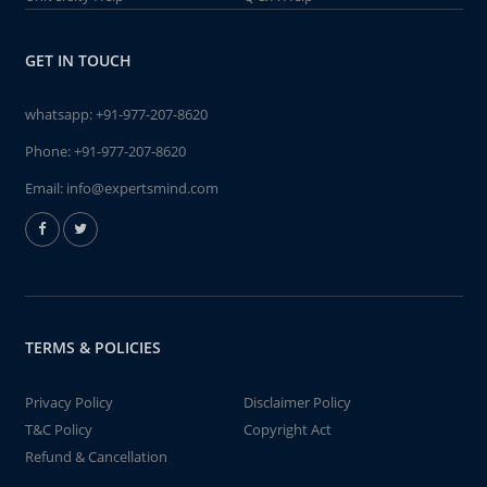
GET IN TOUCH
whatsapp:
+91-977-207-8620
Phone:
+91-977-207-8620
Email:
info@expertsmind.com
TERMS & POLICIES
Privacy Policy
Disclaimer Policy
T&C Policy
Copyright Act
Refund & Cancellation