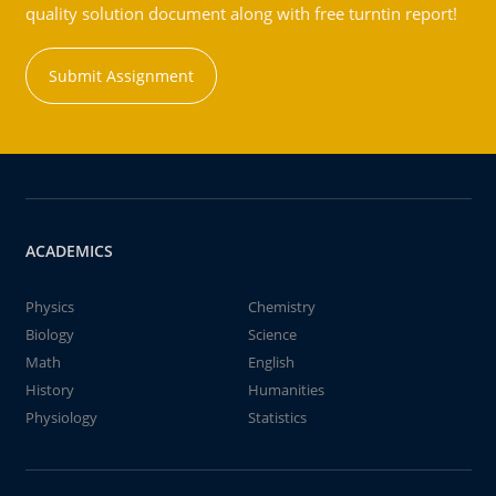
quality solution document along with free turntin report!
Submit Assignment
ACADEMICS
Physics
Chemistry
Biology
Science
Math
English
History
Humanities
Physiology
Statistics