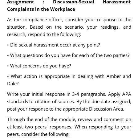
Assignment : Discussion-Sexual Harassment
Complaints in the Workplace
As the compliance officer, consider your response to the
situation. Based on the scenario, your readings, and
research, respond to the following:
• Did sexual harassment occur at any point?
• What questions do you have for each of the two parties?
• What concerns do you have?
• What action is appropriate in dealing with Amber and
Dale?
Write your initial response in 3-4 paragraphs. Apply APA
standards to citation of sources. By the due date assigned,
post your response to the appropriate Discussion Area.
Through the end of the module, review and comment on
at least two peers' responses. When responding to your
peers, consider the following: