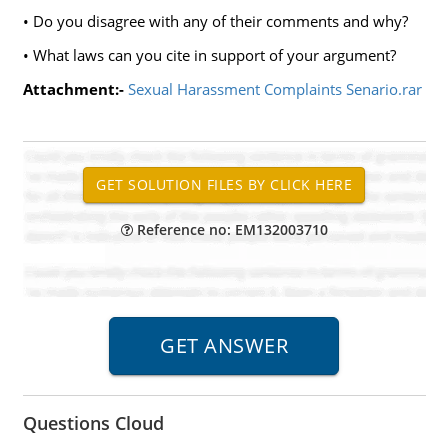
• Do you disagree with any of their comments and why?
• What laws can you cite in support of your argument?
Attachment:-
Sexual Harassment Complaints Senario.rar
Reference no: EM132003710
Questions Cloud