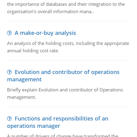
the importance of databases and their integration to the
organisation's overall information mana..
A make-or-buy analysis
An analysis of the holding costs, including the appropriate
annual holding cost rate.
Evolution and contributor of operations
management
Briefly explain Evolution and contributor of Operations
management.
Functions and responsibilities of an
operations manager
A number of drivers of change have transformed the