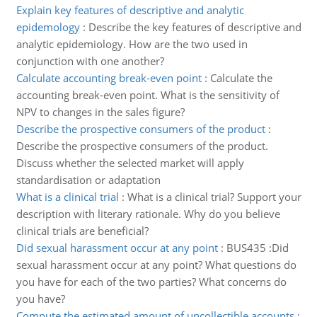
Explain key features of descriptive and analytic
epidemology
:
Describe the key features of descriptive and
analytic epidemiology. How are the two used in
conjunction with one another?
Calculate accounting break-even point
:
Calculate the
accounting break-even point. What is the sensitivity of
NPV to changes in the sales figure?
Describe the prospective consumers of the product
:
Describe the prospective consumers of the product.
Discuss whether the selected market will apply
standardisation or adaptation
What is a clinical trial
:
What is a clinical trial? Support your
description with literary rationale. Why do you believe
clinical trials are beneficial?
Did sexual harassment occur at any point
:
BUS435 :Did
sexual harassment occur at any point? What questions do
you have for each of the two parties? What concerns do
you have?
Compute the estimated amount of uncollectible accounts
: