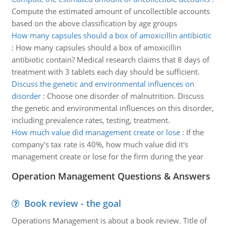
Compute the estimated amount of uncollectible accounts
based on the above classification by age groups
How many capsules should a box of amoxicillin antibiotic
:
How many capsules should a box of amoxicillin
antibiotic contain? Medical research claims that 8 days of
treatment with 3 tablets each day should be sufficient.
Discuss the genetic and environmental influences on
disorder
:
Choose one disorder of malnutrition. Discuss
the genetic and environmental influences on this disorder,
including prevalence rates, testing, treatment.
How much value did management create or lose
:
If the
company's tax rate is 40%, how much value did it's
management create or lose for the firm during the year
Operation Management Questions & Answers
Book review - the goal
Operations Management is about a book review. Title of