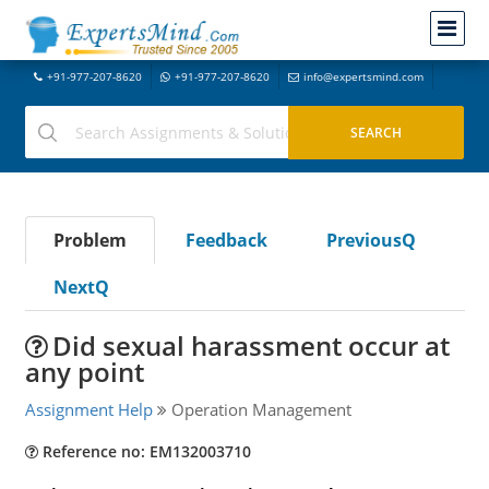
+91-977-207-8620
+91-977-207-8620
info@expertsmind.com
Problem
Feedback
PreviousQ
NextQ
Did sexual harassment occur at
any point
Assignment Help
Operation Management
Reference no: EM132003710