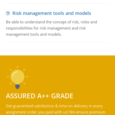
Risk management tools and models
Be able to understand the concept of risk, roles and
responsibilities for risk management and risk
management tools and models.
ASSURED A++ GRADE
Get guaranteed satisfaction & time on delivery in every
assignment order you paid with us! We ensure premium