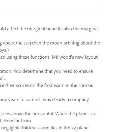
ld affect the marginal benefits also the marginal
 about the sun than the moon orbiting about the
ays.)
ced using these functions. Millwood's new layout
ization. You determine that you need to ensure
r ..
re their scores on the first exam in the course:
any years to come. It was clearly a company
egrees above the horizontal. When the plane is a
t. How far from..
 negligible thickness and lies in the xy plane.