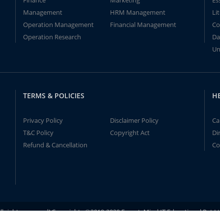
Finance
Marketing
Es
Management
HRM Management
Li
Operation Management
Financial Management
Co
Operation Research
Da
Un
TERMS & POLICIES
H
Privacy Policy
Disclaimer Policy
Ca
T&C Policy
Copyright Act
Di
Refund & Cancellation
Co
ll rights reserved! Copyrights ©2019-2020 ExpertsMind IT Educational Pvt L