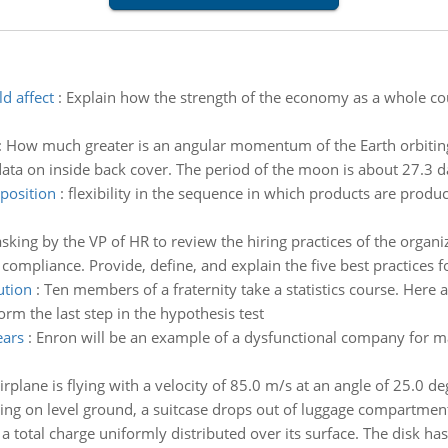
d affect
:
Explain how the strength of the economy as a whole cou
:
How much greater is an angular momentum of the Earth orbiting
ata on inside back cover. The period of the moon is about 27.3 d
position
:
flexibility in the sequence in which products are produ
king by the VP of HR to review the hiring practices of the organ
compliance. Provide, define, and explain the five best practices fo
ution
:
Ten members of a fraternity take a statistics course. Here a
orm the last step in the hypothesis test
ears
:
Enron will be an example of a dysfunctional company for m
irplane is flying with a velocity of 85.0 m/s at an angle of 25.0 d
ding on level ground, a suitcase drops out of luggage compartmen
 a total charge uniformly distributed over its surface. The disk has