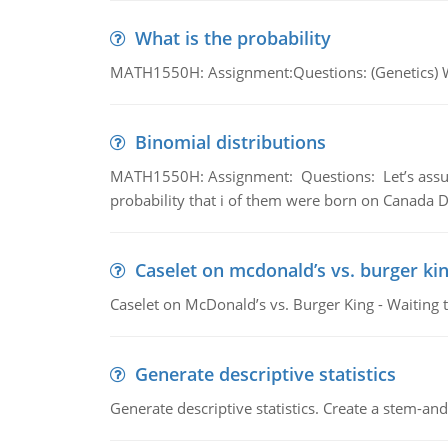
What is the probability
MATH1550H: Assignment:Questions: (Genetics) What
Binomial distributions
MATH1550H: Assignment: Questions: Let’s assume 
probability that i of them were born on Canada D
Caselet on mcdonald’s vs. burger kin
Caselet on McDonald’s vs. Burger King - Waiting 
Generate descriptive statistics
Generate descriptive statistics. Create a stem-and-