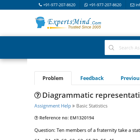
+91-977-207-8620
+91-977-207-8620
in
Problem
Feedback
Previo
Diagrammatic representati
Assignment Help
Basic Statistics
Reference no: EM1320194
Question: Ten members of a fraternity take a stati