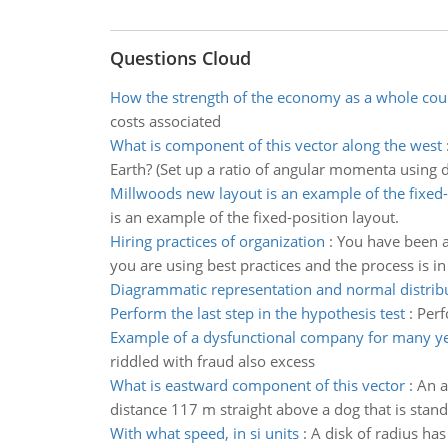
Questions Cloud
How the strength of the economy as a whole coul
costs associated
What is component of this vector along the west
Earth? (Set up a ratio of angular momenta using d
Millwoods new layout is an example of the fixed-
is an example of the fixed-position layout.
Hiring practices of organization
:
You have been as
you are using best practices and the process is in 
Diagrammatic representation and normal distrib
Perform the last step in the hypothesis test
:
Perf
Example of a dysfunctional company for many y
riddled with fraud also excess
What is eastward component of this vector
:
An a
distance 117 m straight above a dog that is stan
With what speed, in si units
:
A disk of radius has