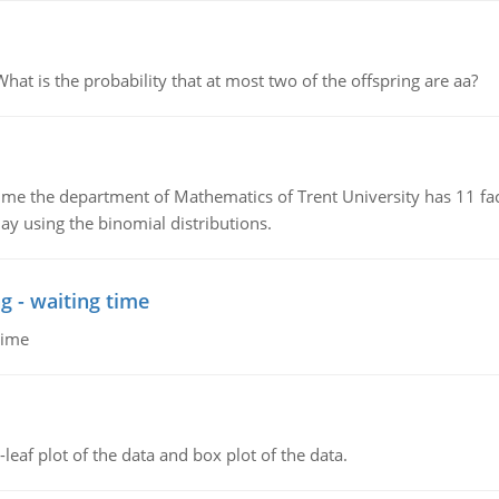
 is the probability that at most two of the offspring are aa?
the department of Mathematics of Trent University has 11 faculty
ay using the binomial distributions.
g - waiting time
time
leaf plot of the data and box plot of the data.