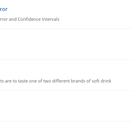
ror
rror and Confidence Intervals
 are to taste one of two different brands of soft drink