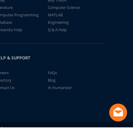
say
Buy Thesis
terature
Computer Science
mputer Programming
MATLAB
tabase
Engineering
iversity Help
Q & A Help
ELP & SUPPORT
reers
FAQs
rectory
Blog
ntact Us
AI Humanizer
td