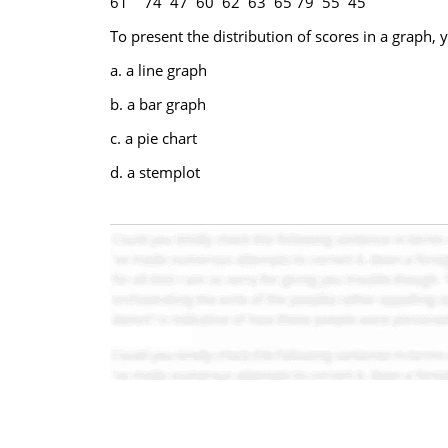
61 74 47 60 62 63 65 79 55 45
To present the distribution of scores in a graph,
a. a line graph
b. a bar graph
c. a pie chart
d. a stemplot