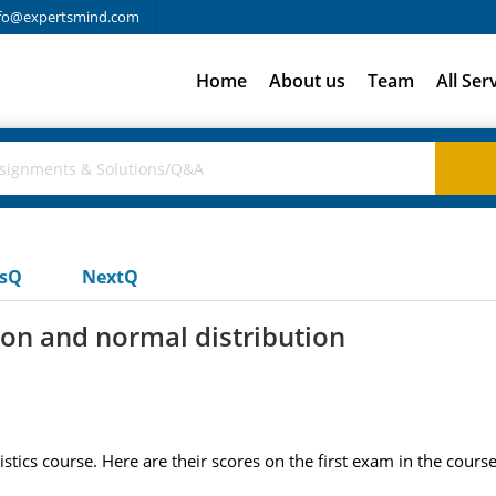
fo@expertsmind.com
Home
About us
Team
All Ser
usQ
NextQ
on and normal distribution
stics course. Here are their scores on the first exam in the course