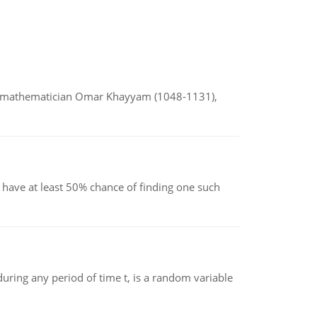
d mathematician Omar Khayyam (1048-1131),
have at least 50% chance of finding one such
ing any period of time t, is a random variable