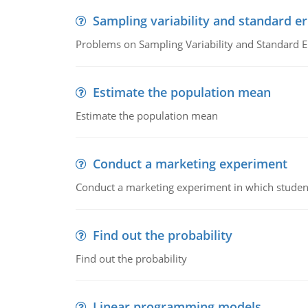
Sampling variability and standard er
Problems on Sampling Variability and Standard E
Estimate the population mean
Estimate the population mean
Conduct a marketing experiment
Conduct a marketing experiment in which students
Find out the probability
Find out the probability
Linear programming models