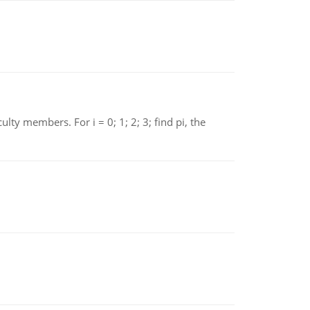
 members. For i = 0; 1; 2; 3; find pi, the