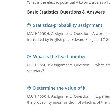
What is the electric potential V (z) on z axis as a f
Basic Statistics Questions & Answers
Statistics-probability assignment
MATH1550H: Assignment: Question: A word is s
translated by English poet Edward Fitzgerald (180
What is the least number
MATH1550H: Assignment: Question: what is the l
secretary?
Determine the value of k
MATH1550H: Assignment: Question: Experience sh
the probability mass function of which is of the 