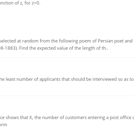
unction of z, for z>0.
elected at random from the following poem of Persian poet an
8-1883). Find the expected value of the length of th..
east number of applicants that should be interviewed so as to 
ows that X, the number of customers entering a post office dur
form