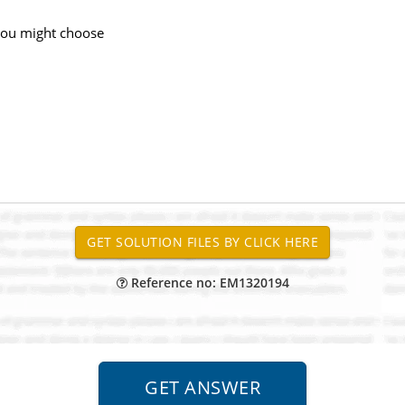
 you might choose
Reference no: EM1320194