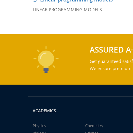
LINEAR PROGRAMMING MODELS
ASSURED A
Get guaranteed satisf
We ensure premium qu
ACADEMICS
Physics
Chemistry