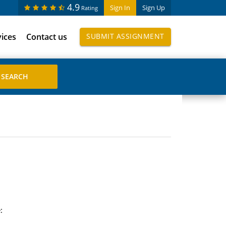
4.9
Sign In
Sign Up
Rating
vices
Contact us
SUBMIT ASSIGNMENT
: