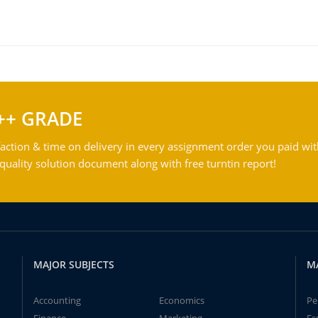
++ GRADE
action & time on delivery in every assignment order you paid wit
ality solution document along with free turntin report!
MAJOR SUBJECTS
M
Accounting
Economics
Pe