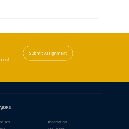
Submit Assignment
h us!
AJORS
rdisco
Dissertation