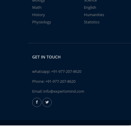
Biology
Science
Math
English
History
Humanities
Physiology
Statistics
GET IN TOUCH
whatsapp:
+91-977-207-8620
Phone:
+91-977-207-8620
Email:
info@expertsmind.com
A