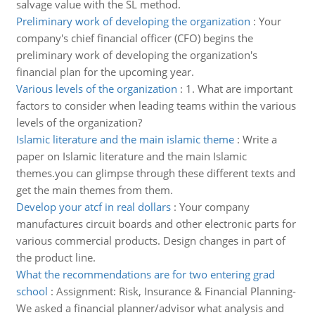
salvage value with the SL method.
Preliminary work of developing the organization
:
Your
company's chief financial officer (CFO) begins the
preliminary work of developing the organization's
financial plan for the upcoming year.
Various levels of the organization
:
1. What are important
factors to consider when leading teams within the various
levels of the organization?
Islamic literature and the main islamic theme
:
Write a
paper on Islamic literature and the main Islamic
themes.you can glimpse through these different texts and
get the main themes from them.
Develop your atcf in real dollars
:
Your company
manufactures circuit boards and other electronic parts for
various commercial products. Design changes in part of
the product line.
What the recommendations are for two entering grad
school
:
Assignment: Risk, Insurance & Financial Planning-
We asked a financial planner/advisor what analysis and