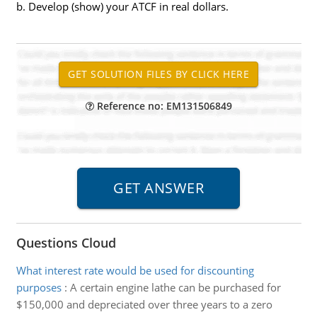
b. Develop (show) your ATCF in real dollars.
Reference no: EM131506849
Questions Cloud
What interest rate would be used for discounting
purposes
:
A certain engine lathe can be purchased for
$150,000 and depreciated over three years to a zero