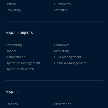
History
Humanities
Physiology
Statistics
MAJOR SUBJECTS
Accounting
Economics
Finance
Marketing
Management
HRM Management
Operation Management
Financial Management
Operation Research
MAJORS
Perdisco
Dissertation