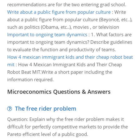
recommendations are for the two entering grad school.
Write about a public figure from popular culture
:
Write
about a public figure from popular culture (Beyoncé, etc..),
such as politics (Obama, etc..), movies , or television
Important to ongoing team dynamics
:
1. What factors are
important to ongoing team dynamics? Describe guidelines
to evaluate the function and productivity of teams.
How 4 mexican immigrant kids and their cheap robot beat
mit
:
How 4 Mexican Immigrant Kids and Their Cheap
Robot Beat MIT.Write a short paper including the
information required.
Microeconomics Questions & Answers
The free rider problem
Question: Explain why the free rider problem makes it
difficult for perfectly competitive markets to provide the
Pareto efficient level of a public good.