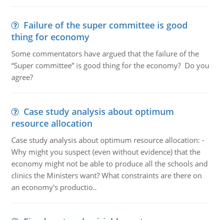
Failure of the super committee is good
thing for economy
Some commentators have argued that the failure of the
“Super committee” is good thing for the economy? Do you
agree?
Case study analysis about optimum
resource allocation
Case study analysis about optimum resource allocation: -
Why might you suspect (even without evidence) that the
economy might not be able to produce all the schools and
clinics the Ministers want? What constraints are there on
an economy's productio..