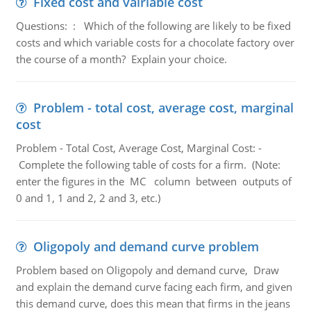
Fixed cost and vairiable cost
Questions: : Which of the following are likely to be fixed
costs and which variable costs for a chocolate factory over
the course of a month? Explain your choice.
Problem - total cost, average cost, marginal
cost
Problem - Total Cost, Average Cost, Marginal Cost: -
Complete the following table of costs for a firm. (Note:
enter the figures in the MC column between outputs of
0 and 1, 1 and 2, 2 and 3, etc.)
Oligopoly and demand curve problem
Problem based on Oligopoly and demand curve, Draw
and explain the demand curve facing each firm, and given
this demand curve, does this mean that firms in the jeans