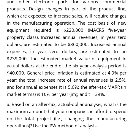
and other electronic parts for various commercial
products. Design changes in part of the product line,
which are expected to increase sales, will require changes
in the manufacturing operation. The cost basis of new
equipment required is $220,000 (MACRS five-year
property class). Increased annual revenues, in year zero
dollars, are estimated to be $360,000. Increased annual
expenses, in year zero dollars, are estimated to be
$239,000. The estimated market value of equipment in
actual dollars at the end of the six-year analysis period is
$40,000. General price inflation is estimated at 4.9% per
year; the total increase rate of annual revenues is 2.5%,
and for annual expenses it is 5.6%; the after-tax MARR (in
market terms) is 10% per year (im); and t = 39%.
a. Based on an after-tax, actual-dollar analysis, what is the
maximum amount that your company can afford to spend
on the total project (i.e., changing the manufacturing
operations)? Use the PW method of analysis.