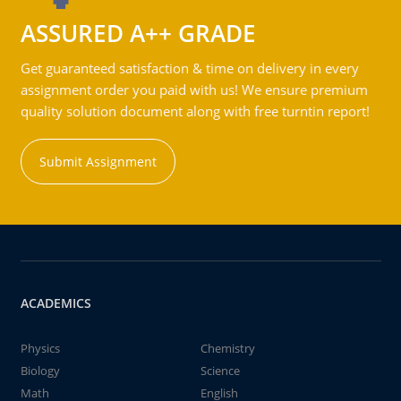
ASSURED A++ GRADE
Get guaranteed satisfaction & time on delivery in every
assignment order you paid with us! We ensure premium
quality solution document along with free turntin report!
Submit Assignment
ACADEMICS
Physics
Chemistry
Biology
Science
Math
English