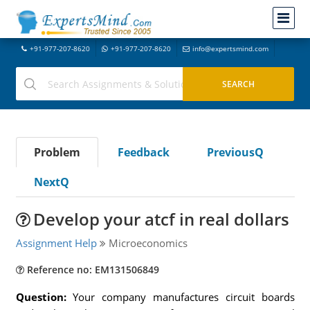
+91-977-207-8620
+91-977-207-8620
info@expertsmind.com
Problem
Feedback
PreviousQ
NextQ
Develop your atcf in real dollars
Assignment Help
Microeconomics
Reference no: EM131506849
Question:
Your company manufactures circuit boards