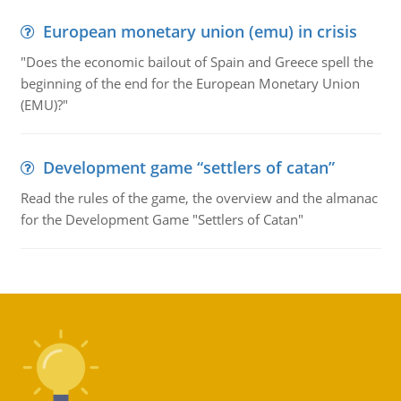
European monetary union (emu) in crisis
"Does the economic bailout of Spain and Greece spell the
beginning of the end for the European Monetary Union
(EMU)?"
Development game “settlers of catan”
Read the rules of the game, the overview and the almanac
for the Development Game "Settlers of Catan"