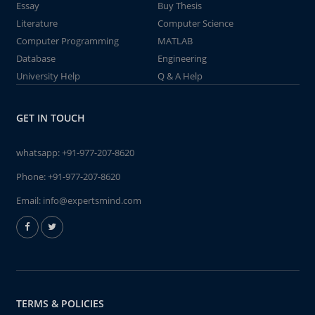
Essay
Buy Thesis
Literature
Computer Science
Computer Programming
MATLAB
Database
Engineering
University Help
Q & A Help
GET IN TOUCH
whatsapp:
+91-977-207-8620
Phone:
+91-977-207-8620
Email:
info@expertsmind.com
TERMS & POLICIES