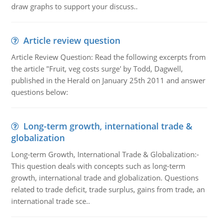
draw graphs to support your discuss..
Article review question
Article Review Question: Read the following excerpts from
the article "Fruit, veg costs surge' by Todd, Dagwell,
published in the Herald on January 25th 2011 and answer
questions below:
Long-term growth, international trade &
globalization
Long-term Growth, International Trade & Globalization:-
This question deals with concepts such as long-term
growth, international trade and globalization. Questions
related to trade deficit, trade surplus, gains from trade, an
international trade sce..