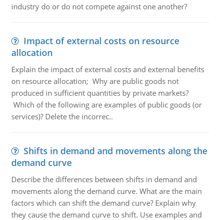
industry do or do not compete against one another?
Impact of external costs on resource
allocation
Explain the impact of external costs and external benefits
on resource allocation; Why are public goods not
produced in sufficient quantities by private markets?
Which of the following are examples of public goods (or
services)? Delete the incorrec..
Shifts in demand and movements along the
demand curve
Describe the differences between shifts in demand and
movements along the demand curve. What are the main
factors which can shift the demand curve? Explain why
they cause the demand curve to shift. Use examples and