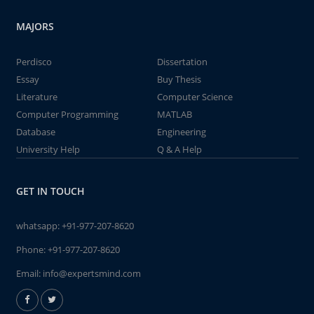
MAJORS
Perdisco
Dissertation
Essay
Buy Thesis
Literature
Computer Science
Computer Programming
MATLAB
Database
Engineering
University Help
Q & A Help
GET IN TOUCH
whatsapp:
+91-977-207-8620
Phone:
+91-977-207-8620
Email:
info@expertsmind.com