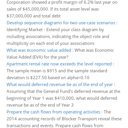
Corporation showed a profit margin of 6.2% last year on
sales of $45,000,000. If its total asset level was
$37,000,000 and total debt
Develop sequence diagrams for two use-case scenarios
:
Identifying Market - Extend your class diagram by
including associations, indicating the object role and
multiplicity on each end of your associations
What was economic value added
:
What was Economic
Value Added (EVA) for the year?
Apartment rental rate now exceeds the level reported
:
The sample mean is $915 and the sample standard
deviation is $227.50 based on alpha=0.10
What would deferred revenue be as of the end of year
:
Assuming that the General Fund's deferred revenue at the
beginning of Year 1 was $410,000, what would deferred
revenue be as of the end of Year 3
Prepare the cash flows from operating activities
:
The
2014 accounting records of Blocker Transport reveal these
transactions and events. Prepare cash flows from