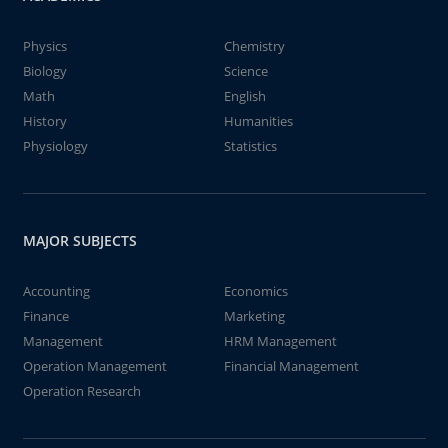
Physics
Chemistry
Biology
Science
Math
English
History
Humanities
Physiology
Statistics
MAJOR SUBJECTS
Accounting
Economics
Finance
Marketing
Management
HRM Management
Operation Management
Financial Management
Operation Research