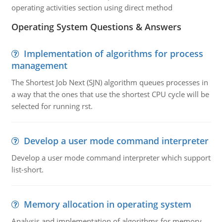
operating activities section using direct method
Operating System Questions & Answers
Implementation of algorithms for process
management
The Shortest Job Next (SJN) algorithm queues processes in
a way that the ones that use the shortest CPU cycle will be
selected for running rst.
Develop a user mode command interpreter
Develop a user mode command interpreter which support
list-short.
Memory allocation in operating system
Analysis and implementation of algorithms for memory