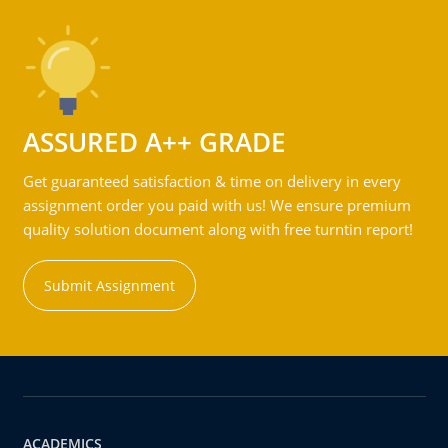
ASSURED A++ GRADE
Get guaranteed satisfaction & time on delivery in every
assignment order you paid with us! We ensure premium
quality solution document along with free turntin report!
Submit Assignment
ACADEMICS