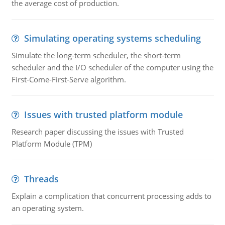
the average cost of production.
Simulating operating systems scheduling
Simulate the long-term scheduler, the short-term
scheduler and the I/O scheduler of the computer using the
First-Come-First-Serve algorithm.
Issues with trusted platform module
Research paper discussing the issues with Trusted
Platform Module (TPM)
Threads
Explain a complication that concurrent processing adds to
an operating system.