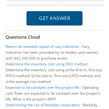
Questions Cloud
Return on invested capital of cary industries
:
Cary
Industries has been provided by its lenders and owners
with $42,500,000 to purchase assets.
Determine the inventory cost using FIFO method
:
Determine the inventory cost using a) the first-in, first-out
(FIFO) method; b) the last-in, first-out (LIFO) method; and
c) the average cost method
Expected to be constant over the project life
:
Operating
cash flows are expected to be constant over the project's
life. What is the project's NPV?
Determining the roa of berkeley corporation
:
Berkeley