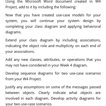
Using the Microsoft Word document created in W4
Project, add to it by including the following:
Now that you have created use-case models for your
system, you will continue your system design by
completing your class diagram and applying behavioral
diagrams.
Extend your class diagram by including associations,
indicating the object role and multiplicity on each end of
your associations.
Add any new classes, attributes, or operations that you
may not have considered in your Week 4 diagram.
Develop sequence diagrams for two use-case scenarios
from your W4 Project.
Justify any assumptions on some of the messages passed
between objects. Clearly indicate what objects are
involved in each diagram. Develop activity diagrams for
your two use-case scenarios.