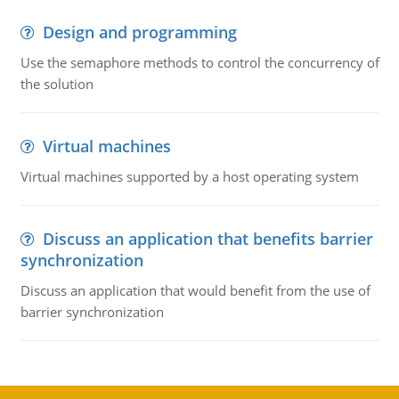
Design and programming
Use the semaphore methods to control the concurrency of
the solution
Virtual machines
Virtual machines supported by a host operating system
Discuss an application that benefits barrier
synchronization
Discuss an application that would benefit from the use of
barrier synchronization