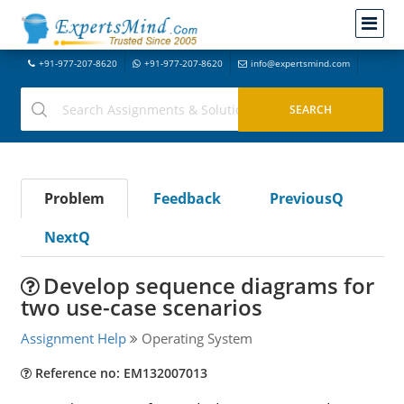
+91-977-207-8620
+91-977-207-8620
info@expertsmind.com
Problem
Feedback
PreviousQ
NextQ
Develop sequence diagrams for
two use-case scenarios
Assignment Help
Operating System
Reference no: EM132007013