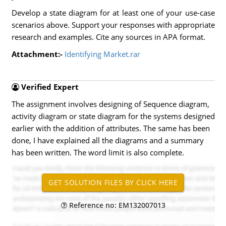
Develop a state diagram for at least one of your use-case
scenarios above. Support your responses with appropriate
research and examples. Cite any sources in APA format.
Attachment:-
Identifying Market.rar
Verified Expert
The assignment involves designing of Sequence diagram,
activity diagram or state diagram for the systems designed
earlier with the addition of attributes. The same has been
done, I have explained all the diagrams and a summary
has been written. The word limit is also complete.
Reference no: EM132007013