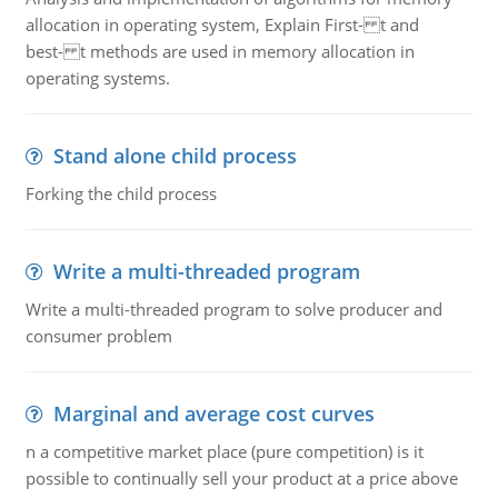
allocation in operating system, Explain First- t and
best- t methods are used in memory allocation in
operating systems.
Stand alone child process
Forking the child process
Write a multi-threaded program
Write a multi-threaded program to solve producer and
consumer problem
Marginal and average cost curves
n a competitive market place (pure competition) is it
possible to continually sell your product at a price above