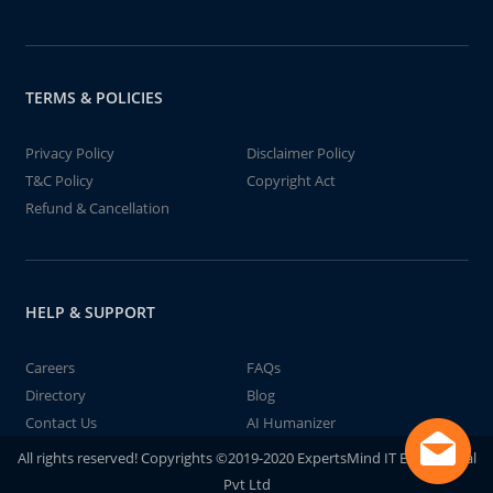
TERMS & POLICIES
Privacy Policy
Disclaimer Policy
T&C Policy
Copyright Act
Refund & Cancellation
HELP & SUPPORT
Careers
FAQs
Directory
Blog
Contact Us
AI Humanizer
All rights reserved! Copyrights ©2019-2020 ExpertsMind IT Educational
Pvt Ltd