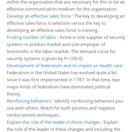
within the organization that are necessary for this to be an
effective communication medium for the organization.
Develop an effective sales force
:
The key to developing an
effective sales force is selection versus the key to
developing an effective sales force is training.
Finding number of labor
:
Acme is sole supplier of security
systems in product market and sole employer of
locksmiths in the labor market. The demand curve for
security systems is given by P=100-Q.
Development of federalism and its impact on health care
:
Federalism in the United States has evolved quite a bit
since it was first implemented in 1787. In that time, two
major kinds of federalism have dominated political
theory.
Reinforcing behaviors
:
Identify reinforcing behaviors you
use with others. Watch for both positive and negative
reinforcement techniques.
Explain the role of the leader in these changes
:
Explain
the role of the leader in these changes and including the