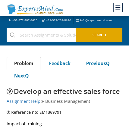
+91-977-207-8620
+91-977-207-8620
info@expertsmind.com
Problem
Feedback
PreviousQ
NextQ
Develop an effective sales force
Assignment Help
Business Management
Reference no: EM1369791
Impact of training