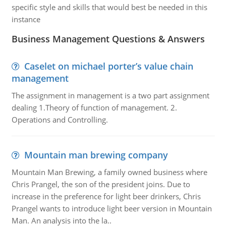
specific style and skills that would best be needed in this
instance
Business Management Questions & Answers
Caselet on michael porter’s value chain
management
The assignment in management is a two part assignment
dealing 1.Theory of function of management. 2.
Operations and Controlling.
Mountain man brewing company
Mountain Man Brewing, a family owned business where
Chris Prangel, the son of the president joins. Due to
increase in the preference for light beer drinkers, Chris
Prangel wants to introduce light beer version in Mountain
Man. An analysis into the la..