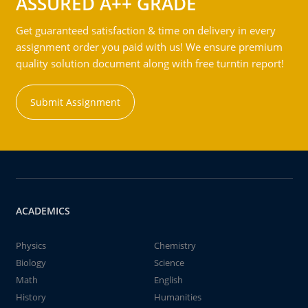
ASSURED A++ GRADE
Get guaranteed satisfaction & time on delivery in every
assignment order you paid with us! We ensure premium
quality solution document along with free turntin report!
Submit Assignment
ACADEMICS
Physics
Chemistry
Biology
Science
Math
English
History
Humanities