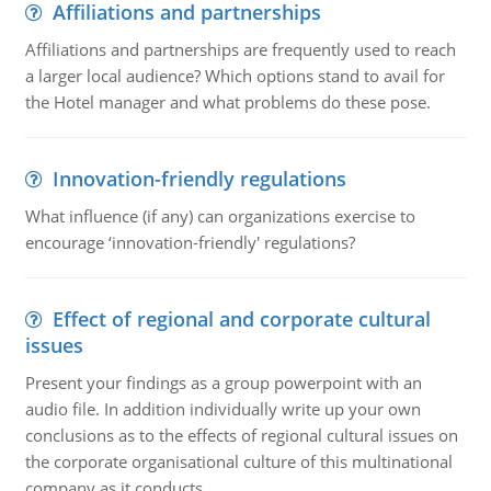
Affiliations and partnerships
Affiliations and partnerships are frequently used to reach
a larger local audience? Which options stand to avail for
the Hotel manager and what problems do these pose.
Innovation-friendly regulations
What influence (if any) can organizations exercise to
encourage ‘innovation-friendly' regulations?
Effect of regional and corporate cultural
issues
Present your findings as a group powerpoint with an
audio file. In addition individually write up your own
conclusions as to the effects of regional cultural issues on
the corporate organisational culture of this multinational
company as it conducts ..