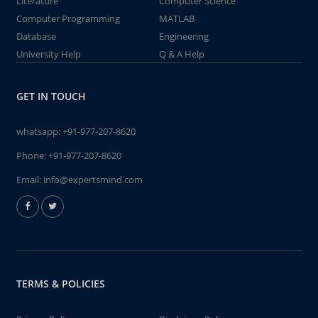
Literature
Computer Science
Computer Programming
MATLAB
Database
Engineering
University Help
Q & A Help
GET IN TOUCH
whatsapp:
+91-977-207-8620
Phone:
+91-977-207-8620
Email:
info@expertsmind.com
TERMS & POLICIES