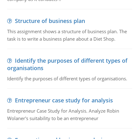
Structure of business plan
This assignment shows a structure of business plan. The
task is to write a business plane about a Diet Shop.
Identify the purposes of different types of
organisations
Identify the purposes of different types of organisations.
Entrepreneur case study for analysis
Entrepreneur Case Study for Analysis. Analyze Robin
Wolaner's suitability to be an entrepreneur