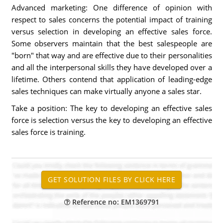
Advanced marketing: One difference of opinion with
respect to sales concerns the potential impact of training
versus selection in developing an effective sales force.
Some observers maintain that the best salespeople are
"born" that way and are effective due to their personalities
and all the interpersonal skills they have developed over a
lifetime. Others contend that application of leading-edge
sales techniques can make virtually anyone a sales star.
Take a position: The key to developing an effective sales
force is selection versus the key to developing an effective
sales force is training.
Reference no: EM1369791