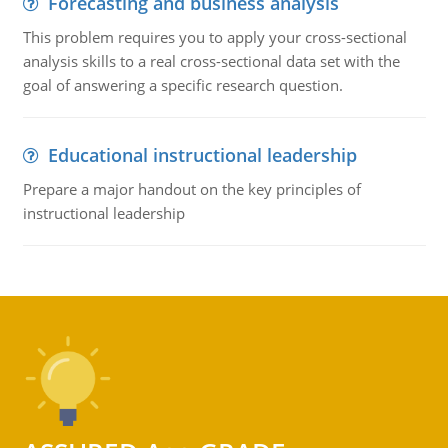
Forecasting and business analysis
This problem requires you to apply your cross-sectional
analysis skills to a real cross-sectional data set with the
goal of answering a specific research question.
Educational instructional leadership
Prepare a major handout on the key principles of
instructional leadership