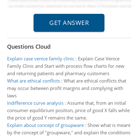
Questions Cloud
Explain case venice family clinic
:
Explain Case Venice
Family Clinic and Start with process flow charts for new
and returning patients and pharmacy customers
What are ethical conflicts
:
What are ethical conflicts that
may occur between profit margins and complying with
laws
Indifference curve analysis
:
Assume that, from an initial
consumer equilibrium position, price of good X falls while
the price of good Y remains the same.
Explain about concept of groupware
:
Show what is meant
by the concept of "groupware," and explain the conditions