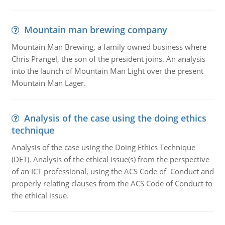
Mountain man brewing company
Mountain Man Brewing, a family owned business where
Chris Prangel, the son of the president joins. An analysis
into the launch of Mountain Man Light over the present
Mountain Man Lager.
Analysis of the case using the doing ethics
technique
Analysis of the case using the Doing Ethics Technique
(DET). Analysis of the ethical issue(s) from the perspective
of an ICT professional, using the ACS Code of Conduct and
properly relating clauses from the ACS Code of Conduct to
the ethical issue.