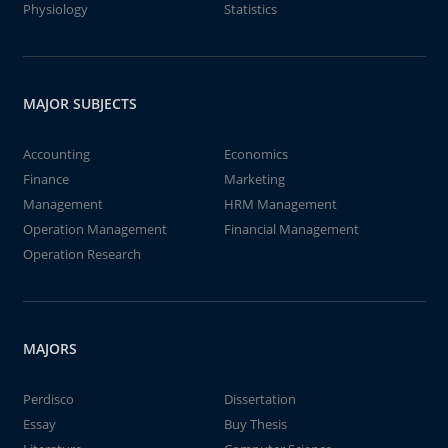
Physiology
Statistics
MAJOR SUBJECTS
Accounting
Economics
Finance
Marketing
Management
HRM Management
Operation Management
Financial Management
Operation Research
MAJORS
Perdisco
Dissertation
Essay
Buy Thesis