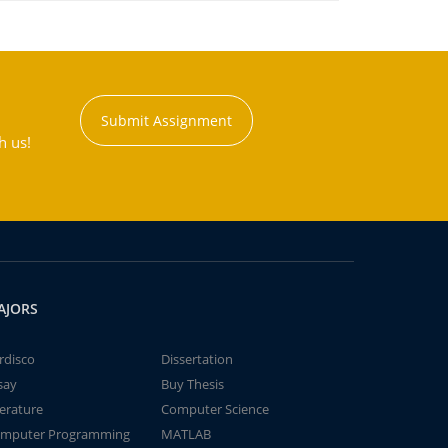
Submit Assignment
h us!
AJORS
rdisco
Dissertation
say
Buy Thesis
terature
Computer Science
mputer Programming
MATLAB