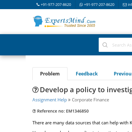
+91-977-207-8620
+91-977-207-8620
in
Problem
Feedback
Previo
Develop a policy to invest
Assignment Help
Corporate Finance
Reference no: EM1346850
There are many data sources that can help with 