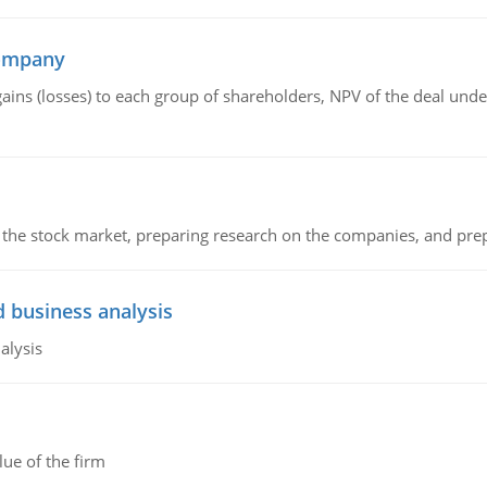
company
gains (losses) to each group of shareholders, NPV of the deal un
g the stock market, preparing research on the companies, and pr
d business analysis
alysis
lue of the firm