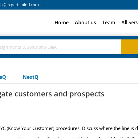
fo@expertsmind.com
Home
About us
Team
All Ser
usQ
NextQ
igate customers and prospects
KYC (Know Your Customer) procedures. Discuss where the line is 