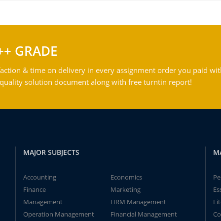
++ GRADE
action & time on delivery in every assignment order you paid wit
ality solution document along with free turntin report!
MAJOR SUBJECTS
M
Accounting
Economics
Pe
Finance
Marketing
Es
Management
HRM Management
Li
Operation Management
Financial Management
Co