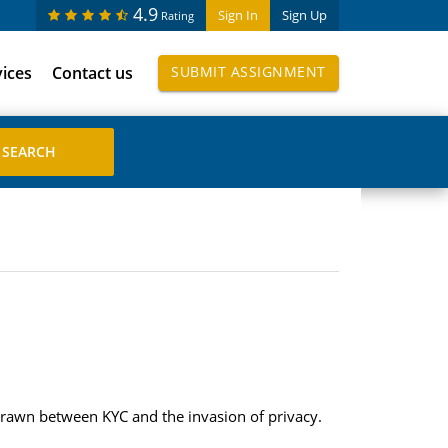
4.9
Sign In
Sign Up
Rating
vices
Contact us
SUBMIT ASSIGNMENT
drawn between KYC and the invasion of privacy.