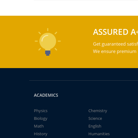
ASSURED A
Get guaranteed satisf
We ensure premium qu
ACADEMICS
Physics
Chemistry
Biology
Science
Math
English
History
Humanities