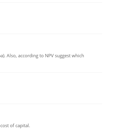
ba). Also, according to NPV suggest which
ost of capital.