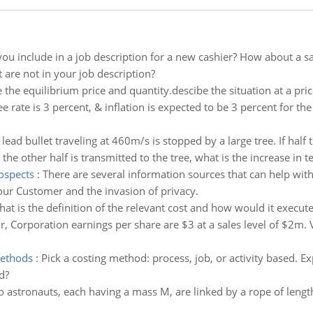
u include in a job description for a new cashier? How about a sa
 are not in your job description?
 the equilibrium price and quantity.descibe the situation at a pri
ree rate is 3 percent, & inflation is expected to be 3 percent for th
 lead bullet traveling at 460m/s is stopped by a large tree. If half 
he other half is transmitted to the tree, what is the increase in te
ospects
:
There are several information sources that can help wi
ur Customer and the invasion of privacy.
at is the definition of the relevant cost and how would it execute
r, Corporation earnings per share are $3 at a sales level of $2m. V
methods
:
Pick a costing method: process, job, or activity based. 
d?
 astronauts, each having a mass M, are linked by a rope of length