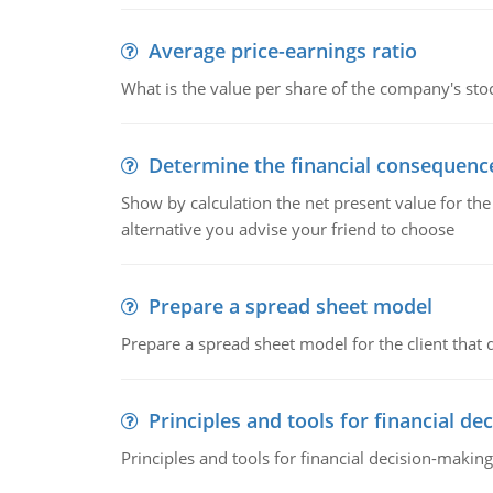
Average price-earnings ratio
What is the value per share of the company's sto
Determine the financial consequenc
Show by calculation the net present value for the
alternative you advise your friend to choose
Prepare a spread sheet model
Prepare a spread sheet model for the client that
Principles and tools for financial de
Principles and tools for financial decision-making