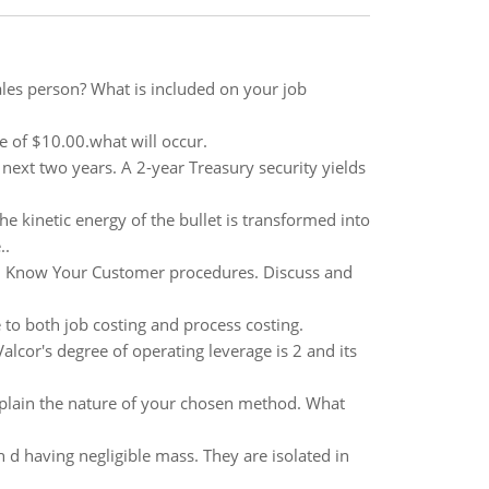
les person? What is included on your job
ce of $10.00.what will occur.
e next two years. A 2-year Treasury security yields
the kinetic energy of the bullet is transformed into
..
th Know Your Customer procedures. Discuss and
 to both job costing and process costing.
alcor's degree of operating leverage is 2 and its
Explain the nature of your chosen method. What
 d having negligible mass. They are isolated in