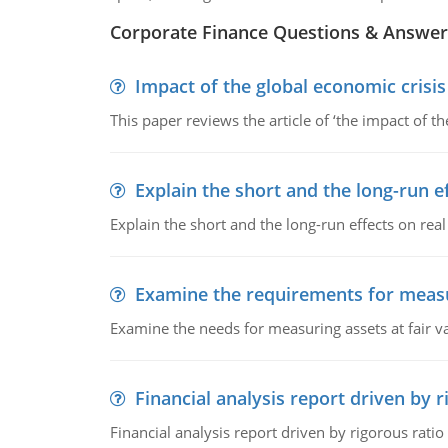
Corporate Finance Questions & Answer
Impact of the global economic crisi
This paper reviews the article of ‘the impact of 
Explain the short and the long-run e
Explain the short and the long-run effects on re
Examine the requirements for measu
Examine the needs for measuring assets at fair v
Financial analysis report driven by r
Financial analysis report driven by rigorous ratio