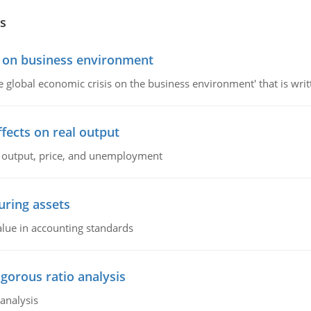
s
s on business environment
the global economic crisis on the business environment' that is wr
ffects on real output
al output, price, and unemployment
ring assets
alue in accounting standards
igorous ratio analysis
 analysis