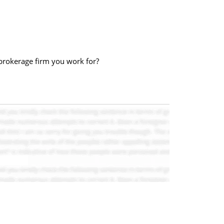
brokerage firm you work for?