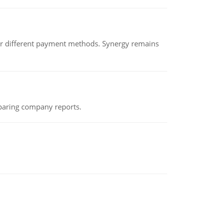
der different payment methods. Synergy remains
eparing company reports.