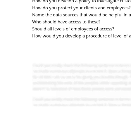
How do you develop a policy to investigate custom
How do you protect your clients and employees?
Name the data sources that would be helpful in a
Who should have access to these?
Should all levels of employees of access?
How would you develop a procedure of level of a