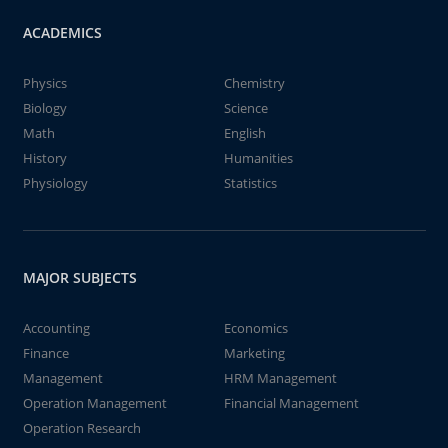
ACADEMICS
Physics
Chemistry
Biology
Science
Math
English
History
Humanities
Physiology
Statistics
MAJOR SUBJECTS
Accounting
Economics
Finance
Marketing
Management
HRM Management
Operation Management
Financial Management
Operation Research