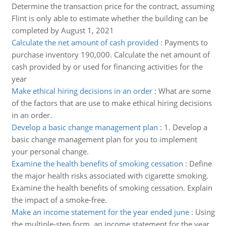
Determine the transaction price for the contract, assuming
Flint is only able to estimate whether the building can be
completed by August 1, 2021
Calculate the net amount of cash provided
:
Payments to
purchase inventory 190,000. Calculate the net amount of
cash provided by or used for financing activities for the
year
Make ethical hiring decisions in an order
:
What are some
of the factors that are use to make ethical hiring decisions
in an order.
Develop a basic change management plan
:
1. Develop a
basic change management plan for you to implement
your personal change.
Examine the health benefits of smoking cessation
:
Define
the major health risks associated with cigarette smoking.
Examine the health benefits of smoking cessation. Explain
the impact of a smoke-free.
Make an income statement for the year ended june
:
Using
the multiple-step form, an income statement for the year