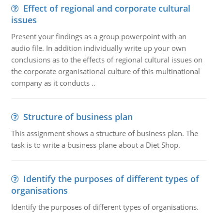
Effect of regional and corporate cultural
issues
Present your findings as a group powerpoint with an
audio file. In addition individually write up your own
conclusions as to the effects of regional cultural issues on
the corporate organisational culture of this multinational
company as it conducts ..
Structure of business plan
This assignment shows a structure of business plan. The
task is to write a business plane about a Diet Shop.
Identify the purposes of different types of
organisations
Identify the purposes of different types of organisations.