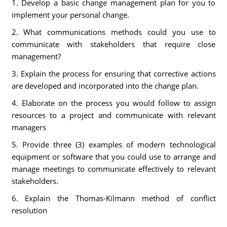
1. Develop a basic change management plan for you to
implement your personal change.
2. What communications methods could you use to
communicate with stakeholders that require close
management?
3. Explain the process for ensuring that corrective actions
are developed and incorporated into the change plan.
4. Elaborate on the process you would follow to assign
resources to a project and communicate with relevant
managers
5. Provide three (3) examples of modern technological
equipment or software that you could use to arrange and
manage meetings to communicate effectively to relevant
stakeholders.
6. Explain the Thomas-Kilmann method of conflict
resolution