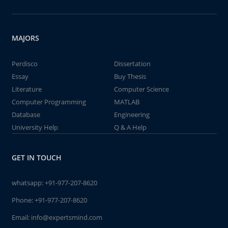
MAJORS
Perdisco
Dissertation
Essay
Buy Thesis
Literature
Computer Science
Computer Programming
MATLAB
Database
Engineering
University Help
Q & A Help
GET IN TOUCH
whatsapp:
+91-977-207-8620
Phone:
+91-977-207-8620
Email:
info@expertsmind.com