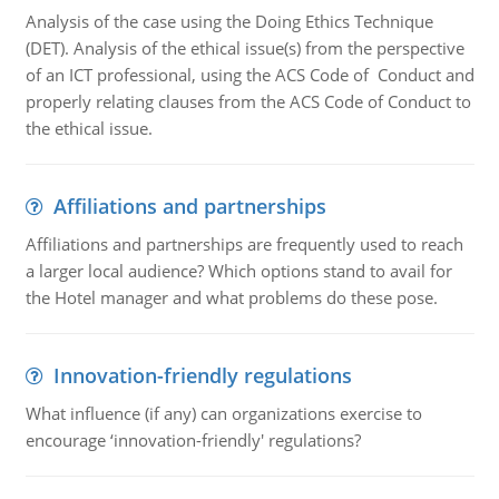
Analysis of the case using the Doing Ethics Technique
(DET). Analysis of the ethical issue(s) from the perspective
of an ICT professional, using the ACS Code of Conduct and
properly relating clauses from the ACS Code of Conduct to
the ethical issue.
Affiliations and partnerships
Affiliations and partnerships are frequently used to reach
a larger local audience? Which options stand to avail for
the Hotel manager and what problems do these pose.
Innovation-friendly regulations
What influence (if any) can organizations exercise to
encourage ‘innovation-friendly' regulations?