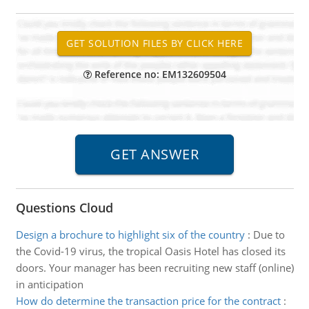
Reference no: EM132609504
Questions Cloud
Design a brochure to highlight six of the country
:
Due to
the Covid-19 virus, the tropical Oasis Hotel has closed its
doors. Your manager has been recruiting new staff (online)
in anticipation
How do determine the transaction price for the contract
: