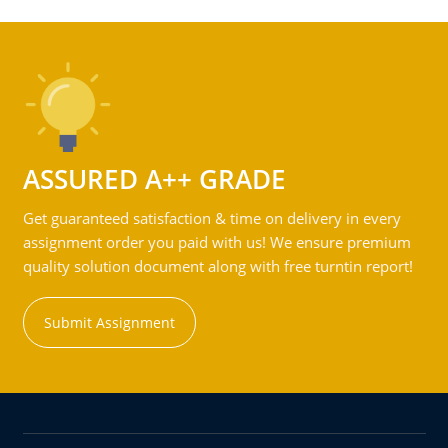
ASSURED A++ GRADE
Get guaranteed satisfaction & time on delivery in every
assignment order you paid with us! We ensure premium
quality solution document along with free turntin report!
Submit Assignment