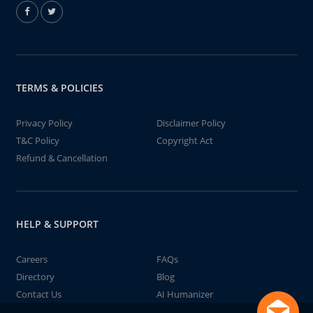
TERMS & POLICIES
Privacy Policy
Disclaimer Policy
T&C Policy
Copyright Act
Refund & Cancellation
HELP & SUPPORT
Careers
FAQs
Directory
Blog
Contact Us
AI Humanizer