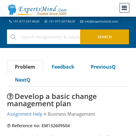
+91-977-207-8620
+91-977-207-8620
info@expertsmind.com
Problem
Feedback
PreviousQ
NextQ
Develop a basic change
management plan
Assignment Help
Business Management
Reference no: EM132609504