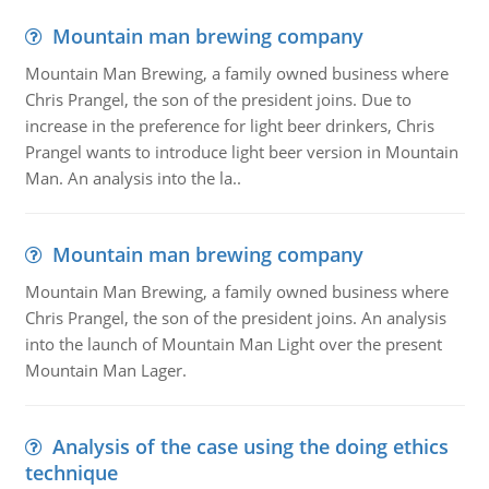
Mountain man brewing company
Mountain Man Brewing, a family owned business where
Chris Prangel, the son of the president joins. Due to
increase in the preference for light beer drinkers, Chris
Prangel wants to introduce light beer version in Mountain
Man. An analysis into the la..
Mountain man brewing company
Mountain Man Brewing, a family owned business where
Chris Prangel, the son of the president joins. An analysis
into the launch of Mountain Man Light over the present
Mountain Man Lager.
Analysis of the case using the doing ethics
technique