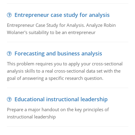
Entrepreneur case study for analysis
Entrepreneur Case Study for Analysis. Analyze Robin
Wolaner's suitability to be an entrepreneur
Forecasting and business analysis
This problem requires you to apply your cross-sectional
analysis skills to a real cross-sectional data set with the
goal of answering a specific research question.
Educational instructional leadership
Prepare a major handout on the key principles of
instructional leadership