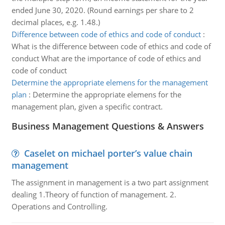
ended June 30, 2020. (Round earnings per share to 2
decimal places, e.g. 1.48.)
Difference between code of ethics and code of conduct
:
What is the difference between code of ethics and code of
conduct What are the importance of code of ethics and
code of conduct
Determine the appropriate elemens for the management
plan
:
Determine the appropriate elemens for the
management plan, given a specific contract.
Business Management Questions & Answers
Caselet on michael porter’s value chain
management
The assignment in management is a two part assignment
dealing 1.Theory of function of management. 2.
Operations and Controlling.