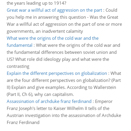
the years leading up to 1914?
Great war a willful act of aggression on the part
:
Could
you help me in answering this question - Was the Great
War a willful act of aggression on the part of one or more
governments, an inadvertent calamity
What were the origins of the cold war and the
fundamental
:
What were the origins of the cold war and
the fundamental differences between soviet union and
US? What role did ideology play and what were the
contrasting
Explain the different perspectives on globalization
:
What
are the four different perspectives on globalization? (Part
II) Explain and give examples. According to Wallerstein
(Part II, Ch 6), why can capitalism.
Assassination of archduke franz ferdinand
:
Emperor
Franz Joseph's letter to Kaiser Wilhelm II tells of the
Austrian investigation into the assassination of Archduke
Franz Ferdinand