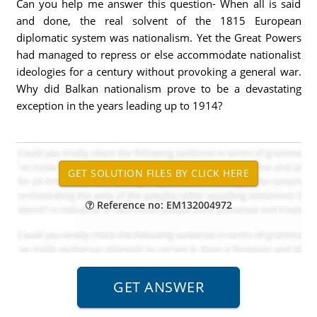
Can you help me answer this question- When all is said
and done, the real solvent of the 1815 European
diplomatic system was nationalism. Yet the Great Powers
had managed to repress or else accommodate nationalist
ideologies for a century without provoking a general war.
Why did Balkan nationalism prove to be a devastating
exception in the years leading up to 1914?
Reference no: EM132004972