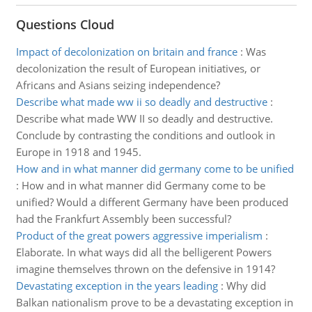
Questions Cloud
Impact of decolonization on britain and france
:
Was
decolonization the result of European initiatives, or
Africans and Asians seizing independence?
Describe what made ww ii so deadly and destructive
:
Describe what made WW II so deadly and destructive.
Conclude by contrasting the conditions and outlook in
Europe in 1918 and 1945.
How and in what manner did germany come to be unified
:
How and in what manner did Germany come to be
unified? Would a different Germany have been produced
had the Frankfurt Assembly been successful?
Product of the great powers aggressive imperialism
:
Elaborate. In what ways did all the belligerent Powers
imagine themselves thrown on the defensive in 1914?
Devastating exception in the years leading
:
Why did
Balkan nationalism prove to be a devastating exception in