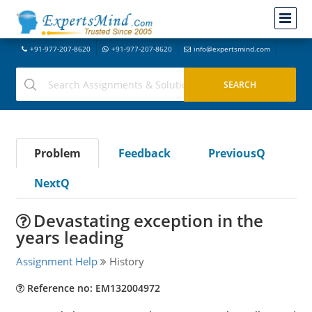
+91-977-207-8620
+91-977-207-8620
info@expertsmind.com
Problem
Feedback
PreviousQ
NextQ
Devastating exception in the
years leading
Assignment Help
History
Reference no: EM132004972