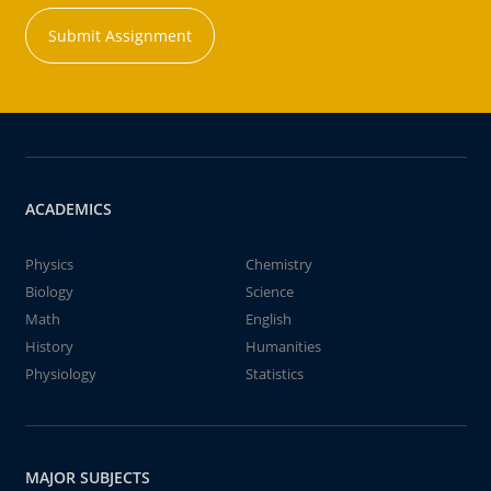
Submit Assignment
ACADEMICS
Physics
Chemistry
Biology
Science
Math
English
History
Humanities
Physiology
Statistics
MAJOR SUBJECTS