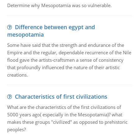
Determine why Mesopotamia was so vulnerable.
Difference between egypt and
mesopotamia
Some have said that the strength and endurance of the
Empire and the regular, dependable recurrence of the Nile
flood gave the artists-craftsmen a sense of consistency
that profoundly influenced the nature of their artistic
creations.
Characteristics of first civilizations
What are the characteristics of the first civilizations of
5000 years ago( especially in the Mesopotamia)? what
makes these groups "civilized" as opposed to prehistoric
peoples?