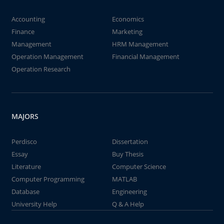
Accounting
Economics
Finance
Marketing
Management
HRM Management
Operation Management
Financial Management
Operation Research
MAJORS
Perdisco
Dissertation
Essay
Buy Thesis
Literature
Computer Science
Computer Programming
MATLAB
Database
Engineering
University Help
Q & A Help