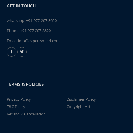
GET IN TOUCH
whatsapp:
+91-977-207-8620
Phone:
+91-977-207-8620
Email:
info@expertsmind.com
TERMS & POLICIES
Privacy Policy
Disclaimer Policy
T&C Policy
Copyright Act
Refund & Cancellation