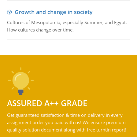
Growth and change in society
Cultures of Mesopotamia, especially Summer, and Egypt.
How cultures change over time.
ASSURED A++ GRADE
Get guaranteed satisfaction & time on delivery in every
assignment order you paid with us! We ensure premium
quality solution document along with free turntin report!