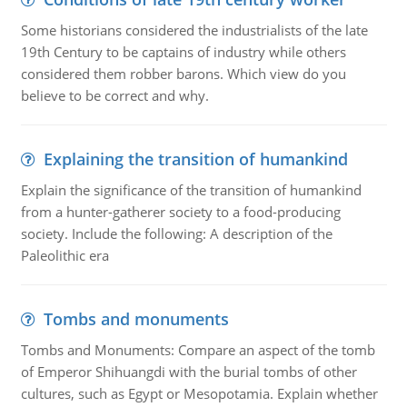
Some historians considered the industrialists of the late
19th Century to be captains of industry while others
considered them robber barons. Which view do you
believe to be correct and why.
Explaining the transition of humankind
Explain the significance of the transition of humankind
from a hunter-gatherer society to a food-producing
society. Include the following: A description of the
Paleolithic era
Tombs and monuments
Tombs and Monuments: Compare an aspect of the tomb
of Emperor Shihuangdi with the burial tombs of other
cultures, such as Egypt or Mesopotamia. Explain whether