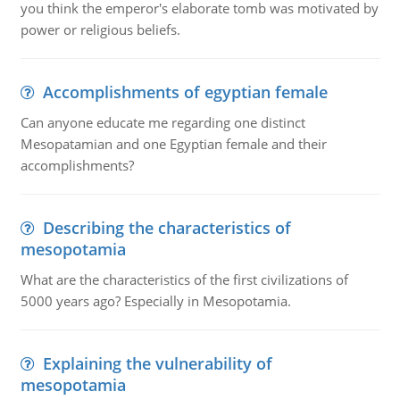
you think the emperor's elaborate tomb was motivated by
power or religious beliefs.
Accomplishments of egyptian female
Can anyone educate me regarding one distinct
Mesopatamian and one Egyptian female and their
accomplishments?
Describing the characteristics of
mesopotamia
What are the characteristics of the first civilizations of
5000 years ago? Especially in Mesopotamia.
Explaining the vulnerability of
mesopotamia