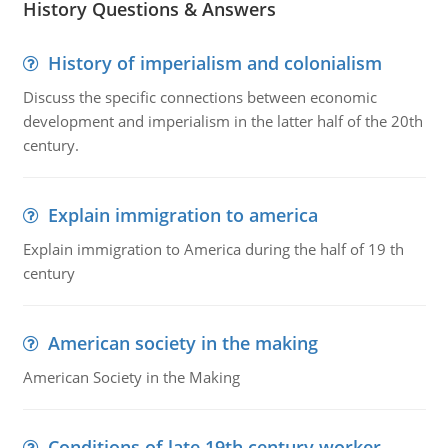
History Questions & Answers
History of imperialism and colonialism
Discuss the specific connections between economic
development and imperialism in the latter half of the 20th
century.
Explain immigration to america
Explain immigration to America during the half of 19 th
century
American society in the making
American Society in the Making
Conditions of late 19th century worker