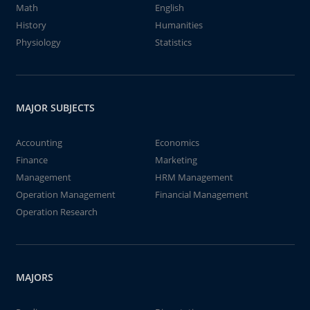
Math
English
History
Humanities
Physiology
Statistics
MAJOR SUBJECTS
Accounting
Economics
Finance
Marketing
Management
HRM Management
Operation Management
Financial Management
Operation Research
MAJORS