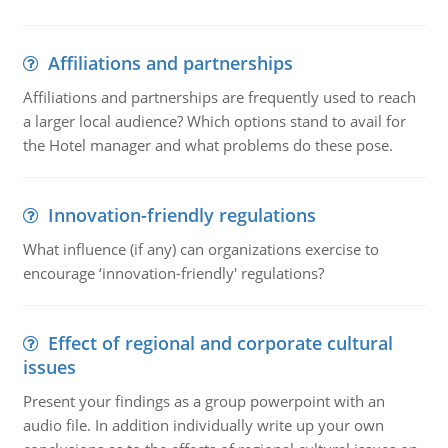
Affiliations and partnerships
Affiliations and partnerships are frequently used to reach
a larger local audience? Which options stand to avail for
the Hotel manager and what problems do these pose.
Innovation-friendly regulations
What influence (if any) can organizations exercise to
encourage ‘innovation-friendly' regulations?
Effect of regional and corporate cultural
issues
Present your findings as a group powerpoint with an
audio file. In addition individually write up your own