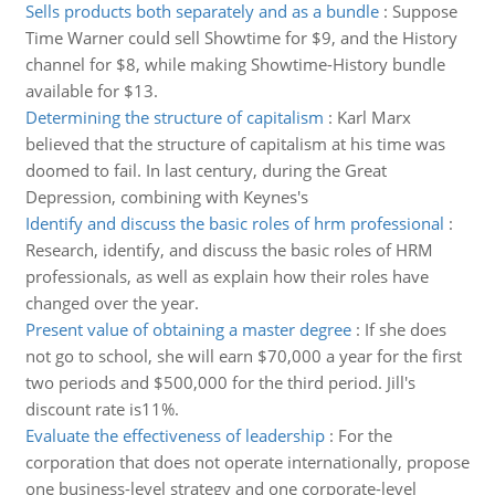
Sells products both separately and as a bundle
:
Suppose
Time Warner could sell Showtime for $9, and the History
channel for $8, while making Showtime-History bundle
available for $13.
Determining the structure of capitalism
:
Karl Marx
believed that the structure of capitalism at his time was
doomed to fail. In last century, during the Great
Depression, combining with Keynes's
Identify and discuss the basic roles of hrm professional
:
Research, identify, and discuss the basic roles of HRM
professionals, as well as explain how their roles have
changed over the year.
Present value of obtaining a master degree
:
If she does
not go to school, she will earn $70,000 a year for the first
two periods and $500,000 for the third period. Jill's
discount rate is11%.
Evaluate the effectiveness of leadership
:
For the
corporation that does not operate internationally, propose
one business-level strategy and one corporate-level