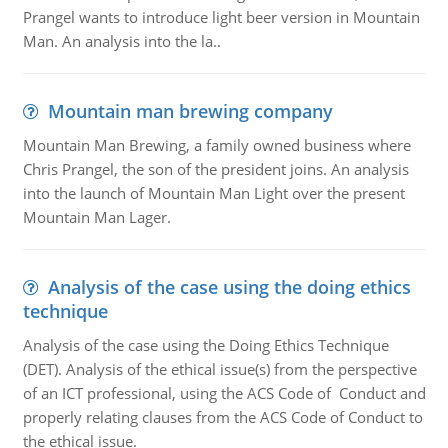
Prangel wants to introduce light beer version in Mountain
Man. An analysis into the la..
Mountain man brewing company
Mountain Man Brewing, a family owned business where
Chris Prangel, the son of the president joins. An analysis
into the launch of Mountain Man Light over the present
Mountain Man Lager.
Analysis of the case using the doing ethics
technique
Analysis of the case using the Doing Ethics Technique
(DET). Analysis of the ethical issue(s) from the perspective
of an ICT professional, using the ACS Code of Conduct and
properly relating clauses from the ACS Code of Conduct to
the ethical issue.