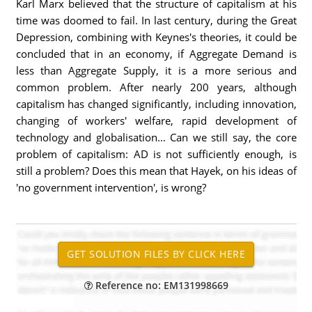
Karl Marx believed that the structure of capitalism at his
time was doomed to fail. In last century, during the Great
Depression, combining with Keynes's theories, it could be
concluded that in an economy, if Aggregate Demand is
less than Aggregate Supply, it is a more serious and
common problem. After nearly 200 years, although
capitalism has changed significantly, including innovation,
changing of workers' welfare, rapid development of
technology and globalisation... Can we still say, the core
problem of capitalism: AD is not sufficiently enough, is
still a problem? Does this mean that Hayek, on his ideas of
'no government intervention', is wrong?
Reference no: EM131998669