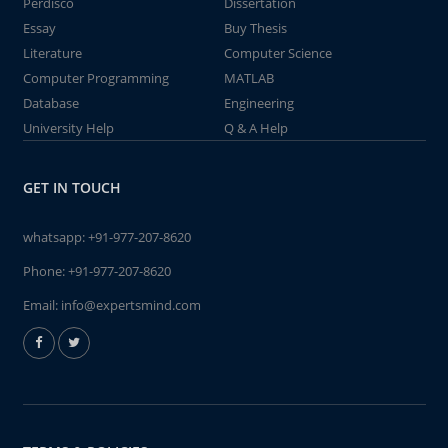
Perdisco
Dissertation
Essay
Buy Thesis
Literature
Computer Science
Computer Programming
MATLAB
Database
Engineering
University Help
Q & A Help
GET IN TOUCH
whatsapp:
+91-977-207-8620
Phone:
+91-977-207-8620
Email:
info@expertsmind.com