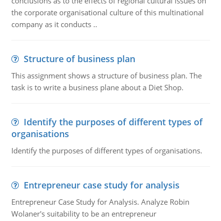
conclusions as to the effects of regional cultural issues on
the corporate organisational culture of this multinational
company as it conducts ..
Structure of business plan
This assignment shows a structure of business plan. The
task is to write a business plane about a Diet Shop.
Identify the purposes of different types of
organisations
Identify the purposes of different types of organisations.
Entrepreneur case study for analysis
Entrepreneur Case Study for Analysis. Analyze Robin
Wolaner's suitability to be an entrepreneur