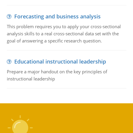
Forecasting and business analysis
This problem requires you to apply your cross-sectional
analysis skills to a real cross-sectional data set with the
goal of answering a specific research question.
Educational instructional leadership
Prepare a major handout on the key principles of
instructional leadership