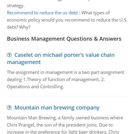
strategy.
Recommend to reduce the us debt
:
What types of
economic policy would you recommend to reduce the U.S.
debt? Why?
Business Management Questions & Answers
Caselet on michael porter’s value chain
management
The assignment in management is a two part assignment
dealing 1.Theory of function of management. 2.
Operations and Controlling.
Mountain man brewing company
Mountain Man Brewing, a family owned business where
Chris Prangel, the son of the president joins. Due to
increase in the preference for light beer drinkers, Chris