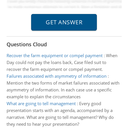
Questions Cloud
Recover the farm equipment or compel payment
:
When
Day could not pay the loans back, Case filed suit to
recover the farm equipment or compel payment.
Failures associated with asymmetry of information
:
Mention the two forms of market failures associated with
asymmetry of information. In each case use a specific
example to explain the circumstances
What are going to tell management
:
Every good
presentation starts with an agenda, accompanied by a
narrative. What are going to tell management? Why do
they need to hear your presentation?