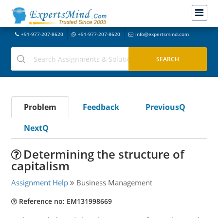
+91-977-207-8620
+91-977-207-8620
info@expertsmind.com
Problem
Feedback
PreviousQ
NextQ
Determining the structure of
capitalism
Assignment Help
Business Management
Reference no: EM131998669