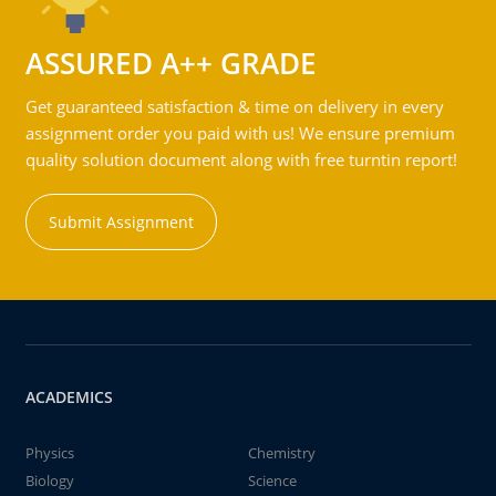
ASSURED A++ GRADE
Get guaranteed satisfaction & time on delivery in every
assignment order you paid with us! We ensure premium
quality solution document along with free turntin report!
Submit Assignment
ACADEMICS
Physics
Chemistry
Biology
Science