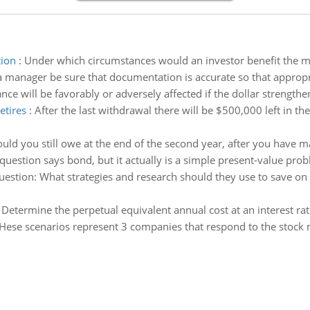
tion
:
Under which circumstances would an investor benefit the m
 manager be sure that documentation is accurate so that appropr
ce will be favorably or adversely affected if the dollar strength
etires
:
After the last withdrawal there will be $500,000 left in
d you still owe at the end of the second year, after you have 
question says bond, but it actually is a simple present-value pro
estion: What strategies and research should they use to save on tr
:
Determine the perpetual equivalent annual cost at an interest rat
Hese scenarios represent 3 companies that respond to the stock m