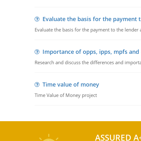
Evaluate the basis for the payment t
Evaluate the basis for the payment to the lender
Importance of opps, ipps, mpfs an
Research and discuss the differences and impor
Time value of money
Time Value of Money project
ASSURED A