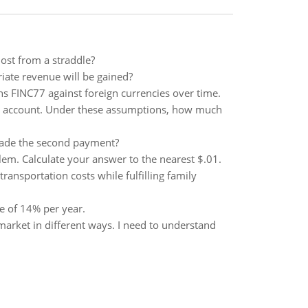
ost from a straddle?
iate revenue will be gained?
ens FINC77 against foreign currencies over time.
 the account. Under these assumptions, how much
made the second payment?
blem. Calculate your answer to the nearest $.01.
ansportation costs while fulfilling family
e of 14% per year.
arket in different ways. I need to understand