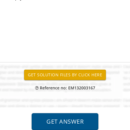
Reference no: EM132003167