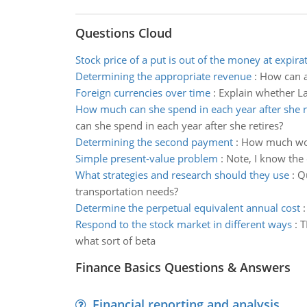
Questions Cloud
Stock price of a put is out of the money at expira
Determining the appropriate revenue
:
How can a
Foreign currencies over time
:
Explain whether Lan
How much can she spend in each year after she r
can she spend in each year after she retires?
Determining the second payment
:
How much woul
Simple present-value problem
:
Note, I know the 
What strategies and research should they use
:
Qu
transportation needs?
Determine the perpetual equivalent annual cost
Respond to the stock market in different ways
:
T
what sort of beta
Finance Basics Questions & Answers
Financial reporting and analysis