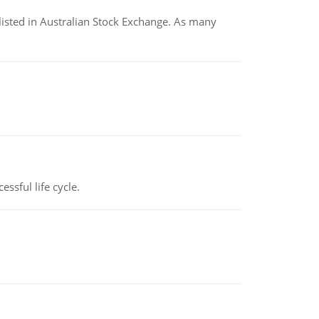
listed in Australian Stock Exchange. As many
ssful life cycle.