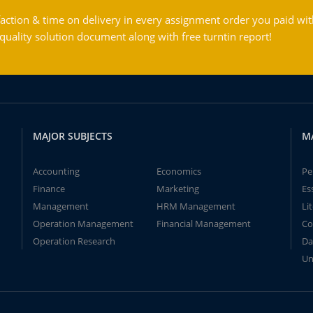
action & time on delivery in every assignment order you paid wit
ality solution document along with free turntin report!
MAJOR SUBJECTS
M
Accounting
Economics
Pe
Finance
Marketing
Es
Management
HRM Management
Li
Operation Management
Financial Management
Co
Operation Research
Da
Un