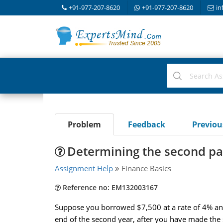
+91-977-207-8620
+91-977-207-8620
in
Problem
Feedback
Previo
Determining the second p
Assignment Help
Finance Basics
Reference no: EM132003167
Suppose you borrowed $7,500 at a rate of 4% and 
end of the second year, after you have made th