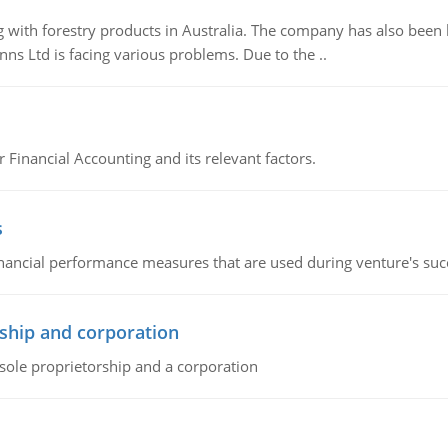
 with forestry products in Australia. The company has also been 
s Ltd is facing various problems. Due to the ..
r Financial Accounting and its relevant factors.
s
inancial performance measures that are used during venture's succe
ship and corporation
 sole proprietorship and a corporation