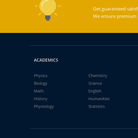
Get guaranteed satisf
We ensure premium qu
ACADEMICS
Physics
Chemistry
Biology
Science
Math
English
History
Humanities
Physiology
Statistics