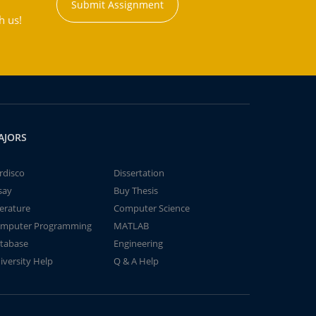
Submit Assignment
h us!
AJORS
rdisco
Dissertation
say
Buy Thesis
terature
Computer Science
mputer Programming
MATLAB
tabase
Engineering
iversity Help
Q & A Help