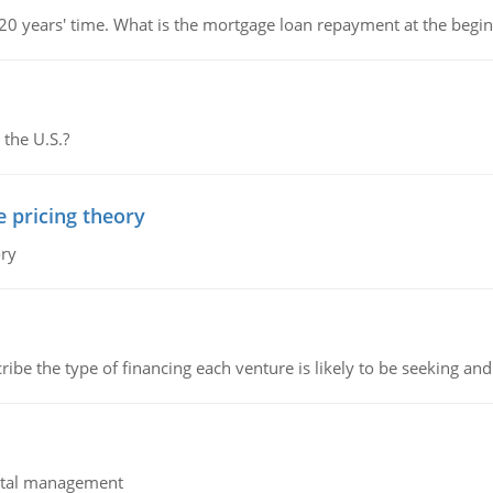
 20 years' time. What is the mortgage loan repayment at the beg
 the U.S.?
e pricing theory
ory
ribe the type of financing each venture is likely to be seeking and 
pital management