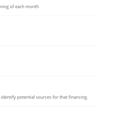
inning of each month
identify potential sources for that financing.