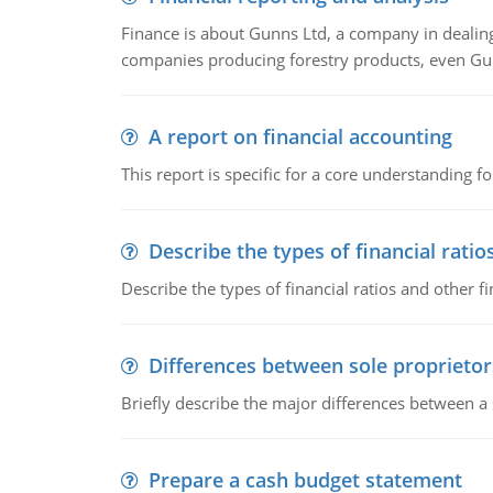
Finance is about Gunns Ltd, a company in dealing
companies producing forestry products, even Gunn
A report on financial accounting
This report is specific for a core understanding fo
Describe the types of financial ratio
Describe the types of financial ratios and other f
Differences between sole proprietor
Briefly describe the major differences between a
Prepare a cash budget statement