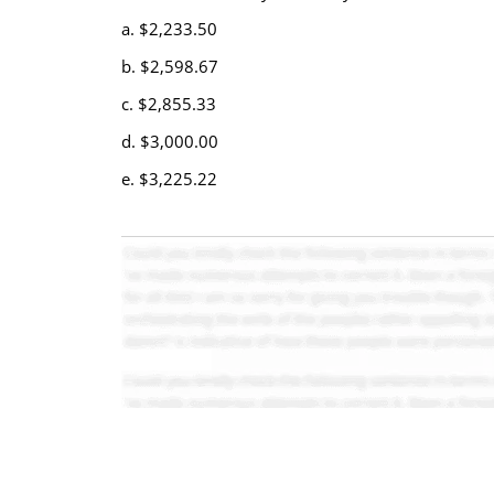
a. $2,233.50
b. $2,598.67
c. $2,855.33
d. $3,000.00
e. $3,225.22