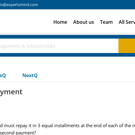
fo@expertsmind.com
Home
About us
Team
All Ser
usQ
NextQ
ayment
must repay it in 3 equal installments at the end of each of the 
e second payment?