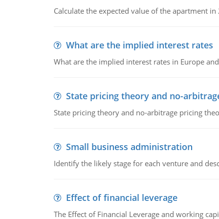
Calculate the expected value of the apartment in
What are the implied interest rates
What are the implied interest rates in Europe and
State pricing theory and no-arbitrag
State pricing theory and no-arbitrage pricing the
Small business administration
Identify the likely stage for each venture and desc
Effect of financial leverage
The Effect of Financial Leverage and working ca