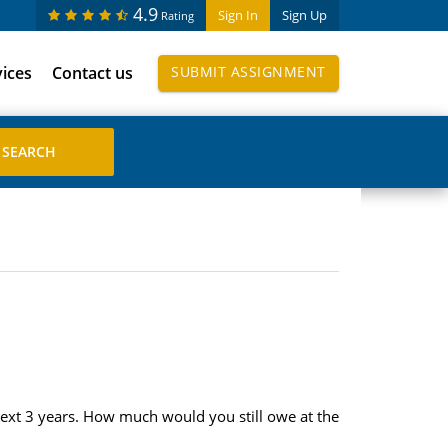
4.9
Sign In
Sign Up
Rating
vices
Contact us
SUBMIT ASSIGNMENT
next 3 years. How much would you still owe at the