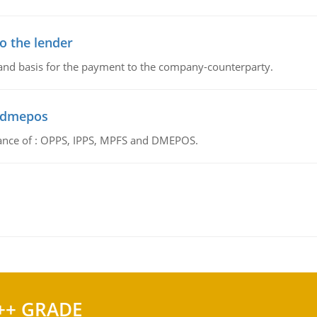
o the lender
 and basis for the payment to the company-counterparty.
d dmepos
tance of : OPPS, IPPS, MPFS and DMEPOS.
++ GRADE