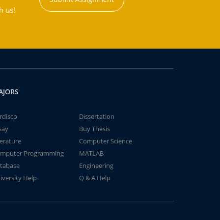
h us!
AJORS
rdisco
Dissertation
say
Buy Thesis
terature
Computer Science
mputer Programming
MATLAB
tabase
Engineering
iversity Help
Q & A Help