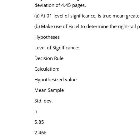
deviation of 4.45 pages.
(a) At.01 level of significance, is true mean great
(b) Make use of Excel to determine the right-tail p
Hypotheses
Level of Significance:
Decision Rule
Calculation:
Hypothesized value
Mean Sample
Std. dev.
n
5.85
2.46E