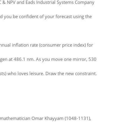
AC & NPV and Eads Industrial Systems Company
ld you be confident of your forecast using the
nual inflation rate (consumer price index) for
ogen at 486.1 nm. As you move one mirror, 530
sts) who loves leisure. Draw the new constraint.
d mathematician Omar Khayyam (1048-1131),