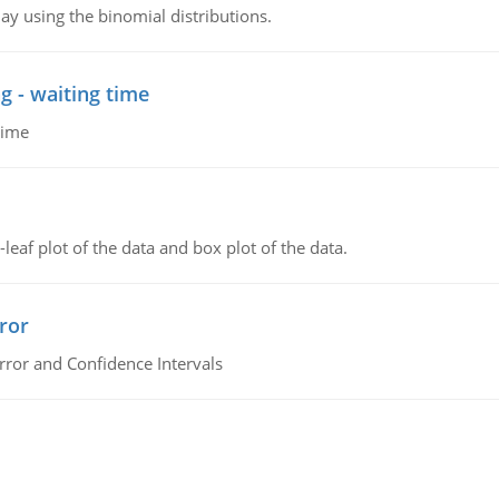
ay using the binomial distributions.
g - waiting time
time
leaf plot of the data and box plot of the data.
ror
rror and Confidence Intervals