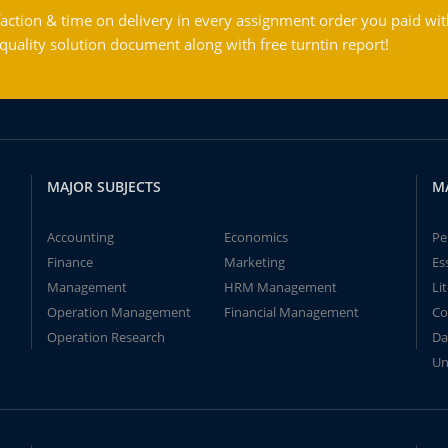
action & time on delivery in every assignment order you paid wit
ality solution document along with free turntin report!
MAJOR SUBJECTS
M
Accounting
Economics
Pe
Finance
Marketing
Es
Management
HRM Management
Li
Operation Management
Financial Management
Co
Operation Research
Da
Un