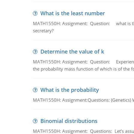
What is the least number
MATH1550H: Assignment: Question: what is the l
secretary?
Determine the value of k
MATH1550H: Assignment: Question: Experience sh
the probability mass function of which is of the 
What is the probability
MATH1550H: Assignment:Questions: (Genetics) What
Binomial distributions
MATH1550H: Assignment: Questions: Let’s assume 