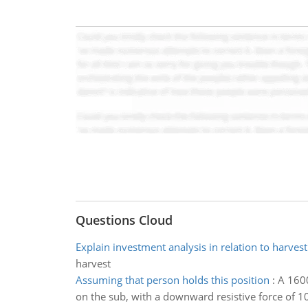
Questions Cloud
Explain investment analysis in relation to harvest
harvest
Assuming that person holds this position
:
A 1600
on the sub, with a downward resistive force of 1