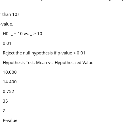
er than 10?
-value.
H0: _ = 10 vs. _ > 10
0.01
Reject the null hypothesis if p-value < 0.01
Hypothesis Test: Mean vs. Hypothesized Value
10.000
14.400
0.752
35
Z
P-value