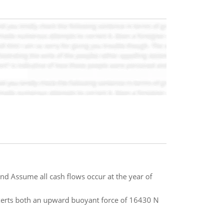
and Assume all cash flows occur at the year of
exerts both an upward buoyant force of 16430 N