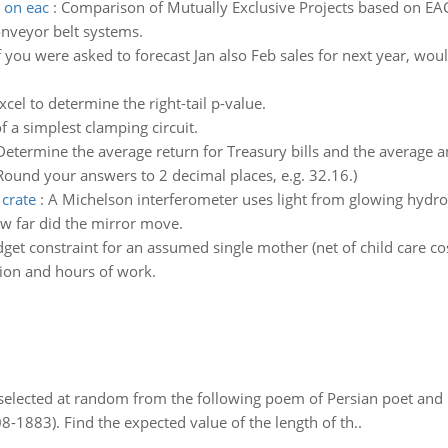
 on eac
:
Comparison of Mutually Exclusive Projects based on E
conveyor belt systems.
f you were asked to forecast Jan also Feb sales for next year, wou
cel to determine the right-tail p-value.
 a simplest clamping circuit.
Determine the average return for Treasury bills and the average an
 Round your answers to 2 decimal places, e.g. 32.16.)
 crate
:
A Michelson interferometer uses light from glowing hydr
ow far did the mirror move.
get constraint for an assumed single mother (net of child care co
ation and hours of work.
elected at random from the following poem of Persian poet an
8-1883). Find the expected value of the length of th..