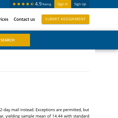
4.9
Sign In
Sign Up
Rating
vices
Contact us
SUBMIT ASSIGNMENT
 2-day mail instead. Exceptions are permitted, but
ear, yielding sample mean of 14.44 with standard