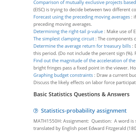
Comparison of mutually exclusive projects based
(EISC) is trying to decide between two different 
Forecast using the preceding moving averages
:
i
preceding moving averages.
Determining the right-tail p-value
:
Make use of Ex
The simplest clamping circuit
:
The components of
Determine the average return for treasury bills
:
this period. (Do not include the percent sign (%).
Find out the magnitude of the acceleration of the
bright fringes pass a fixed point in the viewer. H
Graphing budget constraints
:
Draw a current bud
Discuss the likely effects on labor force particip
Basic Statistics Questions & Answers
Statistics-probability assignment
MATH1550H: Assignment: Question: A word is s
translated by English poet Edward Fitzgerald (180