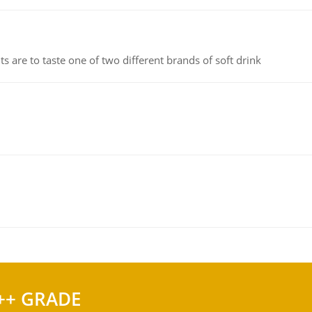
 are to taste one of two different brands of soft drink
++ GRADE