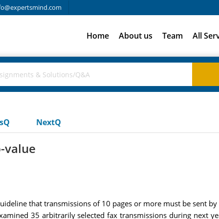
fo@expertsmind.com
Home
About us
Team
All Ser
usQ
NextQ
p-value
guideline that transmissions of 10 pages or more must be sent by
xamined 35 arbitrarily selected fax transmissions during next y