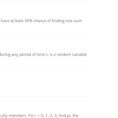
have at least 50% chance of finding one such
ing any period of time t, is a random variable
 members. For i = 0; 1; 2; 3; find pi, the