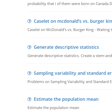
probability that i of them were born on Canada D
Caselet on mcdonald’s vs. burger kin
Caselet on McDonald’s vs. Burger King - Waiting 
Generate descriptive statistics
Generate descriptive statistics. Create a stem-and-
Sampling variability and standard er
Problems on Sampling Variability and Standard E
Estimate the population mean
Estimate the population mean