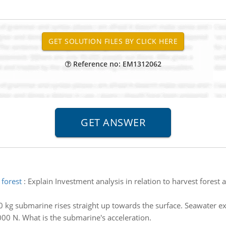
Reference no: EM1312062
 forest
:
Explain Investment analysis in relation to harvest forest 
 kg submarine rises straight up towards the surface. Seawater 
000 N. What is the submarine's acceleration.