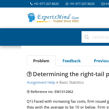
+91-977-207-8620
+91-977-207-8620
in
Problem
Feedback
Previo
Determining the right-tail 
Assignment Help
Basic Statistics
Reference no: EM1312062
Q1) Faced with increasing fax costs, firm issued 
they wish the average to be 10 or below. Firm e