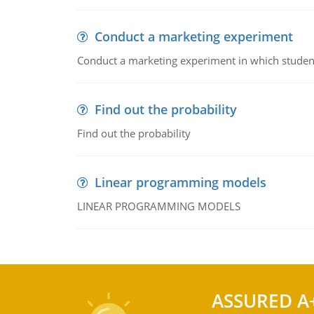
Conduct a marketing experiment
Conduct a marketing experiment in which students
Find out the probability
Find out the probability
Linear programming models
LINEAR PROGRAMMING MODELS
ASSURED A