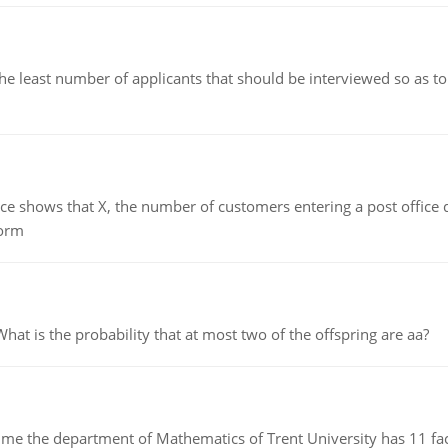
east number of applicants that should be interviewed so as to 
ows that X, the number of customers entering a post office dur
form
 is the probability that at most two of the offspring are aa?
the department of Mathematics of Trent University has 11 faculty