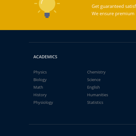
Get guaranteed satisf
We ensure premium qu
ACADEMICS
Physics
Chemistry
Biology
Science
Math
English
History
Humanities
Physiology
Statistics